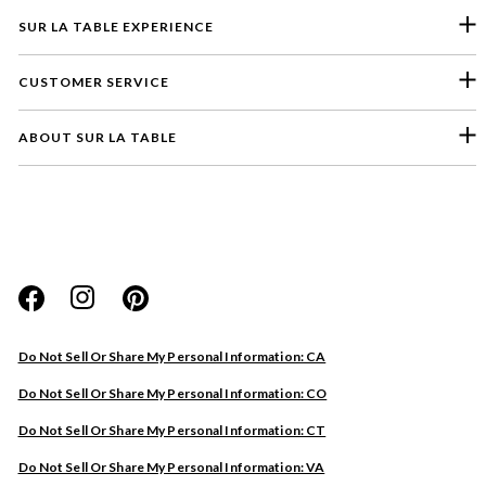
SUR LA TABLE EXPERIENCE
CUSTOMER SERVICE
ABOUT SUR LA TABLE
Please select a feedback topic
Website
Do Not Sell Or Share My Personal Information: CA
Store
Do Not Sell Or Share My Personal Information: CO
Product
Do Not Sell Or Share My Personal Information: CT
Other
Do Not Sell Or Share My Personal Information: VA