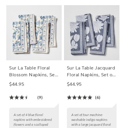
Sur La Table Floral
Sur La Table Jacquard
Blossom Napkins, Set
Floral Napkins, Set of
of 4
4
$44.95
$44.95
(9)
(6)
A set of 4 blue floral
A set of four machine-
napkins with embroidered
washable indigo napkins
flowers and a scalloped
with a large jacquard floral