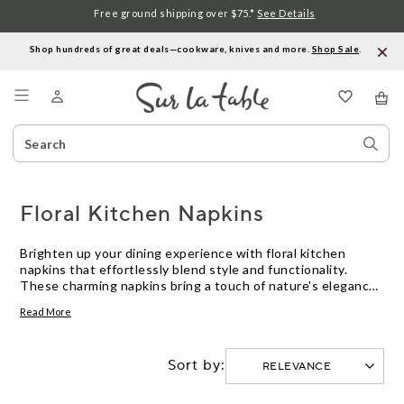
Free ground shipping over $75.*
See Details
Shop hundreds of great deals—cookware, knives and more.
Shop Sale
.
Menu
Search
Sear
Catalog
Stor
Floral Kitchen Napkins
Brighten up your dining experience with floral kitchen
napkins that effortlessly blend style and functionality.
These charming napkins bring a touch of nature's elegance
to your table setting, making every meal feel like a special
Read More
occasion. Whether you're hosting a dinner party or enjoying
a quiet family meal, floral designs add a splash of color and
sophistication to any decor. Discover an array of patterns
Sort by:
and hues that cater to both casual and formal settings,
allowing you to express your personal taste while
enhancing the ambiance of your kitchen or dining area.