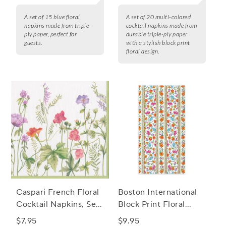
A set of 15 blue floral
A set of 20 multi-colored
napkins made from triple-
cocktail napkins made from
ply paper, perfect for
durable triple-ply paper
guests.
with a stylish block print
floral design.
Caspari French Floral
Boston International
Cocktail Napkins, Set
Block Print Floral
of 20
Guest Napkins, Set of
$7.95
$9.95