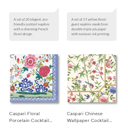
15
A set of 20 elegant, eco-
A set of 15 yellow floral
friendly cocktail napkins
guest napkins made from
with a charming French
durable triple-ply paper
floral design.
with nontoxic ink printing.
Caspari Floral
Caspari Chinese
Porcelain Cocktail
Wallpaper Cocktail
Napkins, Set of 20
Napkins, Set of 20