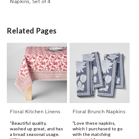
Napkins, Set of 4
Related Pages
Floral Kitchen Linens
Floral Brunch Napkins
"Beautiful quality,
"Love these napkins,
washed up great, and has
which I purchased to go
a broad seasonal usage.
with the matching