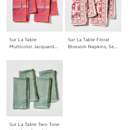
Sur La Table
Sur La Table Floral
Multicolor Jacquard
Blossom Napkins, Set
Napkins, Set of 4
of 4
Sur La Table Two-Tone