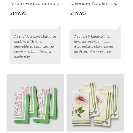
Jardin Embroidered
Lavender Napkins, Set
Linen Napkins, Set of
of 6
$149.95
$119.95
4
A set of four navy blue linen
A set of six hand-printed
napkins with hand-
lavender napkins made
embroidered floral designs,
from natural fibers, perfect
combining tradition and
for French Country décor.
modernity.