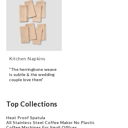
Kitchen Napkins
"The herringbone weave
is subtle & the wedding
couple love them"
Top Collections
Heat Proof Spatula
All Stainless Steel Coffee Maker No Plastic
Coffee Machines For Small Offices