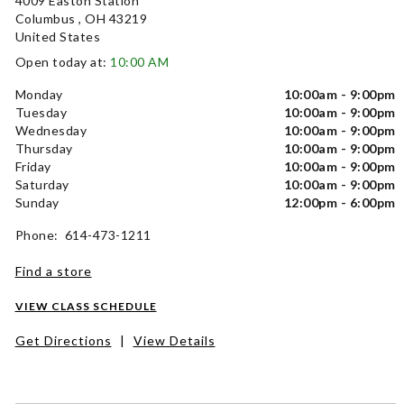
4009 Easton Station
Columbus , OH 43219
United States
Open today at:
10:00 AM
Monday
10:00am - 9:00pm
Tuesday
10:00am - 9:00pm
Wednesday
10:00am - 9:00pm
Thursday
10:00am - 9:00pm
Friday
10:00am - 9:00pm
Saturday
10:00am - 9:00pm
Sunday
12:00pm - 6:00pm
Phone: 614-473-1211
Find a store
VIEW CLASS SCHEDULE
Get Directions
|
View Details