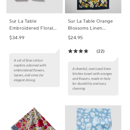
Sur La Table
Sur La Table Orange
Embroidered Floral
Blossoms Linen
Napkins, Set of 4
Kitchen Towel
$34.99
$24.95
(22)
A set of blue cotton
napkins adorned with
A cheerful, oversized linen
embroidered flowers,
kitchen towel with oranges
leaves, and vines for
and flowers, made in Italy
elegant dining.
for durability and easy
cleaning.