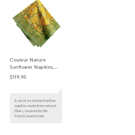
Couleur Nature
Sunflower Napkins,
Set of 6
$119.95
A set of six mustard yellow
napkins made from natural
fibers, inspired by the
French countryside.