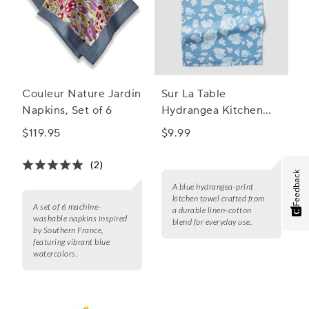
Couleur Nature Jardin
Sur La Table
Napkins, Set of 6
Hydrangea Kitchen
Towel
$119.95
$9.99
(2)
Feedback
A blue hydrangea-print
kitchen towel crafted from
A set of 6 machine-
a durable linen-cotton
washable napkins inspired
blend for everyday use.
by Southern France,
featuring vibrant blue
watercolors.