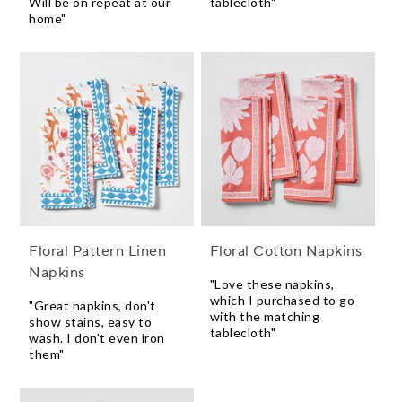
Will be on repeat at our
tablecloth"
home"
Floral Pattern Linen
Floral Cotton Napkins
Napkins
"Love these napkins,
which I purchased to go
"Great napkins, don't
with the matching
show stains, easy to
tablecloth"
wash. I don't even iron
them"