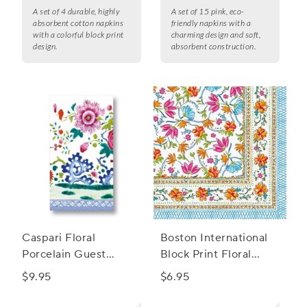
A set of 4 durable, highly
A set of 15 pink, eco-
absorbent cotton napkins
friendly napkins with a
with a colorful block print
charming design and soft,
design.
absorbent construction.
Caspari Floral
Boston International
Porcelain Guest
Block Print Floral
Napkins, Set of 15
Cocktail Napkins, Set
$9.95
$6.95
of 20