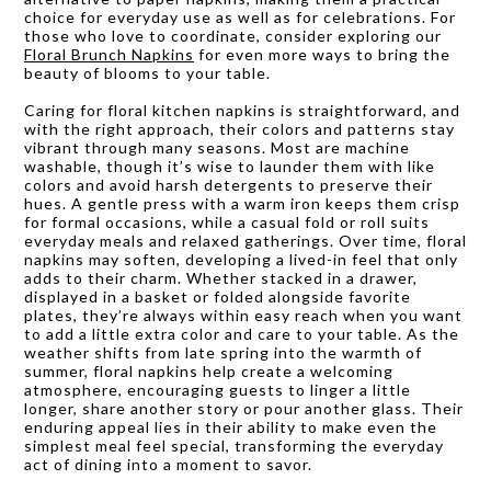
choice for everyday use as well as for celebrations. For
those who love to coordinate, consider exploring our
Floral Brunch Napkins
for even more ways to bring the
beauty of blooms to your table.
Caring for floral kitchen napkins is straightforward, and
with the right approach, their colors and patterns stay
vibrant through many seasons. Most are machine
washable, though it’s wise to launder them with like
colors and avoid harsh detergents to preserve their
hues. A gentle press with a warm iron keeps them crisp
for formal occasions, while a casual fold or roll suits
everyday meals and relaxed gatherings. Over time, floral
napkins may soften, developing a lived-in feel that only
adds to their charm. Whether stacked in a drawer,
displayed in a basket or folded alongside favorite
plates, they’re always within easy reach when you want
to add a little extra color and care to your table. As the
weather shifts from late spring into the warmth of
summer, floral napkins help create a welcoming
atmosphere, encouraging guests to linger a little
longer, share another story or pour another glass. Their
enduring appeal lies in their ability to make even the
simplest meal feel special, transforming the everyday
act of dining into a moment to savor.