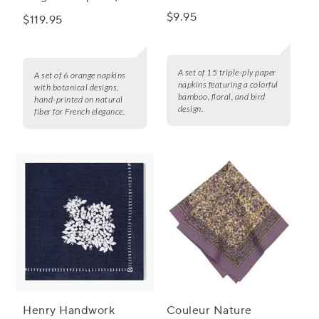
Napkins, Set of 15
of 6
$9.95
$119.95
A set of 15 triple-ply paper
A set of 6 orange napkins
napkins featuring a colorful
with botanical designs,
bamboo, floral, and bird
hand-printed on natural
design.
fiber for French elegance.
Henry Handwork
Couleur Nature