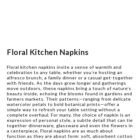
Floral Kitchen Napkins
Floral kitchen napkins invite a sense of warmth and
celebration to any table, whether you’re hosting an
alfresco brunch, a family dinner or a casual get-together
with friends. As the days grow longer and gatherings
move outdoors, these napkins bring a touch of nature’s
beauty inside, echoing the blooms found in gardens and
farmers markets. Their patterns—ranging from delicate
watercolor petals to bold botanical prints—offer a
simple way to refresh your table setting without a
complete overhaul. For many, the choice of napkin is an
expression of personal style, a subtle detail that can tie
together dinnerware, glassware and even the flowers in
a centerpiece. Floral napkins are as much about
function as they are about form: soft, absorbent cotton