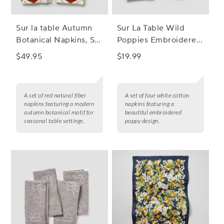
Sur la table Autumn
Sur La Table Wild
Botanical Napkins, Set
Poppies Embroidered
of 4
Napkins, Set of 4
$49.95
$19.99
A set of red natural fiber
A set of four white cotton
napkins featuring a modern
napkins featuring a
autumn botanical motif for
beautiful embroidered
seasonal table settings.
poppy design.