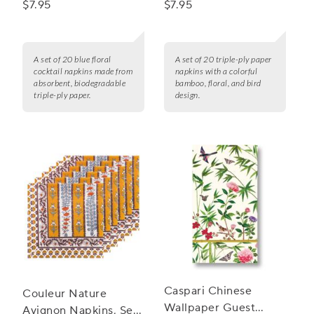
$7.95
$7.95
A set of 20 blue floral
A set of 20 triple-ply paper
cocktail napkins made from
napkins with a colorful
absorbent, biodegradable
bamboo, floral, and bird
triple-ply paper.
design.
Caspari Chinese
Couleur Nature
Wallpaper Guest
Avignon Napkins, Set