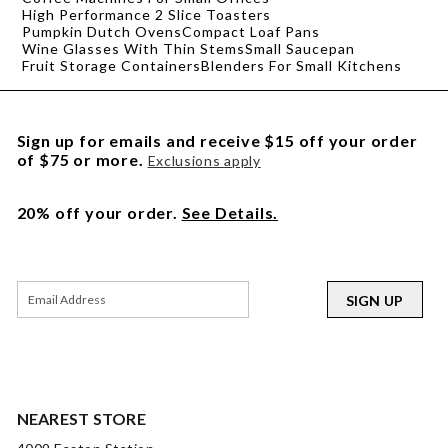
High Performance 2 Slice Toasters
Pumpkin Dutch Ovens
Compact Loaf Pans
Wine Glasses With Thin Stems
Small Saucepan
Fruit Storage Containers
Blenders For Small Kitchens
Sign up for emails and receive $15 off your order
of $75 or more.
Exclusions apply
20% off your order.
See Details.
SIGN UP
NEAREST STORE