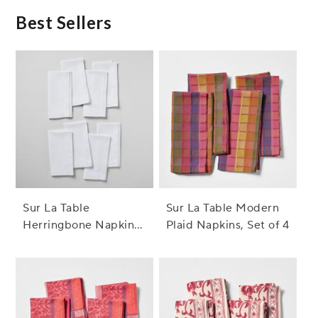
Best Sellers
Sur La Table
Sur La Table Modern
Herringbone Napkins,
Plaid Napkins, Set of 4
Set of 8