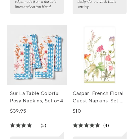
edge, made from a durable
design for a stylish table
linen and cotton blend.
setting.
Sur La Table Colorful
Caspari French Floral
Posy Napkins, Set of 4
Guest Napkins, Set of
15
$39.95
$10
(5)
(4)