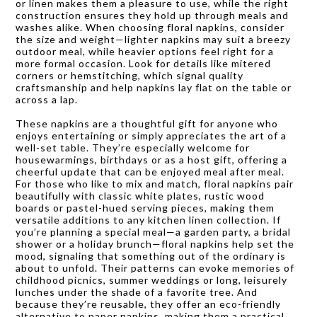
or linen makes them a pleasure to use, while the right
construction ensures they hold up through meals and
washes alike. When choosing floral napkins, consider
the size and weight—lighter napkins may suit a breezy
outdoor meal, while heavier options feel right for a
more formal occasion. Look for details like mitered
corners or hemstitching, which signal quality
craftsmanship and help napkins lay flat on the table or
across a lap.
These napkins are a thoughtful gift for anyone who
enjoys entertaining or simply appreciates the art of a
well-set table. They’re especially welcome for
housewarmings, birthdays or as a host gift, offering a
cheerful update that can be enjoyed meal after meal.
For those who like to mix and match, floral napkins pair
beautifully with classic white plates, rustic wood
boards or pastel-hued serving pieces, making them
versatile additions to any kitchen linen collection. If
you’re planning a special meal—a garden party, a bridal
shower or a holiday brunch—floral napkins help set the
mood, signaling that something out of the ordinary is
about to unfold. Their patterns can evoke memories of
childhood picnics, summer weddings or long, leisurely
lunches under the shade of a favorite tree. And
because they’re reusable, they offer an eco-friendly
alternative to paper napkins, making them a practical