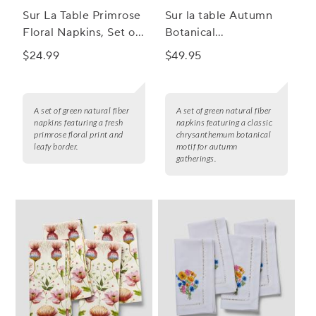
Sur La Table Primrose
Sur la table Autumn
Floral Napkins, Set of
Botanical
4
Chrysanthemum
$24.99
$49.95
Napkins, Set of 4
A set of green natural fiber
A set of green natural fiber
napkins featuring a fresh
napkins featuring a classic
primrose floral print and
chrysanthemum botanical
leafy border.
motif for autumn
gatherings.