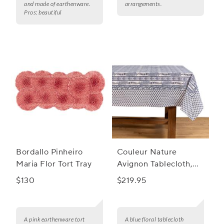
and made of earthenware.
arrangements.
Pros:
beautiful
Bordallo Pinheiro
Couleur Nature
Maria Flor Tort Tray
Avignon Tablecloth,
Blue
$130
$219.95
A pink earthenware tort
A blue floral tablecloth