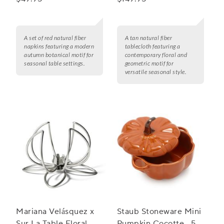
A set of red natural fiber
A tan natural fiber
napkins featuring a modern
tablecloth featuring a
autumn botanical motif for
contemporary floral and
seasonal table settings.
geometric motif for
versatile seasonal style.
Mariana Velásquez x
Staub Stoneware Mini
Sur La Table Floral
Pumpkin Cocotte, .5