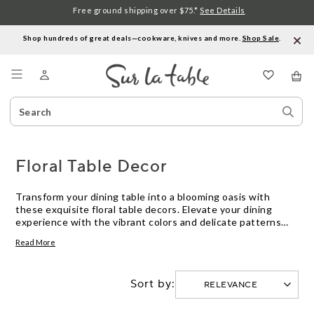
Free ground shipping over $75.*
See Details
Shop hundreds of great deals—cookware, knives and more.
Shop Sale
.
Menu
Search
Sear
Catalog
Stor
Floral Table Decor
Transform your dining table into a blooming oasis with
these exquisite floral table decors. Elevate your dining
experience with the vibrant colors and delicate patterns
inspired by nature's beauty. From elegant tablecloths and
Read More
runners to charming napkins and placemats, this curated
selection offers a variety of options to suit almost any
occasion or personal style. Whether you're hosting a formal
Sort by:
dinner party or enjoying a casual meal with loved ones,
these floral table decorations will add a touch of charm and
sophistication to your table setting.