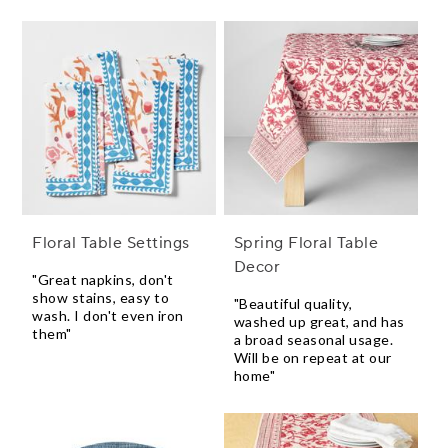
Floral Table Settings
Spring Floral Table
Decor
"Great napkins, don't
show stains, easy to
"Beautiful quality,
wash. I don't even iron
washed up great, and has
them"
a broad seasonal usage.
Will be on repeat at our
home"