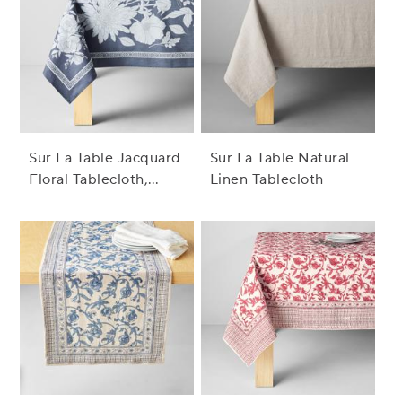
Sur La Table Jacquard
Sur La Table Natural
Floral Tablecloth,
Linen Tablecloth
Indigo