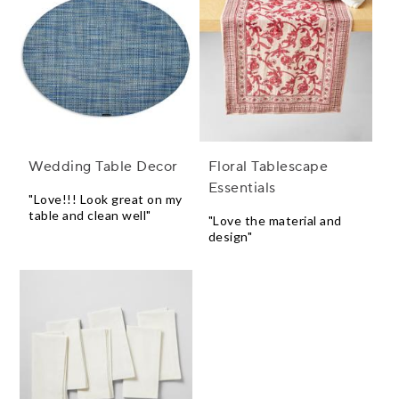
Wedding Table Decor
Floral Tablescape
Essentials
"Love!!! Look great on my
table and clean well"
"Love the material and
design"