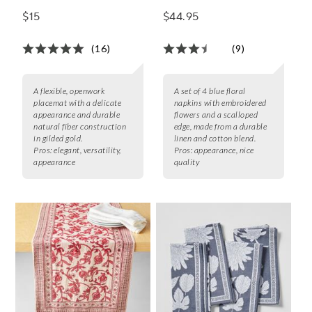
of 4
$15
$44.95
(16)
(9)
A flexible, openwork
A set of 4 blue floral
placemat with a delicate
napkins with embroidered
appearance and durable
flowers and a scalloped
natural fiber construction
edge, made from a durable
in gilded gold.
linen and cotton blend.
Pros:
elegant, versatility,
Pros:
appearance, nice
appearance
quality