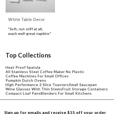
White Table Decor
"Soft, not stiff at all,
wash well-great napkins"
Top Collections
Heat Proof Spatula
All Stainless Steel Coffee Maker No Plastic
Coffee Machines For Small Offices
Pumpkin Dutch Ovens
High Performance 2 Slice Toasters
Small Saucepan
Wine Glasses With Thin Stems
Fruit Storage Containers
Compact Loaf Pans
Blenders For Small Kitchens
Sign up for emails and receive $15 off your order