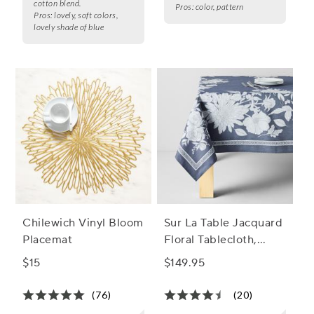
cotton blend.
Pros:
color, pattern
Pros:
lovely, soft colors,
lovely shade of blue
Chilewich Vinyl Bloom
Sur La Table Jacquard
Placemat
Floral Tablecloth,
Indigo
$15
$149.95
(76)
(20)