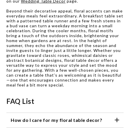
on our
Wedding Table Decor
page.
Beyond their decorative appeal, floral accents can make
everyday meals feel extraordinary. A breakfast table set
with a patterned table runner and a few fresh stems in
a bud vase can turn a weekday morning into a small
celebration. During the cooler months, floral motifs
bring a touch of the outdoors inside, brightening your
home when gardens are at rest. In the height of
summer, they echo the abundance of the season and
invite guests to linger just a little longer. Whether you
gravitate toward classic roses, whimsical daisies or
abstract botanical designs, floral table decor offers a
versatile way to express your style and set the mood
for any gathering. With a few well-chosen pieces, you
can create a table that’s as welcoming as it is beautiful
—one that encourages connection and makes every
meal feel a bit more special.
FAQ List
How do I care for my floral table decor?
We recommend hand washing our floral table decor