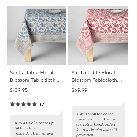
Sur La Table Floral
Sur La Table Floral
Blossom Tablecloth,
Blossom Tablecloth,
Blue
Bordeaux
$139.95
$69.99
(2)
A vivid floral tablecloth
made from a durable linen
A vivid floral block design
and cotton blend, perfect
tablecloth in blue, made
for easy cleaning and spill
from a durable linen and
prevention.