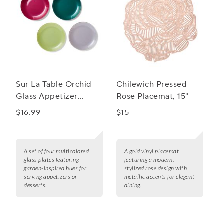
Sur La Table Orchid
Chilewich Pressed
Glass Appetizer
Rose Placemat, 15"
Plates, Set of 4
$16.99
$15
A set of four multicolored
A gold vinyl placemat
glass plates featuring
featuring a modern,
garden-inspired hues for
stylized rose design with
serving appetizers or
metallic accents for elegant
desserts.
dining.