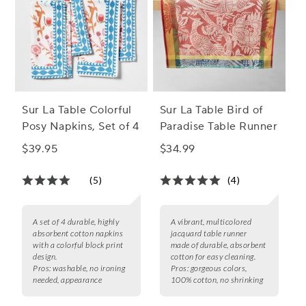
Sur La Table Colorful
Sur La Table Bird of
Posy Napkins, Set of 4
Paradise Table Runner
$39.95
$34.99
(5)
(4)
A set of 4 durable, highly
A vibrant, multicolored
absorbent cotton napkins
jacquard table runner
with a colorful block print
made of durable, absorbent
design.
cotton for easy cleaning.
Pros:
washable, no ironing
Pros:
gorgeous colors,
needed, appearance
100% cotton, no shrinking