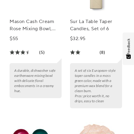
Mason Cash Cream
Sur La Table Taper
Rose Mixing Bowl,
Candles, Set of 6
4.25 Qt.
$55
$32.95
Feedback
(5)
(8)
A durable, dishwasher safe
A set of six European-style
earthenware mixing bowl
taper candles in a moss
with delicate floral
green color, made with a
embossments in a creamy
premium wax blend for a
hue.
clean burn.
Pros:
price worth it, no
drips, easy to clean