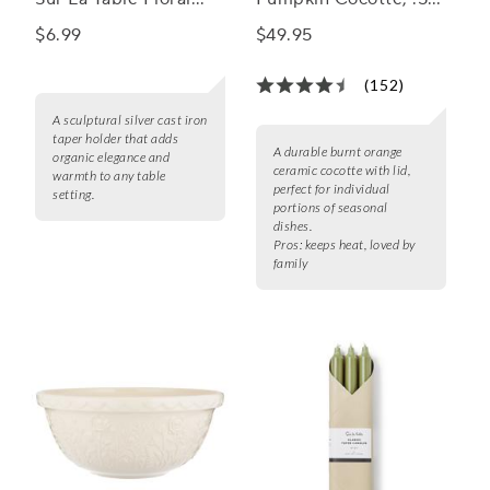
Taper Holder
qt
$6.99
$49.95
(152)
A sculptural silver cast iron
taper holder that adds
A durable burnt orange
organic elegance and
ceramic cocotte with lid,
warmth to any table
perfect for individual
setting.
portions of seasonal
dishes.
Pros:
keeps heat, loved by
family