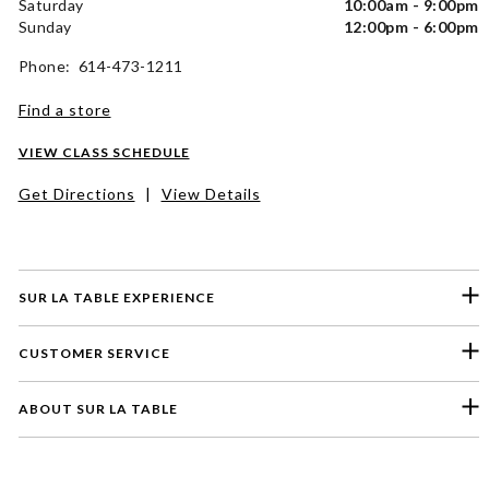
Saturday
10:00am - 9:00pm
Sunday
12:00pm - 6:00pm
Phone: 614-473-1211
Find a store
VIEW CLASS SCHEDULE
Get Directions
|
View Details
SUR LA TABLE EXPERIENCE
CUSTOMER SERVICE
ABOUT SUR LA TABLE