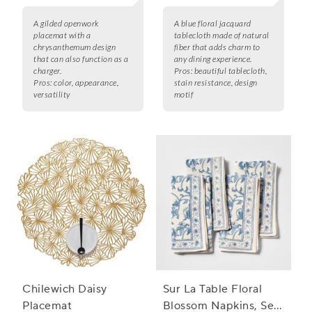
A gilded openwork
A blue floral jacquard
placemat with a
tablecloth made of natural
chrysanthemum design
fiber that adds charm to
that can also function as a
any dining experience.
charger.
Pros:
beautiful tablecloth,
Pros:
color, appearance,
stain resistance, design
versatility
motif
Chilewich Daisy
Sur La Table Floral
Placemat
Blossom Napkins, Set