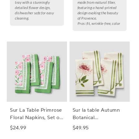
tray with a stunningly
made from natural fiber,
detailed flower design,
featuring a hand-printed
dishwasher safe for easy
design evoking the beauty
cleaning.
of Provence.
Pros:
fit, wrinkle-free, color
Sur La Table Primrose
Sur la table Autumn
Floral Napkins, Set of
Botanical
4
Chrysanthemum
$24.99
$49.95
Napkins, Set of 4