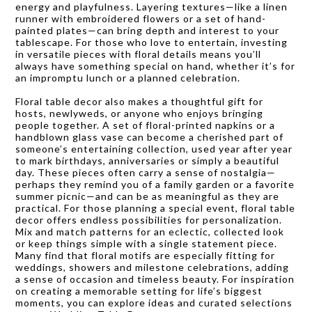
energy and playfulness. Layering textures—like a linen
runner with embroidered flowers or a set of hand-
painted plates—can bring depth and interest to your
tablescape. For those who love to entertain, investing
in versatile pieces with floral details means you’ll
always have something special on hand, whether it’s for
an impromptu lunch or a planned celebration.
Floral table decor also makes a thoughtful gift for
hosts, newlyweds, or anyone who enjoys bringing
people together. A set of floral-printed napkins or a
handblown glass vase can become a cherished part of
someone’s entertaining collection, used year after year
to mark birthdays, anniversaries or simply a beautiful
day. These pieces often carry a sense of nostalgia—
perhaps they remind you of a family garden or a favorite
summer picnic—and can be as meaningful as they are
practical. For those planning a special event, floral table
decor offers endless possibilities for personalization.
Mix and match patterns for an eclectic, collected look
or keep things simple with a single statement piece.
Many find that floral motifs are especially fitting for
weddings, showers and milestone celebrations, adding
a sense of occasion and timeless beauty. For inspiration
on creating a memorable setting for life’s biggest
moments, you can explore ideas and curated selections