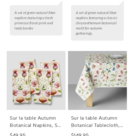
A set of green natural fiber
A set of green natural fiber
napkins featuring a fresh
napkins featuring a classic
primrose floral print and
chrysanthemum botanical
leafy border.
motif for autumn
gatherings.
Sur la table Autumn
Sur la table Autumn
Botanical Napkins, Set
Botanical Tablecloth,
of 4
70" x 108"
$49.95
$149.95