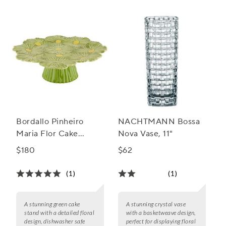
Bordallo Pinheiro
NACHTMANN Bossa
Maria Flor Cake
Nova Vase, 11"
Stand, 14"
$180
$62
(1)
(1)
A stunning green cake
A stunning crystal vase
stand with a detailed floral
with a basketweave design,
design, dishwasher safe
perfect for displaying floral