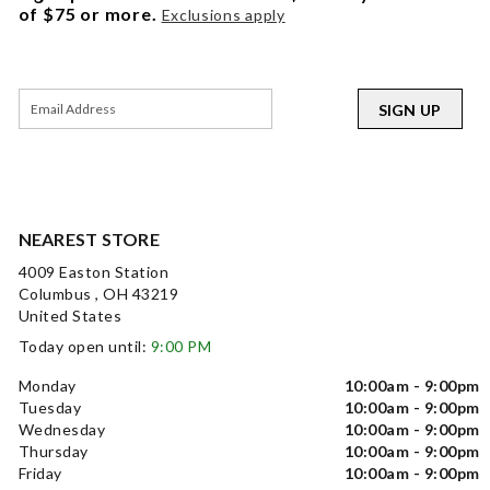
of $75 or more.
Exclusions apply
SIGN UP
NEAREST STORE
4009 Easton Station
Columbus , OH 43219
United States
Today open until:
9:00 PM
Monday
10:00am - 9:00pm
Tuesday
10:00am - 9:00pm
Wednesday
10:00am - 9:00pm
Thursday
10:00am - 9:00pm
Friday
10:00am - 9:00pm