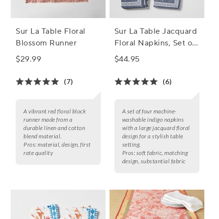
Sur La Table Floral
Sur La Table Jacquard
Blossom Runner
Floral Napkins, Set of
4
$29.99
$44.95
(7)
(6)
A vibrant red floral block
A set of four machine-
runner made from a
washable indigo napkins
durable linen and cotton
with a large jacquard floral
blend material.
design for a stylish table
Pros:
material, design, first
setting.
rate quality
Pros:
soft fabric, matching
design, substantial fabric