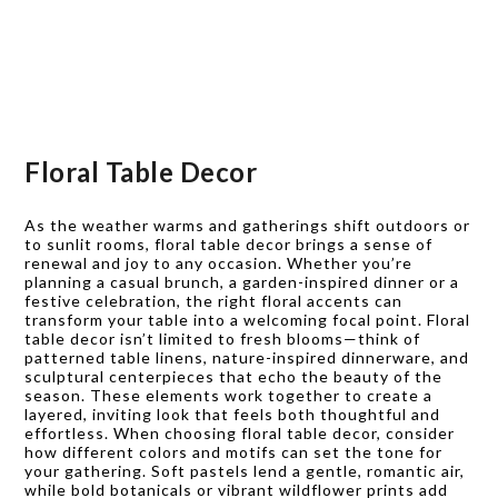
Floral Table Decor
As the weather warms and gatherings shift outdoors or
to sunlit rooms, floral table decor brings a sense of
renewal and joy to any occasion. Whether you’re
planning a casual brunch, a garden-inspired dinner or a
festive celebration, the right floral accents can
transform your table into a welcoming focal point. Floral
table decor isn’t limited to fresh blooms—think of
patterned table linens, nature-inspired dinnerware, and
sculptural centerpieces that echo the beauty of the
season. These elements work together to create a
layered, inviting look that feels both thoughtful and
effortless. When choosing floral table decor, consider
how different colors and motifs can set the tone for
your gathering. Soft pastels lend a gentle, romantic air,
while bold botanicals or vibrant wildflower prints add