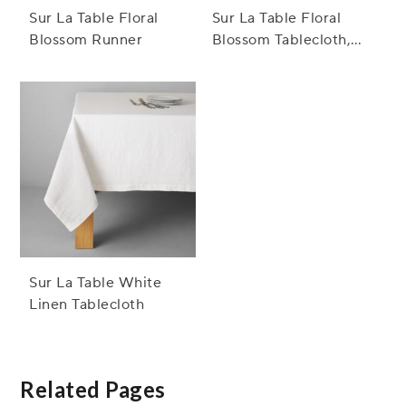
Sur La Table Floral
Sur La Table Floral
Blossom Runner
Blossom Tablecloth,
Bordeaux
Sur La Table White
Linen Tablecloth
Related Pages