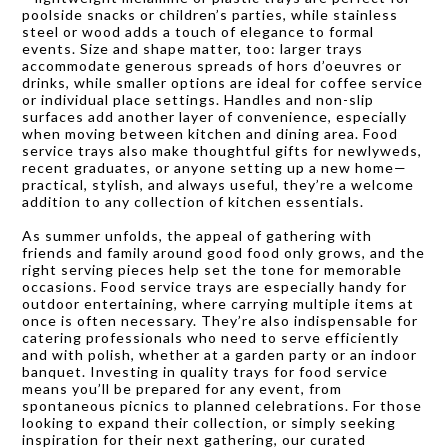
poolside snacks or children’s parties, while stainless
steel or wood adds a touch of elegance to formal
events. Size and shape matter, too: larger trays
accommodate generous spreads of hors d’oeuvres or
drinks, while smaller options are ideal for coffee service
or individual place settings. Handles and non-slip
surfaces add another layer of convenience, especially
when moving between kitchen and dining area. Food
service trays also make thoughtful gifts for newlyweds,
recent graduates, or anyone setting up a new home—
practical, stylish, and always useful, they’re a welcome
addition to any collection of kitchen essentials.
As summer unfolds, the appeal of gathering with
friends and family around good food only grows, and the
right serving pieces help set the tone for memorable
occasions. Food service trays are especially handy for
outdoor entertaining, where carrying multiple items at
once is often necessary. They’re also indispensable for
catering professionals who need to serve efficiently
and with polish, whether at a garden party or an indoor
banquet. Investing in quality trays for food service
means you’ll be prepared for any event, from
spontaneous picnics to planned celebrations. For those
looking to expand their collection, or simply seeking
inspiration for their next gathering, our curated