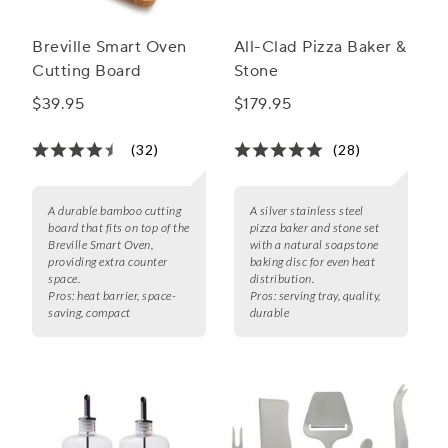
Breville Smart Oven
All-Clad Pizza Baker &
Cutting Board
Stone
$39.95
$179.95
(32)
(28)
A durable bamboo cutting
A silver stainless steel
board that fits on top of the
pizza baker and stone set
Breville Smart Oven,
with a natural soapstone
providing extra counter
baking disc for even heat
space.
distribution.
Pros:
heat barrier, space-
Pros:
serving tray, quality,
saving, compact
durable