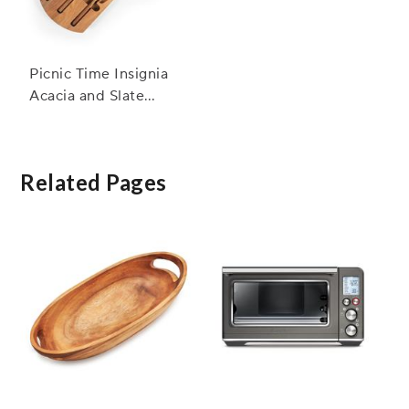
Picnic Time Insignia
Acacia and Slate
Serving Board w/
Cheese Tools
Related Pages