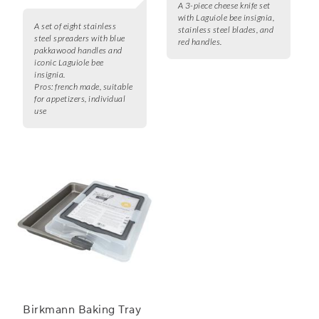
A 3-piece cheese knife set
with Laguiole bee insignia,
A set of eight stainless
stainless steel blades, and
steel spreaders with blue
red handles.
pakkawood handles and
iconic Laguiole bee
insignia.
Pros:
french made, suitable
for appetizers, individual
use
Birkmann Baking Tray