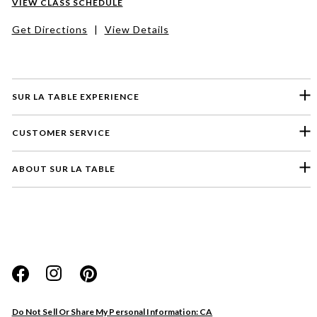
VIEW CLASS SCHEDULE
Get Directions
|
View Details
SUR LA TABLE EXPERIENCE
CUSTOMER SERVICE
ABOUT SUR LA TABLE
Please select a feedback topic
Website
Do Not Sell Or Share My Personal Information: CA
Store