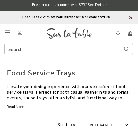
Free ground shipping over $75.*
See Details
Ends Today: 20% off your purchase.*
Use code SAVE20
.
Menu
Search
Sear
Catalog
Stor
Food Service Trays
Elevate your dining experience with our selection of food
service trays. Perfect for both casual gatherings and formal
events, these trays offer a stylish and functional way to
present meals and beverages to your guests. Whether
Read More
you're hosting a family brunch or catering a large event, our
diverse range of trays ensures you have the perfect option
to suit any occasion. Discover designs that blend
Sort by:
seamlessly with your table setting while providing the
practicality needed for efficient service. Explore our
collection today and find the ideal food service trays to