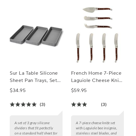
Sur La Table Silicone
French Home 7-Piece
Sheet Pan Trays, Set
Laguiole Cheese Knife
of 3
& Spreader Set, 7
$34.95
$59.95
Piece
(3)
(3)
A set of 3 gray silicone
A 7-piece cheese knife set
dividers that fit perfectly
with Laguiole bee insignia,
on a standard half sheet for
stainless steel blades, and