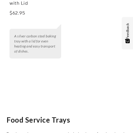
with Lid
$62.95
Feedback
A silver carbon steel baking
tray with a lid for even
heating and easy transport
of dishes.
Food Service Trays