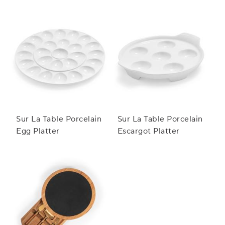
Sur La Table Porcelain
Sur La Table Porcelain
Egg Platter
Escargot Platter