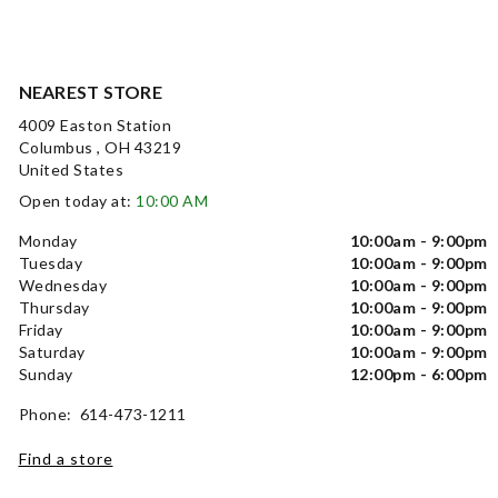
NEAREST STORE
4009 Easton Station
Columbus , OH 43219
United States
Open today at:
10:00 AM
Monday
10:00am - 9:00pm
Tuesday
10:00am - 9:00pm
Wednesday
10:00am - 9:00pm
Thursday
10:00am - 9:00pm
Friday
10:00am - 9:00pm
Saturday
10:00am - 9:00pm
Sunday
12:00pm - 6:00pm
Phone: 614-473-1211
Find a store