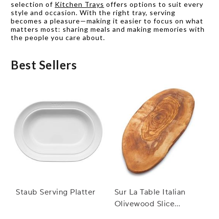
selection of
Kitchen Trays
offers options to suit every
style and occasion. With the right tray, serving
becomes a pleasure—making it easier to focus on what
matters most: sharing meals and making memories with
the people you care about.
Best Sellers
Staub Serving Platter
Sur La Table Italian
Olivewood Slice
Serving Board