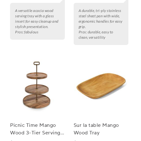
A versatile acacia wood
A durable, tri-ply stainless
serving tray with a glass
steel sheet pan with wide,
insert for easy cleanup and
ergonomic handles for easy
stylish presentation.
grip.
Pros:
fabulous
Pros:
durable, easy to
clean, versatility
Picnic Time Mango
Sur la table Mango
Wood 3-Tier Serving
Wood Tray
Tray