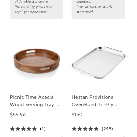
of durable stoneware.
counters.
Pros:
quality, glows near
Pros:
attractive, sturdy,
soft light, handsome
structured
Picnic Time Acacia
Hestan Provisions
Wood Serving Tray w/
OvenBond Tri-Ply
Glass Insert
Sheet Pan
$55.96
$150
(1)
(249)