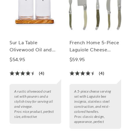
Sur La Table
French Home 5-Piece
Olivewood Oil and
Laguiole Cheese
Vinegar Cruet Set
Knife, Fork and Slicer
$54.95
$59.95
Set
(4)
(4)
A rustic olivewood cruet
A 5-piece cheese serving
set with pourers and a
set with Laguiole bee
stylish tray for serving oil
insignia, stainless steel
and vinegar.
construction, and mist-
Pros:
nice product, perfect
colored handles.
size, attractive
Pros:
classic design,
appearance, perfect