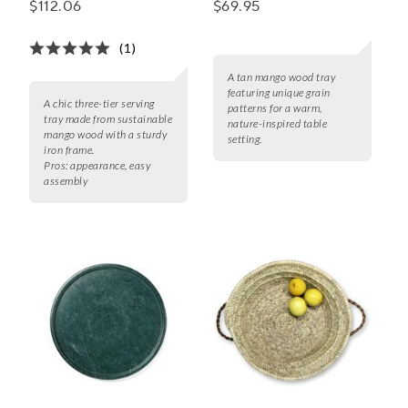
$112.06
$69.95
(1)
A tan mango wood tray
featuring unique grain
A chic three-tier serving
patterns for a warm,
tray made from sustainable
nature-inspired table
mango wood with a sturdy
setting.
iron frame.
Pros:
appearance, easy
assembly