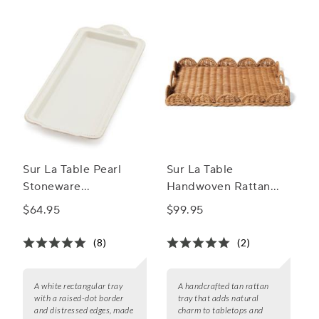
complement your culinary presentations.
Sur La Table Pearl
Sur La Table
Stoneware
Handwoven Rattan
Rectangular Tray
Tray
$64.95
$99.95
(8)
(2)
A white rectangular tray
A handcrafted tan rattan
with a raised-dot border
tray that adds natural
and distressed edges, made
charm to tabletops and