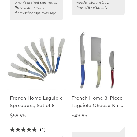
organized sheet pan meals.
wooden storage tray.
Pros:
space-saving,
Pros:
gift suitability
dishwasher safe, oven safe
French Home Laguiole
French Home 3-Piece
Spreaders, Set of 8
Laguiole Cheese Knife
Set
$59.95
$49.95
(1)