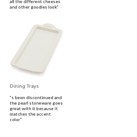
all the different cheeses
and other goodies look"
Dining Trays
"s been discontinued and
the pearl stoneware goes
great with it because it
matches the accent
color"