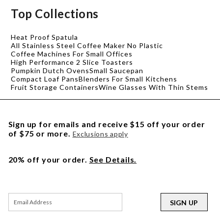
Top Collections
Heat Proof Spatula
All Stainless Steel Coffee Maker No Plastic
Coffee Machines For Small Offices
High Performance 2 Slice Toasters
Pumpkin Dutch Ovens
Small Saucepan
Compact Loaf Pans
Blenders For Small Kitchens
Fruit Storage Containers
Wine Glasses With Thin Stems
Sign up for emails and receive $15 off your order
of $75 or more.
Exclusions apply
20% off your order.
See Details.
SIGN UP