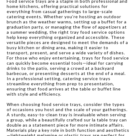
Food service trays are a staple in both professional and
home kitchens, offering practical solutions for
everything from casual gatherings to large-scale
catering events. Whether you’re hosting an outdoor
brunch as the weather warms, setting up a buffet for a
graduation party, or managing the flow of appetizers at
a summer wedding, the right tray food service options
help keep everything organized and accessible. These
versatile pieces are designed to meet the demands of a
busy kitchen or dining area, making it easier to
transport, present, and serve a wide variety of dishes.
For those who enjoy entertaining, trays for food service
can quickly become essential tools—ideal for carrying
drinks to the patio, serving a crowd at a backyard
barbecue, or presenting desserts at the end of a meal.
In a professional setting, catering service trays
streamline everything from prep to presentation,
ensuring that food arrives at the table or buffet line
with style and efficiency.
When choosing food service trays, consider the types
of occasions you host and the scale of your gatherings.
A sturdy, easy-to-clean tray is invaluable when serving
a group, while a beautifully crafted sur la table tray can
double as a statement piece for more intimate affairs.
Materials play a key role in both function and aesthetics
—lightweight melamine or plastic trays are perfect for