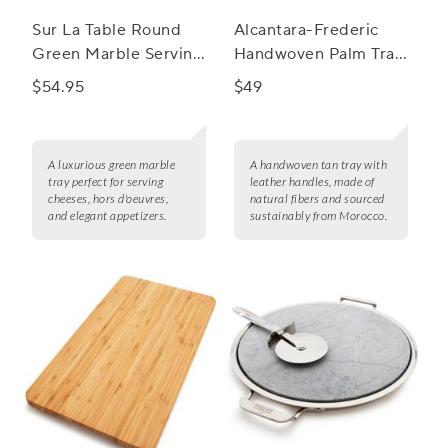
Sur La Table Round
Alcantara-Frederic
Green Marble Serving
Handwoven Palm Tray
Board
with Leather Handles
$54.95
$49
A luxurious green marble
A handwoven tan tray with
tray perfect for serving
leather handles, made of
cheeses, hors d'oeuvres,
natural fibers and sourced
and elegant appetizers.
sustainably from Morocco.