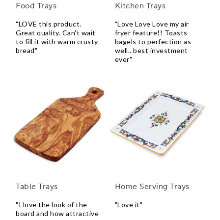
Food Trays
Kitchen Trays
"LOVE this product.
"Love Love Love my air
Great quality. Can't wait
fryer feature!! Toasts
to fill it with warm crusty
bagels to perfection as
bread"
well.. best investment
ever"
Table Trays
Home Serving Trays
"I love the look of the
"Love it"
board and how attractive