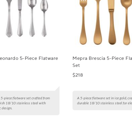
eonardo 5-Piece Flatware
Mepra Brescia 5-Piece Fl
Set
$218
 5-piece flatware set crafted from
A 5-piece flatware set in ice gold, cr
nish 18/10 stainless steel with
durable 18/10 stainless steel for el
 design.