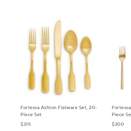
Fortessa Ashton Flatware Set, 20-
Fortessa
Piece Set
Piece Se
$315
$300