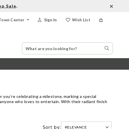
op Sale
.
Town Center
Sign In
Wish List
Search
Search
Catalog
Stores
r you’re celebrating a milestone, marking a special
nyone who loves to entertain. With their radiant finish
Sort by: