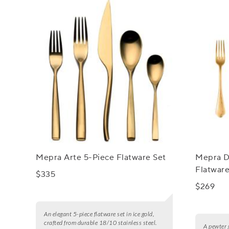
Mepra Arte 5-Piece Flatware Set
Mepra D
Flatware
$335
$269
An elegant 5-piece flatware set in ice gold,
crafted from durable 18/10 stainless steel.
A pewter 