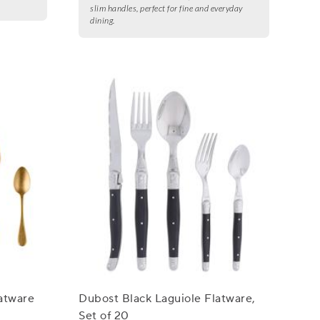
slim handles, perfect for fine and everyday
dining.
atware
Dubost Black Laguiole Flatware,
Set of 20