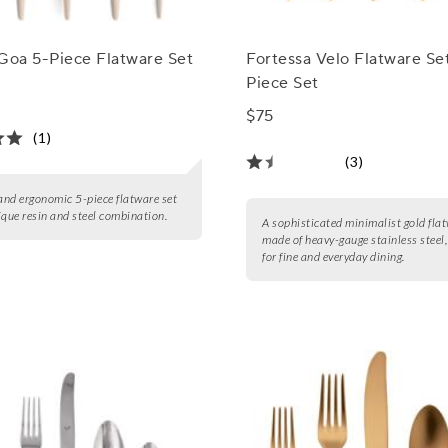
Goa 5-Piece Flatware Set
Fortessa Velo Flatware Set
Piece Set
$75
(1)
(3)
 and ergonomic 5-piece flatware set
ique resin and steel combination.
A sophisticated minimalist gold flat
made of heavy-gauge stainless steel,
for fine and everyday dining.