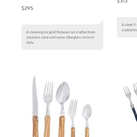
$313
$295
A sleek 5-
crafted f
A stunning ice gold flatware set crafted from
stainless steel and nylon-fiberglass resin in
Italy.