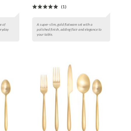
(1)
e of
A super-slim, gold flatware set with a
eryday
polished finish, adding flair and elegance to
your table.