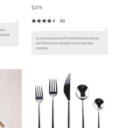
$275
(4)
from
ticated
A stunning set of 20 French flatware pieces
with black resin handles and iconic bee
insignia.