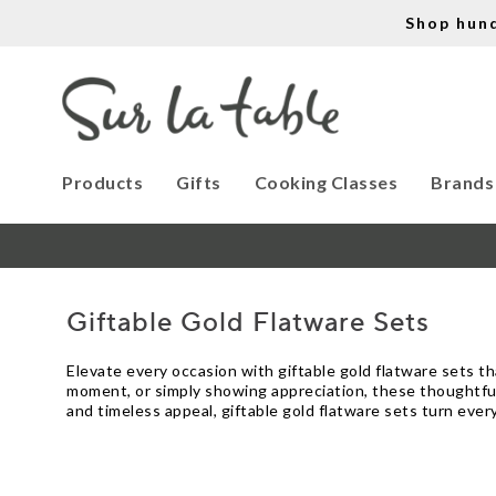
Shop hun
Products
Gifts
Cooking Classes
Brands
Giftable Gold Flatware Sets
Elevate every occasion with giftable gold flatware sets t
moment, or simply showing appreciation, these thoughtful
and timeless appeal, giftable gold flatware sets turn eve