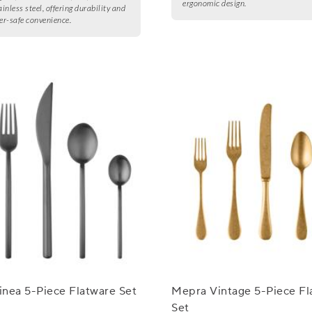
ergonomic design.
inless steel, offering durability and
r-safe convenience.
nea 5-Piece Flatware Set
Mepra Vintage 5-Piece Fl
Set