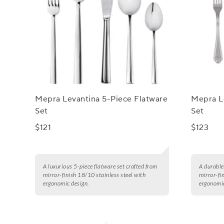
Mepra Levantina 5-Piece Flatware
Mepra L
Set
Set
$121
$123
A luxurious 5-piece flatware set crafted from
A durable
mirror-finish 18/10 stainless steel with
mirror-fi
ergonomic design.
ergonomic