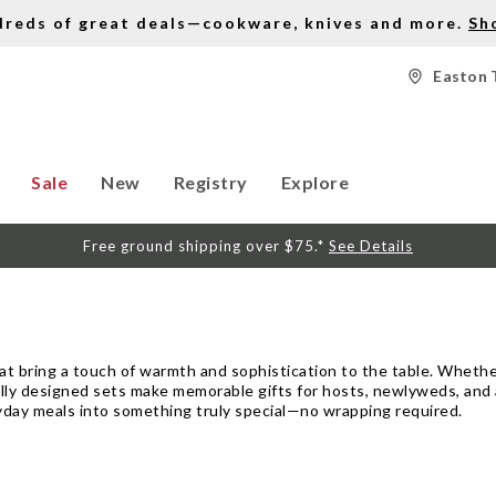
dreds of great deals—cookware, knives and more.
Sh
Easton 
Sale
New
Registry
Explore
Free ground shipping over $75.*
See Details
hat bring a touch of warmth and sophistication to the table. Whethe
ly designed sets make memorable gifts for hosts, newlyweds, and a
ryday meals into something truly special—no wrapping required.