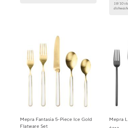
18/10 sta
dishwashe
Mepra Fantasia 5-Piece Ice Gold
Mepra Li
Flatware Set