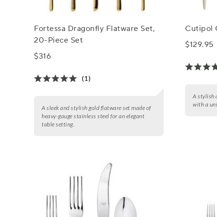
Fortessa Dragonfly Flatware Set,
Cutipol 
20-Piece Set
$129.95
$316
(1)
A stylish
with a un
A sleek and stylish gold flatware set made of
heavy-gauge stainless steel for an elegant
table setting.