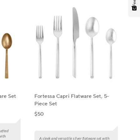
are Set
Fortessa Capri Flatware Set, 5-
Piece Set
$50
rafted
with
A sleek and versatile silver flatware set with