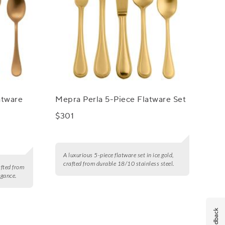
atware
Mepra Perla 5-Piece Flatware Set
$301
A luxurious 5-piece flatware set in ice gold,
crafted from durable 18/10 stainless steel.
afted from
egance.
Feedback