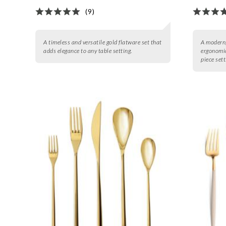
(9)
A timeless and versatile gold flatware set that
A modern,
adds elegance to any table setting.
ergonomic
piece sett