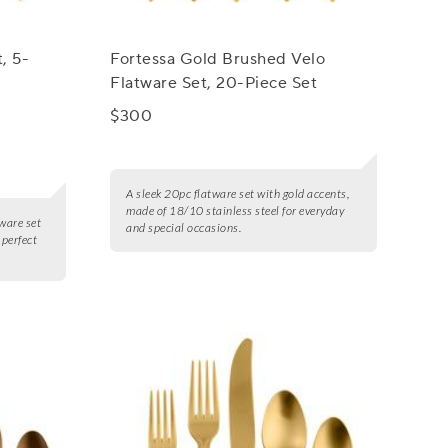
, 5-
Fortessa Gold Brushed Velo
Flatware Set, 20-Piece Set
$300
A sleek 20pc flatware set with gold accents,
made of 18/10 stainless steel for everyday
ware set
and special occasions.
 perfect