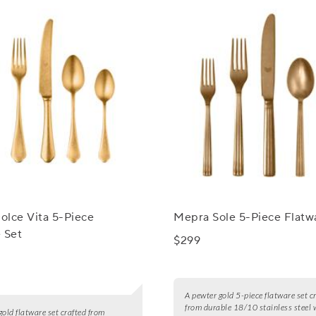
olce Vita 5-Piece
Mepra Sole 5-Piece Flatw
 Set
$299
A pewter gold 5-piece flatware set c
from durable 18/10 stainless steel 
gold flatware set crafted from