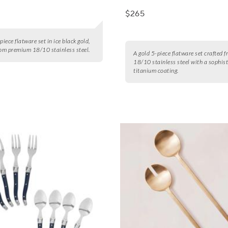
$265
piece flatware set in ice black gold,
rom premium 18/10 stainless steel.
A gold 5-piece flatware set crafted 
18/10 stainless steel with a sophis
titanium coating.