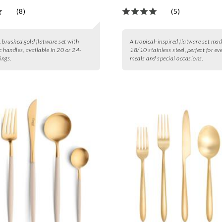
(8)
(5)
 brushed gold flatware set with
A tropical-inspired flatware set mad
 handles, available in 20 or 24-
18/10 stainless steel, perfect for ev
ings.
meals and special occasions.