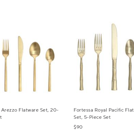
 Arezzo Flatware Set, 20-
Fortessa Royal Pacific Fla
t
Set, 5-Piece Set
$90