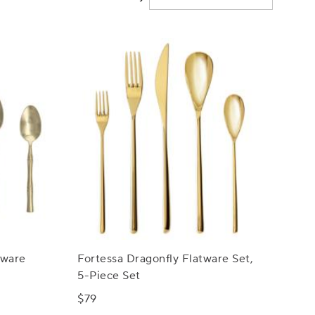
tware
Fortessa Dragonfly Flatware Set,
5-Piece Set
$79