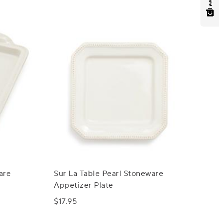
are
Sur La Table Pearl Stoneware
Appetizer Plate
$17.95