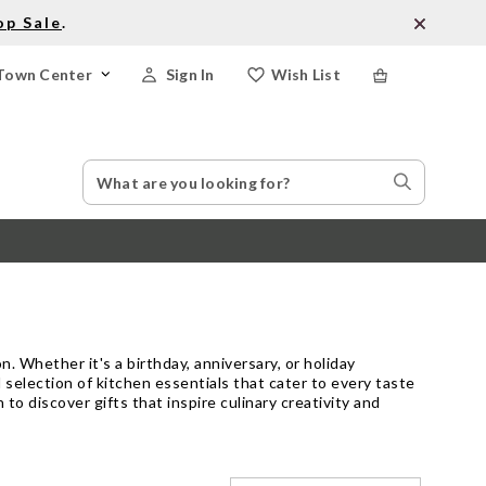
op Sale
.
Town Center
Sign In
Wish List
Search
Search
Catalog
Stores
. Whether it's a birthday, anniversary, or holiday
 selection of kitchen essentials that cater to every taste
to discover gifts that inspire culinary creativity and