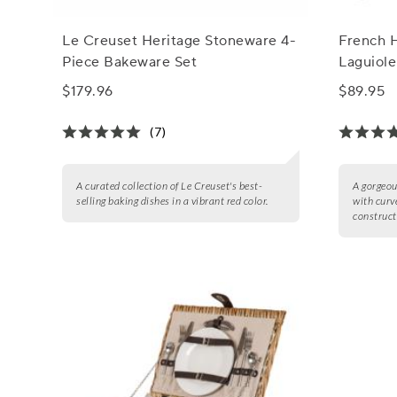
Le Creuset Heritage Stoneware 4-
French 
Piece Bakeware Set
Laguiole
$179.96
$89.95
(7)
A curated collection of Le Creuset's best-
A gorgeou
selling baking dishes in a vibrant red color.
with curv
construct