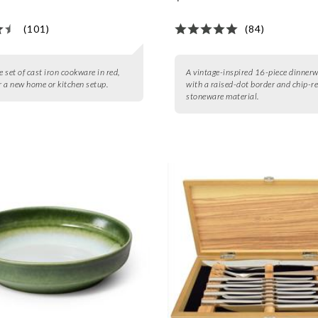
(101)
(84)
e set of cast iron cookware in red,
A vintage-inspired 16-piece dinnerw
or a new home or kitchen setup.
with a raised-dot border and chip-r
stoneware material.