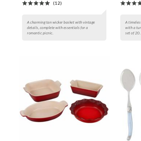
(12)
A charming tan wicker basket with vintage
A timeless
details, complete with essentials for a
with a tum
romantic picnic.
set of 20.