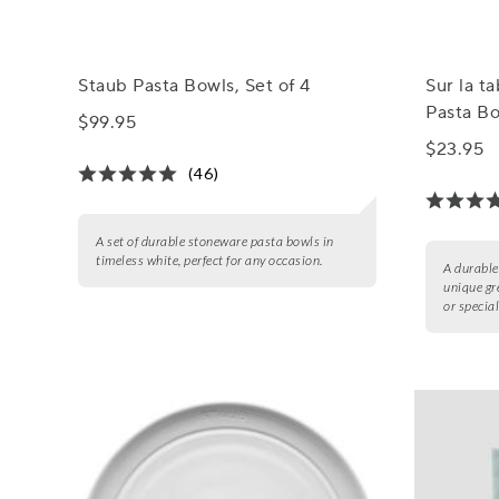
Staub Pasta Bowls, Set of 4
Sur la t
Pasta B
$99.95
$23.95
(46)
A set of durable stoneware pasta bowls in
timeless white, perfect for any occasion.
A durable
unique gr
or specia