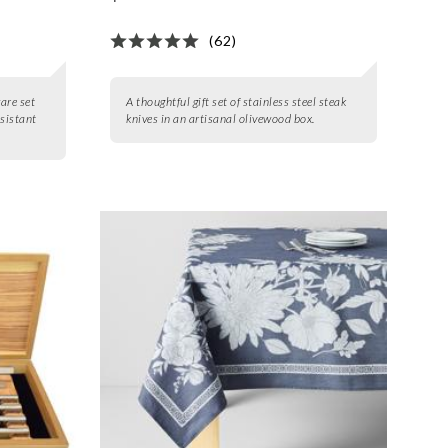
(62)
are set
A thoughtful gift set of stainless steel steak
esistant
knives in an artisanal olivewood box.