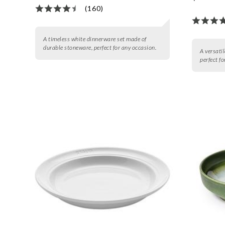
(160)
A timeless white dinnerware set made of
durable stoneware, perfect for any occasion.
A versatil
perfect f