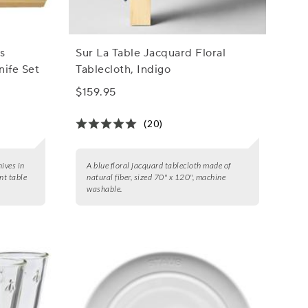
s
Sur La Table Jacquard Floral
nife Set
Tablecloth, Indigo
$159.95
(20)
nives in
A blue floral jacquard tablecloth made of
nt table
natural fiber, sized 70" x 120", machine
washable.