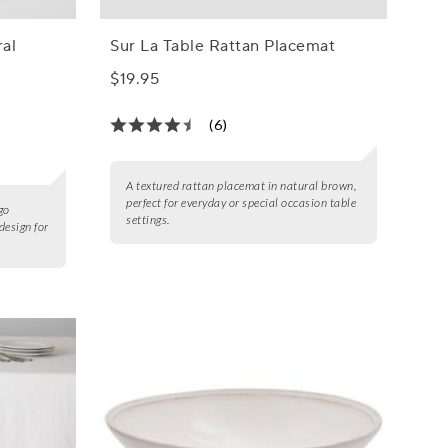
ral
Sur La Table Rattan Placemat
$19.95
(6)
A textured rattan placemat in natural brown,
perfect for everyday or special occasion table
go
settings.
design for