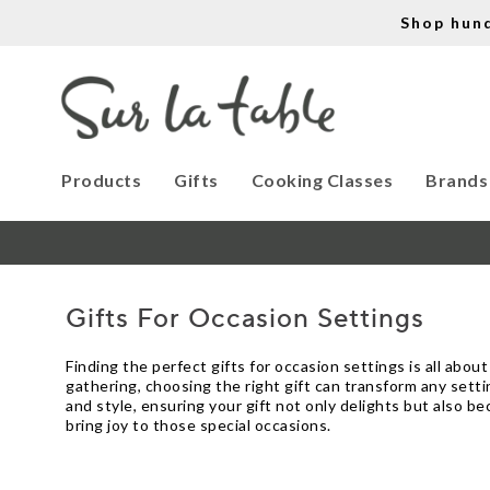
Shop hun
Products
Gifts
Cooking Classes
Brands
Gifts For Occasion Settings
Finding the perfect gifts for occasion settings is all abo
gathering, choosing the right gift can transform any setti
and style, ensuring your gift not only delights but also be
bring joy to those special occasions.