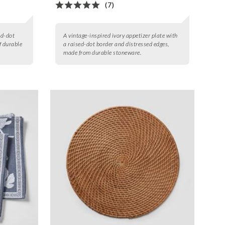
(7)
ed-dot
A vintage-inspired ivory appetizer plate with
f durable
a raised-dot border and distressed edges,
made from durable stoneware.