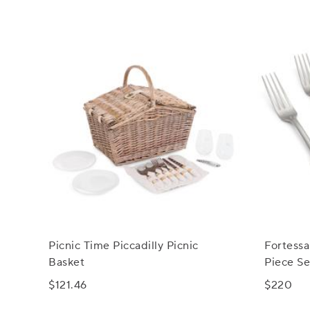
Picnic Time Piccadilly Picnic
Fortessa
Basket
Piece Se
$121.46
$220