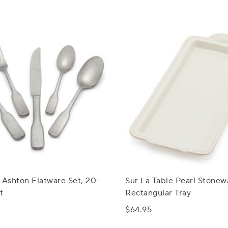
 Ashton Flatware Set, 20-
Sur La Table Pearl Stonew
t
Rectangular Tray
$64.95