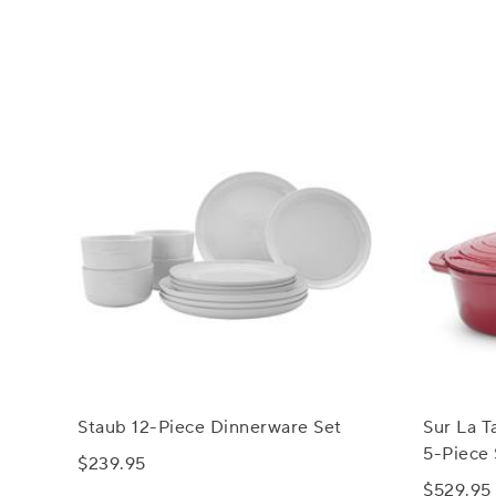
Staub 12-Piece Dinnerware Set
Sur La T
5-Piece 
$239.95
$529.95