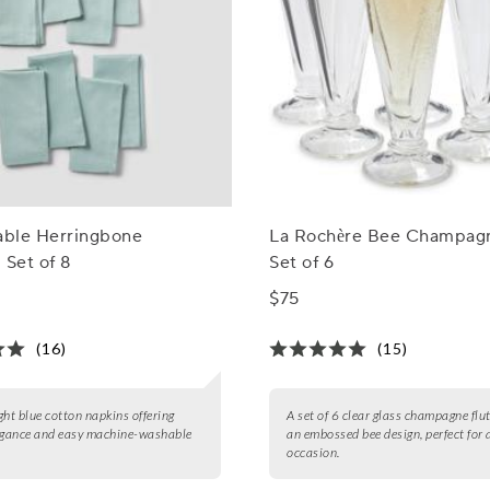
able Herringbone
La Rochère Bee Champagn
 Set of 8
Set of 6
$75
(16)
(15)
ight blue cotton napkins offering
A set of 6 clear glass champagne flu
egance and easy machine-washable
an embossed bee design, perfect for 
occasion.