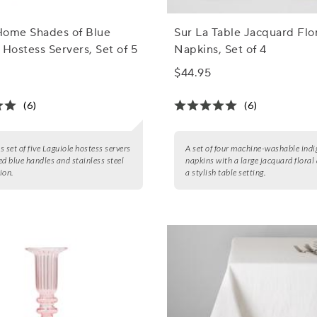
Home Shades of Blue
Sur La Table Jacquard Flo
 Hostess Servers, Set of 5
Napkins, Set of 4
$44.95
(6)
(6)
s set of five Laguiole hostess servers
A set of four machine-washable indi
ed blue handles and stainless steel
napkins with a large jacquard floral 
ion.
a stylish table setting.