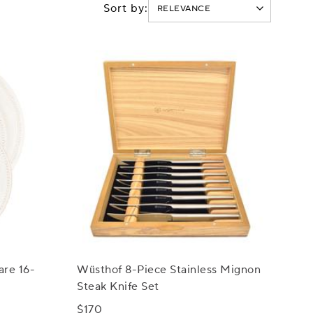
Sort by:
are 16-
Wüsthof 8-Piece Stainless Mignon
Steak Knife Set
$170