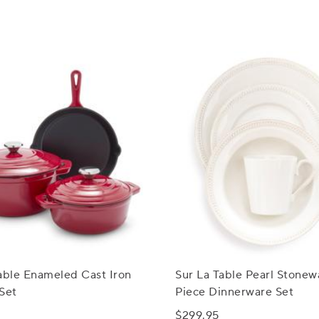
able Enameled Cast Iron
Sur La Table Pearl Stonew
Set
Piece Dinnerware Set
$299.95