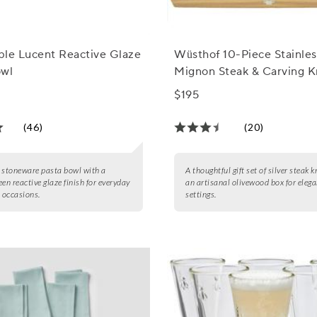
able Lucent Reactive Glaze
Wüsthof 10-Piece Stainles
owl
Mignon Steak & Carving K
$195
(46)
(20)
 stoneware pasta bowl with a
A thoughtful gift set of silver steak k
een reactive glaze finish for everyday
an artisanal olivewood box for elega
l occasions.
settings.