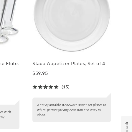
e Flute,
Staub Appetizer Plates, Set of 4
$59.95
(15)
A set of durable stoneware appetizer plates in
white, perfect for any occasion and easy to
tes with
clean.
any
Feedback