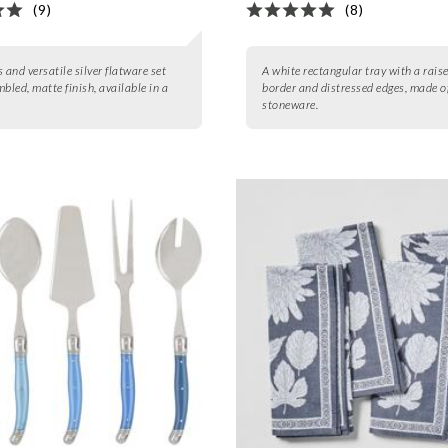
(9)
(8)
 and versatile silver flatware set
A white rectangular tray with a rais
bled, matte finish, available in a
border and distressed edges, made o
stoneware.