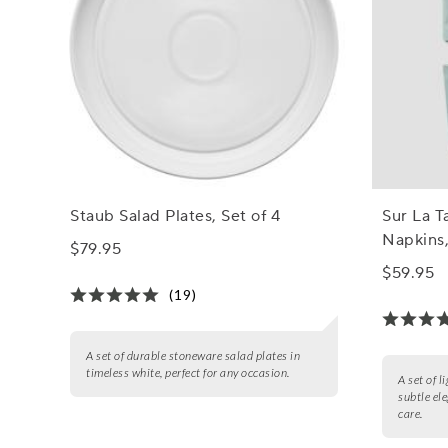
Staub Salad Plates, Set of 4
Sur La T
Napkins,
$79.95
$59.95
(19)
A set of durable stoneware salad plates in
timeless white, perfect for any occasion.
A set of l
subtle el
care.