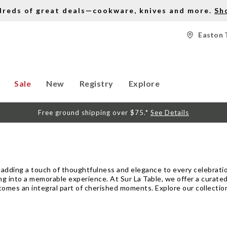
dreds of great deals—cookware, knives and more.
Sh
Easton 
Sale
New
Registry
Explore
Free ground shipping over $75.*
See Details
ut adding a touch of thoughtfulness and elegance to every celebration
ng into a memorable experience. At Sur La Table, we offer a curated
comes an integral part of cherished moments. Explore our collection 