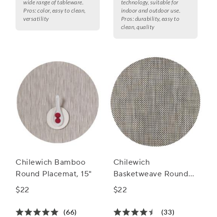
wide range of tableware.
technology, suitable for
Pros:
color, easy to clean,
indoor and outdoor use.
versatility
Pros:
durability, easy to
clean, quality
Chilewich Bamboo
Chilewich
Round Placemat, 15"
Basketweave Round
Placemat, 15"
$22
$22
(66)
(33)