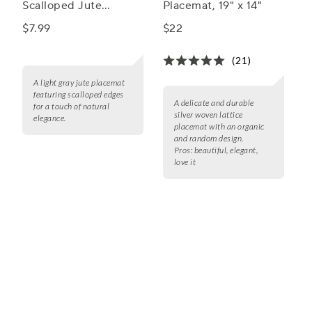
Scalloped Jute
Placemat, 19" x 14"
Placemat
$7.99
$22
(21)
A light gray jute placemat
featuring scalloped edges
A delicate and durable
for a touch of natural
silver woven lattice
elegance.
placemat with an organic
and random design.
Pros:
beautiful, elegant,
love it