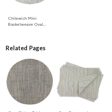
Chilewich Mini
Basketweave Oval
Placemat, 14" x 19.25"
Related Pages