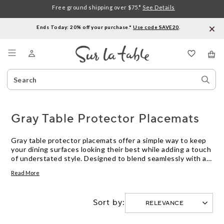
Free ground shipping over $75.*
See Details
Ends Today: 20% off your purchase.*
Use code SAVE20
.
Menu
Search
Sear
Catalog
Stor
Gray Table Protector Placemats
Gray table protector placemats offer a simple way to keep
your dining surfaces looking their best while adding a touch
of understated style. Designed to blend seamlessly with a
variety of table settings, these placemats help prevent
Read More
everyday wear and tear during meals. Explore options in
gray table protector placemats to find the right balance of
practicality and modern elegance for your home.
Sort by: