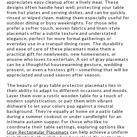
appreciates easy cleanup after a lively meal. These
designs often handle heat well, protecting your table
from hot plates and serving dishes, and can be quickly
rinsed or wiped clean, making them especially useful for
outdoor dining or busy weeknights. For those who
prefer a softer touch, woven fabrics and linen-style
placemats offer a subtle texture and understated
elegance, perfect for more formal gatherings or
everyday use in a tranquil dining room. The durability
and ease of care of these placemats make them a
practical gift for newlyweds, new homeowners, or
anyone who loves to entertain. A set of gray placemats
can be a thoughtful housewarming gesture, wedding
present, or even a hostess gift—something that will be
appreciated and used season after season.
The beauty of gray table protector placemats lies in
their ability to adapt to different occasions and moods.
Layer them over a rustic wooden table for a touch of
modern sophistication, or pair them with vibrant
dishware to let your colors pop against a neutral
background. They’re equally at home on a patio table
during a summer cookout or under candlelight for an
intimate autumn supper. For those who like to
coordinate their table settings, exploring options like
Gray Rectangular Placemats
can help achieve a uniform