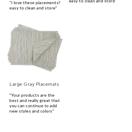
easy to clean and store"
"I love these placements?
easy to clean and store"
Large Gray Placemats
"Your products are the
best and really great that
you can continue to add
new styles and colors"