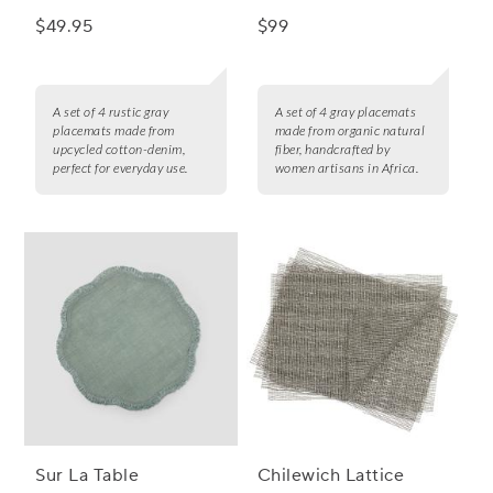
$49.95
$99
A set of 4 rustic gray
A set of 4 gray placemats
placemats made from
made from organic natural
upcycled cotton-denim,
fiber, handcrafted by
perfect for everyday use.
women artisans in Africa.
Sur La Table
Chilewich Lattice