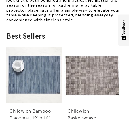
look that’s both polished and practical. No matter the
season or the reason for gathering, gray table
protector placemats offer a simple way to elevate your
table while keeping it protected, blending everyday
convenience with timeless style.
Feedback
Best Sellers
Chilewich Bamboo
Chilewich
Placemat, 19" x 14"
Basketweave
Placemat, 19" x 14"