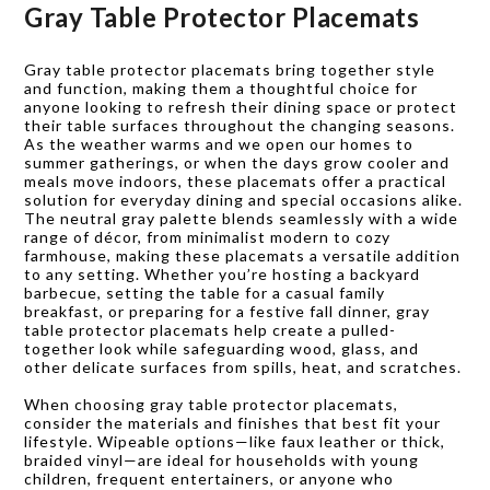
Gray Table Protector Placemats
Gray table protector placemats bring together style
and function, making them a thoughtful choice for
anyone looking to refresh their dining space or protect
their table surfaces throughout the changing seasons.
As the weather warms and we open our homes to
summer gatherings, or when the days grow cooler and
meals move indoors, these placemats offer a practical
solution for everyday dining and special occasions alike.
The neutral gray palette blends seamlessly with a wide
range of décor, from minimalist modern to cozy
farmhouse, making these placemats a versatile addition
to any setting. Whether you’re hosting a backyard
barbecue, setting the table for a casual family
breakfast, or preparing for a festive fall dinner, gray
table protector placemats help create a pulled-
together look while safeguarding wood, glass, and
other delicate surfaces from spills, heat, and scratches.
When choosing gray table protector placemats,
consider the materials and finishes that best fit your
lifestyle. Wipeable options—like faux leather or thick,
braided vinyl—are ideal for households with young
children, frequent entertainers, or anyone who