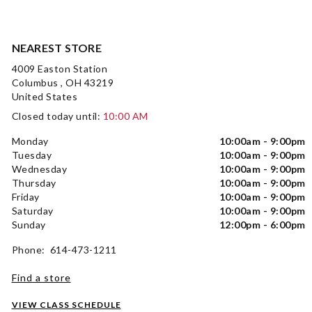
NEAREST STORE
4009 Easton Station
Columbus , OH 43219
United States
Closed today until:
10:00 AM
Monday
10:00am - 9:00pm
Tuesday
10:00am - 9:00pm
Wednesday
10:00am - 9:00pm
Thursday
10:00am - 9:00pm
Friday
10:00am - 9:00pm
Saturday
10:00am - 9:00pm
Sunday
12:00pm - 6:00pm
Phone: 614-473-1211
Find a store
VIEW CLASS SCHEDULE