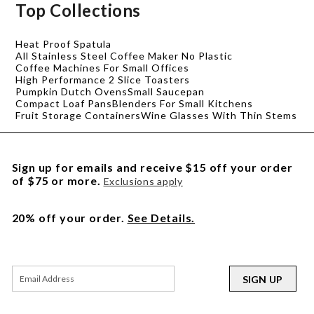
Top Collections
Heat Proof Spatula
All Stainless Steel Coffee Maker No Plastic
Coffee Machines For Small Offices
High Performance 2 Slice Toasters
Pumpkin Dutch Ovens
Small Saucepan
Compact Loaf Pans
Blenders For Small Kitchens
Fruit Storage Containers
Wine Glasses With Thin Stems
Sign up for emails and receive $15 off your order
of $75 or more.
Exclusions apply
20% off your order.
See Details.
SIGN UP