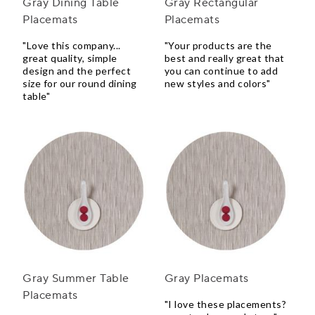
Gray Dining Table
Gray Rectangular
Placemats
Placemats
"Love this company...
"Your products are the
great quality, simple
best and really great that
design and the perfect
you can continue to add
size for our round dining
new styles and colors"
table"
Gray Summer Table
Gray Placemats
Placemats
"I love these placements?