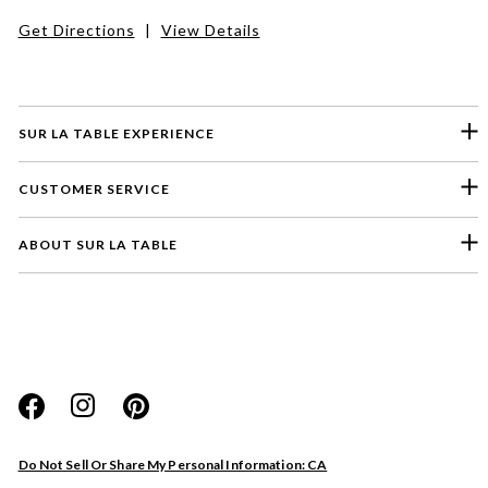
Get Directions
|
View Details
SUR LA TABLE EXPERIENCE
CUSTOMER SERVICE
ABOUT SUR LA TABLE
Please select a feedback topic
Website
Do Not Sell Or Share My Personal Information: CA
Store