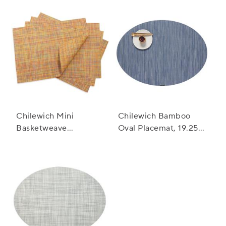
Chilewich Mini
Chilewich Bamboo
Basketweave
Oval Placemat, 19.25"
Placemat, 19" x 14"
x 14"