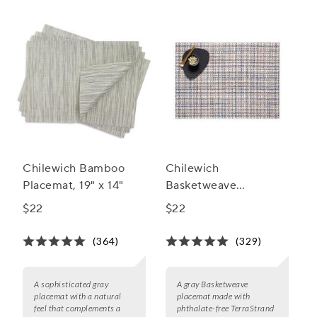
Chilewich Bamboo
Chilewich
Placemat, 19" x 14"
Basketweave
Placemat, 19" x 14"
$22
$22
(364)
(329)
A sophisticated gray
A gray Basketweave
placemat with a natural
placemat made with
feel that complements a
phthalate-free TerraStrand