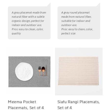
A gray placemat made from
A gray round placemat
natural fiber with a subtle
made from natural fiber,
organic design, perfect for
suitable for indoor and
indoor and outdoor use.
outdoor use.
Pros:
easy to clean, color,
Pros:
easy to clean, color,
quality
perfect size
Meema Pocket
Siafu Rangi Placemats,
Placemats, Set of 4
Set of 4