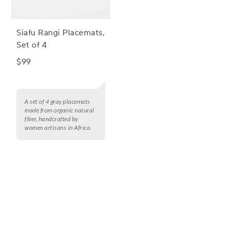
Siafu Rangi Placemats,
Set of 4
$99
A set of 4 gray placemats
made from organic natural
fiber, handcrafted by
women artisans in Africa.