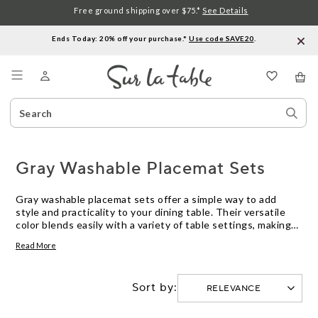
Free ground shipping over $75.*
See Details
Ends Today: 20% off your purchase.*
Use code SAVE20
.
Menu
Search
Sear
Catalog
Stor
Gray Washable Placemat Sets
Gray washable placemat sets offer a simple way to add
style and practicality to your dining table. Their versatile
color blends easily with a variety of table settings, making
them an ideal choice for both everyday meals and special
Read More
occasions. Designed for easy care, gray washable placemat
sets help keep your tabletop looking fresh while providing a
polished finishing touch to any meal.
Sort by: