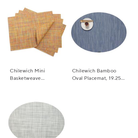
Chilewich Mini
Chilewich Bamboo
Basketweave
Oval Placemat, 19.25"
Placemat, 19" x 14"
x 14"