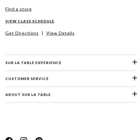
Find a store
VIEW CLASS SCHEDULE
Get Directions
|
View Details
SUR LA TABLE EXPERIENCE
CUSTOMER SERVICE
ABOUT SUR LA TABLE
Please select a feedback topic