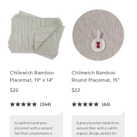
Chilewich Bamboo
Chilewich Bamboo
Placemat, 19" x 14"
Round Placemat, 15"
$22
$22
(364)
(66)
A sophisticated gray
A gray placemat made from
placemat with a natural
natural fiber with a subtle
feel that complements a
organic design, perfect for