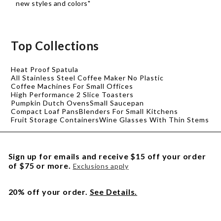
new styles and colors"
Top Collections
Heat Proof Spatula
All Stainless Steel Coffee Maker No Plastic
Coffee Machines For Small Offices
High Performance 2 Slice Toasters
Pumpkin Dutch Ovens
Small Saucepan
Compact Loaf Pans
Blenders For Small Kitchens
Fruit Storage Containers
Wine Glasses With Thin Stems
Sign up for emails and receive $15 off your order
of $75 or more.
Exclusions apply
20% off your order.
See Details.