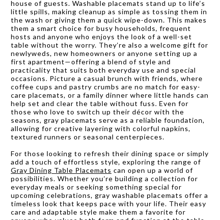
house of guests. Washable placemats stand up to life’s
little spills, making cleanup as simple as tossing them in
the wash or giving them a quick wipe-down. This makes
them a smart choice for busy households, frequent
hosts and anyone who enjoys the look of a well-set
table without the worry. They’re also a welcome gift for
newlyweds, new homeowners or anyone setting up a
first apartment—offering a blend of style and
practicality that suits both everyday use and special
occasions. Picture a casual brunch with friends, where
coffee cups and pastry crumbs are no match for easy-
care placemats, or a family dinner where little hands can
help set and clear the table without fuss. Even for
those who love to switch up their décor with the
seasons, gray placemats serve as a reliable foundation,
allowing for creative layering with colorful napkins,
textured runners or seasonal centerpieces.
For those looking to refresh their dining space or simply
add a touch of effortless style, exploring the range of
Gray Dining Table Placemats
can open up a world of
possibilities. Whether you’re building a collection for
everyday meals or seeking something special for
upcoming celebrations, gray washable placemats offer a
timeless look that keeps pace with your life. Their easy
care and adaptable style make them a favorite for