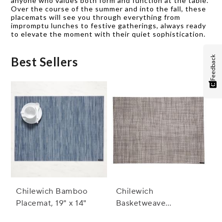
anyone who values both form and function at the table.
Over the course of the summer and into the fall, these
placemats will see you through everything from
impromptu lunches to festive gatherings, always ready
to elevate the moment with their quiet sophistication.
Feedback
Best Sellers
Chilewich Bamboo
Chilewich
Placemat, 19" x 14"
Basketweave
Placemat, 19" x 14"