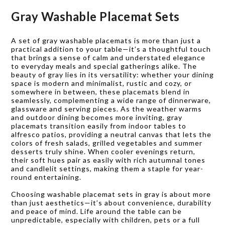
Gray Washable Placemat Sets
A set of gray washable placemats is more than just a
practical addition to your table—it’s a thoughtful touch
that brings a sense of calm and understated elegance
to everyday meals and special gatherings alike. The
beauty of gray lies in its versatility: whether your dining
space is modern and minimalist, rustic and cozy, or
somewhere in between, these placemats blend in
seamlessly, complementing a wide range of dinnerware,
glassware and serving pieces. As the weather warms
and outdoor dining becomes more inviting, gray
placemats transition easily from indoor tables to
alfresco patios, providing a neutral canvas that lets the
colors of fresh salads, grilled vegetables and summer
desserts truly shine. When cooler evenings return,
their soft hues pair as easily with rich autumnal tones
and candlelit settings, making them a staple for year-
round entertaining.
Choosing washable placemat sets in gray is about more
than just aesthetics—it’s about convenience, durability
and peace of mind. Life around the table can be
unpredictable, especially with children, pets or a full