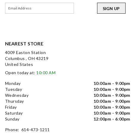
SIGN UP
NEAREST STORE
4009 Easton Station
Columbus , OH 43219
United States
Open today at:
10:00 AM
Monday
10:00am - 9:00pm
Tuesday
10:00am - 9:00pm
Wednesday
10:00am - 9:00pm
Thursday
10:00am - 9:00pm
Friday
10:00am - 9:00pm
Saturday
10:00am - 9:00pm
Sunday
12:00pm - 6:00pm
Phone: 614-473-1211