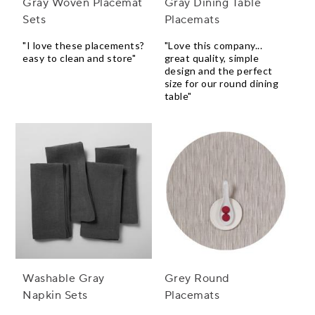
Gray Woven Placemat
Gray Dining Table
Sets
Placemats
"I love these placements?
"Love this company...
easy to clean and store"
great quality, simple
design and the perfect
size for our round dining
table"
Washable Gray
Grey Round
Napkin Sets
Placemats