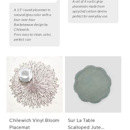
A set of 4 rustic gray
placemats made from
A 15" round placemat in
upcycled cotton-denim,
natural/gray color with a
perfect for everyday use.
four-over-four
Basketweave design by
Chilewich.
Pros:
easy to clean, color,
perfect size
Chilewich Vinyl Bloom
Sur La Table
Placemat
Scalloped Jute