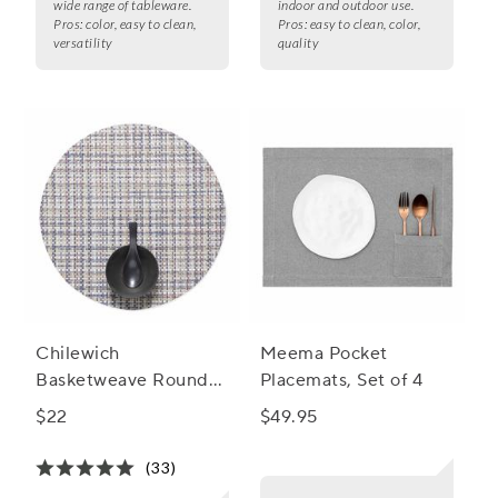
wide range of tableware.
indoor and outdoor use.
Pros:
color, easy to clean,
Pros:
easy to clean, color,
versatility
quality
Chilewich
Meema Pocket
Basketweave Round
Placemats, Set of 4
Placemat, 15"
$22
$49.95
(33)