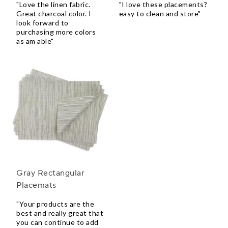
"Love the linen fabric.
"I love these placements?
Great charcoal color. I
easy to clean and store"
look forward to
purchasing more colors
as am able"
Gray Rectangular
Placemats
"Your products are the
best and really great that
you can continue to add