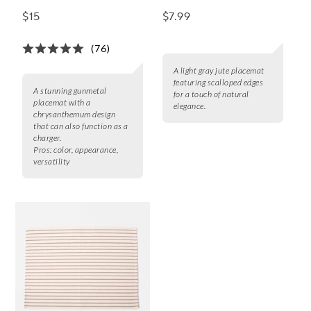
Placemat
$15
$7.99
(76)
A light gray jute placemat
featuring scalloped edges
A stunning gunmetal
for a touch of natural
placemat with a
elegance.
chrysanthemum design
that can also function as a
charger.
Pros:
color, appearance,
versatility