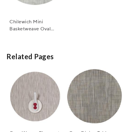
Chilewich Mini
Basketweave Oval
Placemat, 14" x 19.25"
Related Pages