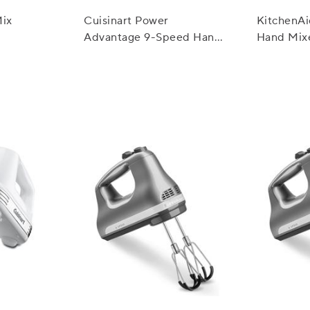
Mix
Cuisinart Power
KitchenA
Advantage 9-Speed Hand
Hand Mix
Mixer