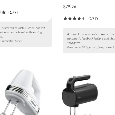
$79.96
(179)
(177)
l silver mixer with silicone-coated
hat scrape the bowl while mixing
A powerful and versatile hand mixer
ts.
automatic feedback feature and dis
t, powerful, timer
safe parts.
Pros:
versatility, ease of use, powerf