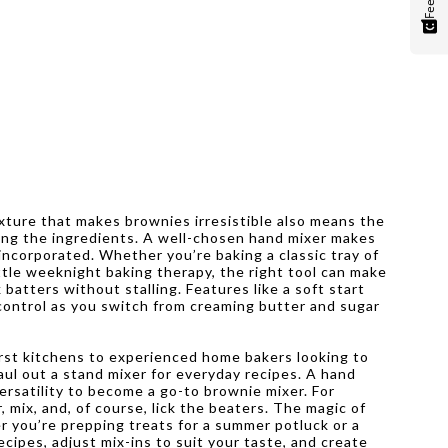
exture that makes brownies irresistible also means the
king the ingredients. A well-chosen hand mixer makes
 incorporated. Whether you’re baking a classic tray of
ittle weeknight baking therapy, the right tool can make
batters without stalling. Features like a soft start
 control as you switch from creaming butter and sugar
first kitchens to experienced home bakers looking to
aul out a stand mixer for everyday recipes. A hand
ersatility to become a go-to brownie mixer. For
 mix, and, of course, lick the beaters. The magic of
 you’re prepping treats for a summer potluck or a
ecipes, adjust mix-ins to suit your taste, and create