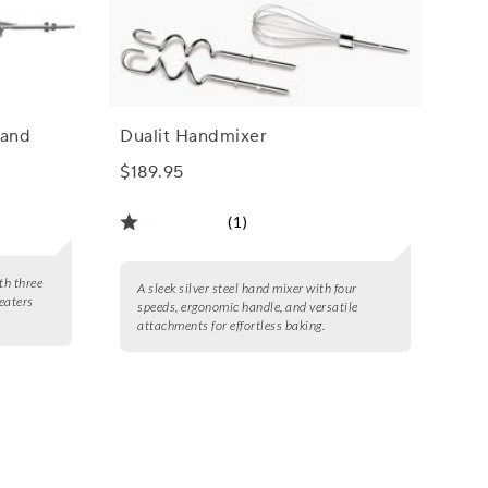
Hand
Dualit Handmixer
$189.95
(1)
th three
A sleek silver steel hand mixer with four
beaters
speeds, ergonomic handle, and versatile
attachments for effortless baking.