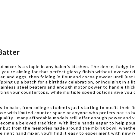
Batter
nd mixer is a staple in any baker’s kitchen. The dense, fudgy t
 you’re aiming for that perfect glossy finish without overwor
r, and eggs, then folding in flour and cocoa powder until just
pping up a batch for a birthday celebration, or indulging in a l
stainless steel beaters and enough motor power to handle thick 
sting your countertops, while multiple speed options give you
 to bake, from college students just starting to outfit their 
those with limited counter space or anyone who prefers not to h
 quality—many affordable models still offer enough power and v
ecome a beloved tradition, with little hands eager to help pour,
or but from the memories made around the mixing bowl, whether
 right hand mixer, you’ll find it easy to experiment with new r