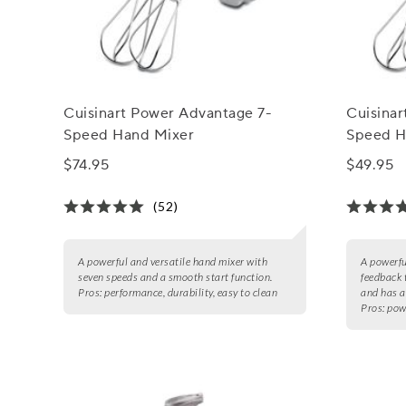
Cuisinart Power Advantage 7-
Cuisina
Speed Hand Mixer
Speed H
$74.95
$49.95
(52)
A powerful and versatile hand mixer with
A powerfu
seven speeds and a smooth start function.
feedback 
Pros:
performance, durability, easy to clean
and has a
Pros:
pow