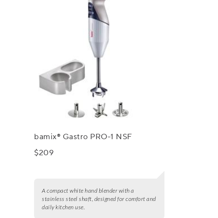
bamix® Gastro PRO-1 NSF
$209
A compact white hand blender with a
stainless steel shaft, designed for comfort and
daily kitchen use.