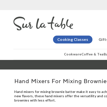
Cooking Classes
Gift
Cookware
Coffee & Tea
B
Hand Mixers For Mixing Brownie
Hand mixers for mixing brownie batter make it easy to ac
new flavors, these hand mixers offer the versatility and c
brownies with less effort.