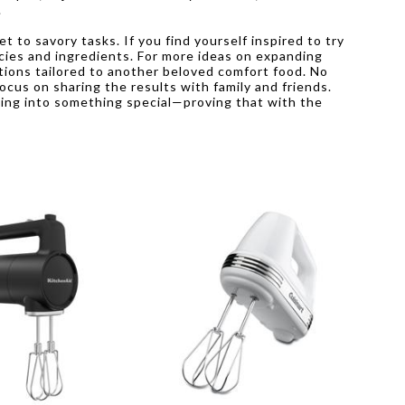
.
 to savory tasks. If you find yourself inspired to try
encies and ingredients. For more ideas on expanding
ions tailored to another beloved comfort food. No
ocus on sharing the results with family and friends.
king into something special—proving that with the