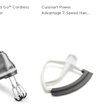
id Go™ Cordless
Cuisinart Power
er
Advantage 7-Speed Hand
Mixer