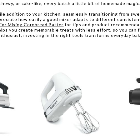
hewy, or cake-like, every batch a little bit of homemade magic
e addition to your kitchen, seamlessly transitioning from sweet
appreciate how easily a good mixer adapts to different consist
For Mixing Cornbread Batter
for tips and product recommendat
lps you create memorable treats with less effort, so you can f
nthusiast, investing in the right tools transforms everyday ba