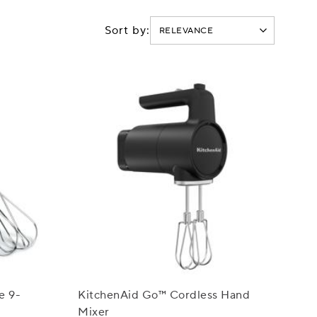
Sort by:
e 9-
KitchenAid Go™ Cordless Hand
Mixer