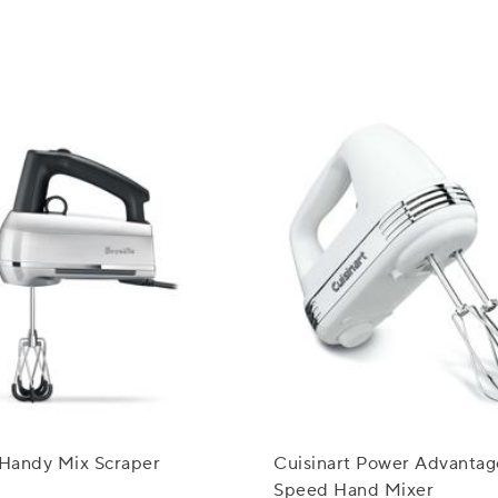
 Handy Mix Scraper
Cuisinart Power Advantag
Speed Hand Mixer