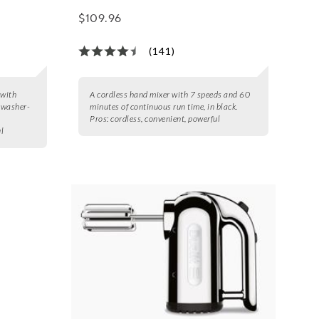
$109.96
(141)
 with
A cordless hand mixer with 7 speeds and 60
hwasher-
minutes of continuous run time, in black.
Pros:
cordless, convenient, powerful
ul