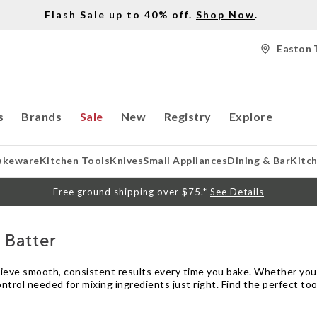
Flash Sale up to 40% off.
Shop Now
.
Easton 
s
Brands
Sale
New
Registry
Explore
akeware
Kitchen Tools
Knives
Small Appliances
Dining & Bar
Kitc
Free ground shipping over $75.*
See Details
 Batter
hieve smooth, consistent results every time you bake. Whether you’
ontrol needed for mixing ingredients just right. Find the perfect to