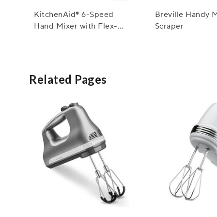
KitchenAid® 6-Speed
Breville Handy 
Hand Mixer with Flex-
Scraper
Edge Beaters
Related Pages