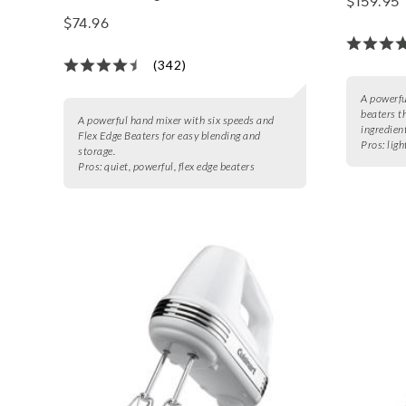
$159.95
$74.96
(342)
A powerfu
beaters t
A powerful hand mixer with six speeds and
ingredien
Flex Edge Beaters for easy blending and
Pros:
ligh
storage.
Pros:
quiet, powerful, flex edge beaters