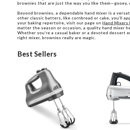
brownies that are just the way you like them—gooey, c
Beyond brownies, a dependable hand mixer is a versatil
other classic batters, like cornbread or cake, you’ll 
your baking repertoire, visit our page on
Hand Mixers 
matter the season or occasion, a quality hand mixer he
Whether you’re a casual baker or a devoted dessert e
right mixer, brownies really are magic.
Best Sellers