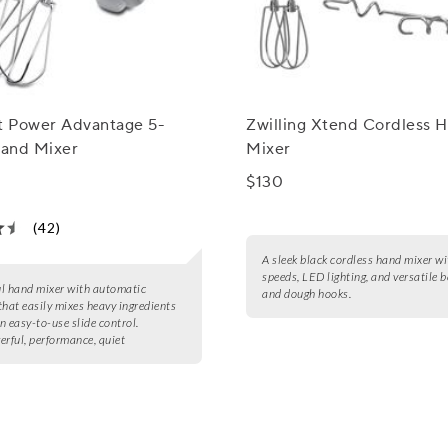
rt Power Advantage 5-
Zwilling Xtend Cordless 
and Mixer
Mixer
$130
(42)
A sleek black cordless hand mixer wi
speeds, LED lighting, and versatile 
l hand mixer with automatic
and dough hooks.
that easily mixes heavy ingredients
n easy-to-use slide control.
erful, performance, quiet