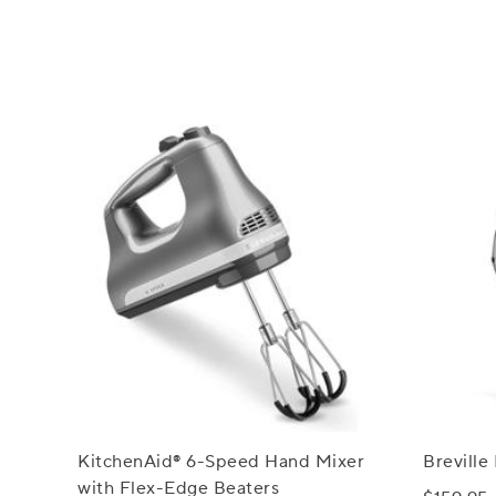
KitchenAid® 6-Speed Hand Mixer
Breville
with Flex-Edge Beaters