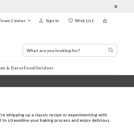
Town Center
Sign In
Wish List
Search
Search
Catalog
Stores
hen & Decor
Food
Outdoor
re whipping up a classic recipe or experimenting with
ol to streamline your baking process and enjoy delicious