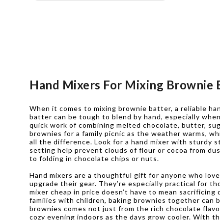
Hand Mixers For Mixing Brownie 
When it comes to mixing brownie batter, a reliable ha
batter can be tough to blend by hand, especially when
quick work of combining melted chocolate, butter, suga
brownies for a family picnic as the weather warms, whi
all the difference. Look for a hand mixer with sturdy 
setting help prevent clouds of flour or cocoa from du
to folding in chocolate chips or nuts.
Hand mixers are a thoughtful gift for anyone who loves
upgrade their gear. They’re especially practical for 
mixer cheap in price doesn’t have to mean sacrificing
families with children, baking brownies together can b
brownies comes not just from the rich chocolate flav
cozy evening indoors as the days grow cooler. With the