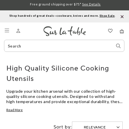
Free ground shipping over $75.*
See Details
Shop hundreds of great deals—cookware, knives and more.
Shop Sale
.
Menu
Search
Sear
Catalog
Stor
High Quality Silicone Cooking
Utensils
Upgrade your kitchen arsenal with our collection of high-
quality silicone cooking utensils. Designed to withstand
high temperatures and provide exceptional durability, these
versatile tools are a must-have for any home cook. Whether
Read More
you're flipping pancakes, stirring sauces, or serving up a
delicious meal, our silicone cooking utensils offer the
perfect combination of functionality and style. With their
Sort by:
non-stick properties and easy-to-clean surfaces, these