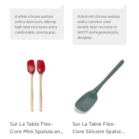
A white silicone spatula
A dark red silicone spatula
with a nylon core, offering
with a stainless steel
high-heat resistance and a
handle, heat-resistant to
comfortable, nonslip grip.
600°F and ergonomically
designed.
Sur La Table Flex-
Sur La Table Flex-
Core Mini Spatula and
Core Silicone Spatula