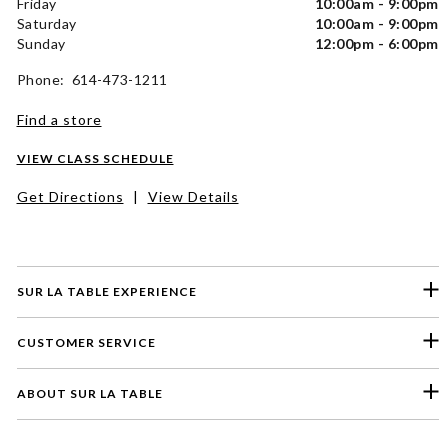
Friday
10:00am - 9:00pm
Saturday
10:00am - 9:00pm
Sunday
12:00pm - 6:00pm
Phone: 614-473-1211
Find a store
VIEW CLASS SCHEDULE
Get Directions
|
View Details
SUR LA TABLE EXPERIENCE
CUSTOMER SERVICE
ABOUT SUR LA TABLE