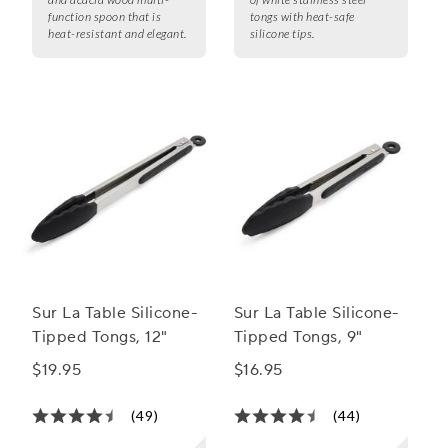
function spoon that is
tongs with heat-safe
heat-resistant and elegant.
silicone tips.
Sur La Table Silicone-
Sur La Table Silicone-
Tipped Tongs, 12"
Tipped Tongs, 9"
$19.95
$16.95
(49)
(44)