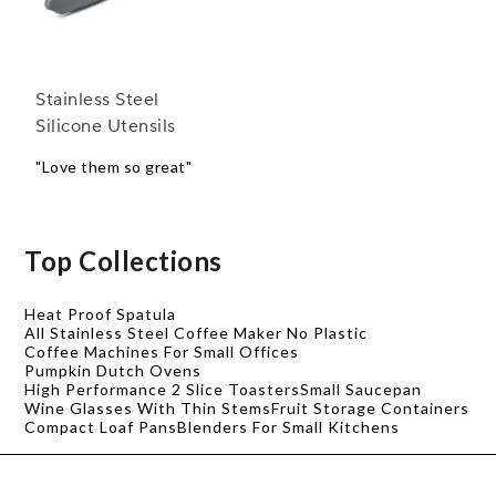
Stainless Steel
Silicone Utensils
"Love them so great"
Top Collections
Heat Proof Spatula
All Stainless Steel Coffee Maker No Plastic
Coffee Machines For Small Offices
Pumpkin Dutch Ovens
High Performance 2 Slice Toasters
Small Saucepan
Wine Glasses With Thin Stems
Fruit Storage Containers
Compact Loaf Pans
Blenders For Small Kitchens