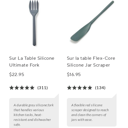
Sur La Table Silicone
Sur la table Flex-Core
Ultimate Fork
Silicone Jar Scraper
$22.95
$16.95
(311)
(134)
A durable gray silicone fork
A flexible red silicone
that handles various
scraper designed to reach
kitchen tasks, heat-
and clean the corners of
resistant and dishwasher
jars with ease.
safe.