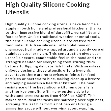
High Quality Silicone Cooking
Utensils
High quality silicone cooking utensils have become a
staple in both home and professional kitchens, thanks
to their impressive blend of durability, versatility and
food safety. Unlike traditional wooden or metal tools,
the best silicone cooking utensils are crafted from
food-safe, BPA-free silicone—often platinum or
pharmaceutical grade—wrapped around a sturdy core of
stainless steel or nylon. This construction gives each
utensil a secure, comfortable feel in the hand and the
strength needed for everything from stirring thick
batters to flipping delicate fish fillets. With seamless,
unibody designs, these utensils offer a hygienic
advantage: there are no crevices or joints for food
particles or bacteria to hide, making cleanup a breeze
and helping maintain a healthier kitchen. The heat
resistance of the best silicone kitchen utensils is
another key benefit, with many options able to
withstand temperatures from 400°F to 600°F. This
makes them ideal for tasks like sautéing over high heat,
scraping the last bits from a hot pan or stirring a
simmering sauce without worrying about warping,