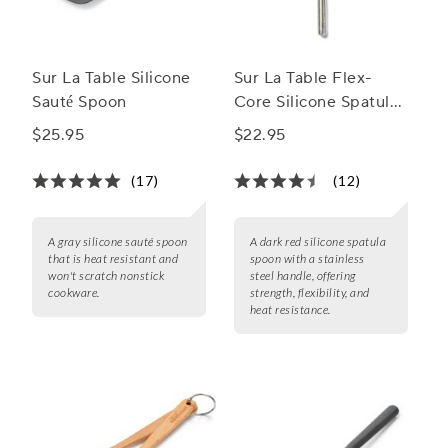
Sur La Table Silicone
Sur La Table Flex-
Sauté Spoon
Core Silicone Spatula
Spoon with Stainless
$25.95
$22.95
Steel Handle
(17)
(12)
A gray silicone sauté spoon
A dark red silicone spatula
that is heat resistant and
spoon with a stainless
won't scratch nonstick
steel handle, offering
cookware.
strength, flexibility, and
heat resistance.