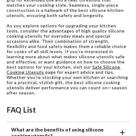
matches your cooking style. Seamless, single-piece
construction is a hallmark of the best silicone kitchen
utensils, ensuring both safety and longevity.
As you explore options for upgrading your kitchen
tools, consider the advantages of high quality silicone
cooking utensils for everyday meals and special
occasions alike. Their combination of strength,
flexibility and food safety makes them a reliable choice
for cooks of all skill levels. If you’re interested in
learning more about what makes silicone utensils safe
and effective, or want guidance on how to choose the
best options for your kitchen, visit our
Safe Silicone
Cooking Utensils
page for expert advice and tips.
Whether you’re stocking your own kitchen or searching
for a practical, stylish gift, the best silicone cooking
utensils deliver performance you can count on—season
after season.
FAQ List
What are the benefits of using silicone
cooking utensils?