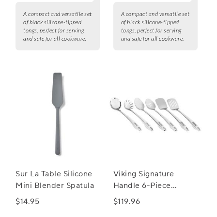
A compact and versatile set
A compact and versatile set
of black silicone-tipped
of black silicone-tipped
tongs, perfect for serving
tongs, perfect for serving
and safe for all cookware.
and safe for all cookware.
Sur La Table Silicone
Viking Signature
Mini Blender Spatula
Handle 6-Piece
Utensil Set
$14.95
$119.96