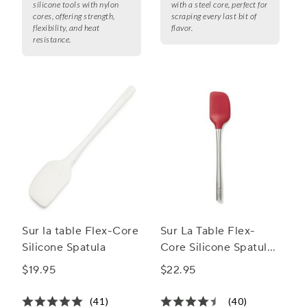
silicone tools with nylon
with a steel core, perfect for
cores, offering strength,
scraping every last bit of
flexibility, and heat
flavor.
resistance.
Sur la table Flex-Core
Sur La Table Flex-
Silicone Spatula
Core Silicone Spatula
with Stainless Steel
$19.95
$22.95
Handle
(41)
(40)