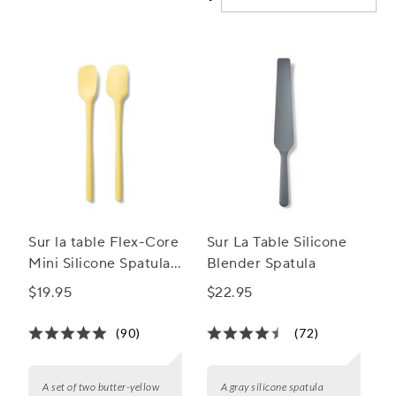
utensils make cooking a breeze while keeping your
cookware scratch-free. Explore our wide range of silicone
cooking utensils and elevate your culinary experience
today!
Sur la table Flex-Core
Sur La Table Silicone
Mini Silicone Spatula
Blender Spatula
and Spatula Spoon,
$19.95
$22.95
Set of 2
(90)
(72)
A set of two butter-yellow
A gray silicone spatula