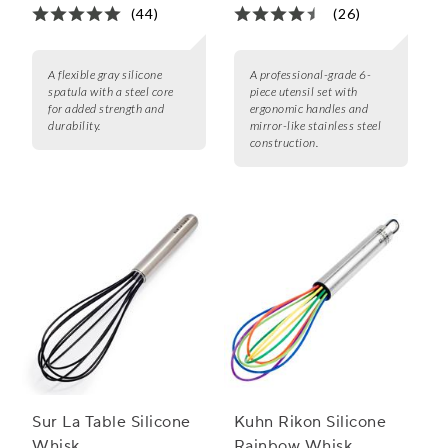
(44)
(26)
A flexible gray silicone
A professional-grade 6-
spatula with a steel core
piece utensil set with
for added strength and
ergonomic handles and
durability.
mirror-like stainless steel
construction.
Sur La Table Silicone
Kuhn Rikon Silicone
Whisk
Rainbow Whisk