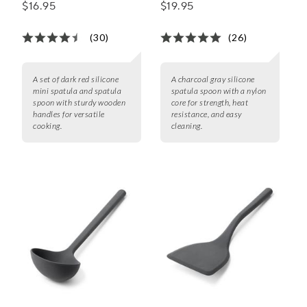
Spatula Spoons, Set of
Spoon
$16.95
$19.95
2
(30)
(26)
A set of dark red silicone
A charcoal gray silicone
mini spatula and spatula
spatula spoon with a nylon
spoon with sturdy wooden
core for strength, heat
handles for versatile
resistance, and easy
cooking.
cleaning.