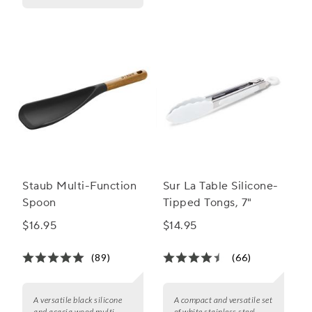
Staub Multi-Function
Sur La Table Silicone-
Spoon
Tipped Tongs, 7"
$16.95
$14.95
(89)
(66)
A versatile black silicone
A compact and versatile set
and acacia wood multi-
of white stainless steel