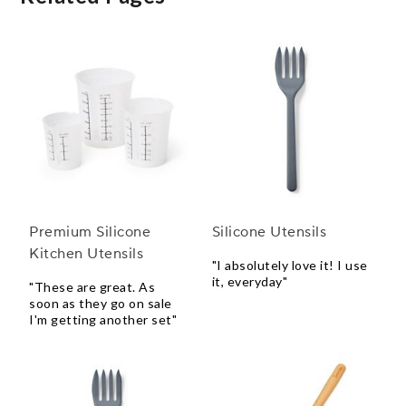
Premium Silicone
Silicone Utensils
Kitchen Utensils
"I absolutely love it! I use
it, everyday"
"These are great. As
soon as they go on sale
I'm getting another set"