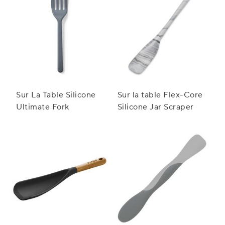
Sur La Table Silicone
Sur la table Flex-Core
Ultimate Fork
Silicone Jar Scraper