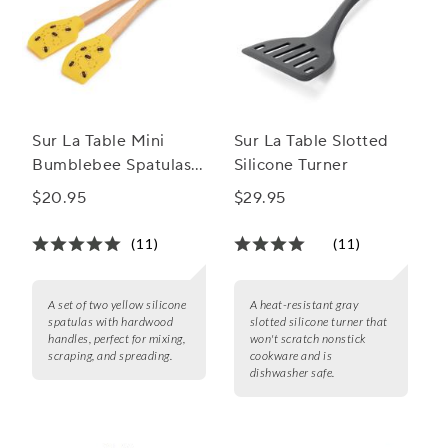
Sur La Table Mini
Sur La Table Slotted
Bumblebee Spatulas,
Silicone Turner
Set of 2
$20.95
$29.95
(11)
(11)
A set of two yellow silicone
A heat-resistant gray
spatulas with hardwood
slotted silicone turner that
handles, perfect for mixing,
won't scratch nonstick
scraping, and spreading.
cookware and is
dishwasher safe.