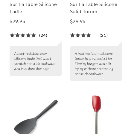
Sur La Table Silicone
Sur La Table Silicone
Ladle
Solid Turner
$29.95
$29.95
(24)
(21)
A heat-resistant gray
A heat-resistant silicone
silicone ladle that won't
turner in gray, perfect for
scratch nonstick cookware
flipping burgers and stir-
and is dishwasher safe.
frying without scratching
nonstick cookware.