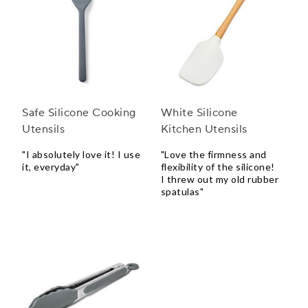
Safe Silicone Cooking
White Silicone
Utensils
Kitchen Utensils
"I absolutely love it! I use
"Love the firmness and
it, everyday"
flexibility of the silicone!
I threw out my old rubber
spatulas"