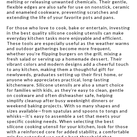
melting or releasing unwanted chemicals. Their gentle,
flexible edges are also safe for use on nonstick, ceramic
and enameled cookware, preventing scratches and
extending the life of your favorite pots and pans.
For those who love to cook, bake or entertain, investing
in the best quality silicone cooking utensils can make
everyday kitchen tasks more enjoyable and efficient.
These tools are especially useful as the weather warms
and outdoor gatherings become more frequent,
whether you’re flipping burgers on the grill, mixing a
fresh salad or serving up a homemade dessert. Their
vibrant colors and modern designs add a cheerful touch
to any kitchen, making them a thoughtful gift for
newlyweds, graduates setting up their first home, or
anyone who appreciates practical, long-lasting
kitchenware. Silicone utensils are also a smart choice
for families with kids, as they’re easy to clean, gentle
on cookware and often dishwasher safe, helping
simplify cleanup after busy weeknight dinners or
weekend baking projects. With so many shapes and
sizes available—from spatulas and spoons to tongs and
whisks—it’s easy to assemble a set that meets your
specific cooking needs. When selecting the best
silicone cooking utensil for your kitchen, look for those
with a reinforced core for added stability, a comfortable
grip for extended use and a heat threshold that