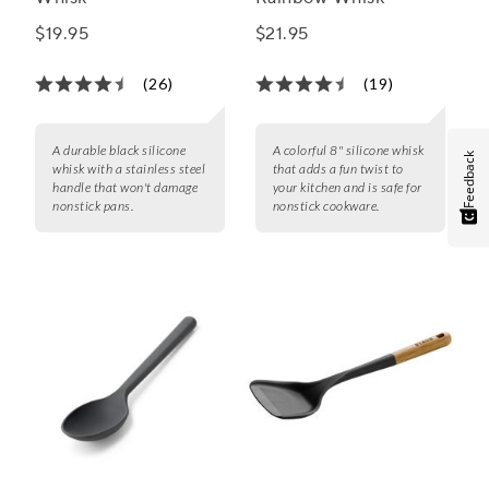
$19.95
$21.95
(26)
(19)
A durable black silicone
A colorful 8" silicone whisk
Feedback
whisk with a stainless steel
that adds a fun twist to
handle that won't damage
your kitchen and is safe for
nonstick pans.
nonstick cookware.