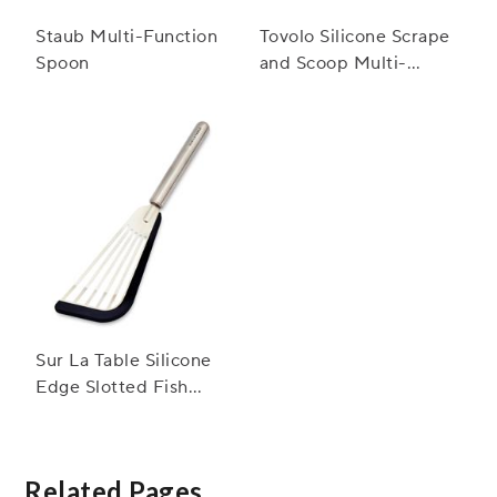
Staub Multi-Function
Tovolo Silicone Scrape
Spoon
and Scoop Multi-
Purpose Scraper
Sur La Table Silicone
Edge Slotted Fish
Turner
Related Pages