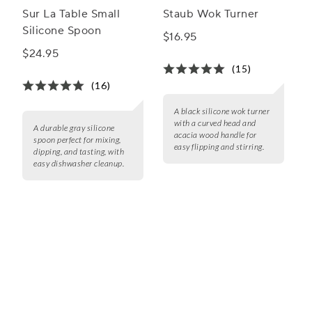
Sur La Table Small
Staub Wok Turner
Silicone Spoon
$16.95
$24.95
(15)
(16)
A black silicone wok turner
with a curved head and
A durable gray silicone
acacia wood handle for
spoon perfect for mixing,
easy flipping and stirring.
dipping, and tasting, with
easy dishwasher cleanup.