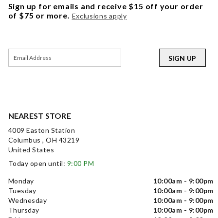
Sign up for emails and receive $15 off your order
of $75 or more.
Exclusions apply
SIGN UP
NEAREST STORE
4009 Easton Station
Columbus , OH 43219
United States
Today open until:
9:00 PM
Monday
10:00am - 9:00pm
Tuesday
10:00am - 9:00pm
Wednesday
10:00am - 9:00pm
Thursday
10:00am - 9:00pm