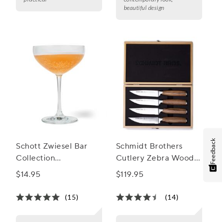
beautiful design
Feedback
Schott Zwiesel Bar
Schmidt Brothers
Collection
Cutlery Zebra Wood
Champagne Coupe
Jumbo Steak Knives,
$14.95
$119.95
Glass
Set of 4
(15)
(14)