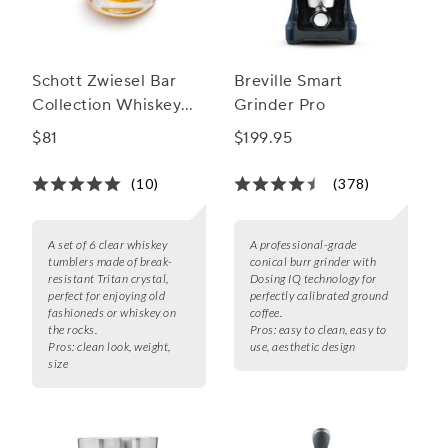
Schott Zwiesel Bar
Breville Smart
Collection Whiskey
Grinder Pro
Tumblers
$81
$199.95
(10)
(378)
A set of 6 clear whiskey
A professional-grade
tumblers made of break-
conical burr grinder with
resistant Tritan crystal,
Dosing IQ technology for
perfect for enjoying old
perfectly calibrated ground
fashioneds or whiskey on
coffee.
the rocks.
Pros:
easy to clean, easy to
Pros:
clean look, weight,
use, aesthetic design
size