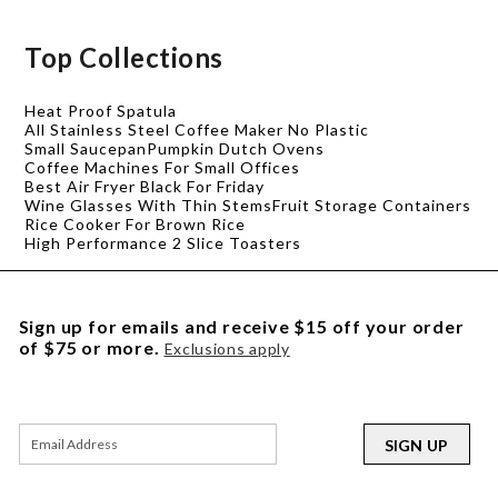
Top Collections
Heat Proof Spatula
All Stainless Steel Coffee Maker No Plastic
Small Saucepan
Pumpkin Dutch Ovens
Coffee Machines For Small Offices
Best Air Fryer Black For Friday
Wine Glasses With Thin Stems
Fruit Storage Containers
Rice Cooker For Brown Rice
High Performance 2 Slice Toasters
Sign up for emails and receive $15 off your order
of $75 or more.
Exclusions apply
SIGN UP