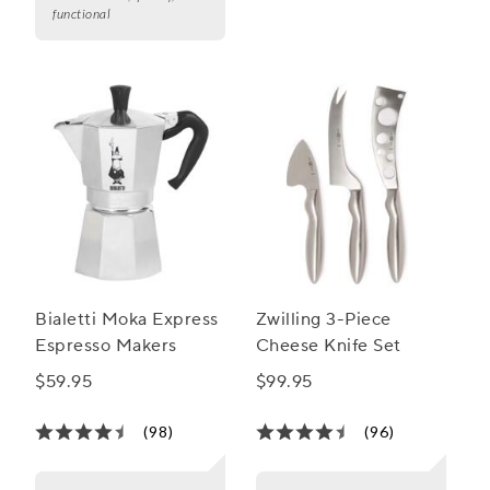
functional
Bialetti Moka Express
Zwilling 3-Piece
Espresso Makers
Cheese Knife Set
$59.95
$99.95
(98)
(96)