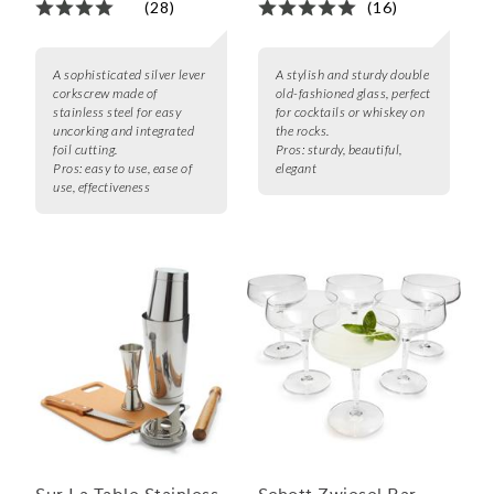
(28)
(16)
A sophisticated silver lever
A stylish and sturdy double
corkscrew made of
old-fashioned glass, perfect
stainless steel for easy
for cocktails or whiskey on
uncorking and integrated
the rocks.
foil cutting.
Pros:
sturdy, beautiful,
Pros:
easy to use, ease of
elegant
use, effectiveness