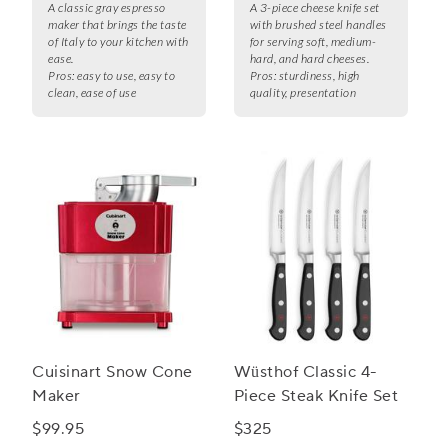
A classic gray espresso
A 3-piece cheese knife set
maker that brings the taste
with brushed steel handles
of Italy to your kitchen with
for serving soft, medium-
ease.
hard, and hard cheeses.
Pros:
easy to use, easy to
Pros:
sturdiness, high
clean, ease of use
quality, presentation
Cuisinart Snow Cone
Wüsthof Classic 4-
Maker
Piece Steak Knife Set
$99.95
$325