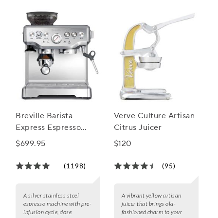
bar on at-home entertaining!
Breville Barista
Verve Culture Artisan
Express Espresso
Citrus Juicer
Machine
$699.95
$120
(1198)
(95)
A silver stainless steel
A vibrant yellow artisan
espresso machine with pre-
juicer that brings old-
infusion cycle, dose
fashioned charm to your