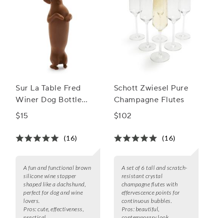
Sur La Table Fred
Schott Zwiesel Pure
Winer Dog Bottle
Champagne Flutes
Stopper
$15
$102
(16)
(16)
A fun and functional brown
A set of 6 tall and scratch-
silicone wine stopper
resistant crystal
shaped like a dachshund,
champagne flutes with
perfect for dog and wine
effervescence points for
lovers.
continuous bubbles.
Pros:
cute, effectiveness,
Pros:
beautiful,
practical
contemporary look,