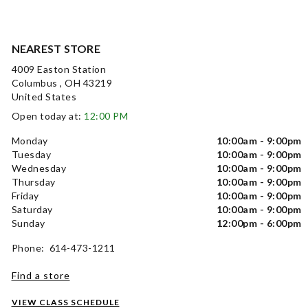
NEAREST STORE
4009 Easton Station
Columbus , OH 43219
United States
Open today at:
12:00 PM
Monday
10:00am - 9:00pm
Tuesday
10:00am - 9:00pm
Wednesday
10:00am - 9:00pm
Thursday
10:00am - 9:00pm
Friday
10:00am - 9:00pm
Saturday
10:00am - 9:00pm
Sunday
12:00pm - 6:00pm
Phone: 614-473-1211
Find a store
VIEW CLASS SCHEDULE