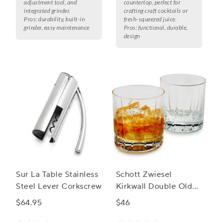
adjustment tool, and
countertop, perfect for
integrated grinder.
crafting craft cocktails or
Pros:
durability, built-in
fresh-squeezed juice.
grinder, easy maintenance
Pros:
functional, durable,
design
Sur La Table Stainless
Schott Zwiesel
Steel Lever Corkscrew
Kirkwall Double Old
Fashioned Rocks
$64.95
$46
Glass