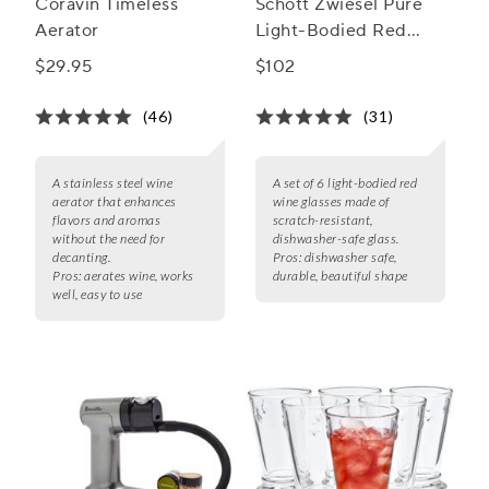
Coravin Timeless
Schott Zwiesel Pure
Aerator
Light-Bodied Red
Wine Glasses
$29.95
$102
(46)
(31)
A stainless steel wine
A set of 6 light-bodied red
aerator that enhances
wine glasses made of
flavors and aromas
scratch-resistant,
without the need for
dishwasher-safe glass.
decanting.
Pros:
dishwasher safe,
Pros:
aerates wine, works
durable, beautiful shape
well, easy to use