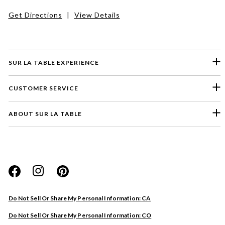
Get Directions
|
View Details
SUR LA TABLE EXPERIENCE
CUSTOMER SERVICE
ABOUT SUR LA TABLE
Please select a feedback topic
Website
Do Not Sell Or Share My Personal Information: CA
Store
Do Not Sell Or Share My Personal Information: CO
Product