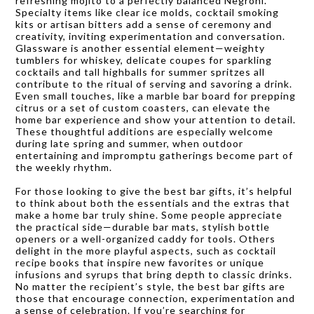
refreshing mojito to a perfectly balanced Negroni.
Specialty items like clear ice molds, cocktail smoking
kits or artisan bitters add a sense of ceremony and
creativity, inviting experimentation and conversation.
Glassware is another essential element—weighty
tumblers for whiskey, delicate coupes for sparkling
cocktails and tall highballs for summer spritzes all
contribute to the ritual of serving and savoring a drink.
Even small touches, like a marble bar board for prepping
citrus or a set of custom coasters, can elevate the
home bar experience and show your attention to detail.
These thoughtful additions are especially welcome
during late spring and summer, when outdoor
entertaining and impromptu gatherings become part of
the weekly rhythm.
For those looking to give the best bar gifts, it’s helpful
to think about both the essentials and the extras that
make a home bar truly shine. Some people appreciate
the practical side—durable bar mats, stylish bottle
openers or a well-organized caddy for tools. Others
delight in the more playful aspects, such as cocktail
recipe books that inspire new favorites or unique
infusions and syrups that bring depth to classic drinks.
No matter the recipient’s style, the best bar gifts are
those that encourage connection, experimentation and
a sense of celebration. If you’re searching for