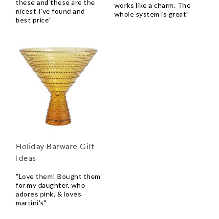
these and these are the
works like a charm. The
nicest I've found and
whole system is great"
best price"
Holiday Barware Gift
Ideas
"Love them! Bought them
for my daughter, who
adores pink, & loves
martini's"