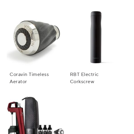
Preservation System
Coravin Timeless
RBT Electric
Aerator
Corkscrew