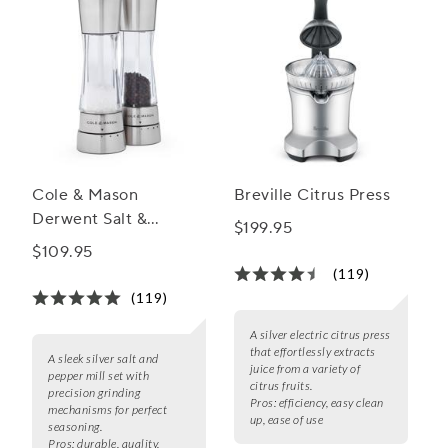
Cole & Mason
Breville Citrus Press
Derwent Salt &
$199.95
Pepper Mill Gift Set
$109.95
(119)
(119)
A silver electric citrus press
that effortlessly extracts
A sleek silver salt and
juice from a variety of
pepper mill set with
citrus fruits.
precision grinding
Pros:
efficiency, easy clean
mechanisms for perfect
up, ease of use
seasoning.
Pros:
durable, quality,