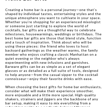
Creating a home bar is a personal journey—one that’s
shaped by individual tastes, entertaining styles and the
unique atmosphere you want to cultivate in your space.
Whether you’re shopping for an experienced mixologist
or someone just starting to explore the world of
cocktails, bar gifts are a thoughtful way to celebrate
milestones, housewarmings, weddings or birthdays. The
best home bar gifts are those that blend style, function
and a touch of inspiration. Think about who will be
using these pieces: the friend who loves to host
backyard gatherings as the weather warms, the family
member who enjoys crafting a classic Manhattan on a
quiet evening or the neighbor who’s always
experimenting with new infusions and garnishes.
Barware gifts can be as simple as a set of elegant
glasses or as detailed as a full suite of tools, designed
to help anyone—from the casual sipper to the cocktail
connoisseur—enjoy their favorite drinks with ease.
When choosing the best gifts for home bar enthusiasts,
consider what will make their experience smoother,
more enjoyable and a little more special. High-quality
shakers, strainers and jiggers are the backbone of any
bar setup, making it easy to mix everything from a