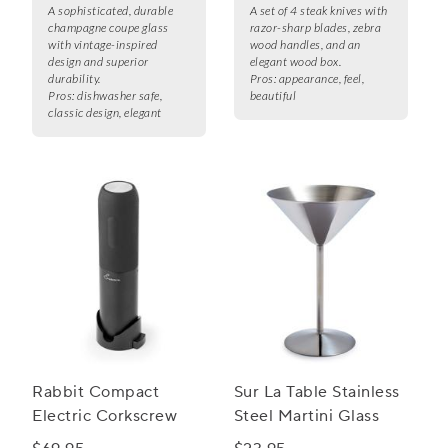
A sophisticated, durable
A set of 4 steak knives with
champagne coupe glass
razor-sharp blades, zebra
with vintage-inspired
wood handles, and an
design and superior
elegant wood box.
durability.
Pros:
appearance, feel,
Pros:
dishwasher safe,
beautiful
classic design, elegant
Rabbit Compact
Sur La Table Stainless
Electric Corkscrew
Steel Martini Glass