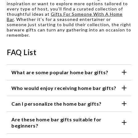
inspiration or want to explore more options tailored to
every type of host, you’ll find a curated collection of
thoughtful ideas at
Gifts For Someone With A Home
Bar
. Whether it’s for a seasoned entertainer or
someone just starting to build their collection, the right
barware gifts can turn any gathering into an occasion to
remember.
FAQ List
What are some popular home bar gifts?
Some popular home bar gifts include cocktail shaker
Who would enjoy receiving home bar gifts?
sets, specialized glassware, unique drink coasters,
personalized bottle openers, and stylish bar tools.
Anyone who enjoys hosting gatherings, crafting
Can I personalize the home bar gifts?
cocktails, or appreciates a well-crafted drink would
enjoy receiving home bar gifts.
Yes, some of our home bar gifts can be personalized,
Are these home bar gifts suitable for
such as engraved glassware or customized bottle
openers, adding a personal touch to the gift.
beginners?
Absolutely! Our selection of home bar gifts caters