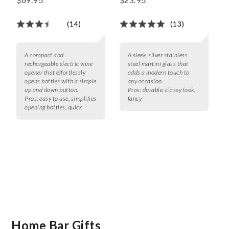
$69.95
$23.95
(14)
(13)
A compact and
A sleek, silver stainless
rechargeable electric wine
steel martini glass that
opener that effortlessly
adds a modern touch to
opens bottles with a simple
any occasion.
up and down button.
Pros:
durable, classy look,
Pros:
easy to use, simplifies
fancy
opening bottles, quick
Home Bar Gifts