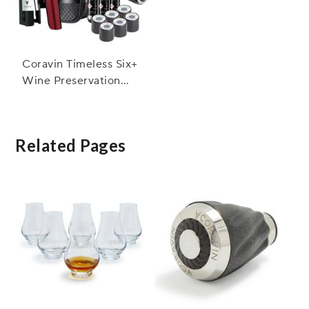
Coravin Timeless Six+
Wine Preservation
System
Related Pages