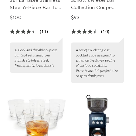
Sur La Table Stainless
Schott Zwiesel Bar
Steel 6-Piece Bar Tool
Collection Coupe
Set
Glasses
$100
$93
(11)
(10)
A sleek and durable 6-piece
A set of six clear glass
bar tool set made from
cocktail cups designed to
stylish stainless steel.
enhance the flavor profile
Pros:
quality, love, classic
of various cocktails.
Pros:
beautiful, perfect size,
easy to drink from