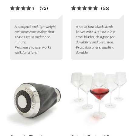
(92)
(66)
A compact and lightweight
A set of four black steak
red snow cone maker that
knives with 4.5" stainless
shaves ice in under one
steel blades, designed for
minute.
durability and precision.
Pros:
easy to use, works
Pros:
sharpness, quality,
well, functional
durable