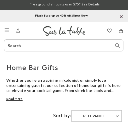
Free ground shipping over $75.*
See Details
Flash Sale up to 40% off.
Shop Now
.
Menu
Search
Sear
Catalog
Stor
Home Bar Gifts
Whether you're an aspiring mixologist or simply love
entertaining guests, our collection of home bar gifts is here
to elevate your cocktail game. From sleek bar tools and
stylish glassware to unique accessories that add a touch of
Read More
flair to your drinks, we have everything you need to create a
professional-grade bar setup right in the comfort of your
own home. Explore our curated selection of high-quality
Sort by:
products designed to enhance your bartending skills and
impress your friends and family with delicious concoctions.
Cheers to creating unforgettable moments and raising the