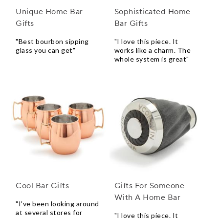
Unique Home Bar
Sophisticated Home
Gifts
Bar Gifts
"Best bourbon sipping
"I love this piece. It
glass you can get"
works like a charm. The
whole system is great"
Cool Bar Gifts
Gifts For Someone
With A Home Bar
"I've been looking around
at several stores for
"I love this piece. It