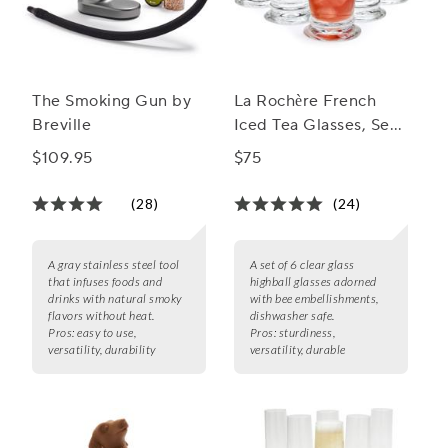
The Smoking Gun by
La Rochère French
Breville
Iced Tea Glasses, Set
of 6
$109.95
$75
(28)
(24)
A gray stainless steel tool
A set of 6 clear glass
that infuses foods and
highball glasses adorned
drinks with natural smoky
with bee embellishments,
flavors without heat.
dishwasher safe.
Pros:
easy to use,
Pros:
sturdiness,
versatility, durability
versatility, durable