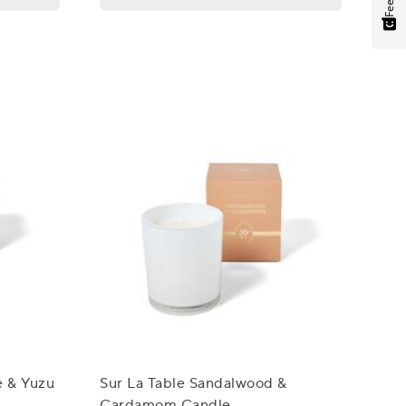
e & Yuzu
Sur La Table Sandalwood &
Cardamom Candle