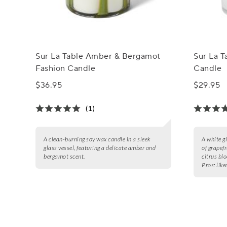
Sur La Table Amber & Bergamot
Sur La T
Fashion Candle
Candle
$36.95
$29.95
(1)
A clean-burning soy wax candle in a sleek
A white g
glass vessel, featuring a delicate amber and
of grapefr
bergamot scent.
citrus bl
Pros:
like