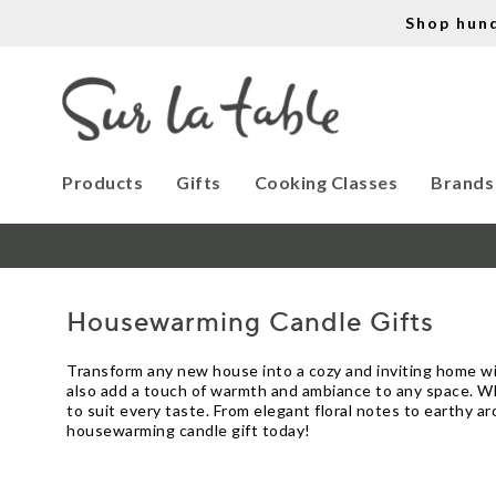
Shop hun
Products
Gifts
Cooking Classes
Brands
Housewarming Candle Gifts
Transform any new house into a cozy and inviting home wit
also add a touch of warmth and ambiance to any space. Whet
to suit every taste. From elegant floral notes to earthy a
housewarming candle gift today!