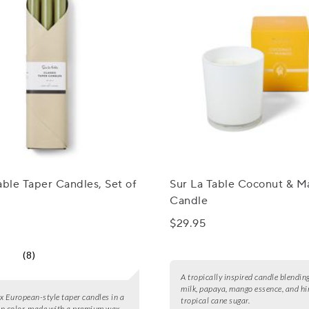
able Taper Candles, Set of
Sur La Table Coconut & 
Candle
$29.95
(8)
A tropically inspired candle blendin
milk, papaya, mango essence, and hi
six European-style taper candles in a
tropical cane sugar.
n color, made with a premium wax