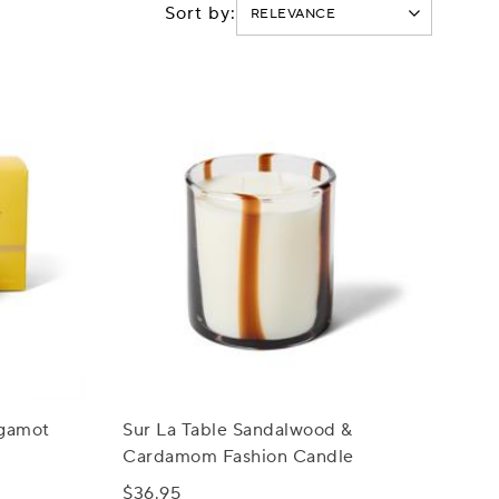
Sort by:
rgamot
Sur La Table Sandalwood &
Cardamom Fashion Candle
$36.95