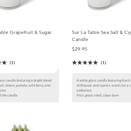
able Grapefruit & Sugar
Sur La Table Sea Salt & C
Candle
$29.95
(1)
(1)
lass candle featuring a bright blend
A white glass candle featuring fresh 
uit, lemon, pomelo, wild berry, and
driftwood, and cypress scents for a 
ooms.
ambiance.
d the candle
Pros:
great smell, clean burn