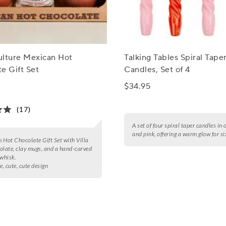
ulture Mexican Hot
Talking Tables Spiral Tape
e Gift Set
Candles, Set of 4
$34.95
(17)
A set of four spiral taper candles in
and pink, offering a warm glow for si
 Hot Chocolate Gift Set with Villa
olate, clay mugs, and a hand-carved
 whisk.
e, cute, cute design