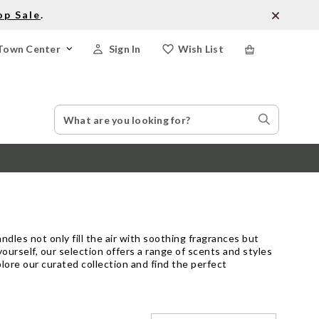
op Sale
.
Town Center
Sign In
Wish List
Search
Search
Catalog
Stores
dles not only fill the air with soothing fragrances but
ourself, our selection offers a range of scents and styles
lore our curated collection and find the perfect