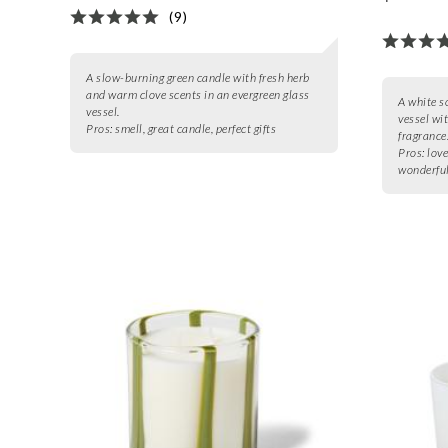
(9)
A slow-burning green candle with fresh herb
and warm clove scents in an evergreen glass
A white s
vessel.
vessel wi
Pros:
smell, great candle, perfect gifts
fragrance
Pros:
love
wonderful