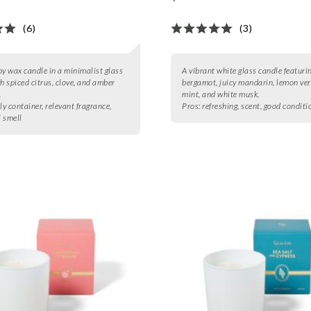
(6)
(3)
oy wax candle in a minimalist glass
A vibrant white glass candle featuri
th spiced citrus, clove, and amber
bergamot, juicy mandarin, lemon ve
.
mint, and white musk.
ly container, relevant fragrance,
Pros:
refreshing, scent, good conditi
 smell