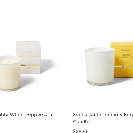
Table White Peppercorn
Sur La Table Lemon & Be
Candle
$29.95