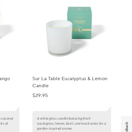
Mango
Sur La Table Eucalyptus & Lemon
Candle
$29.95
g coconut
A white glass candle featuring fresh
nts of
eucalyptus, lemon, basil, and musk notes for a
Feedback
garden-inspired aroma.