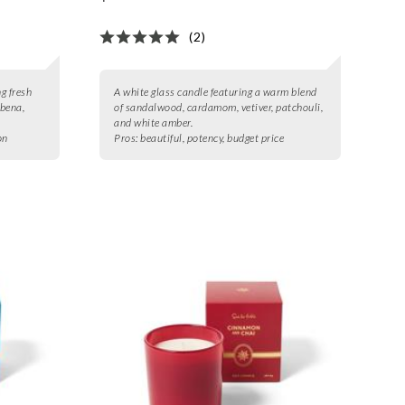
(2)
ng fresh
A white glass candle featuring a warm blend
rbena,
of sandalwood, cardamom, vetiver, patchouli,
and white amber.
on
Pros:
beautiful, potency, budget price