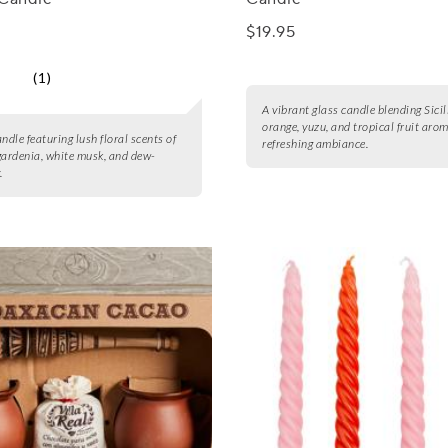
$19.95
(1)
A vibrant glass candle blending Sici
orange, yuzu, and tropical fruit arom
ndle featuring lush floral scents of
refreshing ambiance.
gardenia, white musk, and dew-
.