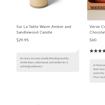
Sur La Table Warm Amber and
Verve C
Sandlewood Candle
Chocolat
$29.95
$60
An ivory soy wax candle blending vanilla,
tonka bean, cedarwood, and amber for a
A Mexican
calming ambiance.
Real choc
molinillo
Pros:
tast