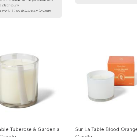
a clean burn.
e worth it, no drips, easy to clean
able Tuberose & Gardenia
Sur La Table Blood Orang
 Candle
Candle