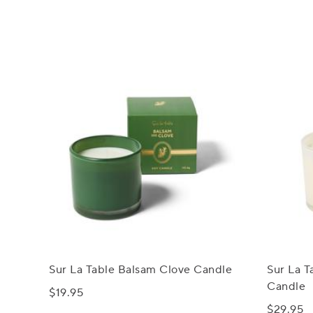
Sur La Table Balsam Clove Candle
Sur La 
Candle
$19.95
$29.95