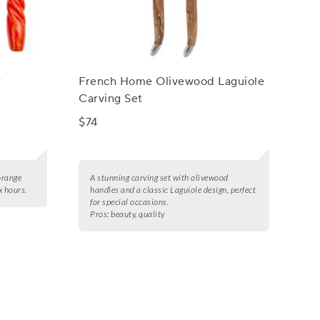
r
French Home Olivewood Laguiole
Carving Set
$74
 orange
A stunning carving set with olivewood
x hours.
handles and a classic Laguiole design, perfect
for special occasions.
Pros:
beauty, quality