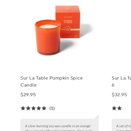
Sur La Table Pumpkin Spice
Sur La T
Candle
6
$29.95
$32.95
(1)
A slow-burning soy wax candle in an orange
A set of 
glass vessel with warm cinnamon, clove, and
moss gree