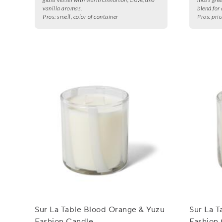
vanilla aromas.
blend for 
Pros:
smell, color of container
Pros:
pric
Sur La Table Blood Orange & Yuzu
Sur La T
Fashion Candle
Fashion