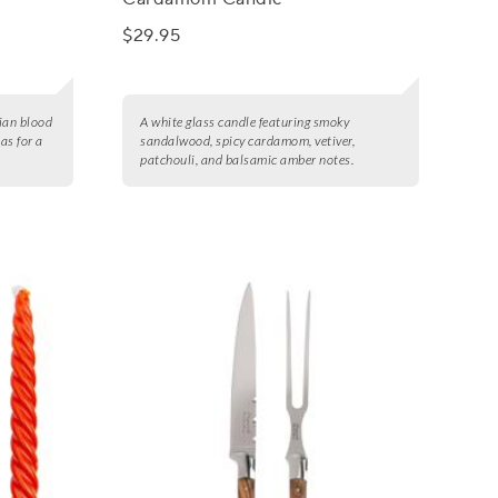
$29.95
lian blood
A white glass candle featuring smoky
as for a
sandalwood, spicy cardamom, vetiver,
patchouli, and balsamic amber notes.