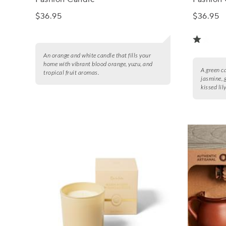
$36.95
$36.95
An orange and white candle that fills your
home with vibrant blood orange, yuzu, and
A green ca
tropical fruit aromas.
jasmine, 
kissed lily