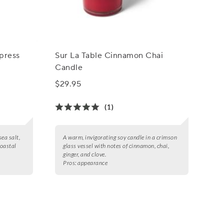
ypress
Sur La Table Cinnamon Chai
Candle
$29.95
(1)
sea salt,
A warm, invigorating soy candle in a crimson
coastal
glass vessel with notes of cinnamon, chai,
ginger, and clove.
Pros:
appearance