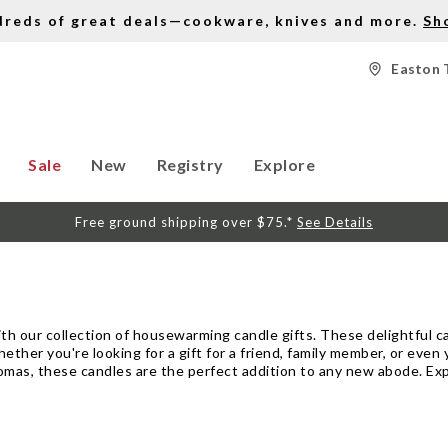
dreds of great deals—cookware, knives and more.
Sh
Easton 
Sale
New
Registry
Explore
Free ground shipping over $75.*
See Details
h our collection of housewarming candle gifts. These delightful can
her you're looking for a gift for a friend, family member, or even y
romas, these candles are the perfect addition to any new abode. Exp