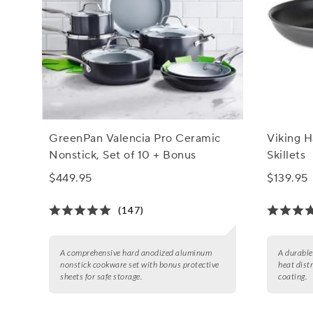
GreenPan Valencia Pro Ceramic
Viking 
Nonstick, Set of 10 + Bonus
Skillets
$449.95
$139.95
(147)
A comprehensive hard anodized aluminum
A durable
nonstick cookware set with bonus protective
heat dist
sheets for safe storage.
coating.