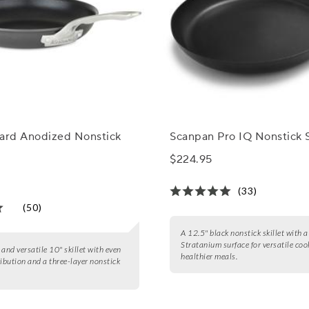
Hard Anodized Nonstick
Scanpan Pro IQ Nonstick S
$224.95
(33)
(50)
A 12.5" black nonstick skillet with 
Stratanium surface for versatile coo
 and versatile 10" skillet with even
healthier meals.
ribution and a three-layer nonstick