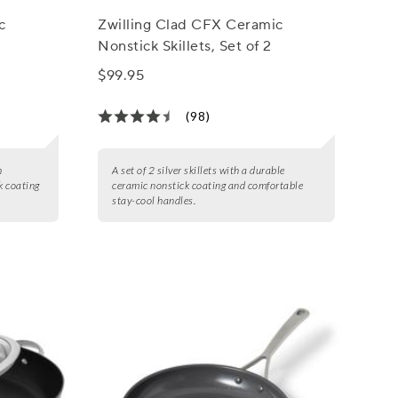
c
Zwilling Clad CFX Ceramic
Nonstick Skillets, Set of 2
$99.95
(98)
h
A set of 2 silver skillets with a durable
 coating
ceramic nonstick coating and comfortable
stay-cool handles.