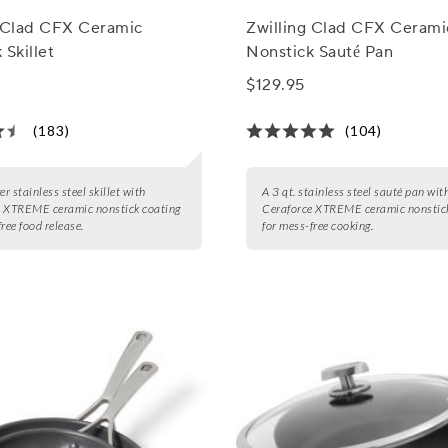
g Clad CFX Ceramic
Zwilling Clad CFX Cerami
 Skillet
Nonstick Sauté Pan
$129.95
(183)
(104)
er stainless steel skillet with
A 3 qt. stainless steel sauté pan wit
e XTREME ceramic nonstick coating
Ceraforce XTREME ceramic nonstick
ree food release.
for mess-free cooking.