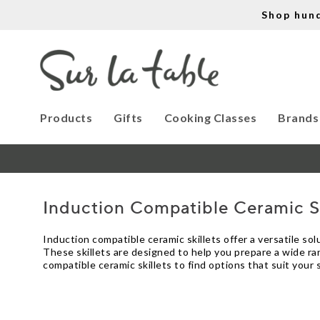
Shop hun
Products
Gifts
Cooking Classes
Brands
Induction Compatible Ceramic Sk
Induction compatible ceramic skillets offer a versatile s
These skillets are designed to help you prepare a wide ran
compatible ceramic skillets to find options that suit your