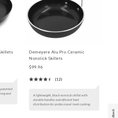
killets
Demeyere Alu Pro Ceramic
Nonstick Skillets
$99.96
(12)
a patented
king and
A lightweight, black nonstick skillet with
durable handles and efficient heat
distribution for professional-level cooking.
Feedback