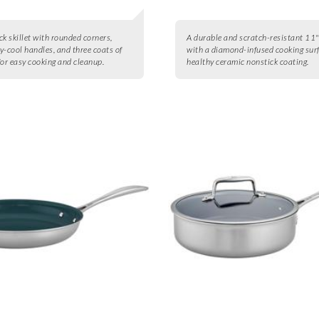
ck skillet with rounded corners,
A durable and scratch-resistant 11"
y-cool handles, and three coats of
with a diamond-infused cooking sur
for easy cooking and cleanup.
healthy ceramic nonstick coating.