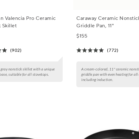
n Valencia Pro Ceramic
Caraway Ceramic Nonstic
 Skillet
Griddle Pan, 11"
$155
(902)
(772)
 gray nonstick skillet with a unique
A cream-colored, 11" ceramic nonst
ase, suitable for all stovetops.
griddle pan with even heating for all
including induction.