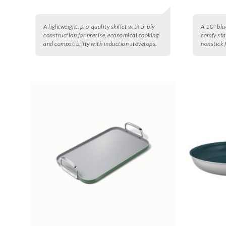
A lightweight, pro-quality skillet with 5-ply
A 10" bla
construction for precise, economical cooking
comfy sta
and compatibility with induction stovetops.
nonstick 