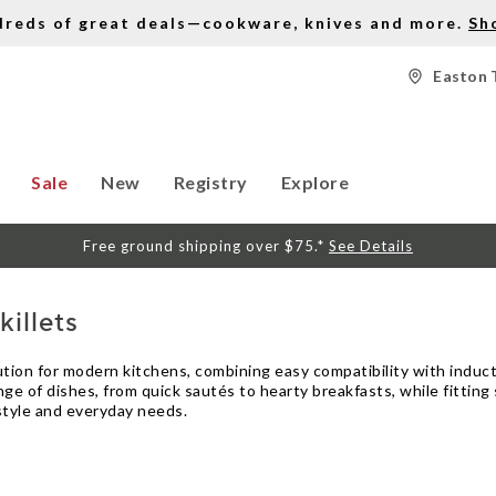
dreds of great deals—cookware, knives and more.
Sh
Easton 
Sale
New
Registry
Explore
Free ground shipping over $75.*
See Details
illets
olution for modern kitchens, combining easy compatibility with indu
ge of dishes, from quick sautés to hearty breakfasts, while fitting
 style and everyday needs.