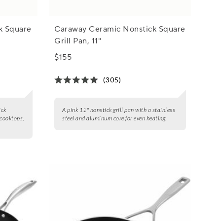
k Square
Caraway Ceramic Nonstick Square
Grill Pan, 11"
$155
(305)
ick
A pink 11" nonstick grill pan with a stainless
 cooktops,
steel and aluminum core for even heating.