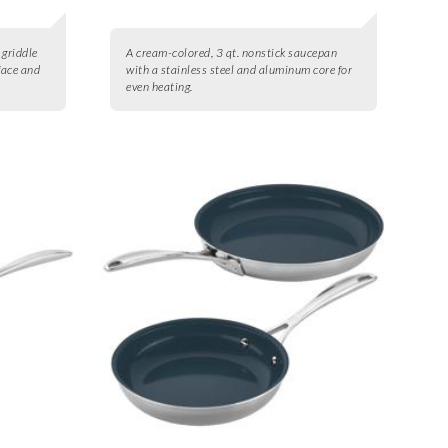
 griddle
A cream-colored, 3 qt. nonstick saucepan
face and
with a stainless steel and aluminum core for
even heating.