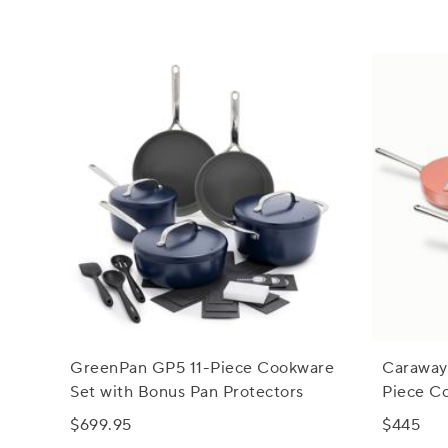
GreenPan GP5 11-Piece Cookware
Caraway
Set with Bonus Pan Protectors
Piece C
Storage
$699.95
$445