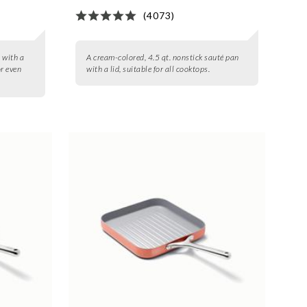
(4073)
t with a
A cream-colored, 4.5 qt. nonstick sauté pan
or even
with a lid, suitable for all cooktops.