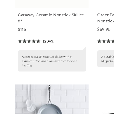
Caraway Ceramic Nonstick Skillet,
GreenPa
8"
Nonstick
$115
$69.95
(2043)
A sage green, 8" nonstick skillet with a
A durable
stainless steel and aluminum core for even
Magneto b
heating.