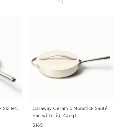
Skillet,
Caraway Ceramic Nonstick Sauté
Pan with Lid, 4.5 qt.
$165