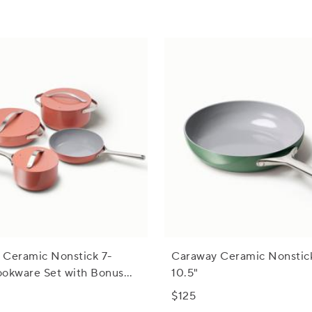
 Ceramic Nonstick 7-
Caraway Ceramic Nonstick 
ookware Set with Bonus
10.5"
$125