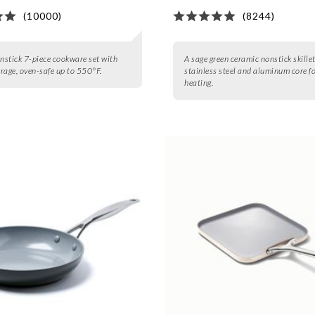
(10000)
(8244)
onstick 7-piece cookware set with
A sage green ceramic nonstick skille
rage, oven-safe up to 550°F.
stainless steel and aluminum core f
heating.