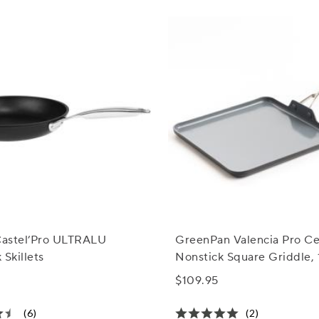
 Castel’Pro ULTRALU
GreenPan Valencia Pro C
 Skillets
Nonstick Square Griddle, 
$109.95
(6)
(2)