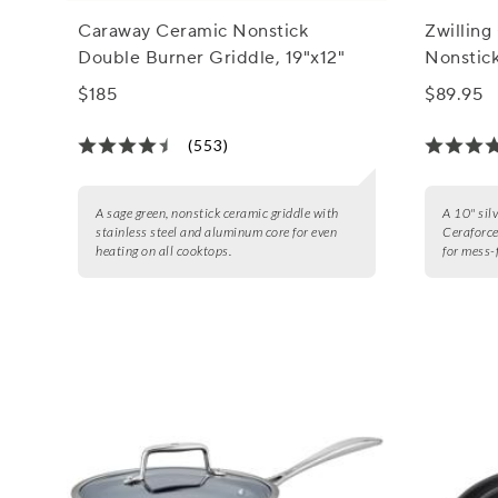
Caraway Ceramic Nonstick
Zwillin
Double Burner Griddle, 19"x12"
Nonstick
$185
$89.95
(553)
A sage green, nonstick ceramic griddle with
A 10" silv
stainless steel and aluminum core for even
Ceraforc
heating on all cooktops.
for mess-f