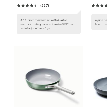
(217)
A 11-piece cookware set with durable
A pink, n
nonstick coating, oven-safe up to 600˚F and
bonus sto
suitable for all cooktops.