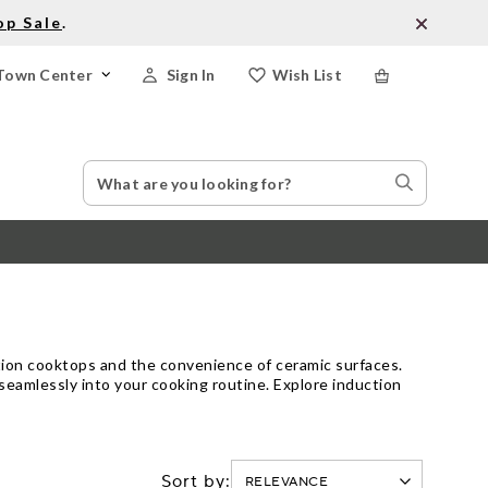
op Sale
.
Town Center
Sign In
Wish List
Search
Search
Catalog
Stores
ction cooktops and the convenience of ceramic surfaces.
 seamlessly into your cooking routine. Explore induction
Sort by: