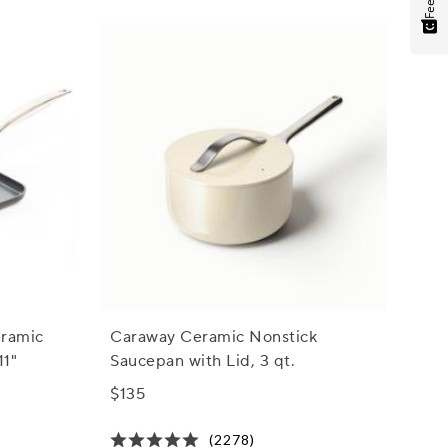
eramic
Caraway Ceramic Nonstick
11"
Saucepan with Lid, 3 qt.
$135
(2278)