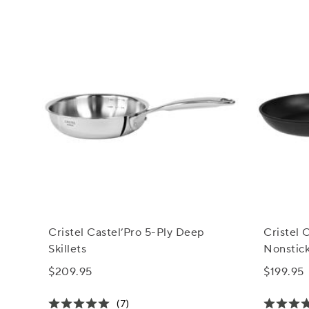
Cristel Castel’Pro 5-Ply Deep
Cristel
Skillets
Nonstick
$209.95
$199.95
(7)