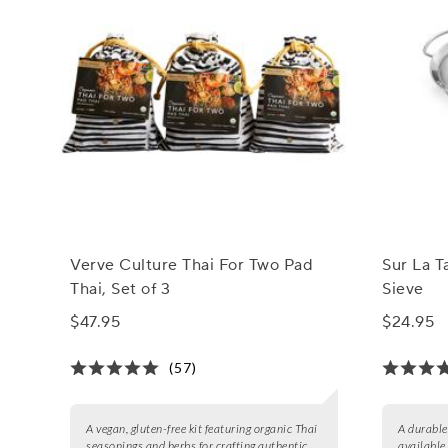
Verve Culture Thai For Two Pad
Sur La T
Thai, Set of 3
Sieve
$47.95
$24.95
(57)
A vegan, gluten-free kit featuring organic Thai
A durable 
seasonings and herbs for crafting authentic
available 