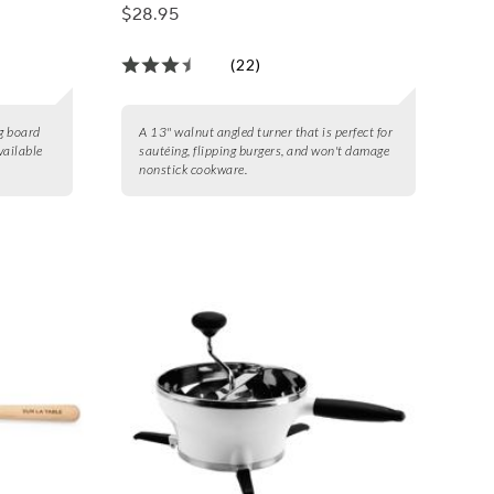
$28.95
(22)
ng board
A 13" walnut angled turner that is perfect for
vailable
sautéing, flipping burgers, and won't damage
nonstick cookware.