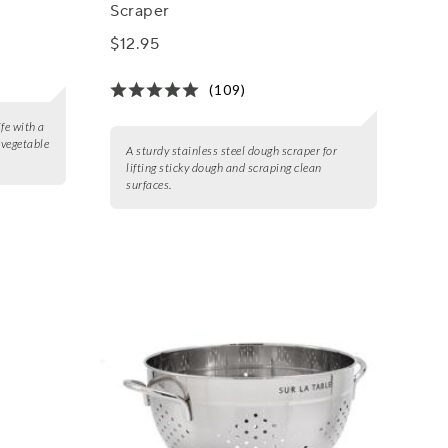
Scraper
$12.95
(109)
fe with a
e vegetable
A sturdy stainless steel dough scraper for
lifting sticky dough and scraping clean
surfaces.