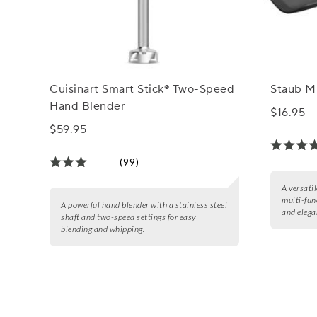
Cuisinart Smart Stick® Two-Speed
Staub M
Hand Blender
$16.95
$59.95
(99)
A versati
multi-fun
A powerful hand blender with a stainless steel
and elega
shaft and two-speed settings for easy
blending and whipping.