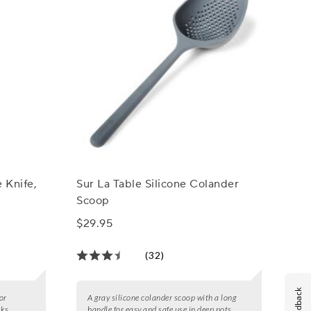
 Knife,
Sur La Table Silicone Colander
Scoop
$29.95
(32)
Feedback
for
A gray silicone colander scoop with a long
sks.
handle for easy and safe use in deep pots.