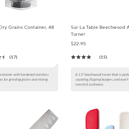
Dry Grains Container, 48
Sur La Table Beechwood 
Turner
$22.95
(17)
(15)
container with hardened stainless
A 13" beechwood turner that is perfe
des for grinding grains and mixing
sautéing, flipping burgers, and won'
nonstick cookware.