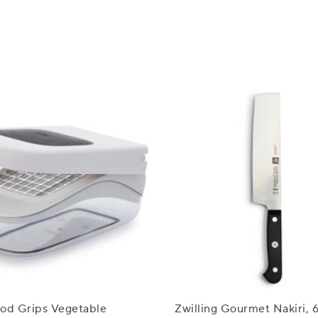
d Grips Vegetable
Zwilling Gourmet Nakiri, 6