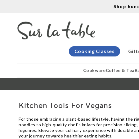
Shop hun
Cooking Classes
Gift
Cookware
Coffee & Tea
B
Kitchen Tools For Vegans
For those embracing a plant-based lifestyle, having the rig
noodles to high-quality chef's knives for precision slicing,
legumes. Elevate your culinary experience with durable an
your journey towards healthier eating habits.