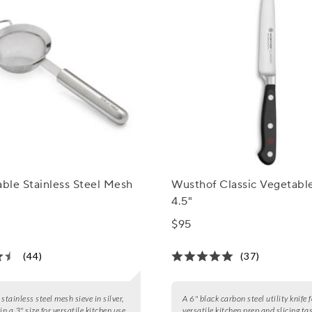
able Stainless Steel Mesh
Wusthof Classic Vegetable
4.5"
$95
(44)
(37)
stainless steel mesh sieve in silver,
A 6" black carbon steel utility knife 
in a 3" size for versatile kitchen use.
versatile kitchen prep and slicing ta