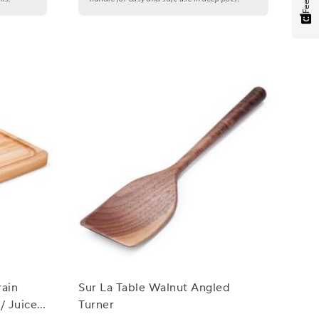
ain
Sur La Table Walnut Angled
/ Juice
Turner