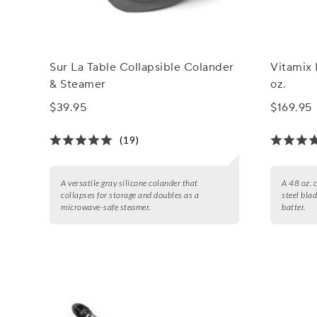
Sur La Table Collapsible Colander
Vitamix 
& Steamer
oz.
$39.95
$169.95
(19)
A versatile gray silicone colander that
A 48 oz. 
collapses for storage and doubles as a
steel bla
microwave-safe steamer.
batter.