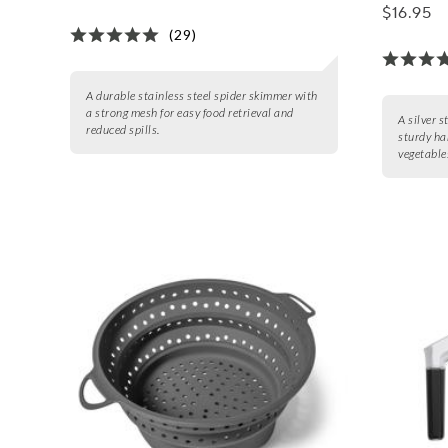
$16.95
(29)
A durable stainless steel spider skimmer with
a strong mesh for easy food retrieval and
A silver 
reduced spills.
sturdy ha
vegetable