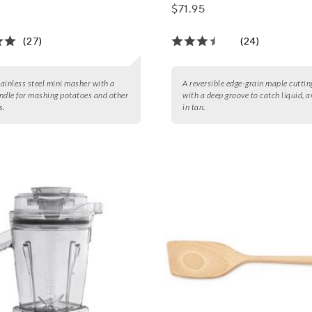
Groove
$71.95
(27)
(24)
stainless steel mini masher with a
A reversible edge-grain maple cutti
ndle for mashing potatoes and other
with a deep groove to catch liquid, a
s.
in tan.