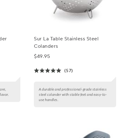
der
Sur La Table Stainless Steel
Colanders
$49.95
(57)
ore,
A durable and professional-grade stainless
flavor.
steel colander with stable feet and easy-to-
use handles.