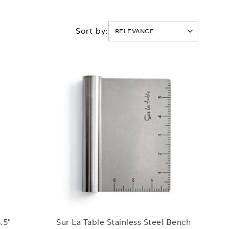
Sort by:
.5"
Sur La Table Stainless Steel Bench