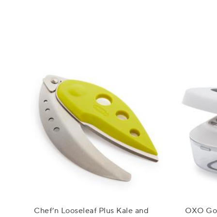
Chef’n Looseleaf Plus Kale and
OXO Goo