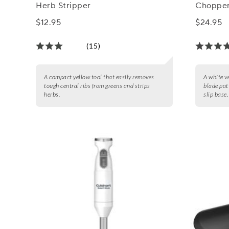
Herb Stripper
Chopper
$12.95
$24.95
(15)
A compact yellow tool that easily removes
A white v
tough central ribs from greens and strips
blade pat
herbs.
slip base.