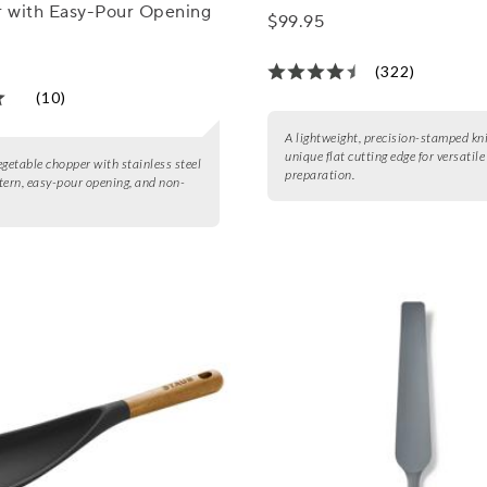
 with Easy-Pour Opening
$99.95
(322)
(10)
A lightweight, precision-stamped kni
unique flat cutting edge for versatil
egetable chopper with stainless steel
preparation.
tern, easy-pour opening, and non-