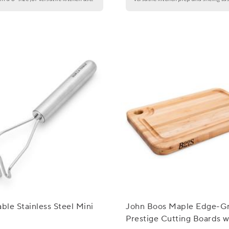
able Stainless Steel Mini
John Boos Maple Edge-Gr
Prestige Cutting Boards w