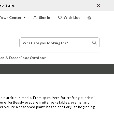
op Sale
.
Town Center
Sign In
Wish List
Search
Search
Catalog
Stores
hen & Decor
Food
Outdoor
d nutritious meals. From spiralizers for crafting zucchini
ou effortlessly prepare fruits, vegetables, grains, and
er you're a seasoned plant-based chef or just beginning