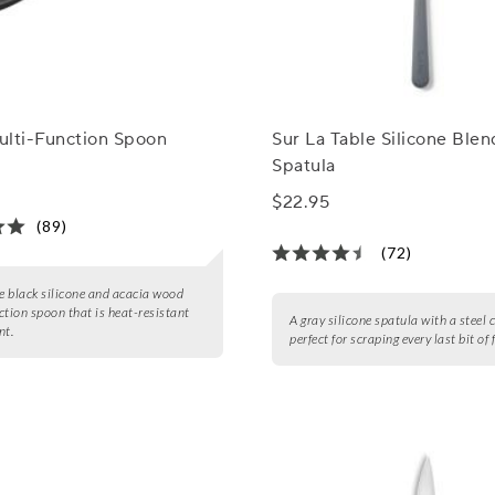
ulti-Function Spoon
Sur La Table Silicone Blen
Spatula
$22.95
(89)
(72)
le black silicone and acacia wood
ction spoon that is heat-resistant
A gray silicone spatula with a steel c
nt.
perfect for scraping every last bit of 