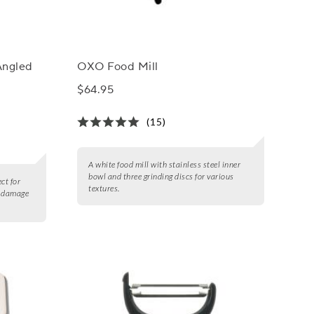
Angled
OXO Food Mill
$64.95
(15)
A white food mill with stainless steel inner
bowl and three grinding discs for various
ct for
textures.
t damage