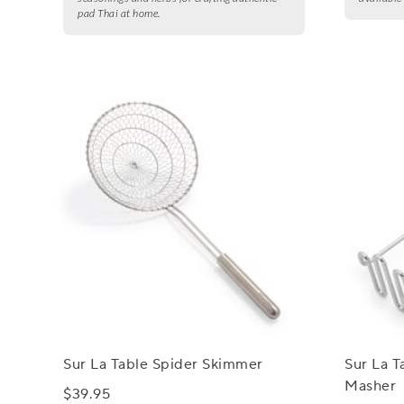
pad Thai at home.
Sur La Table Spider Skimmer
Sur La T
Masher
$39.95