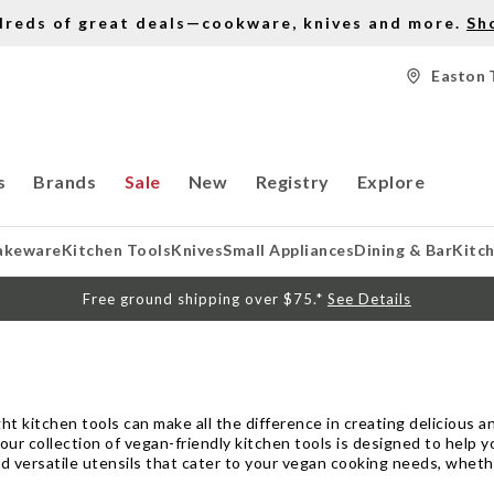
dreds of great deals—cookware, knives and more.
Sh
Easton 
s
Brands
Sale
New
Registry
Explore
akeware
Kitchen Tools
Knives
Small Appliances
Dining & Bar
Kitc
Free ground shipping over $75.*
See Details
ht kitchen tools can make all the difference in creating delicious an
 our collection of vegan-friendly kitchen tools is designed to help y
d versatile utensils that cater to your vegan cooking needs, wheth