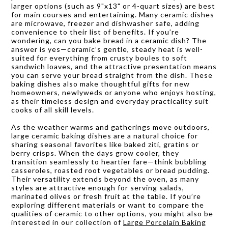
larger options (such as 9"x13" or 4-quart sizes) are best
for main courses and entertaining. Many ceramic dishes
are microwave, freezer and dishwasher safe, adding
convenience to their list of benefits. If you’re
wondering, can you bake bread in a ceramic dish? The
answer is yes—ceramic’s gentle, steady heat is well-
suited for everything from crusty boules to soft
sandwich loaves, and the attractive presentation means
you can serve your bread straight from the dish. These
baking dishes also make thoughtful gifts for new
homeowners, newlyweds or anyone who enjoys hosting,
as their timeless design and everyday practicality suit
cooks of all skill levels.
As the weather warms and gatherings move outdoors,
large ceramic baking dishes are a natural choice for
sharing seasonal favorites like baked ziti, gratins or
berry crisps. When the days grow cooler, they
transition seamlessly to heartier fare—think bubbling
casseroles, roasted root vegetables or bread pudding.
Their versatility extends beyond the oven, as many
styles are attractive enough for serving salads,
marinated olives or fresh fruit at the table. If you’re
exploring different materials or want to compare the
qualities of ceramic to other options, you might also be
interested in our collection of
Large Porcelain Baking