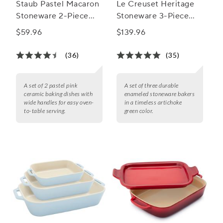
Staub Pastel Macaron
Le Creuset Heritage
Stoneware 2-Piece
Stoneware 3-Piece
Rectangular Baker Set
Rectangular Baker Set
$59.96
$139.96
(36)
(35)
A set of 2 pastel pink
A set of three durable
ceramic baking dishes with
enameled stoneware bakers
wide handles for easy oven-
in a timeless artichoke
to-table serving.
green color.