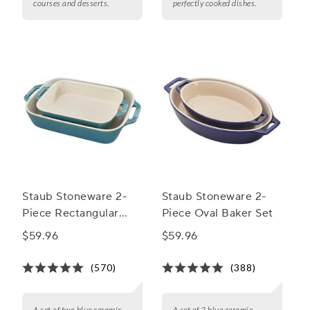
courses and desserts.
perfectly cooked dishes.
Staub Stoneware 2-
Staub Stoneware 2-
Piece Rectangular
Piece Oval Baker Set
Baker Set
$59.96
$59.96
(570)
(388)
A set of two blue ceramic
A set of 2 blue ceramic