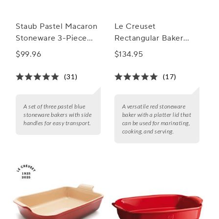
Staub Pastel Macaron
Le Creuset
Stoneware 3-Piece
Rectangular Baker
Rectangular Baker Set
with Platter Lid
$99.96
$134.95
(31)
(17)
A set of three pastel blue
A versatile red stoneware
stoneware bakers with side
baker with a platter lid that
handles for easy transport.
can be used for marinating,
cooking, and serving.