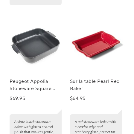
Peugeot Appolia
Sur la table Pearl Red
Stoneware Square
Baker
Baker, 11.5"
$69.95
$64.95
A slate-black stoneware
A red stoneware baker with
baker with glazed enamel
a beaded edge and
finish that ensures gentle,
cranberry glaze, perfect for