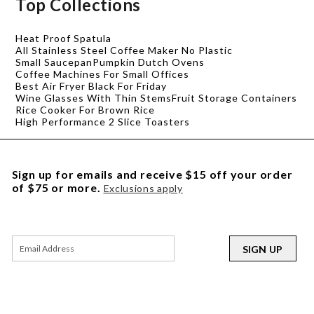
Top Collections
Heat Proof Spatula
All Stainless Steel Coffee Maker No Plastic
Small Saucepan
Pumpkin Dutch Ovens
Coffee Machines For Small Offices
Best Air Fryer Black For Friday
Wine Glasses With Thin Stems
Fruit Storage Containers
Rice Cooker For Brown Rice
High Performance 2 Slice Toasters
Sign up for emails and receive $15 off your order
of $75 or more.
Exclusions apply
SIGN UP