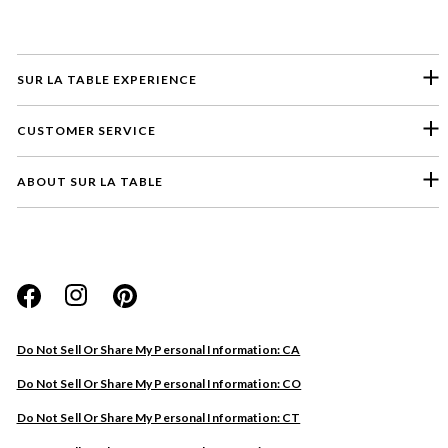
SUR LA TABLE EXPERIENCE
CUSTOMER SERVICE
ABOUT SUR LA TABLE
Please select a feedback topic
Website
Do Not Sell Or Share My Personal Information: CA
Store
Do Not Sell Or Share My Personal Information: CO
Product
Do Not Sell Or Share My Personal Information: CT
Other