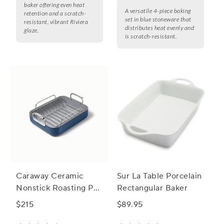
baker offering even heat
A versatile 4-piece baking
retention and a scratch-
set in blue stoneware that
resistant, vibrant Riviera
distributes heat evenly and
glaze.
is scratch-resistant.
Caraway Ceramic
Sur La Table Porcelain
Nonstick Roasting Pan
Rectangular Baker
with Rack, 16"x13"
$215
$89.95