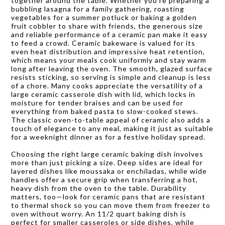
together around the table. Whether you’re preparing a
bubbling lasagna for a family gathering, roasting
vegetables for a summer potluck or baking a golden
fruit cobbler to share with friends, the generous size
and reliable performance of a ceramic pan make it easy
to feed a crowd. Ceramic bakeware is valued for its
even heat distribution and impressive heat retention,
which means your meals cook uniformly and stay warm
long after leaving the oven. The smooth, glazed surface
resists sticking, so serving is simple and cleanup is less
of a chore. Many cooks appreciate the versatility of a
large ceramic casserole dish with lid, which locks in
moisture for tender braises and can be used for
everything from baked pasta to slow-cooked stews.
The classic oven-to-table appeal of ceramic also adds a
touch of elegance to any meal, making it just as suitable
for a weeknight dinner as for a festive holiday spread.
Choosing the right large ceramic baking dish involves
more than just picking a size. Deep sides are ideal for
layered dishes like moussaka or enchiladas, while wide
handles offer a secure grip when transferring a hot,
heavy dish from the oven to the table. Durability
matters, too—look for ceramic pans that are resistant
to thermal shock so you can move them from freezer to
oven without worry. An 11/2 quart baking dish is
perfect for smaller casseroles or side dishes, while