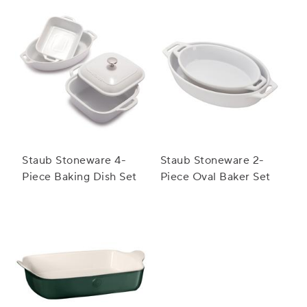
Staub Stoneware 4-
Staub Stoneware 2-
Piece Baking Dish Set
Piece Oval Baker Set