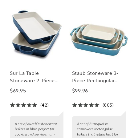
Sur La Table
Staub Stoneware 3-
Stoneware 2-Piece
Piece Rectangular
Rectangular Baker Set
Baker Set
$69.95
$99.96
(42)
(805)
A set of durable stoneware
A set of 3 turquoise
bakers in blue, perfect for
stoneware rectangular
cooking and serving main
bakers that retain heat for