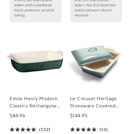
bakers with a weathered
bakers that distribute heat
finish, perfect for versatile
evenly and won't absorb
baking.
moisture.
Emile Henry Modern
Le Creuset Heritage
Classics Rectangular
Stoneware Covered
Baker, 13" x 9"
Baker, 4 qt.
$84.96
$144.95
(122)
(51)