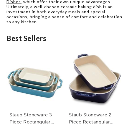
Dishes
, which offer their own unique advantages.
Ultimately, a well-chosen ceramic baking dish is an
investment in both everyday meals and special
occasions, bringing a sense of comfort and celebration
to any kitchen.
Best Sellers
Staub Stoneware 3-
Staub Stoneware 2-
Piece Rectangular
Piece Rectangular
Baker Set
Baker Set