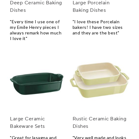
Deep Ceramic Baking
Large Porcelain
Dishes
Baking Dishes
"Every time I use one of
"I love these Porcelain
my Emile Henry pieces I
bakers! I have two sizes
always remark how much
and they are the best"
I love it"
Large Ceramic
Rustic Ceramic Baking
Bakeware Sets
Dishes
"Great for lasagna and
"Very well made and looks