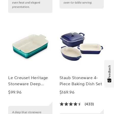
even heat and elegant
oven-to-table serving.
presentation.
Feedback
Le Creuset Heritage
Staub Stoneware 4-
Stoneware Deep
Piece Baking Dish Set
Lasagna Baker, 6.75
$99.96
$169.96
qt.
(433)
A deep blue stoneware