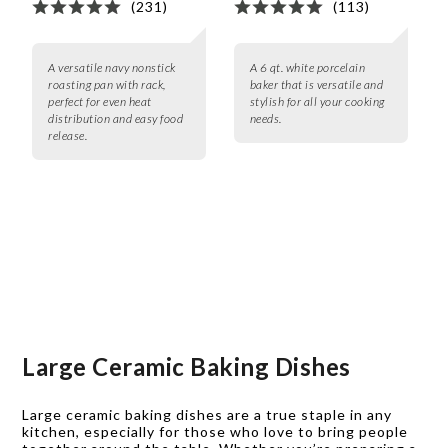
(231)
(113)
A versatile navy nonstick
A 6 qt. white porcelain
roasting pan with rack,
baker that is versatile and
perfect for even heat
stylish for all your cooking
distribution and easy food
needs.
release.
Large Ceramic Baking Dishes
Large ceramic baking dishes are a true staple in any
kitchen, especially for those who love to bring people