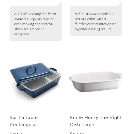
A 13"x9" rectangular baker
A 4 qt. stoneware baker in
made of Burgundy clay for
sea salt color, with a
even cooking and thermal
durable enamel interior for
shock resistance, in
superior cooking results.
evergreen.
Sur La Table
Emile Henry The Right
Rectangular
Dish Large
Stoneware Casserole
Rectangular Baker