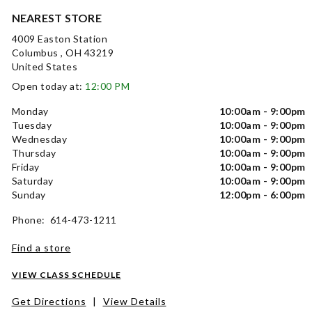
NEAREST STORE
4009 Easton Station
Columbus , OH 43219
United States
Open today at:
12:00 PM
Monday
10:00am - 9:00pm
Tuesday
10:00am - 9:00pm
Wednesday
10:00am - 9:00pm
Thursday
10:00am - 9:00pm
Friday
10:00am - 9:00pm
Saturday
10:00am - 9:00pm
Sunday
12:00pm - 6:00pm
Phone: 614-473-1211
Find a store
VIEW CLASS SCHEDULE
Get Directions
|
View Details