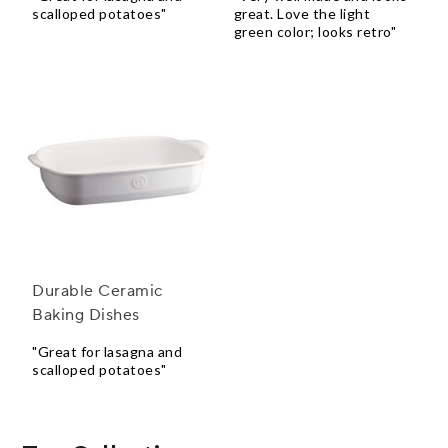
scalloped potatoes"
great. Love the light
green color; looks retro"
Durable Ceramic
Baking Dishes
"Great for lasagna and
scalloped potatoes"