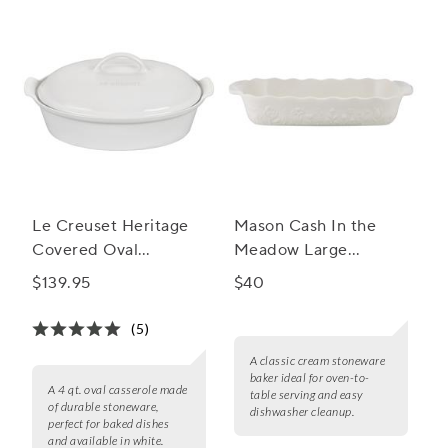
Le Creuset Heritage
Mason Cash In the
Covered Oval
Meadow Large
Casserole, 4 qt.
Rectangular Baker
$139.95
$40
(5)
A classic cream stoneware
baker ideal for oven-to-
A 4 qt. oval casserole made
table serving and easy
of durable stoneware,
dishwasher cleanup.
perfect for baked dishes
and available in white.