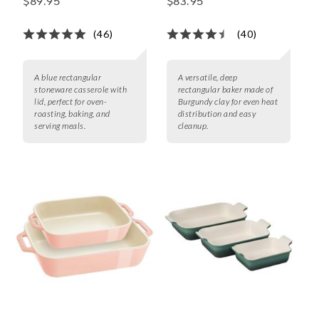
$89.95
$83.95
with Lid, 4 qt.
(46)
(40)
A blue rectangular
A versatile, deep
stoneware casserole with
rectangular baker made of
lid, perfect for oven-
Burgundy clay for even heat
roasting, baking, and
distribution and easy
serving meals.
cleanup.