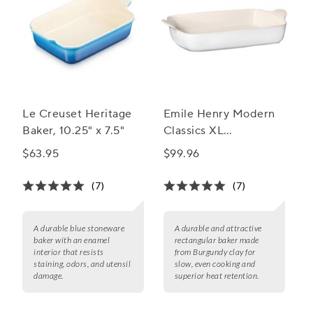
Le Creuset Heritage
Emile Henry Modern
Baker, 10.25" x 7.5"
Classics XL
Rectangular Baker,
$63.95
$99.96
17.75” x 11”
(7)
(7)
A durable blue stoneware
A durable and attractive
baker with an enamel
rectangular baker made
interior that resists
from Burgundy clay for
staining, odors, and utensil
slow, even cooking and
damage.
superior heat retention.