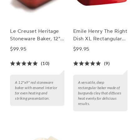
Le Creuset Heritage
Emile Henry The Right
Stoneware Baker, 12"
Dish XL Rectangular
x 9"
Baker
$99.95
$99.95
(10)
(9)
A 12"x9" red stoneware
A versatile, deep
baker with enamel interior
rectangular baker made of
for even heating and
burgundy clay that diffuses
striking presentation.
heat evenly for delicious
results.