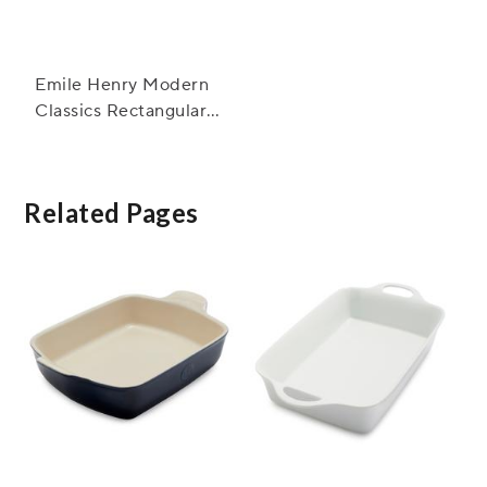
Emile Henry Modern
Classics Rectangular
Baker, 13" x 9"
Related Pages