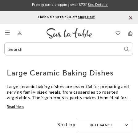
Free ground shipping over $75.*
See Details
Flash Sale up to 40% off.
Shop Now
.
Menu
Search
Sear
Catalog
Stor
Large Ceramic Baking Dishes
Large ceramic baking dishes are essential for preparing and
serving family-sized meals, from casseroles to roasted
vegetables. Their generous capacity makes them ideal for
gatherings or batch cooking, while their classic look
Read More
transitions seamlessly from oven to table. Explore a variety
of large ceramic baking dishes designed to support your
favorite recipes and elevate everyday cooking.
Sort by: