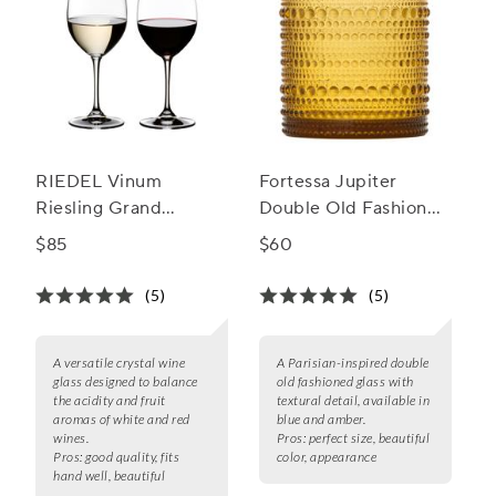
RIEDEL Vinum
Fortessa Jupiter
Riesling Grand
Double Old Fashioned
Cru/Zinfandel Wine
Glass, Set of 6, 10 oz.
$85
$60
Glass, Set of 2
(5)
(5)
A versatile crystal wine
A Parisian-inspired double
glass designed to balance
old fashioned glass with
the acidity and fruit
textural detail, available in
aromas of white and red
blue and amber.
wines.
Pros:
perfect size, beautiful
Pros:
good quality, fits
color, appearance
hand well, beautiful