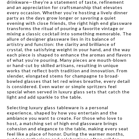
drinkware—they’re a statement of taste, refinement
and an appreciation for craftsmanship that elevates
every occasion. Whether you’re hosting a lively dinner
party as the days grow longer or savoring a quiet
evening with close friends, the right high end glassware
transforms the ritual of pouring a favorite vintage or
mixing a classic cocktail into something memorable. The
allure of designer glassware lies in its balance of
artistry and function: the clarity and brilliance of
crystal, the satisfying weight in your hand, and the way
each piece is shaped to enhance the aromas and flavors
of what you’re pouring. Many pieces are mouth-blown
or hand-cut by skilled artisans, resulting in unique
works that reflect both tradition and innovation. From
slender, elongated stems for champagne to broad-
bowled glasses that let red wines breathe, every detail
is considered. Even water or simple spritzers feel
special when served in luxury glass sets that catch the
light and add sparkle to the table.
Selecting luxury glass tableware is a personal
experience, shaped by how you entertain and the
ambiance you want to create. For those who love to
host, a matching set of high end glassware brings
cohesion and elegance to the table, making every seat
feel like a place of honor. During the warmer months,