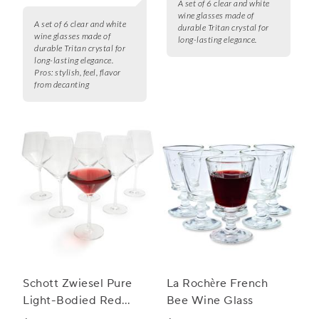
A set of 6 clear and white
wine glasses made of
A set of 6 clear and white
durable Tritan crystal for
wine glasses made of
long-lasting elegance.
durable Tritan crystal for
long-lasting elegance.
Pros:
stylish, feel, flavor
from decanting
Schott Zwiesel Pure
La Rochère French
Light-Bodied Red
Bee Wine Glass
Wine Glasses