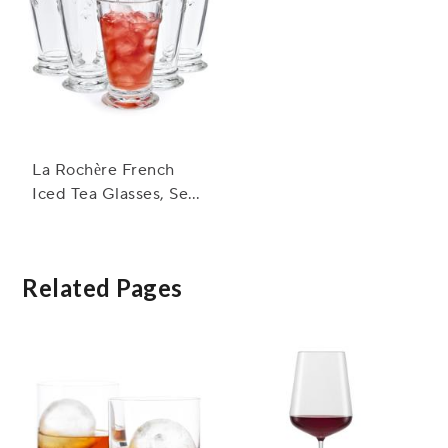
La Rochère French
Iced Tea Glasses, Set
of 6
Related Pages