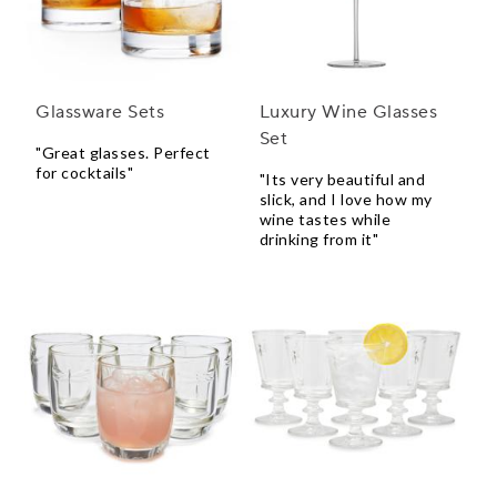
Glassware Sets
Luxury Wine Glasses
Set
"Great glasses. Perfect
for cocktails"
"Its very beautiful and
slick, and I love how my
wine tastes while
drinking from it"