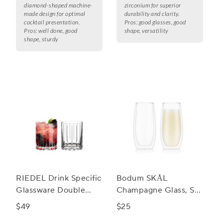
diamond-shaped machine-
zirconium for superior
made design for optimal
durability and clarity.
cocktail presentation.
Pros:
good glasses, good
Pros:
well done, good
shape, versatility
shape, sturdy
RIEDEL Drink Specific
Bodum SKÅL
Glassware Double
Champagne Glass, Set
Rocks Glass, Set of 2
of 2
$49
$25