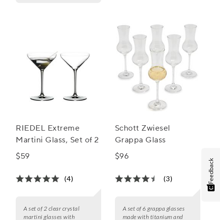
RIEDEL Extreme
Schott Zwiesel
Martini Glass, Set of 2
Grappa Glass
$59
$96
Feedback
(4)
(3)
A set of 2 clear crystal
A set of 6 grappa glasses
martini glasses with
made with titanium and