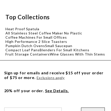
Top Collections
Heat Proof Spatula
All Stainless Steel Coffee Maker No Plastic
Coffee Machines For Small Offices
High Performance 2 Slice Toasters
Pumpkin Dutch Ovens
Small Saucepan
Compact Loaf Pans
Blenders For Small Kitchens
Fruit Storage Containers
Wine Glasses With Thin Stems
Sign up for emails and receive $15 off your order
of $75 or more.
Exclusions apply
20% off your order.
See Details.