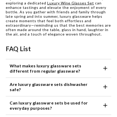
exploring a dedicated
Luxury Wine Glasses Set
can
enhance tastings and elevate the enjoyment of every
bottle. As you gather with friends and family through
late spring and into summer, luxury glassware helps
create moments that feel both effortless and
extraordinary—reminding us that the best memories are
often made around the table, glass in hand, laughter in
the air, and a touch of elegance woven throughout.
FAQ List
What makes luxury glassware sets
different from regular glassware?
Luxury glassware sets are crafted with precision
Are luxury glassware sets dishwasher
and artistry, using high-quality materials and
intricate designs that elevate their aesthetic
safe?
appeal. They are designed to add a touch of
Yes, most luxury glassware sets are dishwasher
elegance to any table setting and enhance the
Can luxury glassware sets be used for
safe. However, it is always recommended to check
overall dining experience.
the specific care instructions provided by the
everyday purposes?
manufacturer to ensure the longevity of the
Absolutely! While luxury glassware sets are often