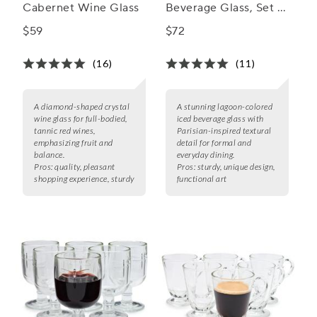
Cabernet Wine Glass
Beverage Glass, Set of
6, 13 oz.
$59
$72
(16)
(11)
A diamond-shaped crystal
A stunning lagoon-colored
wine glass for full-bodied,
iced beverage glass with
tannic red wines,
Parisian-inspired textural
emphasizing fruit and
detail for formal and
balance.
everyday dining.
Pros:
quality, pleasant
Pros:
sturdy, unique design,
shopping experience, sturdy
functional art