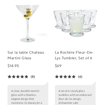
Sur la table Chateau
La Rochère Fleur-De-
Martini Glass
Lys Tumbler, Set of 6
$14.95
$69
(8)
(6)
A clear, durable martini
A set of 6 sturdy glass
glass with a flawless,
tumblers with an embossed
elegant design that
fleur-de-lys design,
maintains its beauty for a
dishwasher safe.