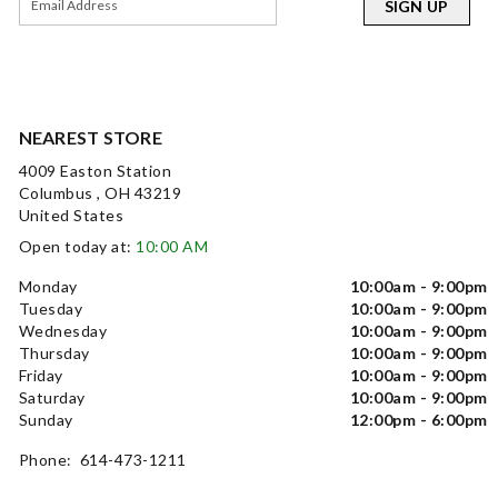
SIGN UP
NEAREST STORE
4009 Easton Station
Columbus , OH 43219
United States
Open today at:
10:00 AM
Monday
10:00am - 9:00pm
Tuesday
10:00am - 9:00pm
Wednesday
10:00am - 9:00pm
Thursday
10:00am - 9:00pm
Friday
10:00am - 9:00pm
Saturday
10:00am - 9:00pm
Sunday
12:00pm - 6:00pm
Phone: 614-473-1211