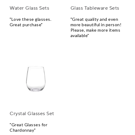
Water Glass Sets
Glass Tableware Sets
"Love these glasses.
"Great quality and even
Great purchase"
more beautiful in person!
Please, make more items
available"
Crystal Glasses Set
"Great Glasses for
Chardonnay"