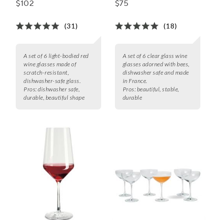
$102
$75
(31)
(18)
A set of 6 light-bodied red
A set of 6 clear glass wine
wine glasses made of
glasses adorned with bees,
scratch-resistant,
dishwasher safe and made
dishwasher-safe glass.
in France.
Pros:
dishwasher safe,
Pros:
beautiful, stable,
durable, beautiful shape
durable