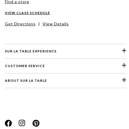
Find a store
VIEW CLASS SCHEDULE
Get Directions
|
View Details
SUR LA TABLE EXPERIENCE
CUSTOMER SERVICE
ABOUT SUR LA TABLE
Please select a feedback topic
Website