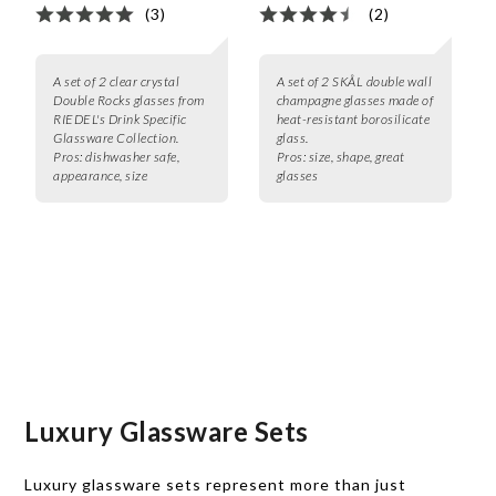
(3)
(2)
A set of 2 clear crystal
A set of 2 SKÅL double wall
Double Rocks glasses from
champagne glasses made of
RIEDEL's Drink Specific
heat-resistant borosilicate
Glassware Collection.
glass.
Pros:
dishwasher safe,
Pros:
size, shape, great
appearance, size
glasses
Luxury Glassware Sets
Luxury glassware sets represent more than just