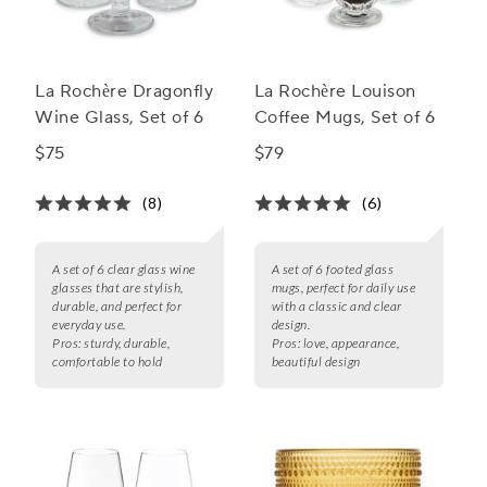
La Rochère Dragonfly
La Rochère Louison
Wine Glass, Set of 6
Coffee Mugs, Set of 6
$75
$79
(8)
(6)
A set of 6 clear glass wine
A set of 6 footed glass
glasses that are stylish,
mugs, perfect for daily use
durable, and perfect for
with a classic and clear
everyday use.
design.
Pros:
sturdy, durable,
Pros:
love, appearance,
comfortable to hold
beautiful design