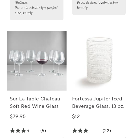
lifetime.
Pros:
design, lovely design,
Pros:
classic design, perfect
beauty
size, sturdy
Sur La Table Chateau
Fortessa Jupiter Iced
Soft Red Wine Glass
Beverage Glass, 13 oz.
$79.95
$12
(5)
(22)