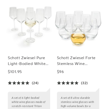
Schott Zwiesel Pure
Schott Zwiesel Forte
Light-Bodied White
Stemless Wine
Wine Glass
Glasses, Set of 8
$101.95
$96
(24)
(32)
A set of 6 light-bodied
A set of 8 ultra-durable
white wine glasses made of
stemless wine glasses with
scratch-resistant Tritan
high-volume bowls for a