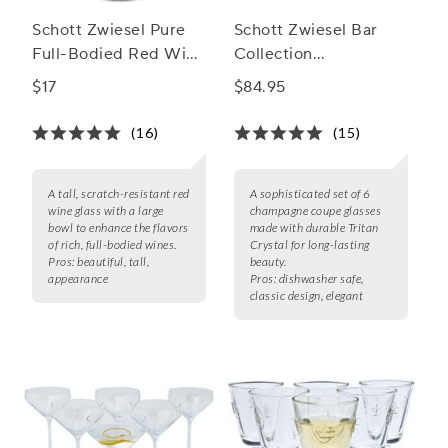
Schott Zwiesel Pure
Schott Zwiesel Bar
Full-Bodied Red Wine
Collection
Glass
Champagne Coupe
$17
$84.95
Glass
(16)
(15)
A tall, scratch-resistant red
A sophisticated set of 6
wine glass with a large
champagne coupe glasses
bowl to enhance the flavors
made with durable Tritan
of rich, full-bodied wines.
Crystal for long-lasting
Pros:
beautiful, tall,
beauty.
appearance
Pros:
dishwasher safe,
classic design, elegant