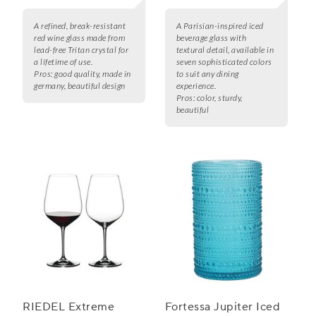
A refined, break-resistant
A Parisian-inspired iced
red wine glass made from
beverage glass with
lead-free Tritan crystal for
textural detail, available in
a lifetime of use.
seven sophisticated colors
Pros:
good quality, made in
to suit any dining
germany, beautiful design
experience.
Pros:
color, sturdy,
beautiful
RIEDEL Extreme
Fortessa Jupiter Iced