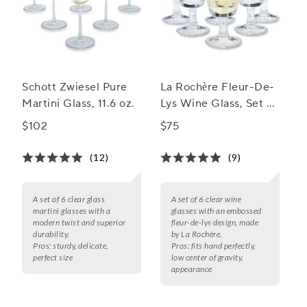
Schott Zwiesel Pure
La Rochère Fleur-De-
Martini Glass, 11.6 oz.
Lys Wine Glass, Set of
6
$102
$75
(12)
(9)
A set of 6 clear glass
A set of 6 clear wine
martini glasses with a
glasses with an embossed
modern twist and superior
fleur-de-lys design, made
durability.
by La Rochère.
Pros:
sturdy, delicate,
Pros:
fits hand perfectly,
perfect size
low center of gravity,
appearance