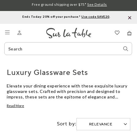
Free ground shipping over $75.*
See Details
Ends Today: 20% off your purchase.*
Use code SAVE20
.
Menu
Search
Sear
Catalog
Stor
Luxury Glassware Sets
Elevate your dining experience with these exquisite luxury
glassware sets. Crafted with precision and designed to
impress, these sets are the epitome of elegance and
sophistication. From sleek and modern designs to intricate
Read More
patterns and textures, these glassware sets offer a range
of styles to suit almost any occasion or aesthetic. Whether
you're hosting a formal dinner party or simply enjoying a
Sort by:
glass of wine with friends, these luxury glassware sets will
add a touch of refinement to your table setting.