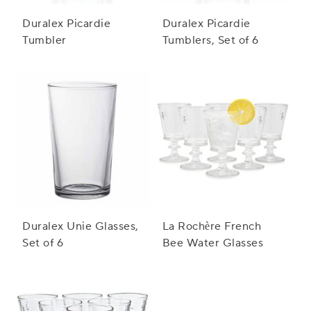
Duralex Picardie
Duralex Picardie
Tumbler
Tumblers, Set of 6
Duralex Unie Glasses,
La Rochère French
Set of 6
Bee Water Glasses