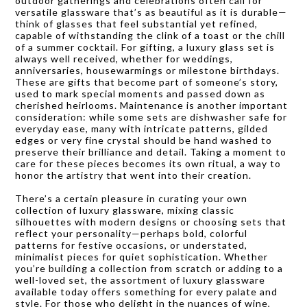
outdoor gatherings and celebrations often call for
versatile glassware that’s as beautiful as it is durable—
think of glasses that feel substantial yet refined,
capable of withstanding the clink of a toast or the chill
of a summer cocktail. For gifting, a luxury glass set is
always well received, whether for weddings,
anniversaries, housewarmings or milestone birthdays.
These are gifts that become part of someone’s story,
used to mark special moments and passed down as
cherished heirlooms. Maintenance is another important
consideration: while some sets are dishwasher safe for
everyday ease, many with intricate patterns, gilded
edges or very fine crystal should be hand washed to
preserve their brilliance and detail. Taking a moment to
care for these pieces becomes its own ritual, a way to
honor the artistry that went into their creation.
There’s a certain pleasure in curating your own
collection of luxury glassware, mixing classic
silhouettes with modern designs or choosing sets that
reflect your personality—perhaps bold, colorful
patterns for festive occasions, or understated,
minimalist pieces for quiet sophistication. Whether
you’re building a collection from scratch or adding to a
well-loved set, the assortment of luxury glassware
available today offers something for every palate and
style. For those who delight in the nuances of wine,