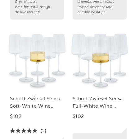
Crystal glass.
dramatic presentation.
Pros:
beautiful, design,
Pros:
dishwasher safe,
dishwasher safe
durable, beautiful
Schott Zwiesel Sensa
Schott Zwiesel Sensa
Soft-White Wine
Full-White Wine
Glasses, Set of 6
Glasses, Set of 6
$102
$102
(2)