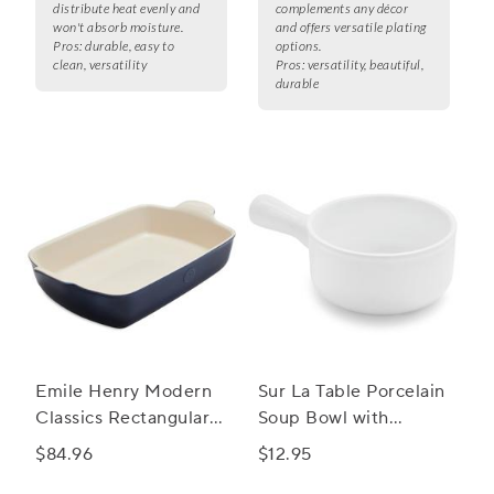
distribute heat evenly and
complements any décor
won't absorb moisture.
and offers versatile plating
Pros:
durable, easy to
options.
clean, versatility
Pros:
versatility, beautiful,
durable
Emile Henry Modern
Sur La Table Porcelain
Classics Rectangular
Soup Bowl with
Baker, 13" x 9"
Handle
$84.96
$12.95