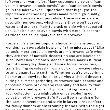
leftovers, or warm dips. Many customers also ask, “can
you microwave ceramic bowls?” and “can ceramic bowls
go in the microwave?”—questions that highlight the
importance of choosing bowls made from high-quality,
vitrified stoneware or porcelain. These materials are
naturally non-porous, which means they won’t absorb
water and are less likely to crack or chip with repeated
use. Just be sure to avoid bowls with metallic accents,
as these can cause sparks in the microwave.
Porcelain is another popular choice, and many people
wonder, “can porcelain bowls go in the microwave?” Like
ceramic, most porcelain bowls are microwave safe when
they are free of metallic decoration and are labeled as
such. Porcelain’s smooth, dense surface makes it ideal
for both everyday dining and more formal occasions,
transitioning seamlessly from a quick microwave reheat
to an elegant table setting. Whether you’re preparing a
hearty grain bowl for lunch or serving a chilled dessert
during a summer gathering, microwave safe ceramic and
porcelain bowls provide the reliability and beauty that
make meals feel special. If you’re looking to expand
your collection, you might also enjoy exploring our
selection of
Microwave Safe Pasta Bowls
, which offer
the same convenience and style in larger sizes perfect
for family dinners or entertaining friends. With the right
bowls on hand, you’ll be ready to enjoy effortless meals