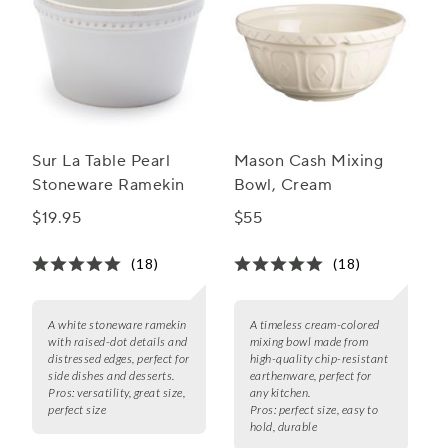
Sur La Table Pearl
Mason Cash Mixing
Stoneware Ramekin
Bowl, Cream
$19.95
$55
(18)
(18)
A white stoneware ramekin
A timeless cream-colored
with raised-dot details and
mixing bowl made from
distressed edges, perfect for
high-quality chip-resistant
side dishes and desserts.
earthenware, perfect for
Pros:
versatility, great size,
any kitchen.
perfect size
Pros:
perfect size, easy to
hold, durable