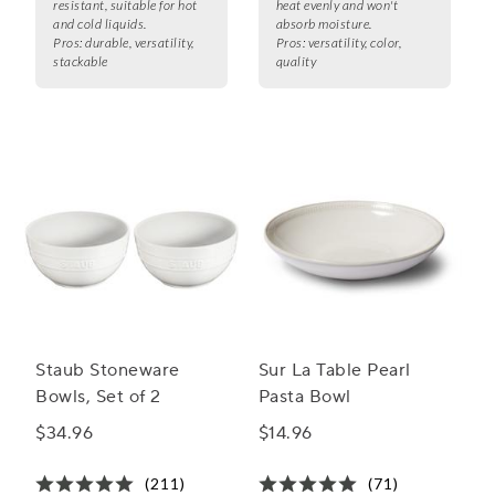
resistant, suitable for hot
heat evenly and won't
and cold liquids.
absorb moisture.
Pros:
durable, versatility,
Pros:
versatility, color,
stackable
quality
Staub Stoneware
Sur La Table Pearl
Bowls, Set of 2
Pasta Bowl
$34.96
$14.96
(211)
(71)