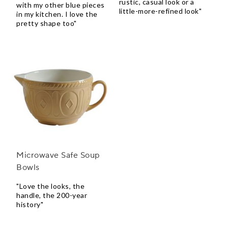
rustic, casual look or a
with my other blue pieces
little-more-refined look"
in my kitchen. I love the
pretty shape too"
Microwave Safe Soup
Bowls
"Love the looks, the
handle, the 200-year
history"