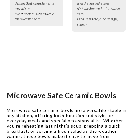
design that complements
and distressed edges,
any décor.
dishwasher and microwave
Pros:
perfect size, sturdy,
safe.
dishwasher safe
Pros:
durable, nice design,
sturdy
Microwave Safe Ceramic Bowls
Microwave safe ceramic bowls are a versatile staple in
any kitchen, offering both function and style for
everyday meals and special occasions alike. Whether
you’re reheating last night’s soup, prepping a quick
breakfast, or serving a fresh salad as the weather
warms, these bowls make it easy to move from