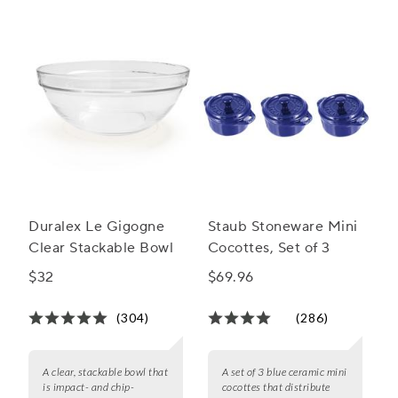
Duralex Le Gigogne
Staub Stoneware Mini
Clear Stackable Bowl
Cocottes, Set of 3
$32
$69.96
(304)
(286)
A clear, stackable bowl that
A set of 3 blue ceramic mini
is impact- and chip-
cocottes that distribute