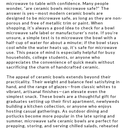
microwave to table with confidence. Many people
wonder, “are ceramic bowls microwave safe?” The
answer is yes—most modern ceramic bowls are
designed to be microwave safe, as long as they are non-
porous and free of metallic trim or paint. When
shopping, it’s always a good idea to check for a bowl
microwave safe label or manufacturer’s note. If you’re
unsure, a simple test is to microwave the bowl with a
half-cup of water for about a minute; if the bowl stays
cool while the water heats up, it’s safe for microwave
use. This peace of mind is especially helpful for busy
households, college students, or anyone who
appreciates the convenience of quick meals without
sacrificing the charm of handcrafted ceramic.
The appeal of ceramic bowls extends beyond their
practicality. Their weight and balance feel satisfying in
hand, and the range of glazes—from classic whites to
vibrant, artisanal finishes—can elevate even the
simplest snack. These bowls are a thoughtful gift for
graduates setting up their first apartment, newlyweds
building a kitchen collection, or anyone who enjoys
hosting casual gatherings. As outdoor dining and
potlucks become more popular in the late spring and
summer, microwave safe ceramic bowls are perfect for
prepping, storing, and serving chilled salads, reheated