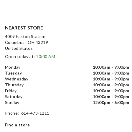
NEAREST STORE
4009 Easton Station
Columbus , OH 43219
United States
Open today at:
10:00 AM
Monday
10:00am - 9:00pm
Tuesday
10:00am - 9:00pm
Wednesday
10:00am - 9:00pm
Thursday
10:00am - 9:00pm
Friday
10:00am - 9:00pm
Saturday
10:00am - 9:00pm
Sunday
12:00pm - 6:00pm
Phone: 614-473-1211
Find a store