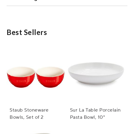
Absolutely! Microwave safe ceramic bowls are
versatile and can be used for serving cold dishes
such as salads, fruits, or desserts.
Best Sellers
Staub Stoneware
Sur La Table Porcelain
Bowls, Set of 2
Pasta Bowl, 10"