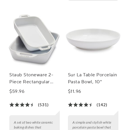
Staub Stoneware 2-
Sur La Table Porcelain
Piece Rectangular
Pasta Bowl, 10"
Baker Set
$59.96
$11.96
(531)
(142)
A set of two white ceramic
A simple and stylish white
baking dishes that
porcelain pasta bowl that