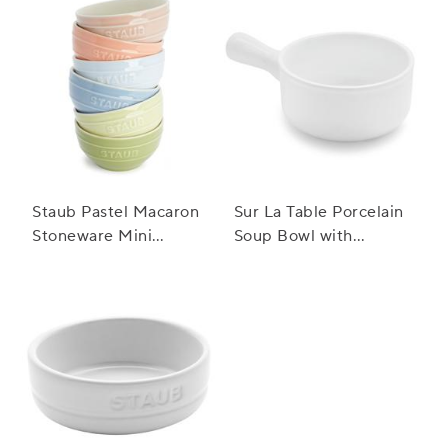
Staub Pastel Macaron
Sur La Table Porcelain
Stoneware Mini
Soup Bowl with
Bowls, Set of 6
Handle