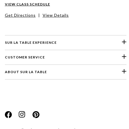
VIEW CLASS SCHEDULE
Get Directions
|
View Details
SUR LA TABLE EXPERIENCE
CUSTOMER SERVICE
ABOUT SUR LA TABLE
Please select a feedback topic
Website