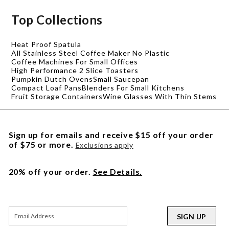
Top Collections
Heat Proof Spatula
All Stainless Steel Coffee Maker No Plastic
Coffee Machines For Small Offices
High Performance 2 Slice Toasters
Pumpkin Dutch Ovens
Small Saucepan
Compact Loaf Pans
Blenders For Small Kitchens
Fruit Storage Containers
Wine Glasses With Thin Stems
Sign up for emails and receive $15 off your order
of $75 or more.
Exclusions apply
20% off your order.
See Details.
SIGN UP