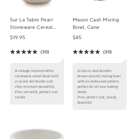
Sur La Table Pearl
Mason Cash Mixing
Stoneware Cereal
Bowl, Cane
Bowl
$19.95
$45
(30)
(30)
A vintage-inspired white
A classic and durable
stoneware cereal bowl with
brown ceramic mixing bowl
a raised-dot border and
with an embossed pattern,
chip-resistant durability.
perfect for all your baking
Pros:
versatile, perfect size,
needs.
sturdy
Pros:
perfect size, sturdy,
beautiful