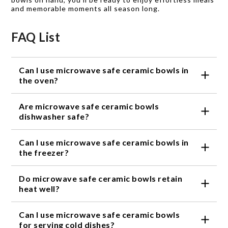
and memorable moments all season long.
FAQ List
Can I use microwave safe ceramic bowls in
the oven?
Yes, microwave safe ceramic bowls are designed to
Are microwave safe ceramic bowls
withstand high temperatures and can be safely used
in the oven.
dishwasher safe?
Yes, most microwave safe ceramic bowls are
Can I use microwave safe ceramic bowls in
dishwasher safe. However, it is always
recommended to check the specific care
the freezer?
instructions provided by the manufacturer.
Yes, microwave safe ceramic bowls are freezer safe
Do microwave safe ceramic bowls retain
and can be used to store leftovers or pre-prepared
meals.
heat well?
Yes, microwave safe ceramic bowls are known for
Can I use microwave safe ceramic bowls
their ability to retain heat, keeping your food warm
for longer periods of time.
for serving cold dishes?