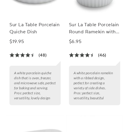
Sur La Table Porcelain
Sur La Table Porcelain
Quiche Dish
Round Ramekin with
Ribbed Side
$19.95
$6.95
(48)
(46)
A white porcelain quiche
A white porcelain ramekin
dish that is oven, freezer,
with a ribbed design,
and microwave safe, perfect
perfect for creating a
for baking and serving.
variety of side dishes.
Pros:
perfect size,
Pros:
perfect size,
versatility, lovely design
versatility, beautiful