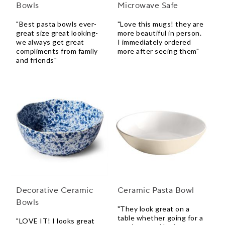
Bowls
Microwave Safe
"Best pasta bowls ever-
"Love this mugs! they are
great size great looking-
more beautiful in person.
we always get great
I immediately ordered
compliments from family
more after seeing them"
and friends"
Decorative Ceramic
Ceramic Pasta Bowl
Bowls
"They look great on a
table whether going for a
"LOVE IT! I looks great