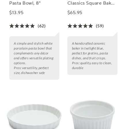
Pasta Bowl, 8"
Classics Square Baker,
8"
$13.95
$65.95
(62)
(59)
A simple and stylish white
A handcrafted ceramic
porcelain pasta bowl that
baker in twilight blue,
complements any décor
perfect for gratins, pasta
and offers versatile plating
dishes, and fruit crisps.
options.
Pros:
quality, easy to clean,
Pros:
versatility, perfect
durable
size, dishwasher safe