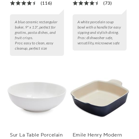
(116)
(73)
A blue ceramic rectangular
A white porcelain soup
baker, 9" x 13", perfect for
bowl with a handle for easy
gratins, pasta dishes, and
sipping and stylish dining.
fruit crisps.
Pros:
dishwasher safe,
Pros:
easy to clean, easy
versatility, microwave safe
cleanup, perfect size
Sur La Table Porcelain
Emile Henry Modern