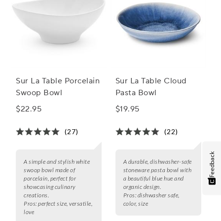
Sur La Table Porcelain
Sur La Table Cloud
Swoop Bowl
Pasta Bowl
$22.95
$19.95
(27)
(22)
Feedback
A simple and stylish white
A durable, dishwasher-safe
swoop bowl made of
stoneware pasta bowl with
porcelain, perfect for
a beautiful blue hue and
showcasing culinary
organic design.
creations.
Pros:
dishwasher safe,
Pros:
perfect size, versatile,
color, size
love