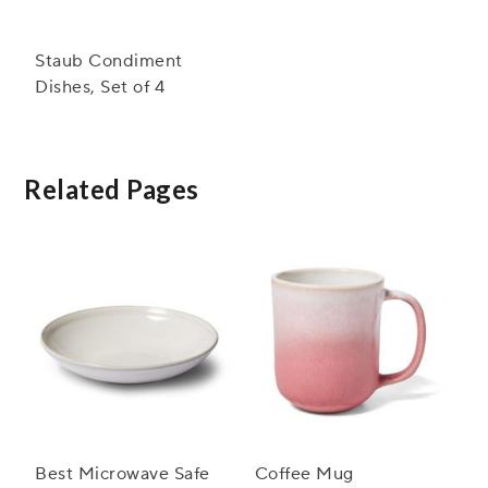
Staub Condiment
Dishes, Set of 4
Related Pages
Best Microwave Safe
Coffee Mug