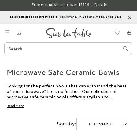
Free ground shipping over $75.*
See Details
Shop hundreds of great deals—cookware, knives and more.
Shop Sale
.
Menu
Search
Sear
Catalog
Stor
Microwave Safe Ceramic Bowls
Looking for the perfect bowls that can withstand the heat
of your microwave? Look no further! Our collection of
microwave safe ceramic bowls offers a stylish and
convenient solution for your everyday cooking needs.
Read More
Crafted from high-quality ceramic material, these bowls are
designed to be both functional and durable. Whether you're
reheating leftovers, making a quick snack, or preparing a
Sort by:
delicious meal, these microwave safe ceramic bowls are up
to the task. With a variety of sizes and designs available,
you'll find the perfect bowl to suit your kitchen decor and