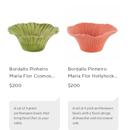
culinary preferences. Say goodbye to worrying about
harmful chemicals or melting mishaps - these bowls are not
only microwave safe but also easy to clean and maintain.
Upgrade your kitchen essentials with our microwave safe
ceramic bowls today!
Bordallo Pinheiro
Bordallo Pinheiro
Maria Flor Cosmos
Maria Flor Hollyhock
Bowls, Set of 4
Bowls, Set of 4
$200
$200
A set of 4 green
A set of 4 pink earthenware
earthenware bowls that
bowls with a floral design,
bring floral flair to your
dishwasher and microwave
table.
safe.