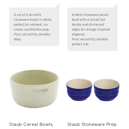
A set of 2 versatile
A white stoneware pasta
stoneware bowls in white,
bowl with a raised-dot
perfect for oatmeal, ice
border and distressed
cream, and kitchen prep.
edges for vintage-inspired
Pros:
versatility, durable,
elegance.
deep
Pros:
versatility, durable,
perfect size
Staub Cereal Bowls,
Staub Stoneware Prep