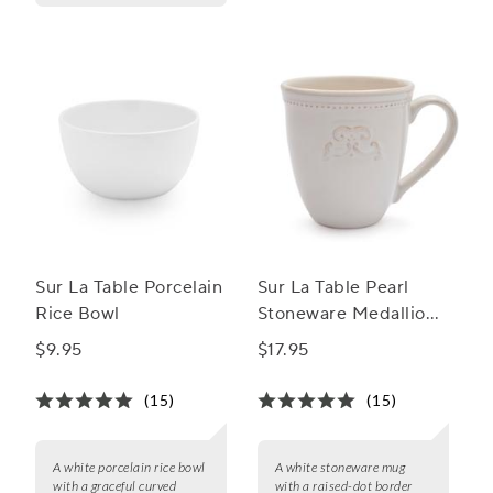
Sur La Table Porcelain
Sur La Table Pearl
Rice Bowl
Stoneware Medallion
Mug
$9.95
$17.95
(15)
(15)
A white porcelain rice bowl
A white stoneware mug
with a graceful curved
with a raised-dot border