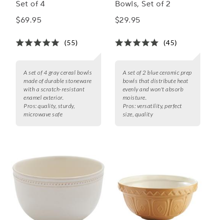
Set of 4
Bowls, Set of 2
$69.95
$29.95
(55)
(45)
A set of 4 gray cereal bowls
A set of 2 blue ceramic prep
made of durable stoneware
bowls that distribute heat
with a scratch-resistant
evenly and won't absorb
enamel exterior.
moisture.
Pros:
quality, sturdy,
Pros:
versatility, perfect
microwave safe
size, quality