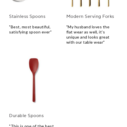
Stainless Spoons
Modern Serving Forks
"Best, most beautiful,
"My husband loves the
satisfying spoon ever"
flat wear as well, it's
unique and looks great
with our table wear"
Durable Spoons
"This is one of the best