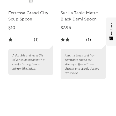
Fortessa Grand City
Sur La Table Matte
Soup Spoon
Black Demi Spoon
Feedback
$10
$7.95
(1)
(1)
A durable and versatile
A matte black cast iron
silver soup spoon with a
demitasse spoon for
comfortable grip and
stirring coffee with an
mirror-like finish.
elegant and sturdy design.
Pros:
cute