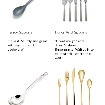
Fancy Spoons
Forks And Spoons
"Love it. Sturdy and great
"Great weight and
with my non stick
doesn't show
cookware"
fingerprints. Waited it to
be in stock - worth the
wait"