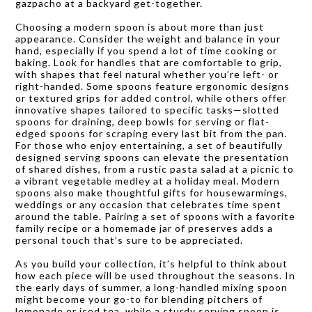
gazpacho at a backyard get-together.
Choosing a modern spoon is about more than just
appearance. Consider the weight and balance in your
hand, especially if you spend a lot of time cooking or
baking. Look for handles that are comfortable to grip,
with shapes that feel natural whether you’re left- or
right-handed. Some spoons feature ergonomic designs
or textured grips for added control, while others offer
innovative shapes tailored to specific tasks—slotted
spoons for draining, deep bowls for serving or flat-
edged spoons for scraping every last bit from the pan.
For those who enjoy entertaining, a set of beautifully
designed serving spoons can elevate the presentation
of shared dishes, from a rustic pasta salad at a picnic to
a vibrant vegetable medley at a holiday meal. Modern
spoons also make thoughtful gifts for housewarmings,
weddings or any occasion that celebrates time spent
around the table. Pairing a set of spoons with a favorite
family recipe or a homemade jar of preserves adds a
personal touch that’s sure to be appreciated.
As you build your collection, it’s helpful to think about
how each piece will be used throughout the seasons. In
the early days of summer, a long-handled mixing spoon
might become your go-to for blending pitchers of
lemonade or iced tea, while a sturdy serving spoon is