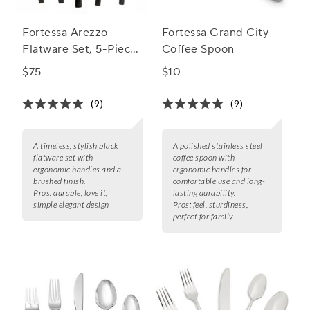
Fortessa Arezzo
Fortessa Grand City
Flatware Set, 5-Piece
Coffee Spoon
Set
$75
$10
(9)
(9)
A timeless, stylish black
A polished stainless steel
flatware set with
coffee spoon with
ergonomic handles and a
ergonomic handles for
brushed finish.
comfortable use and long-
Pros:
durable, love it,
lasting durability.
simple elegant design
Pros:
feel, sturdiness,
perfect for family