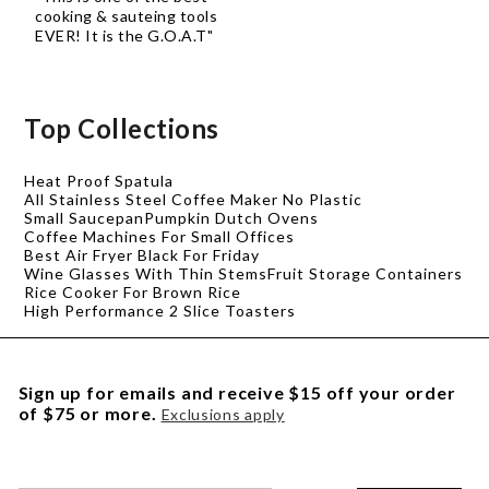
cooking & sauteing tools
EVER! It is the G.O.A.T"
Top Collections
Heat Proof Spatula
All Stainless Steel Coffee Maker No Plastic
Small Saucepan
Pumpkin Dutch Ovens
Coffee Machines For Small Offices
Best Air Fryer Black For Friday
Wine Glasses With Thin Stems
Fruit Storage Containers
Rice Cooker For Brown Rice
High Performance 2 Slice Toasters
Sign up for emails and receive $15 off your order
of $75 or more.
Exclusions apply