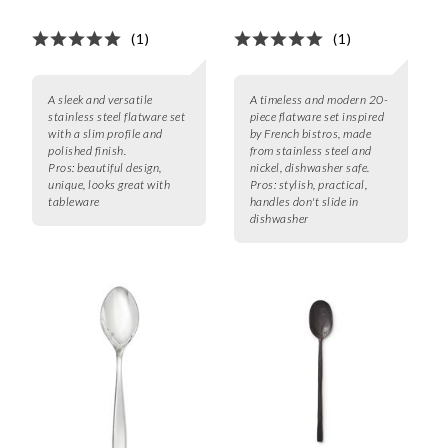
(1)
(1)
A sleek and versatile
A timeless and modern 20-
stainless steel flatware set
piece flatware set inspired
with a slim profile and
by French bistros, made
polished finish.
from stainless steel and
Pros:
beautiful design,
nickel, dishwasher safe.
unique, looks great with
Pros:
stylish, practical,
tableware
handles don't slide in
dishwasher