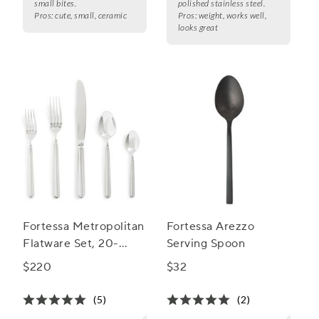
small bites.
polished stainless steel.
Pros:
cute, small, ceramic
Pros:
weight, works well,
looks great
Fortessa Metropolitan
Fortessa Arezzo
Flatware Set, 20-
Serving Spoon
Piece Set
$220
$32
(5)
(2)