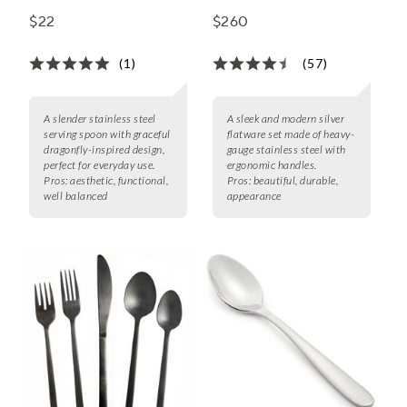
Piece Set
$22
$260
(1)
(57)
A slender stainless steel
A sleek and modern silver
serving spoon with graceful
flatware set made of heavy-
dragonfly-inspired design,
gauge stainless steel with
perfect for everyday use.
ergonomic handles.
Pros:
aesthetic, functional,
Pros:
beautiful, durable,
well balanced
appearance