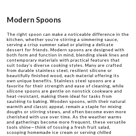
Modern Spoons
The right spoon can make a noticeable difference in the
kitchen, whether you’re stirring a simmering sauce,
serving a crisp summer salad or plating a delicate
dessert for friends. Modern spoons are designed with
both form and function in mind, blending sleek lines and
contemporary materials with practical features that
suit today’s diverse cooking styles. Many are crafted
from durable stainless steel, resilient silicone or
beautifully finished wood, each material offering its
own unique benefits. Stainless steel spoons are a
favorite for their strength and ease of cleaning, while
silicone spoons are gentle on nonstick cookware and
heat-resistant, making them ideal for tasks from
sautéing to baking. Wooden spoons, with their natural
warmth and classic appeal, remain a staple for mixing
doughs or stirring stews, and often become even more
cherished with use over time. As the weather warms
and gatherings become more frequent, these versatile
tools shine—think of tossing a fresh fruit salad,
scooping homemade ice cream or serving chilled