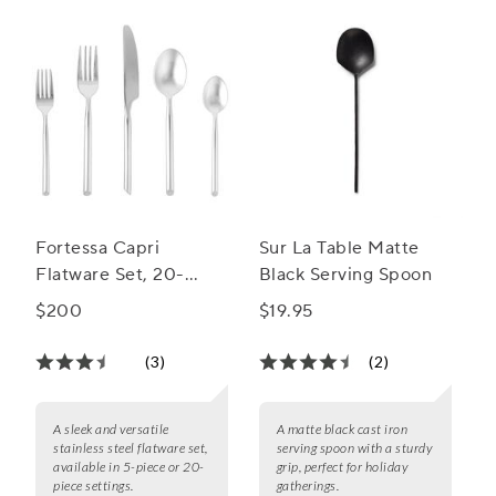
Fortessa Capri
Sur La Table Matte
Flatware Set, 20-
Black Serving Spoon
Piece Set
$200
$19.95
(3)
(2)
A sleek and versatile
A matte black cast iron
stainless steel flatware set,
serving spoon with a sturdy
available in 5-piece or 20-
grip, perfect for holiday
piece settings.
gatherings.