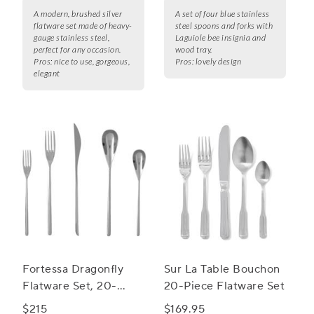
A modern, brushed silver
A set of four blue stainless
flatware set made of heavy-
steel spoons and forks with
gauge stainless steel,
Laguiole bee insignia and
perfect for any occasion.
wood tray.
Pros:
nice to use, gorgeous,
Pros:
lovely design
elegant
Fortessa Dragonfly
Sur La Table Bouchon
Flatware Set, 20-
20-Piece Flatware Set
Piece Set
$215
$169.95