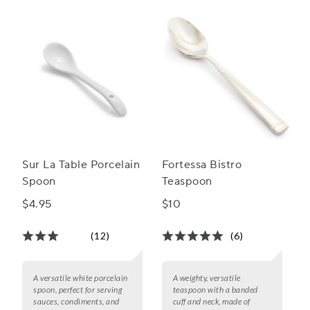
range to find the ideal match for your table setting and
culinary needs.
Sur La Table Porcelain
Fortessa Bistro
Spoon
Teaspoon
$4.95
$10
(12)
(6)
A versatile white porcelain
A weighty, versatile
spoon, perfect for serving
teaspoon with a banded
sauces, condiments, and
cuff and neck, made of