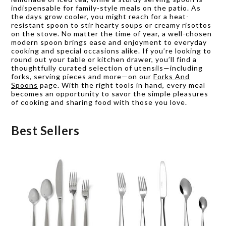
indispensable for family-style meals on the patio. As
the days grow cooler, you might reach for a heat-
resistant spoon to stir hearty soups or creamy risottos
on the stove. No matter the time of year, a well-chosen
modern spoon brings ease and enjoyment to everyday
cooking and special occasions alike. If you’re looking to
round out your table or kitchen drawer, you’ll find a
thoughtfully curated selection of utensils—including
forks, serving pieces and more—on our
Forks And
Spoons
page. With the right tools in hand, every meal
becomes an opportunity to savor the simple pleasures
of cooking and sharing food with those you love.
Best Sellers