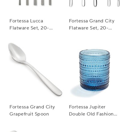
Fortessa Lucca
Fortessa Grand City
Flatware Set, 20-
Flatware Set, 20-
Piece Set
Piece Set
Fortessa Grand City
Fortessa Jupiter
Grapefruit Spoon
Double Old Fashioned
Glass, 10 oz.