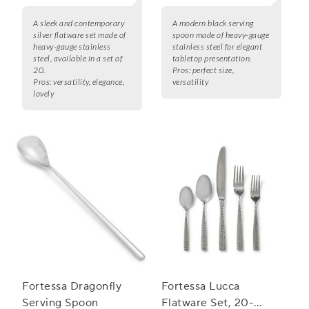
A sleek and contemporary
A modern black serving
silver flatware set made of
spoon made of heavy-gauge
heavy-gauge stainless
stainless steel for elegant
steel, available in a set of
tabletop presentation.
20.
Pros:
perfect size,
Pros:
versatility, elegance,
versatility
lovely
Fortessa Dragonfly
Fortessa Lucca
Serving Spoon
Flatware Set, 20-