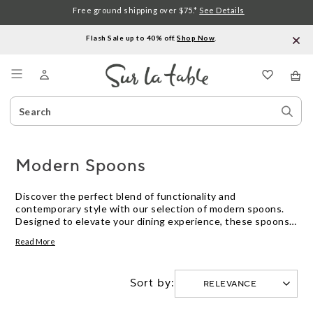
Free ground shipping over $75.*
See Details
Flash Sale up to 40% off.
Shop Now
.
Menu
Search
Sear
Catalog
Stor
Modern Spoons
Discover the perfect blend of functionality and
contemporary style with our selection of modern spoons.
Designed to elevate your dining experience, these spoons
offer a seamless balance between form and function,
Read More
making them an essential addition to any kitchen. Whether
you're stirring, serving, or savoring your favorite dishes, our
collection ensures that every meal is a delight. Crafted with
Sort by:
precision and elegance, these spoons cater to both
everyday use and special occasions, enhancing your culinary
adventures with a touch of sophistication. Explore our