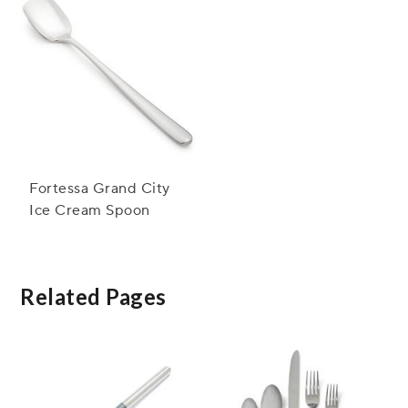
Fortessa Grand City
Ice Cream Spoon
Related Pages