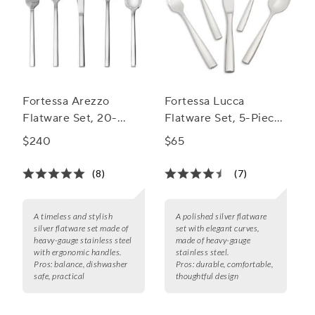
Fortessa Arezzo
Fortessa Lucca
Flatware Set, 20-
Flatware Set, 5-Piece
Piece Set
Set
$240
$65
(8)
(7)
A timeless and stylish
A polished silver flatware
silver flatware set made of
set with elegant curves,
heavy-gauge stainless steel
made of heavy-gauge
with ergonomic handles.
stainless steel.
Pros:
balance, dishwasher
Pros:
durable, comfortable,
safe, practical
thoughtful design