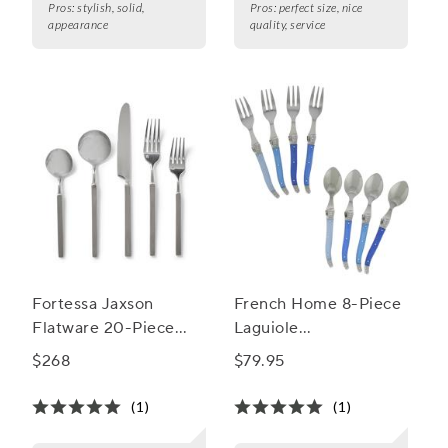
Pros:
stylish, solid,
Pros:
perfect size, nice
appearance
quality, service
Fortessa Jaxson
French Home 8-Piece
Flatware 20-Piece
Laguiole
Flatware Set
Cocktail/Dessert
$268
$79.95
Spoon and Fork Set
(1)
(1)