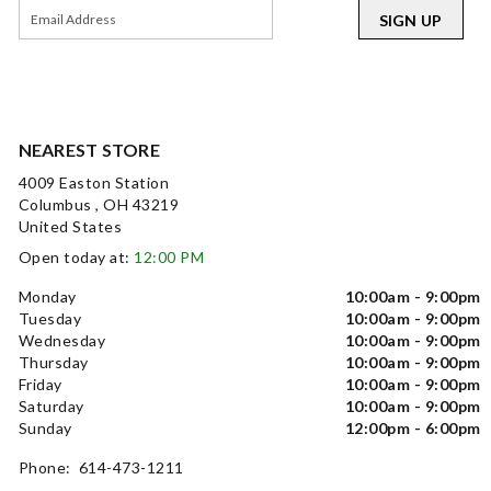
SIGN UP
NEAREST STORE
4009 Easton Station
Columbus , OH 43219
United States
Open today at:
12:00 PM
Monday
10:00am - 9:00pm
Tuesday
10:00am - 9:00pm
Wednesday
10:00am - 9:00pm
Thursday
10:00am - 9:00pm
Friday
10:00am - 9:00pm
Saturday
10:00am - 9:00pm
Sunday
12:00pm - 6:00pm
Phone: 614-473-1211