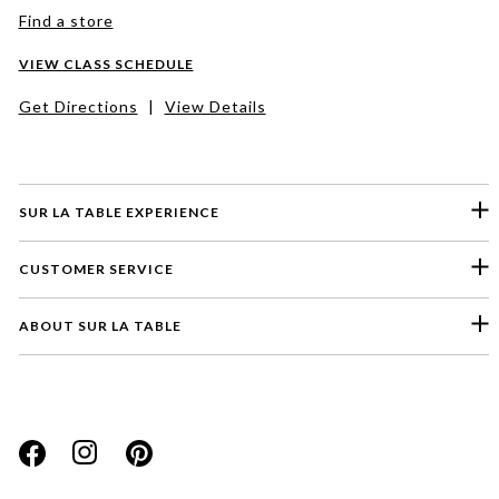
Find a store
VIEW CLASS SCHEDULE
Get Directions
|
View Details
SUR LA TABLE EXPERIENCE
CUSTOMER SERVICE
ABOUT SUR LA TABLE
Please select a feedback topic
Website