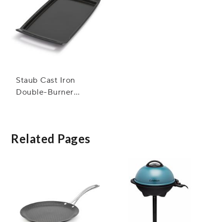
Staub Cast Iron
Double-Burner
Griddle & Plancha
Related Pages