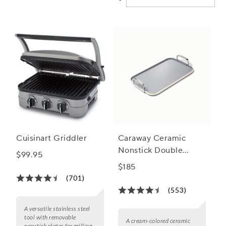
and discover how nonstick griddles can become your go-to
tool for creating memorable summer moments.
Cuisinart Griddler
Caraway Ceramic
Nonstick Double
$99.95
Burner Griddle,
$185
19"x12"
(701)
(553)
A versatile stainless steel
tool with removable
A cream-colored ceramic
nonstick plates for grilling,