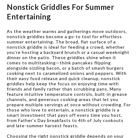
Nonstick Griddles For Summer
Entertaining
As the weather warms and gatherings move outdoors,
nonstick griddles become a go-to tool for effortless
summer entertaining. The broad, flat surface of a
nonstick griddle is ideal for feeding a crowd, whether
you’re hosting a backyard brunch or a casual weeknight
dinner on the patio. These griddles shine when it
comes to multitasking—think pancakes flipping
alongside sizzling bacon, or a batch of smash burgers
cooking next to caramelized onions and peppers. With
their easy food release and quick cleanup, nonstick
griddles help keep the focus on enjoying time with
friends and family rather than scrubbing pans. Many
feature intuitive temperature controls, built-in grease
channels, and generous cooking areas that let you
prepare multiple servings at once without crowding. For
those who love to entertain, a nonstick griddle is a
smart investment that pays off every time you host,
from Father’s Day breakfasts to 4th of July cookouts
and late-summer harvest feasts.
Choosing the right nonstick griddle depends on your