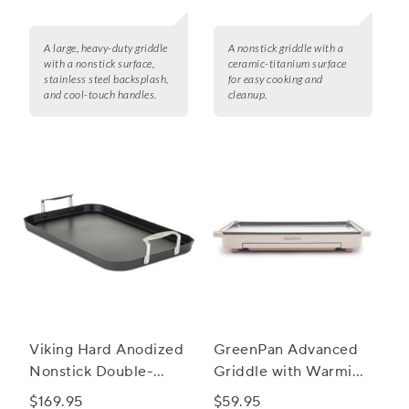
A large, heavy-duty griddle
A nonstick griddle with a
with a nonstick surface,
ceramic-titanium surface
stainless steel backsplash,
for easy cooking and
and cool-touch handles.
cleanup.
Viking Hard Anodized
GreenPan Advanced
Nonstick Double-
Griddle with Warming
Burner Griddle
Drawer
$169.95
$59.95