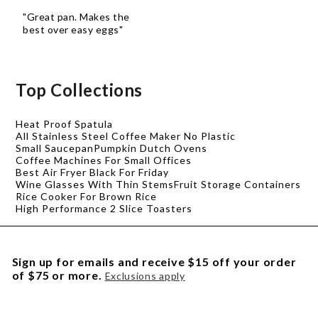
"Great pan. Makes the
best over easy eggs"
Top Collections
Heat Proof Spatula
All Stainless Steel Coffee Maker No Plastic
Small Saucepan
Pumpkin Dutch Ovens
Coffee Machines For Small Offices
Best Air Fryer Black For Friday
Wine Glasses With Thin Stems
Fruit Storage Containers
Rice Cooker For Brown Rice
High Performance 2 Slice Toasters
Sign up for emails and receive $15 off your order
of $75 or more.
Exclusions apply