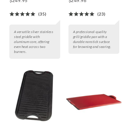
$249.95
$249.96
(35)
(23)
A versatile silver stainless
A professional-quality
steel griddle with
grill/griddle pan with a
aluminum core, offering
durable nonstick surface
even heat across two
for browning and searing.
burners.