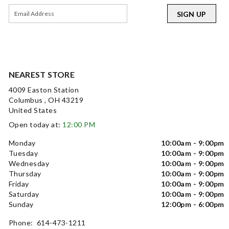
SIGN UP
NEAREST STORE
4009 Easton Station
Columbus , OH 43219
United States
Open today at:
12:00 PM
Monday
10:00am - 9:00pm
Tuesday
10:00am - 9:00pm
Wednesday
10:00am - 9:00pm
Thursday
10:00am - 9:00pm
Friday
10:00am - 9:00pm
Saturday
10:00am - 9:00pm
Sunday
12:00pm - 6:00pm
Phone: 614-473-1211