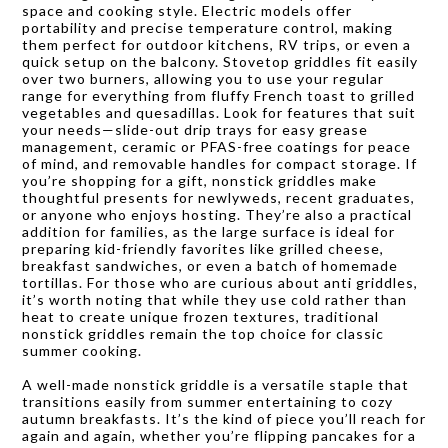
space and cooking style. Electric models offer
portability and precise temperature control, making
them perfect for outdoor kitchens, RV trips, or even a
quick setup on the balcony. Stovetop griddles fit easily
over two burners, allowing you to use your regular
range for everything from fluffy French toast to grilled
vegetables and quesadillas. Look for features that suit
your needs—slide-out drip trays for easy grease
management, ceramic or PFAS-free coatings for peace
of mind, and removable handles for compact storage. If
you’re shopping for a gift, nonstick griddles make
thoughtful presents for newlyweds, recent graduates,
or anyone who enjoys hosting. They’re also a practical
addition for families, as the large surface is ideal for
preparing kid-friendly favorites like grilled cheese,
breakfast sandwiches, or even a batch of homemade
tortillas. For those who are curious about anti griddles,
it’s worth noting that while they use cold rather than
heat to create unique frozen textures, traditional
nonstick griddles remain the top choice for classic
summer cooking.
A well-made nonstick griddle is a versatile staple that
transitions easily from summer entertaining to cozy
autumn breakfasts. It’s the kind of piece you’ll reach for
again and again, whether you’re flipping pancakes for a