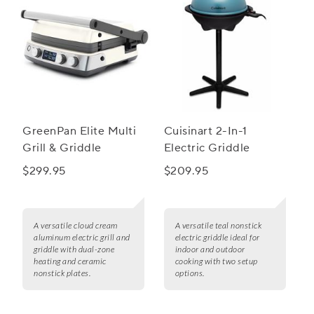
GreenPan Elite Multi
Cuisinart 2-In-1
Grill & Griddle
Electric Griddle
$299.95
$209.95
A versatile cloud cream
A versatile teal nonstick
aluminum electric grill and
electric griddle ideal for
griddle with dual-zone
indoor and outdoor
heating and ceramic
cooking with two setup
nonstick plates.
options.