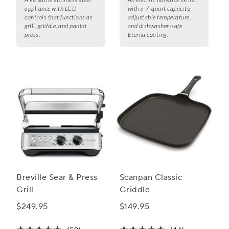
appliance with LCD
with a 7-quart capacity,
controls that functions as
adjustable temperature,
grill, griddle, and panini
and dishwasher-safe
press.
Eterna coating.
Breville Sear & Press
Scanpan Classic
Grill
Griddle
$249.95
$149.95