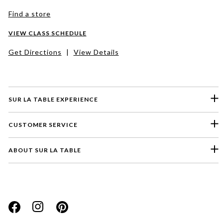
Find a store
VIEW CLASS SCHEDULE
Get Directions
|
View Details
SUR LA TABLE EXPERIENCE
CUSTOMER SERVICE
ABOUT SUR LA TABLE
Please select a feedback topic
Website