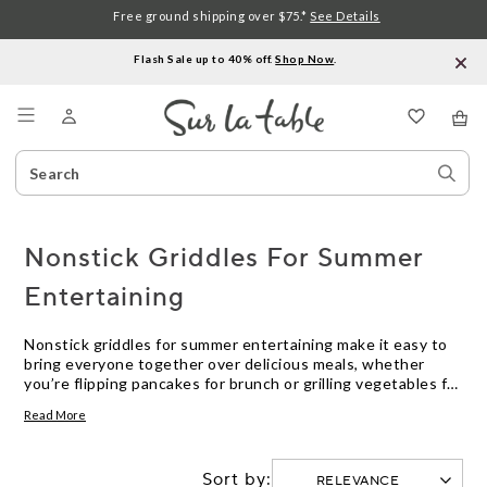
Free ground shipping over $75.*
See Details
Flash Sale up to 40% off.
Shop Now
.
Menu
Search
Sear
Catalog
Stor
Nonstick Griddles For Summer
Entertaining
Nonstick griddles for summer entertaining make it easy to
bring everyone together over delicious meals, whether
you’re flipping pancakes for brunch or grilling vegetables for
a backyard gathering. With their smooth surfaces and
Read More
effortless cleanup, these kitchen essentials help you spend
less time at the sink and more time enjoying the company of
friends and family. Explore options designed to handle
Sort by:
everything from casual cookouts to festive celebrations,