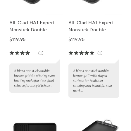
All-Clad HA1 Expert
All-Clad HA1 Expert
Nonstick Double-
Nonstick Double-
Burner Griddle
Burner Grill
$119.95
$119.95
(1)
(1)
A black nonstick double-
A black nonstick double-
burner griddle offering even
burner grill with ridged
heating and effortless food
surface for healthier
release for busy kitchens.
cooking and beautiful sear
marks.