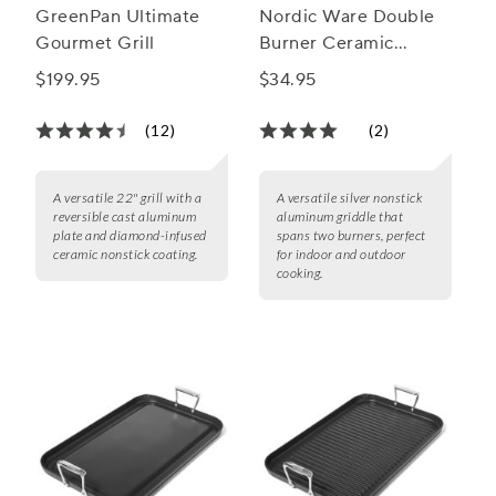
GreenPan Ultimate
Nordic Ware Double
Gourmet Grill
Burner Ceramic
Nonstick King
$199.95
$34.95
Griddle, 16.5"x10"
(12)
(2)
A versatile 22" grill with a
A versatile silver nonstick
reversible cast aluminum
aluminum griddle that
plate and diamond-infused
spans two burners, perfect
ceramic nonstick coating.
for indoor and outdoor
cooking.