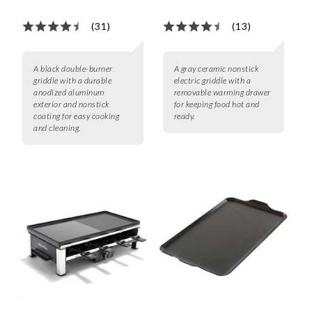
(31)
(13)
A black double-burner
A gray ceramic nonstick
griddle with a durable
electric griddle with a
anodized aluminum
removable warming drawer
exterior and nonstick
for keeping food hot and
coating for easy cooking
ready.
and cleaning.