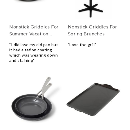
Nonstick Griddles For
Nonstick Griddles For
Summer Vacation
Spring Brunches
Homes
"I did love my old pan but
"Love the grill"
it had a teflon coating
which was wearing down
and staining"