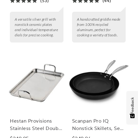
(53)
(44)
A versatile silver grill with
A handcrafted griddle made
nonstick ceramic plates
from 100% recycled
and individual temperature
aluminum, perfect for
dials for precise cooking.
cooking a variety of foods.
Feedback
Hestan Provisions
Scanpan Pro IQ
Stainless Steel Double
Nonstick Skillets, Set
Burner Griddle
of Two