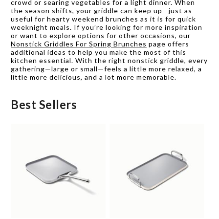
crowd or searing vegetables for a light dinner. When
the season shifts, your griddle can keep up—just as
useful for hearty weekend brunches as it is for quick
weeknight meals. If you’re looking for more inspiration
or want to explore options for other occasions, our
Nonstick Griddles For Spring Brunches
page offers
additional ideas to help you make the most of this
kitchen essential. With the right nonstick griddle, every
gathering—large or small—feels a little more relaxed, a
little more delicious, and a lot more memorable.
Best Sellers