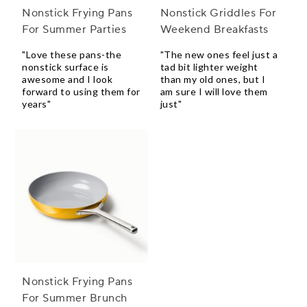
Nonstick Frying Pans
Nonstick Griddles For
For Summer Parties
Weekend Breakfasts
"Love these pans-the
"The new ones feel just a
nonstick surface is
tad bit lighter weight
awesome and I look
than my old ones, but I
forward to using them for
am sure I will love them
years"
just"
Nonstick Frying Pans
For Summer Brunch