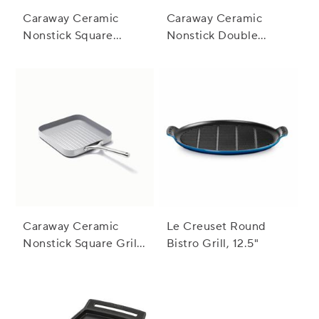
Caraway Ceramic
Caraway Ceramic
Nonstick Square
Nonstick Double
Griddle Pan, 11"
Burner Griddle,
19"x12"
Caraway Ceramic
Le Creuset Round
Nonstick Square Grill
Bistro Grill, 12.5"
Pan, 11"