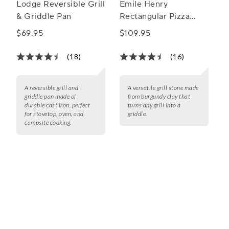
Lodge Reversible Grill
Emile Henry
& Griddle Pan
Rectangular Pizza
Stone
$69.95
$109.95
(18)
(16)
A reversible grill and
A versatile grill stone made
griddle pan made of
from burgundy clay that
durable cast iron, perfect
turns any grill into a
for stovetop, oven, and
griddle.
campsite cooking.