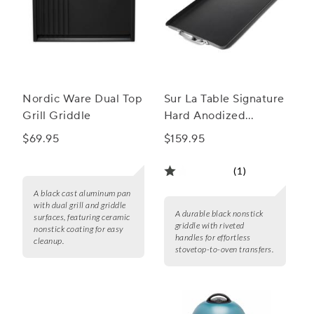
Nordic Ware Dual Top
Sur La Table Signature
Grill Griddle
Hard Anodized
Nonstick Double
$69.95
$159.95
Burner Griddle
(1)
A black cast aluminum pan
with dual grill and griddle
A durable black nonstick
surfaces, featuring ceramic
griddle with riveted
nonstick coating for easy
handles for effortless
cleanup.
stovetop-to-oven transfers.