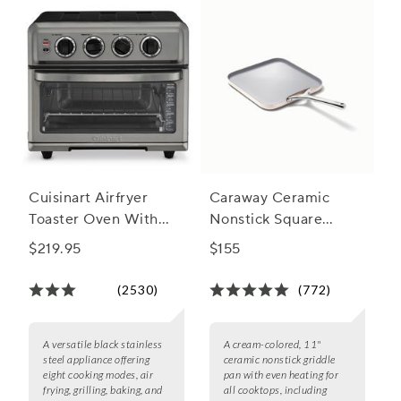
Cuisinart Airfryer
Caraway Ceramic
Toaster Oven With
Nonstick Square
Grill
Griddle Pan, 11"
$219.95
$155
(2530)
(772)
A versatile black stainless
A cream-colored, 11"
steel appliance offering
ceramic nonstick griddle
eight cooking modes, air
pan with even heating for
frying, grilling, baking, and
all cooktops, including