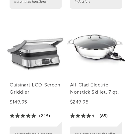
automated functions.
induction.
Cuisinart LCD-Screen
All-Clad Electric
Griddler
Nonstick Skillet, 7 qt.
$149.95
$249.95
(245)
(65)
A versatile stainless steel
An electric nonstick skillet