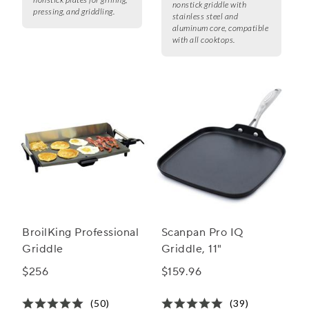
nonstick griddle with
pressing, and griddling.
stainless steel and
aluminum core, compatible
with all cooktops.
BroilKing Professional
Scanpan Pro IQ
Griddle
Griddle, 11"
$256
$159.96
(50)
(39)