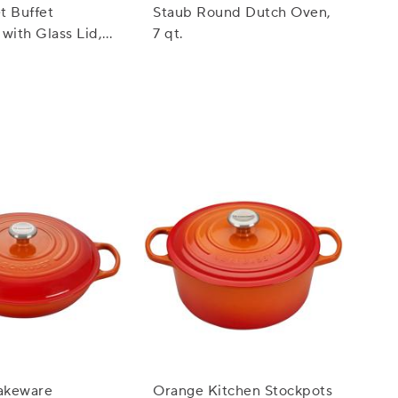
t Buffet
Staub Round Dutch Oven,
with Glass Lid,
7 qt.
akeware
Orange Kitchen Stockpots