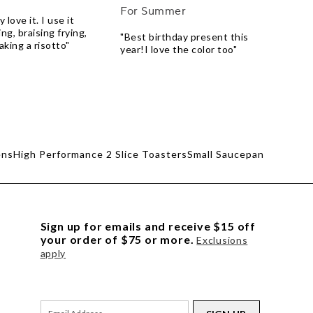
For Summer
 love it. I use it
ng, braising frying,
"Best birthday present this
king a risotto"
year!I love the color too"
ens
High Performance 2 Slice Toasters
Small Saucepan
Sign up for emails and receive $15 off
your order of $75 or more.
Exclusions
apply