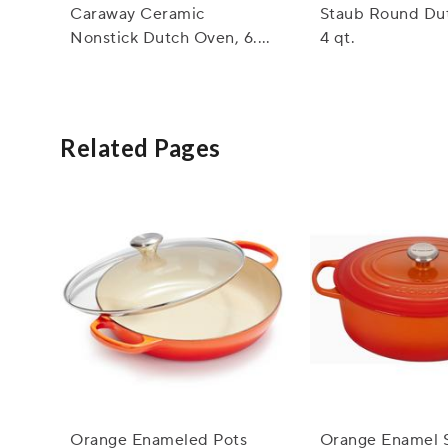
Caraway Ceramic
Staub Round Du
Nonstick Dutch Oven, 6.5
4 qt.
qt.
Related Pages
Orange Enameled Pots
Orange Enamel 