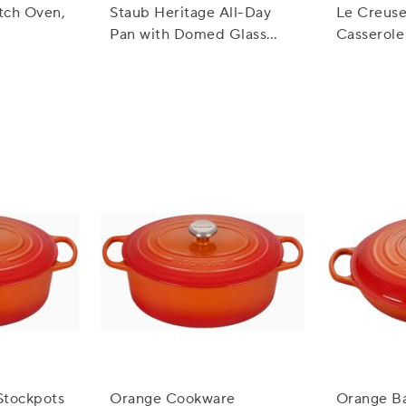
tch Oven,
Staub Heritage All-Day
Le Creuse
Pan with Domed Glass
Casserole 
Lid, 3.5 qt.
3.5 qt.
Stockpots
Orange Cookware
Orange B