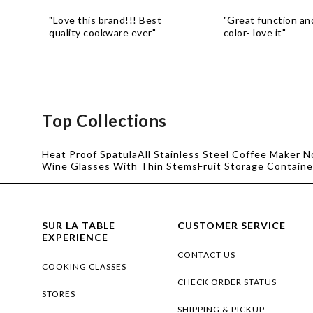
"Love this brand!!! Best
"Great function a
quality cookware ever"
color- love it"
Top Collections
Heat Proof Spatula
All Stainless Steel Coffee Maker N
Wine Glasses With Thin Stems
Fruit Storage Containe
SUR LA TABLE
CUSTOMER SERVICE
EXPERIENCE
CONTACT US
COOKING CLASSES
CHECK ORDER STATUS
STORES
SHIPPING & PICKUP