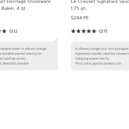
set Heritage Stoneware
Le Creuset Signature Sau
Baker, 4 qt.
1.75 qt.
$244.95
(51)
(27)
toneware baker in vibrant orange,
A vibrant orange cast iron saucepan
 a durable enamel interior for
ergonomic handle, ideal for simmeri
al cooking results.
reducing sauces evenly.
r, beautiful, durable
Pros:
color, quality, perfect size