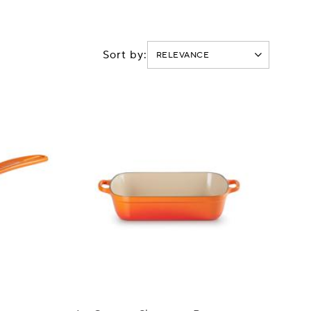
Sort by: