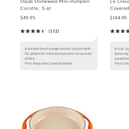
Staub Stoneware Mini Pumpkin
Le Creu
Cocotte, .5 qt
Covered 
$49.95
$144.95
(152)
A durable burnt orange ceramic cocotte with
A 4 qt. s
lid, perfect for individual portions of seasonal
featuring
dishes.
exception
Pros:
keeps heat, loved by family
Pros:
colo