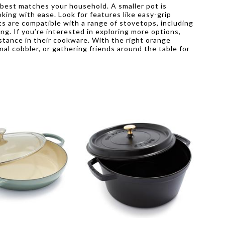
 best matches your household. A smaller pot is
king with ease. Look for features like easy-grip
ts are compatible with a range of stovetops, including
ng. If you’re interested in exploring more options,
stance in their cookware. With the right orange
al cobbler, or gathering friends around the table for