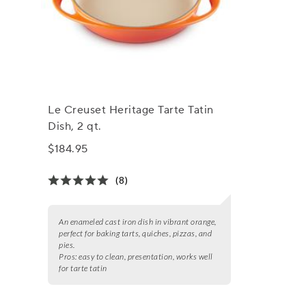
Le Creuset Heritage Tarte Tatin
Dish, 2 qt.
$184.95
(8)
An enameled cast iron dish in vibrant orange,
perfect for baking tarts, quiches, pizzas, and
pies.
Pros:
easy to clean, presentation, works well
for tarte tatin