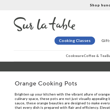
Shop hun
Cooking Classes
Gift
Cookware
Coffee & Tea
B
Orange Cooking Pots
Brighten up your kitchen with the vibrant allure of orange 
culinary space, these pots are not just visually appealing
sauce, these orange beauties are designed to make every 
that every dish is prepared with flair and efficiency. El