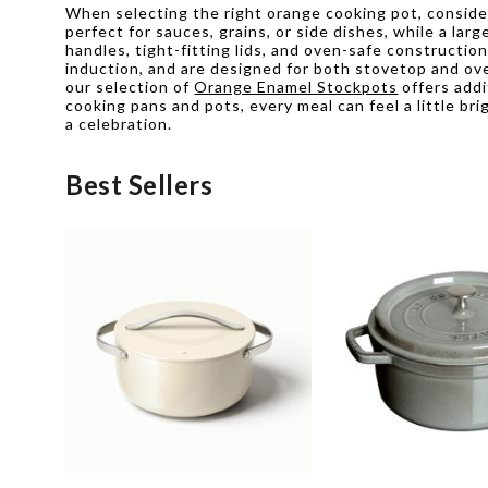
When selecting the right orange cooking pot, conside
perfect for sauces, grains, or side dishes, while a la
handles, tight-fitting lids, and oven-safe constructi
induction, and are designed for both stovetop and oven
our selection of
Orange Enamel Stockpots
offers addi
cooking pans and pots, every meal can feel a little b
a celebration.
Best Sellers