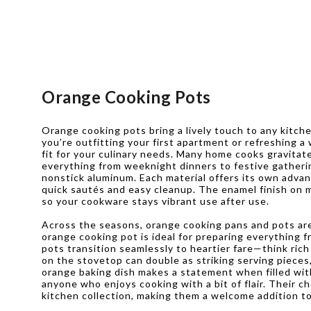
Orange Cooking Pots
Orange cooking pots bring a lively touch to any kitch
you’re outfitting your first apartment or refreshing a
fit for your culinary needs. Many home cooks gravitate
everything from weeknight dinners to festive gathering
nonstick aluminum. Each material offers its own advan
quick sautés and easy cleanup. The enamel finish on m
so your cookware stays vibrant use after use.
Across the seasons, orange cooking pans and pots ar
orange cooking pot is ideal for preparing everything 
pots transition seamlessly to heartier fare—think ric
on the stovetop can double as striking serving pieces,
orange baking dish makes a statement when filled with
anyone who enjoys cooking with a bit of flair. Their 
kitchen collection, making them a welcome addition t