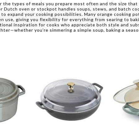
r the types of meals you prepare most often and the size that
rger Dutch oven or stockpot handles soups, stews, and batch coo
on to expand your cooking possibilities. Many orange cooking po
 use, giving you flexibility for everything from searing to baki
tional inspiration for cooks who appreciate both style and sub
righter—whether you’re simmering a simple soup, baking a season