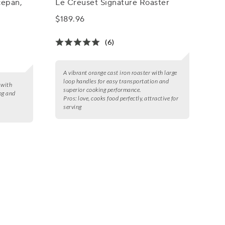
cepan,
Le Creuset Signature Roaster
$189.96
(6)
A vibrant orange cast iron roaster with large
loop handles for easy transportation and
 with
superior cooking performance.
ng and
Pros:
love, cooks food perfectly, attractive for
serving