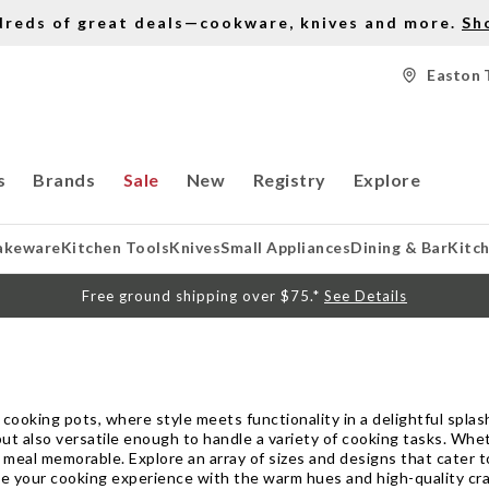
dreds of great deals—cookware, knives and more.
Sh
Easton 
s
Brands
Sale
New
Registry
Explore
akeware
Kitchen Tools
Knives
Small Appliances
Dining & Bar
Kitc
Free ground shipping over $75.*
See Details
cooking pots, where style meets functionality in a delightful splash
 but also versatile enough to handle a variety of cooking tasks. Whe
meal memorable. Explore an array of sizes and designs that cater t
evate your cooking experience with the warm hues and high-quality c