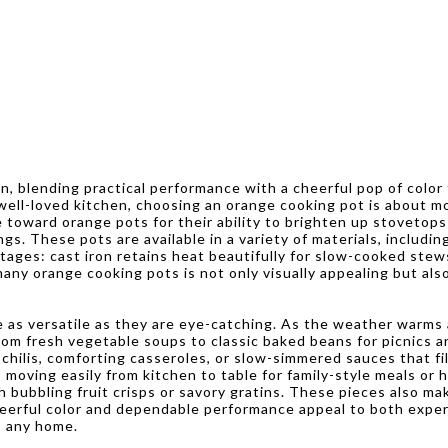
en, blending practical performance with a cheerful pop of color
 well-loved kitchen, choosing an orange cooking pot is about mo
 toward orange pots for their ability to brighten up stovetops 
s. These pots are available in a variety of materials, includin
tages: cast iron retains heat beautifully for slow-cooked stew
any orange cooking pots is not only visually appealing but als
e as versatile as they are eye-catching. As the weather warm
from fresh vegetable soups to classic baked beans for picnics
h chilis, comforting casseroles, or slow-simmered sauces that f
 moving easily from kitchen to table for family-style meals or 
 bubbling fruit crisps or savory gratins. These pieces also m
cheerful color and dependable performance appeal to both exper
o any home.