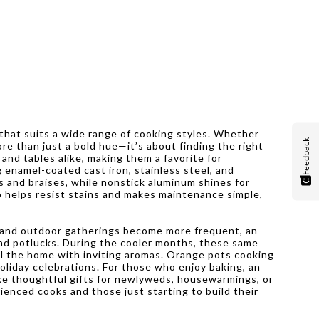
 that suits a wide range of cooking styles. Whether
Feedback
re than just a bold hue—it’s about finding the right
and tables alike, making them a favorite for
g enamel-coated cast iron, stainless steel, and
s and braises, while nonstick aluminum shines for
o helps resist stains and makes maintenance simple,
s and outdoor gatherings become more frequent, an
 and potlucks. During the cooler months, these same
ill the home with inviting aromas. Orange pots cooking
holiday celebrations. For those who enjoy baking, an
ake thoughtful gifts for newlyweds, housewarmings, or
ienced cooks and those just starting to build their