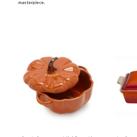
masterpiece.