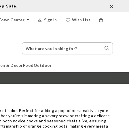
op Sale
.
Town Center
Sign In
Wish List
Search
Search
Catalog
Stores
hen & Decor
Food
Outdoor
 of color. Perfect for adding a pop of personality to your
ther you're simmering a savory stew or crafting a delicate
o both novice cooks and seasoned chefs alike, ensuring
raftsmanship of orange cooking pots, making every meal a