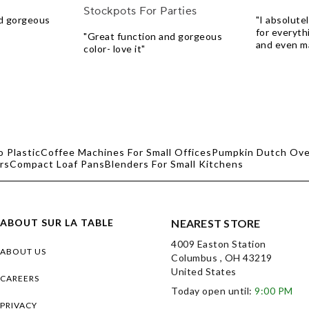
Stockpots For Parties
nd gorgeous
"I absolutely
for everythi
"Great function and gorgeous
and even ma
color- love it"
o Plastic
Coffee Machines For Small Offices
Pumpkin Dutch Ov
rs
Compact Loaf Pans
Blenders For Small Kitchens
ABOUT SUR LA TABLE
NEAREST STORE
4009 Easton Station
ABOUT US
Columbus , OH 43219
United States
CAREERS
Today open until:
9:00 PM
PRIVACY