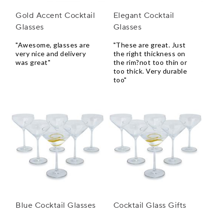
Gold Accent Cocktail
Elegant Cocktail
Glasses
Glasses
"Awesome, glasses are
"These are great. Just
very nice and delivery
the right thickness on
was great"
the rim?not too thin or
too thick. Very durable
too"
Blue Cocktail Glasses
Cocktail Glass Gifts