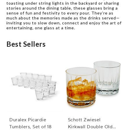
toasting under string lights in the backyard or sharing
stories around the dining table, these glasses bring a
sense of fun and festivity to every pour. They’re as
much about the memories made as the drinks served—
inviting you to slow down, connect and enjoy the art of
entertaining, one glass at a time.
Best Sellers
Duralex Picardie
Schott Zwiesel
Tumblers, Set of 18
Kirkwall Double Old