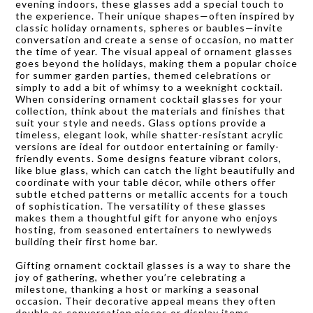
evening indoors, these glasses add a special touch to
the experience. Their unique shapes—often inspired by
classic holiday ornaments, spheres or baubles—invite
conversation and create a sense of occasion, no matter
the time of year. The visual appeal of ornament glasses
goes beyond the holidays, making them a popular choice
for summer garden parties, themed celebrations or
simply to add a bit of whimsy to a weeknight cocktail.
When considering ornament cocktail glasses for your
collection, think about the materials and finishes that
suit your style and needs. Glass options provide a
timeless, elegant look, while shatter-resistant acrylic
versions are ideal for outdoor entertaining or family-
friendly events. Some designs feature vibrant colors,
like blue glass, which can catch the light beautifully and
coordinate with your table décor, while others offer
subtle etched patterns or metallic accents for a touch
of sophistication. The versatility of these glasses
makes them a thoughtful gift for anyone who enjoys
hosting, from seasoned entertainers to newlyweds
building their first home bar.
Gifting ornament cocktail glasses is a way to share the
joy of gathering, whether you’re celebrating a
milestone, thanking a host or marking a seasonal
occasion. Their decorative appeal means they often
double as conversation pieces or display items,