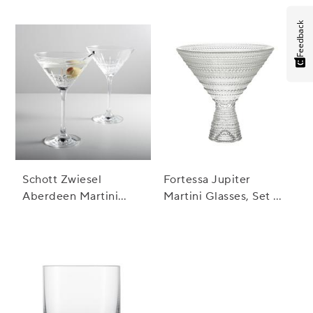
Fashioned Rocks
Glass
Feedback
Schott Zwiesel
Fortessa Jupiter
Aberdeen Martini
Martini Glasses, Set of
Glasses, Set of 2
4