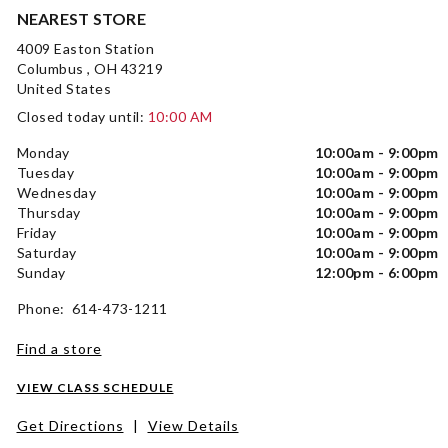
NEAREST STORE
4009 Easton Station
Columbus , OH 43219
United States
Closed today until:
10:00 AM
Monday
10:00am - 9:00pm
Tuesday
10:00am - 9:00pm
Wednesday
10:00am - 9:00pm
Thursday
10:00am - 9:00pm
Friday
10:00am - 9:00pm
Saturday
10:00am - 9:00pm
Sunday
12:00pm - 6:00pm
Phone: 614-473-1211
Find a store
VIEW CLASS SCHEDULE
Get Directions
|
View Details