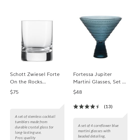
Schott Zwiesel Forte
Fortessa Jupiter
On the Rocks
Martini Glasses, Set of
Stemless Cocktail
4
$75
$48
Tumblers, Set of 6
(13)
A set of stemless cocktail
tumblers made from
A set of 4 cornflower blue
durable crystal glass for
martini glasses with
long-lasting use.
beaded detailing,
Pros:
quality