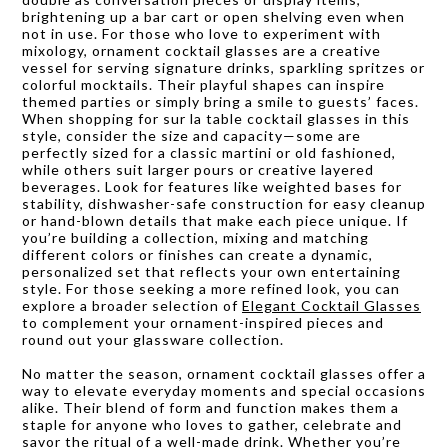
brightening up a bar cart or open shelving even when
not in use. For those who love to experiment with
mixology, ornament cocktail glasses are a creative
vessel for serving signature drinks, sparkling spritzes or
colorful mocktails. Their playful shapes can inspire
themed parties or simply bring a smile to guests’ faces.
When shopping for sur la table cocktail glasses in this
style, consider the size and capacity—some are
perfectly sized for a classic martini or old fashioned,
while others suit larger pours or creative layered
beverages. Look for features like weighted bases for
stability, dishwasher-safe construction for easy cleanup
or hand-blown details that make each piece unique. If
you’re building a collection, mixing and matching
different colors or finishes can create a dynamic,
personalized set that reflects your own entertaining
style. For those seeking a more refined look, you can
explore a broader selection of
Elegant Cocktail Glasses
to complement your ornament-inspired pieces and
round out your glassware collection.
No matter the season, ornament cocktail glasses offer a
way to elevate everyday moments and special occasions
alike. Their blend of form and function makes them a
staple for anyone who loves to gather, celebrate and
savor the ritual of a well-made drink. Whether you’re