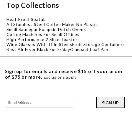
Top Collections
Heat Proof Spatula
All Stainless Steel Coffee Maker No Plastic
Small Saucepan
Pumpkin Dutch Ovens
Coffee Machines For Small Offices
High Performance 2 Slice Toasters
Wine Glasses With Thin Stems
Fruit Storage Containers
Best Air Fryer Black For Friday
Compact Loaf Pans
Sign up for emails and receive $15 off your order
of $75 or more.
Exclusions apply
SIGN UP