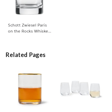
Schott Zwiesel Paris
on the Rocks Whiskey
Glasses
Related Pages