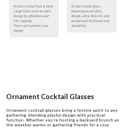
A clear crystal Nick & Nora
A clear crystal glass
Large Glass with an optic
featuring an art deco
design for effortless and
design, ultra-thin rim, and
chic sipping.
exceptional brilliance and
Pros:
swirl pattern, size,
durability.
design
Ornament Cocktail Glasses
Ornament cocktail glasses bring a festive spirit to any
gathering, blending playful design with practical
function. Whether you’re hosting a backyard brunch as
the weather warms or gathering friends for a cozy