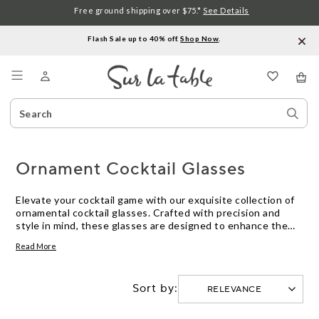
Free ground shipping over $75.*
See Details
Flash Sale up to 40% off.
Shop Now
.
Menu
Search
Sear
Catalog
Stor
Ornament Cocktail Glasses
Elevate your cocktail game with our exquisite collection of
ornamental cocktail glasses. Crafted with precision and
style in mind, these glasses are designed to enhance the
flavor and presentation of your favorite beverages.
Read More
Whether you're hosting a sophisticated soiree or simply
unwinding after a long day, our ornamental cocktail glasses
are sure to add a touch of elegance to any occasion. Explore
Sort by:
our selection and discover the perfect glassware to elevate
your home bar experience.