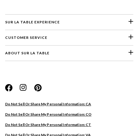
SUR LA TABLE EXPERIENCE
CUSTOMER SERVICE
ABOUT SUR LA TABLE
Please select a feedback topic
Website
Do Not Sell Or Share My Personal Information: CA
Store
Do Not Sell Or Share My Personal Information: CO
Product
Do Not Sell Or Share My Personal Information: CT
Other
Do Not Sell Or Share My Personal Information: VA