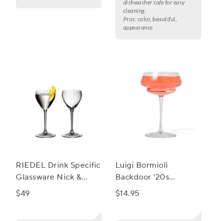
dishwasher safe for easy
cleaning.
Pros:
color, beautiful,
appearance
RIEDEL Drink Specific
Luigi Bormioli
Glassware Nick &
Backdoor '20s
Nora Glass Large, Set
Backdoor Great
$49
$14.95
of 2
Gatsby Cocktail Glass