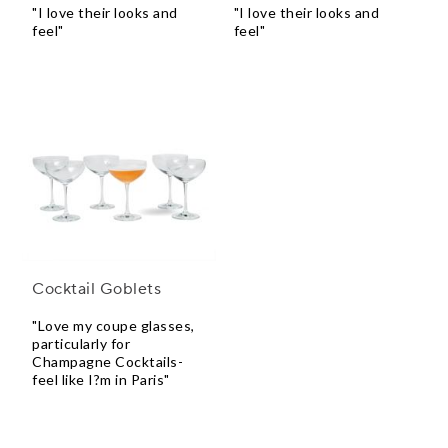
"I love their looks and
"I love their looks and
feel"
feel"
Cocktail Goblets
"Love my coupe glasses,
particularly for
Champagne Cocktails-
feel like I?m in Paris"