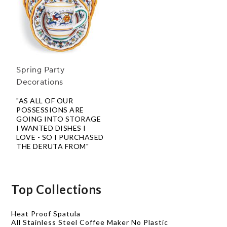
Spring Party
Decorations
"AS ALL OF OUR
POSSESSIONS ARE
GOING INTO STORAGE
I WANTED DISHES I
LOVE - SO I PURCHASED
THE DERUTA FROM"
Top Collections
Heat Proof Spatula
All Stainless Steel Coffee Maker No Plastic