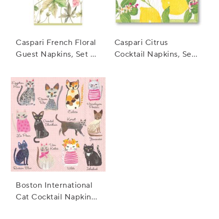
Caspari French Floral
Caspari Citrus
Guest Napkins, Set of
Cocktail Napkins, Set
15
of 20
Boston International
Cat Cocktail Napkins,
Set of 20