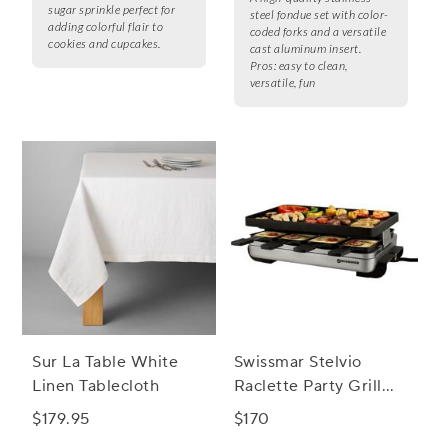
sugar sprinkle perfect for
steel fondue set with color-
adding colorful flair to
coded forks and a versatile
cookies and cupcakes.
cast aluminum insert.
Pros:
easy to clean,
versatile, fun
Sur La Table White
Swissmar Stelvio
Linen Tablecloth
Raclette Party Grill
with Reversible Cast
$179.95
$170
Aluminum Grill Plate