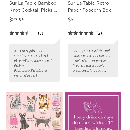
Sur La Table Bamboo
Sur La Table Retro
Knot Cocktail Picks,
Paper Popcorn Box
Set of 6
$23.95
$6
(3)
(2)
A set of 6 gold-tone
A set of six recyclable red
stainless steel cocktail
popcorn boxes, perfect for
picks with a bamboo knot
movie nights or parties.
design.
Pros:
enhances movie
Pros:
beautiful, strong
experience, fun, quality
metal, nice design