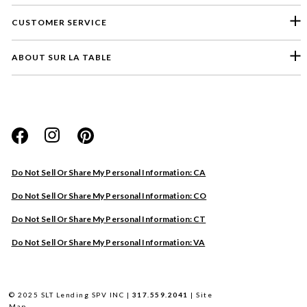
CUSTOMER SERVICE
ABOUT SUR LA TABLE
Please select a feedback topic
Website
Do Not Sell Or Share My Personal Information: CA
Store
Do Not Sell Or Share My Personal Information: CO
Product
Do Not Sell Or Share My Personal Information: CT
Other
Do Not Sell Or Share My Personal Information: VA
Next
© 2025 SLT Lending SPV INC |
317.559.2041
|
Site
Map