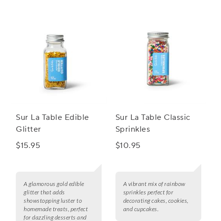
to host an unforgettable celebration with our fabulous
party decorations.
Sur La Table Edible
Sur La Table Classic
Glitter
Sprinkles
$15.95
$10.95
A glamorous gold edible
A vibrant mix of rainbow
glitter that adds
sprinkles perfect for
showstopping luster to
decorating cakes, cookies,
homemade treats, perfect
and cupcakes.
for dazzling desserts and