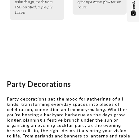
Feedback
palm design, made from
offering a warm glow for six
FSC-certified, triple-ply
hours.
tissue.
Party Decorations
Party decorations set the mood for gatherings of all
kinds, transforming everyday spaces into places of
celebration, connection and memory-making. Whether
you’re hosting a backyard barbecue as the days grow
longer, planning a festive brunch under the sun or
organizing an evening cocktail party as the evening
breeze rolls in, the right decorations bring your vision
to life. From garlands and banners to lanterns and table