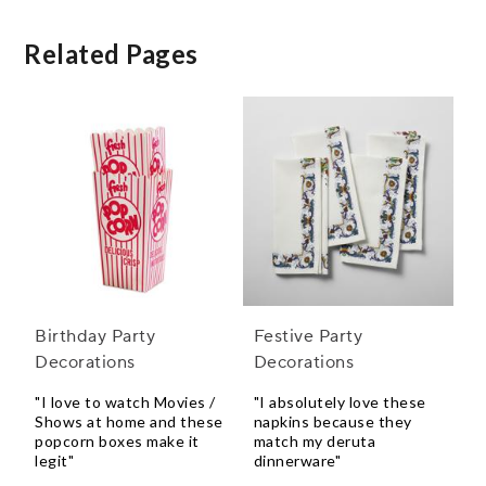
Related Pages
Birthday Party
Festive Party
Decorations
Decorations
"I love to watch Movies /
"I absolutely love these
Shows at home and these
napkins because they
popcorn boxes make it
match my deruta
legit"
dinnerware"