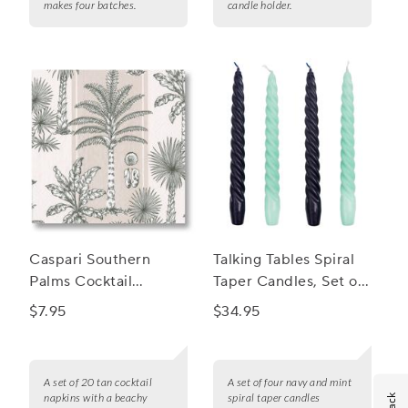
makes four batches.
candle holder.
Caspari Southern
Talking Tables Spiral
Palms Cocktail
Taper Candles, Set of
Napkins, Set of 20
4
$7.95
$34.95
A set of 20 tan cocktail
A set of four navy and mint
napkins with a beachy
spiral taper candles