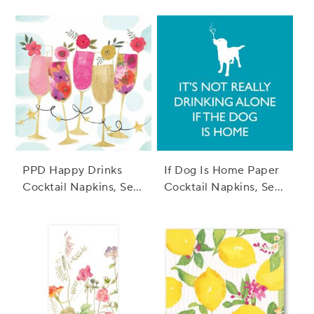
PPD Happy Drinks
If Dog Is Home Paper
Cocktail Napkins, Set
Cocktail Napkins, Set
of 20
of 20