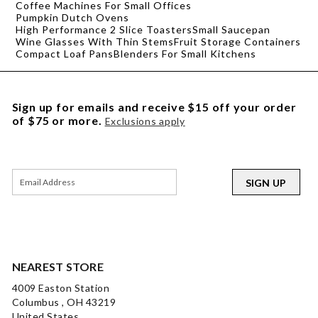
Coffee Machines For Small Offices
Pumpkin Dutch Ovens
High Performance 2 Slice Toasters
Small Saucepan
Wine Glasses With Thin Stems
Fruit Storage Containers
Compact Loaf Pans
Blenders For Small Kitchens
Sign up for emails and receive $15 off your order
of $75 or more.
Exclusions apply
SIGN UP
NEAREST STORE
4009 Easton Station
Columbus , OH 43219
United States