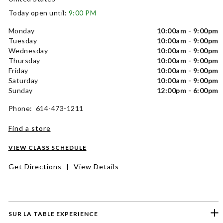
Today open until:
9:00 PM
Monday
10:00am - 9:00pm
Tuesday
10:00am - 9:00pm
Wednesday
10:00am - 9:00pm
Thursday
10:00am - 9:00pm
Friday
10:00am - 9:00pm
Saturday
10:00am - 9:00pm
Sunday
12:00pm - 6:00pm
Phone: 614-473-1211
Find a store
VIEW CLASS SCHEDULE
Get Directions
|
View Details
SUR LA TABLE EXPERIENCE