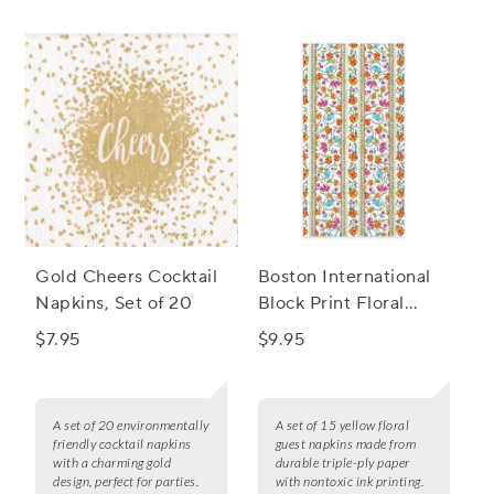
Gold Cheers Cocktail
Boston International
Napkins, Set of 20
Block Print Floral
Guest Napkins, Set of
$7.95
$9.95
15
A set of 20 environmentally
A set of 15 yellow floral
friendly cocktail napkins
guest napkins made from
with a charming gold
durable triple-ply paper
design, perfect for parties.
with nontoxic ink printing.