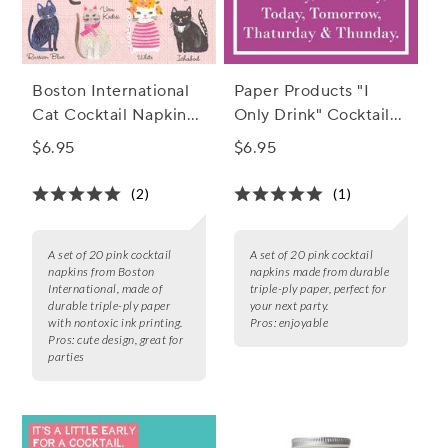
Boston International
Paper Products "I
Cat Cocktail Napkins,
Only Drink" Cocktail
Set of 20
Napkins, Set of 20
$6.95
$6.95
(2)
(1)
A set of 20 pink cocktail
A set of 20 pink cocktail
napkins from Boston
napkins made from durable
International, made of
triple-ply paper, perfect for
durable triple-ply paper
your next party.
with nontoxic ink printing.
Pros:
enjoyable
Pros:
cute design, great for
parties