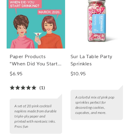
Paper Products
Sur La Table Party
"When Did You Start"
Sprinkles
Cocktail Napkins, Set
$6.95
$10.95
of 20
(1)
A colorful mix of pink pop
sprinkles perfect for
A set of 20 pink cocktail
decorating cookies,
napkins made from durable
cupcakes, and more.
triple-ply paper and
printed with nontoxic inks.
Pros:
fun