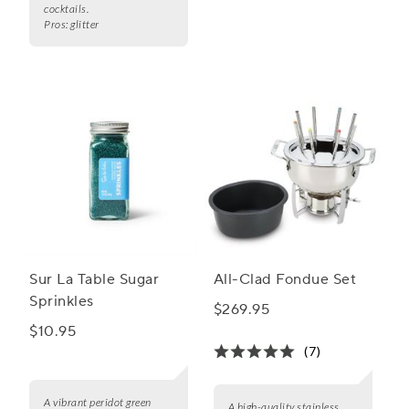
cocktails.
Pros:
glitter
Sur La Table Sugar
All-Clad Fondue Set
Sprinkles
$269.95
$10.95
(7)
A vibrant peridot green
A high-quality stainless