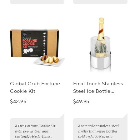
Global Grub Fortune
Final Touch Stainless
Cookie Kit
Steel Ice Bottle
Chiller
$42.95
$49.95
A DIY Fortune Cookie Kit
A versatile stainless steel
with pre-written and
chiller that keeps bottles
customizable fortunes,
cold and doubles as a