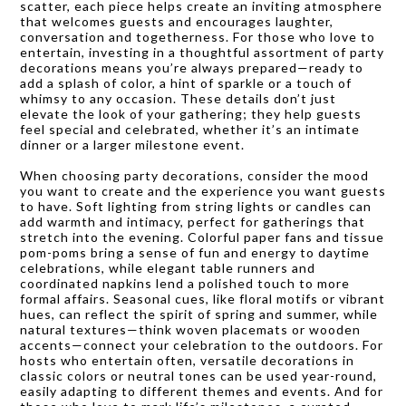
scatter, each piece helps create an inviting atmosphere
that welcomes guests and encourages laughter,
conversation and togetherness. For those who love to
entertain, investing in a thoughtful assortment of party
decorations means you’re always prepared—ready to
add a splash of color, a hint of sparkle or a touch of
whimsy to any occasion. These details don’t just
elevate the look of your gathering; they help guests
feel special and celebrated, whether it’s an intimate
dinner or a larger milestone event.
When choosing party decorations, consider the mood
you want to create and the experience you want guests
to have. Soft lighting from string lights or candles can
add warmth and intimacy, perfect for gatherings that
stretch into the evening. Colorful paper fans and tissue
pom-poms bring a sense of fun and energy to daytime
celebrations, while elegant table runners and
coordinated napkins lend a polished touch to more
formal affairs. Seasonal cues, like floral motifs or vibrant
hues, can reflect the spirit of spring and summer, while
natural textures—think woven placemats or wooden
accents—connect your celebration to the outdoors. For
hosts who entertain often, versatile decorations in
classic colors or neutral tones can be used year-round,
easily adapting to different themes and events. And for