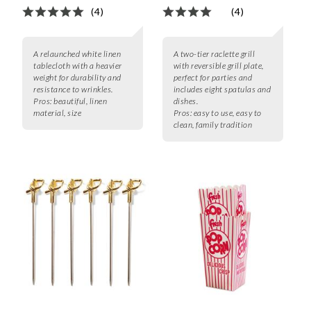
(4)
(4)
A relaunched white linen
A two-tier raclette grill
tablecloth with a heavier
with reversible grill plate,
weight for durability and
perfect for parties and
resistance to wrinkles.
includes eight spatulas and
Pros:
beautiful, linen
dishes.
material, size
Pros:
easy to use, easy to
clean, family tradition