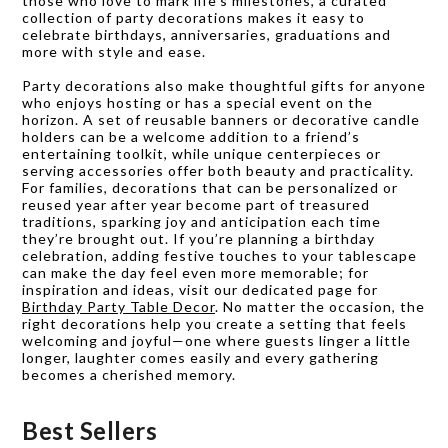
those who love to mark life’s milestones, a curated
collection of party decorations makes it easy to
celebrate birthdays, anniversaries, graduations and
more with style and ease.
Party decorations also make thoughtful gifts for anyone
who enjoys hosting or has a special event on the
horizon. A set of reusable banners or decorative candle
holders can be a welcome addition to a friend’s
entertaining toolkit, while unique centerpieces or
serving accessories offer both beauty and practicality.
For families, decorations that can be personalized or
reused year after year become part of treasured
traditions, sparking joy and anticipation each time
they’re brought out. If you’re planning a birthday
celebration, adding festive touches to your tablescape
can make the day feel even more memorable; for
inspiration and ideas, visit our dedicated page for
Birthday Party Table Decor
. No matter the occasion, the
right decorations help you create a setting that feels
welcoming and joyful—one where guests linger a little
longer, laughter comes easily and every gathering
becomes a cherished memory.
Best Sellers