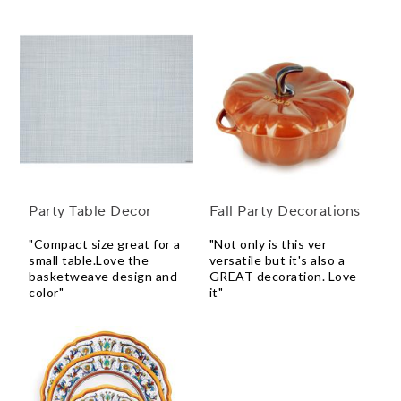
Party Table Decor
Fall Party Decorations
"Compact size great for a
"Not only is this ver
small table.Love the
versatile but it's also a
basketweave design and
GREAT decoration. Love
color"
it"