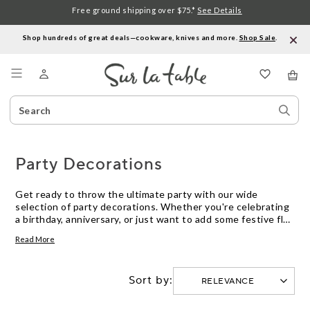
Free ground shipping over $75.*
See Details
Shop hundreds of great deals—cookware, knives and more.
Shop Sale
.
Menu
Search
Sear
Catalog
Stor
Party Decorations
Get ready to throw the ultimate party with our wide
selection of party decorations. Whether you're celebrating
a birthday, anniversary, or just want to add some festive flair
to your next gathering, we have everything you need to
Read More
create a memorable event. From colorful balloons and
streamers to elegant tablecloths and centerpieces, our
party decorations will help set the mood and create a
Sort by:
vibrant atmosphere for your guests. With our high-quality
and stylish options, you can easily transform any space into
a party paradise. So let your creativity shine and get ready