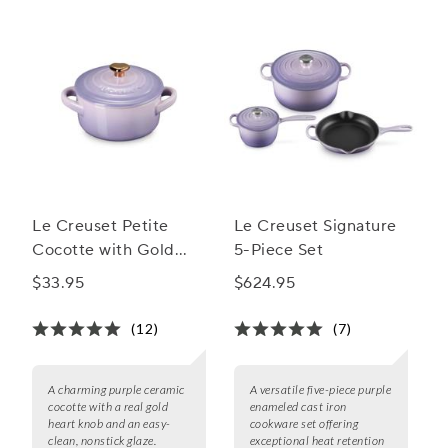
Le Creuset Petite
Le Creuset Signature
Cocotte with Gold
5-Piece Set
Heart Knob, 8 oz.
$33.95
$624.95
(12)
(7)
A charming purple ceramic
A versatile five-piece purple
cocotte with a real gold
enameled cast iron
heart knob and an easy-
cookware set offering
clean, nonstick glaze.
exceptional heat retention