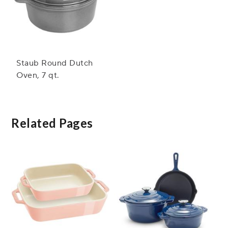
Staub Round Dutch
Oven, 7 qt.
Related Pages