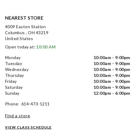
NEAREST STORE
4009 Easton Station
Columbus , OH 43219
United States
Open today at:
10:00 AM
Monday
10:00am - 9:00pm
Tuesday
10:00am - 9:00pm
Wednesday
10:00am - 9:00pm
Thursday
10:00am - 9:00pm
Friday
10:00am - 9:00pm
Saturday
10:00am - 9:00pm
Sunday
12:00pm - 6:00pm
Phone: 614-473-1211
Find a store
VIEW CLASS SCHEDULE