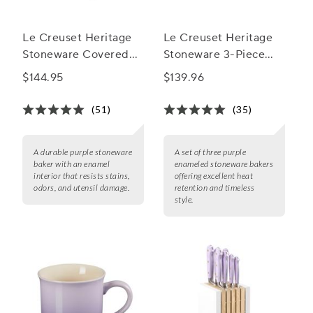
Le Creuset Heritage
Le Creuset Heritage
Stoneware Covered
Stoneware 3-Piece
Baker, 4 qt.
Rectangular Baker Set
$144.95
$139.96
(51)
(35)
A durable purple stoneware
A set of three purple
baker with an enamel
enameled stoneware bakers
interior that resists stains,
offering excellent heat
odors, and utensil damage.
retention and timeless
style.