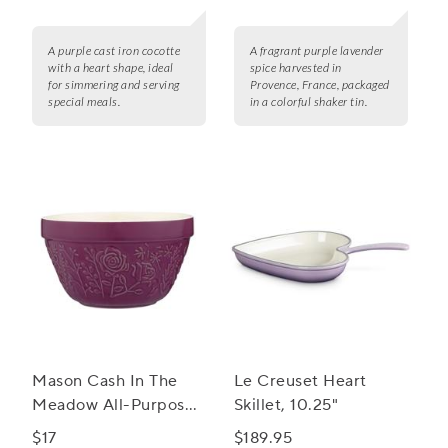
A purple cast iron cocotte
A fragrant purple lavender
with a heart shape, ideal
spice harvested in
for simmering and serving
Provence, France, packaged
special meals.
in a colorful shaker tin.
Mason Cash In The
Le Creuset Heart
Meadow All-Purpose
Skillet, 10.25"
Bowl, 6.25"
$17
$189.95