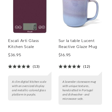
Escali Arti Glass
Sur la table Lucent
Kitchen Scale
Reactive Glaze Mug
$36.95
$16.95
(13)
(12)
A slim digital kitchen scale
A lavender stoneware mug
with an oversized display
with unique textures,
and metallic-colored glass
handcrafted in Portugal
platform in purple.
and dishwasher- and
microwave-safe.