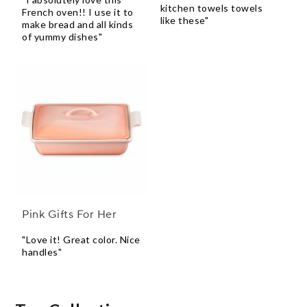
kitchen towels towels
French oven!! I use it to
like these"
make bread and all kinds
of yummy dishes"
Pink Gifts For Her
"Love it! Great color. Nice
handles"