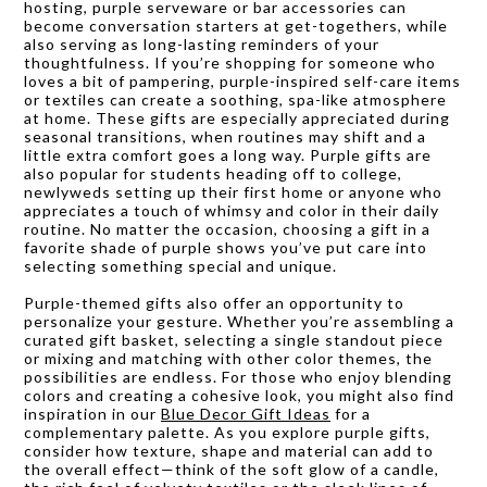
hosting, purple serveware or bar accessories can
become conversation starters at get-togethers, while
also serving as long-lasting reminders of your
thoughtfulness. If you’re shopping for someone who
loves a bit of pampering, purple-inspired self-care items
or textiles can create a soothing, spa-like atmosphere
at home. These gifts are especially appreciated during
seasonal transitions, when routines may shift and a
little extra comfort goes a long way. Purple gifts are
also popular for students heading off to college,
newlyweds setting up their first home or anyone who
appreciates a touch of whimsy and color in their daily
routine. No matter the occasion, choosing a gift in a
favorite shade of purple shows you’ve put care into
selecting something special and unique.
Purple-themed gifts also offer an opportunity to
personalize your gesture. Whether you’re assembling a
curated gift basket, selecting a single standout piece
or mixing and matching with other color themes, the
possibilities are endless. For those who enjoy blending
colors and creating a cohesive look, you might also find
inspiration in our
Blue Decor Gift Ideas
for a
complementary palette. As you explore purple gifts,
consider how texture, shape and material can add to
the overall effect—think of the soft glow of a candle,