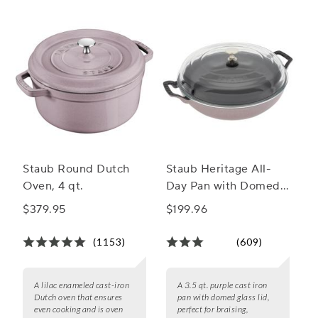
Staub Round Dutch
Staub Heritage All-
Oven, 4 qt.
Day Pan with Domed
Glass Lid, 3.5 qt.
$379.95
$199.96
(1153)
(609)
A lilac enameled cast-iron
A 3.5 qt. purple cast iron
Dutch oven that ensures
pan with domed glass lid,
even cooking and is oven
perfect for braising,