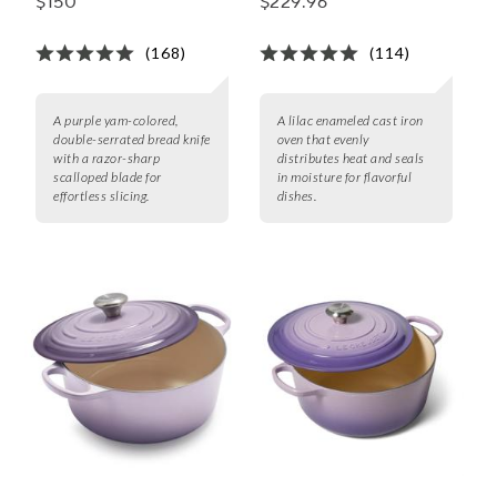
$150
$229.96
(168)
(114)
A purple yam-colored,
A lilac enameled cast iron
double-serrated bread knife
oven that evenly
with a razor-sharp
distributes heat and seals
scalloped blade for
in moisture for flavorful
effortless slicing.
dishes.