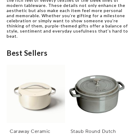
the rich feel of velvety textiles or the sleek lines of
modern tableware. These details not only enhance the
aesthetic but also make each item feel more personal
and memorable. Whether you’re gifting for a milestone
celebration or simply want to show someone you’re
thinking of them, purple-themed gifts offer a balance of
style, sentiment and everyday usefulness that’s hard to
beat.
Best Sellers
Caraway Ceramic
Staub Round Dutch