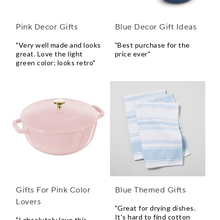
Pink Decor Gifts
Blue Decor Gift Ideas
"Very well made and looks
"Best purchase for the
great. Love the light
price ever"
green color; looks retro"
Gifts For Pink Color
Blue Themed Gifts
Lovers
"Great for drying dishes.
It's hard to find cotton
"I absolutely love this