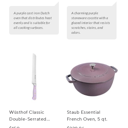
A purple cast iron Dutch
A charming purple
oven that distributes heat
stoneware cocotte with a
evenly and is suitable for
glazed interior that resists
all cooking surfaces.
scratches, stains, and
odors.
Wüsthof Classic
Staub Essential
Double-Serrated
French Oven, 5 qt.
Bread Knife, 9"