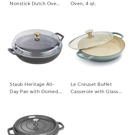
Nonstick Dutch Oven,
Oven, 4 qt.
6.5 qt.
Staub Heritage All-
Le Creuset Buffet
Day Pan with Domed
Casserole with Glass
Glass Lid, 3.5 qt.
Lid, 3.5 qt.