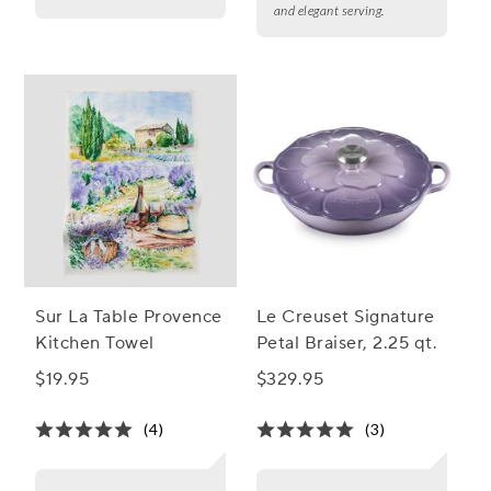
and elegant serving.
Sur La Table Provence
Le Creuset Signature
Kitchen Towel
Petal Braiser, 2.25 qt.
$19.95
$329.95
(4)
(3)