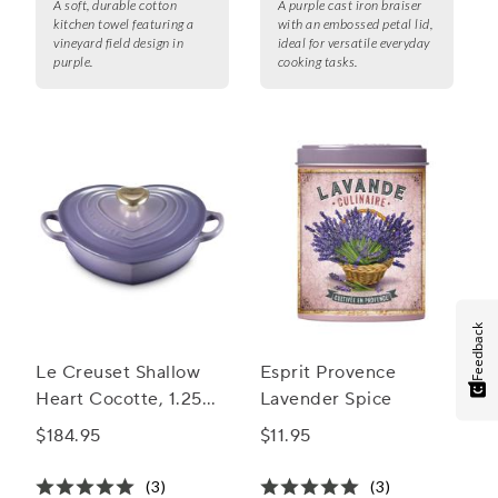
A soft, durable cotton
A purple cast iron braiser
kitchen towel featuring a
with an embossed petal lid,
vineyard field design in
ideal for versatile everyday
purple.
cooking tasks.
Feedback
Le Creuset Shallow
Esprit Provence
Heart Cocotte, 1.25
Lavender Spice
Qt.
$184.95
$11.95
(3)
(3)