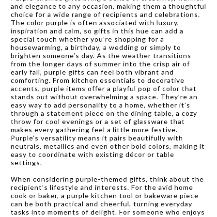
and elegance to any occasion, making them a thoughtful
choice for a wide range of recipients and celebrations.
The color purple is often associated with luxury,
inspiration and calm, so gifts in this hue can add a
special touch whether you’re shopping for a
housewarming, a birthday, a wedding or simply to
brighten someone’s day. As the weather transitions
from the longer days of summer into the crisp air of
early fall, purple gifts can feel both vibrant and
comforting. From kitchen essentials to decorative
accents, purple items offer a playful pop of color that
stands out without overwhelming a space. They’re an
easy way to add personality to a home, whether it’s
through a statement piece on the dining table, a cozy
throw for cool evenings or a set of glassware that
makes every gathering feel a little more festive.
Purple’s versatility means it pairs beautifully with
neutrals, metallics and even other bold colors, making it
easy to coordinate with existing décor or table
settings.
When considering purple-themed gifts, think about the
recipient’s lifestyle and interests. For the avid home
cook or baker, a purple kitchen tool or bakeware piece
can be both practical and cheerful, turning everyday
tasks into moments of delight. For someone who enjoys