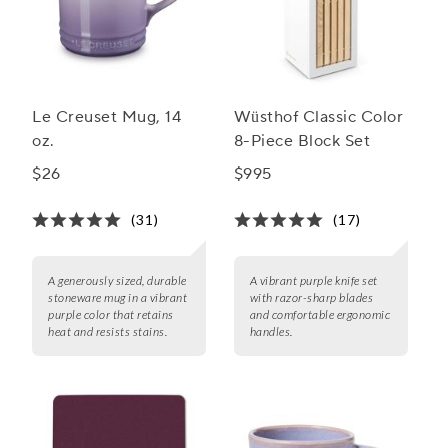
Le Creuset Mug, 14
Wüsthof Classic Color
oz.
8-Piece Block Set
$26
$995
(31)
(17)
A generously sized, durable
A vibrant purple knife set
stoneware mug in a vibrant
with razor-sharp blades
purple color that retains
and comfortable ergonomic
heat and resists stains.
handles.