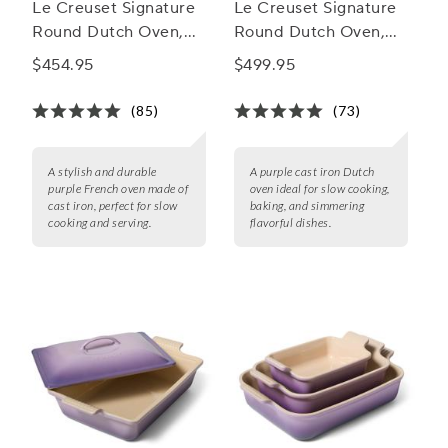
Le Creuset Signature
Le Creuset Signature
Round Dutch Oven,
Round Dutch Oven,
5.5 Qt.
7.25 qt.
$454.95
$499.95
(85)
(73)
A stylish and durable
A purple cast iron Dutch
purple French oven made of
oven ideal for slow cooking,
cast iron, perfect for slow
baking, and simmering
cooking and serving.
flavorful dishes.