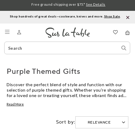
Free ground shipping over $75.*
See Details
Shop hundreds of great deals—cookware, knives and more.
Shop Sale
.
Menu
Search
Sear
Catalog
Stor
Purple Themed Gifts
Discover the perfect blend of style and function with our
selection of purple themed gifts. Whether you're shopping
for a loved one or treating yourself, these vibrant finds add
a splash of color to any kitchen or dining space. From
Read More
cookware to dinnerware, each piece in this collection
captures the essence of elegance and creativity, making it
easy to find something special for every culinary enthusiast.
Sort by:
Explore the world of purple and infuse your kitchen with a
touch of whimsy and sophistication.