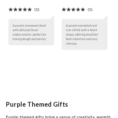
(1)
(1)
A purple stoneware bowl
A purple enameled cast
with delicate floral
iron skillet with a heart
embossments, perfect for
shape, offering excellent
mixing dough and pastry.
heat retention and easy
cleanup.
Purple Themed Gifts
Purple-themed gifts bring a sense of creativity, warmth