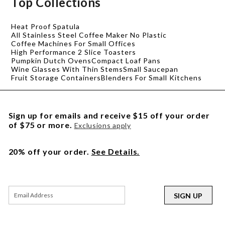
Top Collections
Heat Proof Spatula
All Stainless Steel Coffee Maker No Plastic
Coffee Machines For Small Offices
High Performance 2 Slice Toasters
Pumpkin Dutch Ovens
Compact Loaf Pans
Wine Glasses With Thin Stems
Small Saucepan
Fruit Storage Containers
Blenders For Small Kitchens
Sign up for emails and receive $15 off your order
of $75 or more.
Exclusions apply
20% off your order.
See Details.
SIGN UP