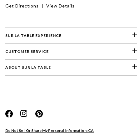
Get Directions
|
View Details
SUR LA TABLE EXPERIENCE
CUSTOMER SERVICE
ABOUT SUR LA TABLE
Please select a feedback topic
Website
Do Not Sell Or Share My Personal Information: CA
Store