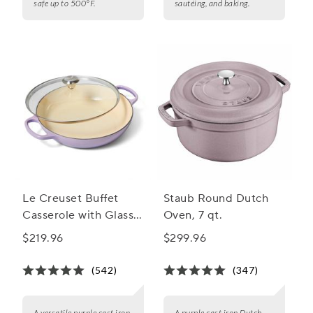
safe up to 500°F.
sautéing, and baking.
Le Creuset Buffet
Staub Round Dutch
Casserole with Glass
Oven, 7 qt.
Lid, 3.5 qt.
$219.96
$299.96
(542)
(347)
A versatile purple cast iron
A purple cast iron Dutch