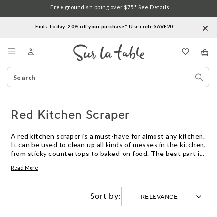
Free ground shipping over $75.*
See Details
Ends Today: 20% off your purchase.*
Use code SAVE20
.
Menu
Search
Sear
Catalog
Stor
Red Kitchen Scraper
A red kitchen scraper is a must-have for almost any kitchen.
It can be used to clean up all kinds of messes in the kitchen,
from sticky countertops to baked-on food. The best part is
that it's easy to clean and won't rust. Here are some great
Read More
options.
Sort by: