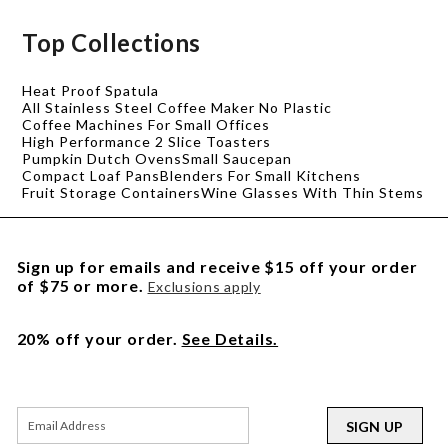
Top Collections
Heat Proof Spatula
All Stainless Steel Coffee Maker No Plastic
Coffee Machines For Small Offices
High Performance 2 Slice Toasters
Pumpkin Dutch Ovens
Small Saucepan
Compact Loaf Pans
Blenders For Small Kitchens
Fruit Storage Containers
Wine Glasses With Thin Stems
Sign up for emails and receive $15 off your order
of $75 or more.
Exclusions apply
20% off your order.
See Details.
SIGN UP