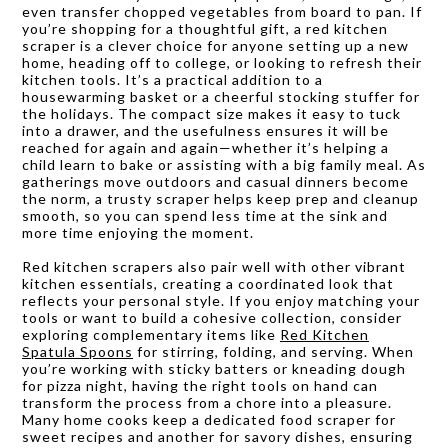
even transfer chopped vegetables from board to pan. If
you’re shopping for a thoughtful gift, a red kitchen
scraper is a clever choice for anyone setting up a new
home, heading off to college, or looking to refresh their
kitchen tools. It’s a practical addition to a
housewarming basket or a cheerful stocking stuffer for
the holidays. The compact size makes it easy to tuck
into a drawer, and the usefulness ensures it will be
reached for again and again—whether it’s helping a
child learn to bake or assisting with a big family meal. As
gatherings move outdoors and casual dinners become
the norm, a trusty scraper helps keep prep and cleanup
smooth, so you can spend less time at the sink and
more time enjoying the moment.
Red kitchen scrapers also pair well with other vibrant
kitchen essentials, creating a coordinated look that
reflects your personal style. If you enjoy matching your
tools or want to build a cohesive collection, consider
exploring complementary items like
Red Kitchen
Spatula Spoons
for stirring, folding, and serving. When
you’re working with sticky batters or kneading dough
for pizza night, having the right tools on hand can
transform the process from a chore into a pleasure.
Many home cooks keep a dedicated food scraper for
sweet recipes and another for savory dishes, ensuring