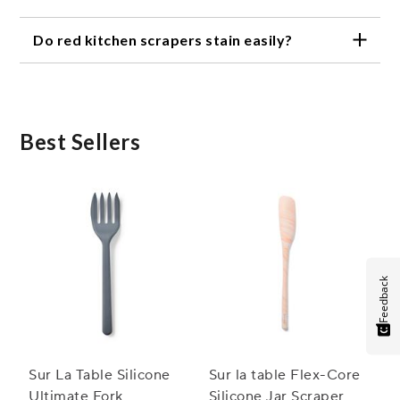
Red kitchen scrapers are versatile tools ideal for
Do red kitchen scrapers stain easily?
scraping bowls, folding batter, spreading frosting,
and sautéing ingredients.
Quality red kitchen scrapers are designed to resist
stains from common ingredients like tomato sauce
or chocolate, keeping them looking fresh use after
use.
Best Sellers
Feedback
Sur La Table Silicone
Sur la table Flex-Core
Ultimate Fork
Silicone Jar Scraper