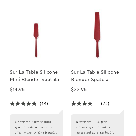
Sur La Table Silicone
Sur La Table Silicone
Mini Blender Spatula
Blender Spatula
$14.95
$22.95
(44)
(72)
A dark red silicone mini
A dark red, BPA-free
spatula with a steel core,
silicone spatula with a
offering flexibility, strength,
rigid steel core, perfect for