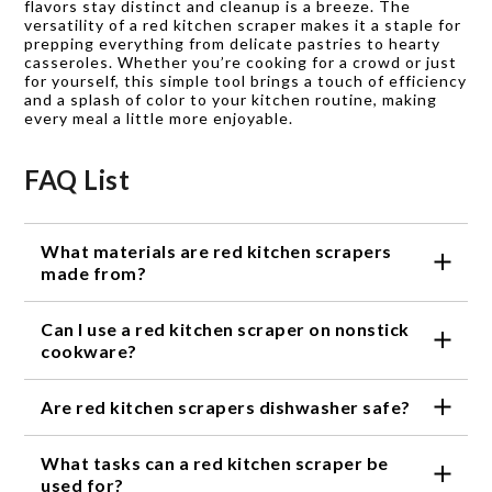
flavors stay distinct and cleanup is a breeze. The
versatility of a red kitchen scraper makes it a staple for
prepping everything from delicate pastries to hearty
casseroles. Whether you’re cooking for a crowd or just
for yourself, this simple tool brings a touch of efficiency
and a splash of color to your kitchen routine, making
every meal a little more enjoyable.
FAQ List
What materials are red kitchen scrapers
made from?
Red kitchen scrapers are typically made from
Can I use a red kitchen scraper on nonstick
durable silicone or nylon, making them heat
resistant and gentle on cookware.
cookware?
Yes, red kitchen scrapers are safe to use on
Are red kitchen scrapers dishwasher safe?
nonstick surfaces and help prevent scratching or
damaging your pans.
Most red kitchen scrapers are dishwasher safe for
What tasks can a red kitchen scraper be
easy cleanup, but always check the product details
for specific care instructions.
used for?