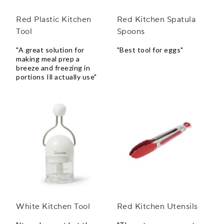
Red Plastic Kitchen
Red Kitchen Spatula
Tool
Spoons
"A great solution for
"Best tool for eggs"
making meal prep a
breeze and freezing in
portions Ill actually use"
White Kitchen Tool
Red Kitchen Utensils