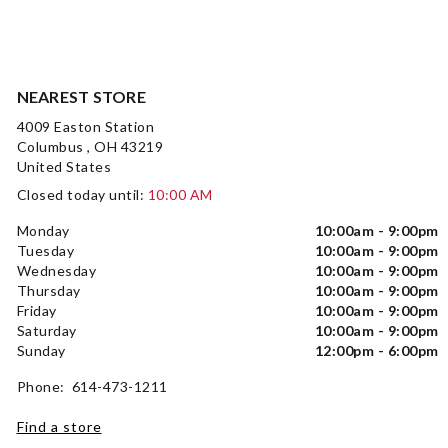
NEAREST STORE
4009 Easton Station
Columbus , OH 43219
United States
Closed today until:
10:00 AM
Monday
10:00am - 9:00pm
Tuesday
10:00am - 9:00pm
Wednesday
10:00am - 9:00pm
Thursday
10:00am - 9:00pm
Friday
10:00am - 9:00pm
Saturday
10:00am - 9:00pm
Sunday
12:00pm - 6:00pm
Phone: 614-473-1211
Find a store