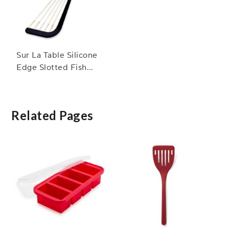
Sur La Table Silicone
Edge Slotted Fish
Turner
Related Pages