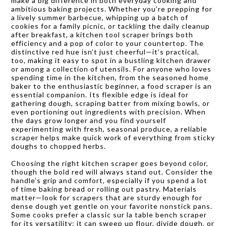
make a big difference in both everyday cooking and
ambitious baking projects. Whether you’re prepping for
a lively summer barbecue, whipping up a batch of
cookies for a family picnic, or tackling the daily cleanup
after breakfast, a kitchen tool scraper brings both
efficiency and a pop of color to your countertop. The
distinctive red hue isn’t just cheerful—it’s practical,
too, making it easy to spot in a bustling kitchen drawer
or among a collection of utensils. For anyone who loves
spending time in the kitchen, from the seasoned home
baker to the enthusiastic beginner, a food scraper is an
essential companion. Its flexible edge is ideal for
gathering dough, scraping batter from mixing bowls, or
even portioning out ingredients with precision. When
the days grow longer and you find yourself
experimenting with fresh, seasonal produce, a reliable
scraper helps make quick work of everything from sticky
doughs to chopped herbs.
Choosing the right kitchen scraper goes beyond color,
though the bold red will always stand out. Consider the
handle’s grip and comfort, especially if you spend a lot
of time baking bread or rolling out pastry. Materials
matter—look for scrapers that are sturdy enough for
dense dough yet gentle on your favorite nonstick pans.
Some cooks prefer a classic sur la table bench scraper
for its versatility: it can sweep up flour, divide dough, or