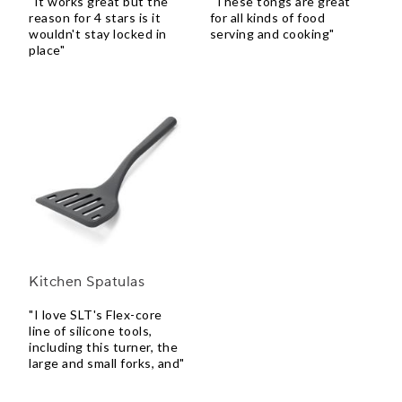
"It works great but the
"These tongs are great
reason for 4 stars is it
for all kinds of food
wouldn't stay locked in
serving and cooking"
place"
Kitchen Spatulas
"I love SLT's Flex-core
line of silicone tools,
including this turner, the
large and small forks, and"