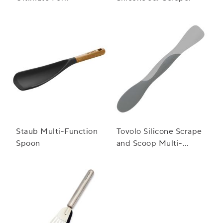
Staub Multi-Function
Tovolo Silicone Scrape
Spoon
and Scoop Multi-
Purpose Scraper