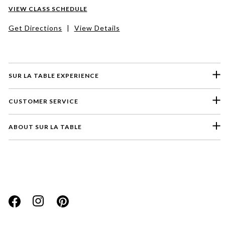
VIEW CLASS SCHEDULE
Get Directions
|
View Details
SUR LA TABLE EXPERIENCE
CUSTOMER SERVICE
ABOUT SUR LA TABLE
Please select a feedback topic
Website