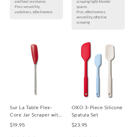
and heat resistance.
scraping tight blender
Pros:
versatility,
spaces.
usefulness, effectiveness
Pros:
effectiveness,
versatility, effective
scraping
Sur La Table Flex-
OXO 3-Piece Silicone
Core Jar Scraper with
Spatula Set
Stainless Steel Handle
$19.95
$23.95