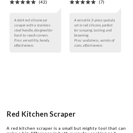
(42)
(7)
A dark red silicone jar
A versatile 3-piece spatula
scraper with a stainless
set in red silicone, perfect
steel handle, designed for
for scraping, tasting, and
hard-to-reach corners.
browning.
Pros:
versatility, handy,
Pros:
usefulness, variety of
effectiveness
sizes, effectiveness
Red Kitchen Scraper
A red kitchen scraper is a small but mighty tool that can