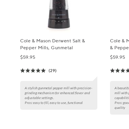
Cole & Mason Derwent Salt &
Cole & 
Pepper Mills, Gunmetal
& Pepper
$59.95
$59.95
(29)
A stylish gunmetal pepper mill with precision-
A beautif
grinding mechanism for enhanced flavor and
mill with 
adjustable settings.
capabiliti
Pros:
easy to fill, easy to use, functional
Pros:
good
quality