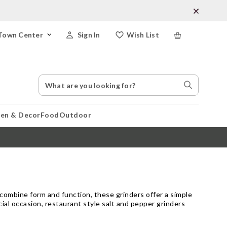
Town Center
Sign In
Wish List
Search
Search
Catalog
Stores
hen & Decor
Food
Outdoor
o combine form and function, these grinders offer a simple
ial occasion, restaurant style salt and pepper grinders