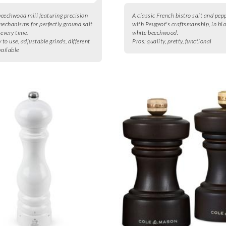
eechwood mill featuring precision
A classic French bistro salt and pep
mechanisms for perfectly ground salt
with Peugeot's craftsmanship, in bl
 every time.
white beechwood.
 to use, adjustable grinds, different
Pros:
quality, pretty, functional
vailable