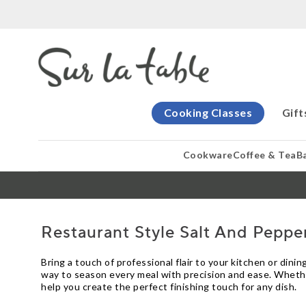
Cooking Classes
Gift
Cookware
Coffee & Tea
B
Restaurant Style Salt And Peppe
Bring a touch of professional flair to your kitchen or din
way to season every meal with precision and ease. Whether
help you create the perfect finishing touch for any dish.