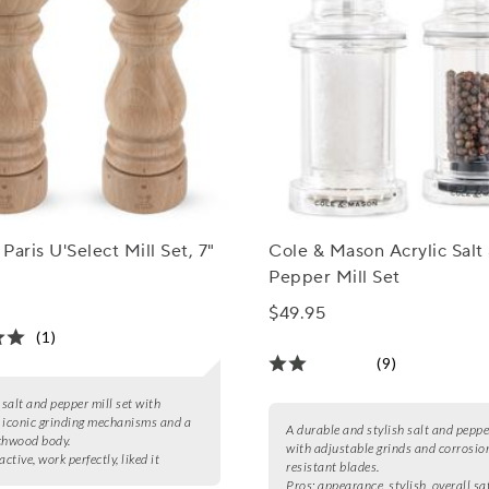
Paris U'Select Mill Set, 7"
Cole & Mason Acrylic Salt
Pepper Mill Set
$49.95
(1)
(9)
salt and pepper mill set with
 iconic grinding mechanisms and a
A durable and stylish salt and pepper
chwood body.
with adjustable grinds and corrosio
active, work perfectly, liked it
resistant blades.
Pros:
appearance, stylish, overall sa