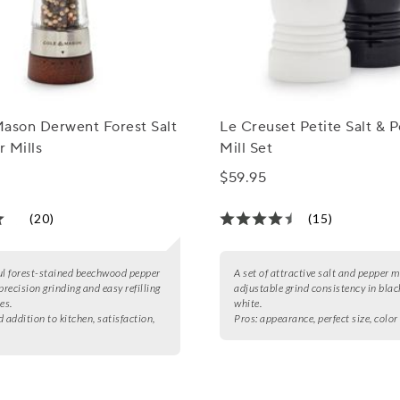
Mason Derwent Forest Salt
Le Creuset Petite Salt & 
 Mills
Mill Set
$59.95
(20)
(15)
ul forest-stained beechwood pepper
A set of attractive salt and pepper m
precision grinding and easy refilling
adjustable grind consistency in blac
es.
white.
 addition to kitchen, satisfaction,
Pros:
appearance, perfect size, colo