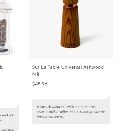
 &
Sur La Table Universal Ashwood
Mill
$48.96
A tan ash wood mill with stainless steel
accents and an adjustable ceramic grinder for
 mill set
precise seasoning.
n-
tisfaction