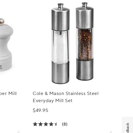
per Mill
Cole & Mason Stainless Steel
Everyday Mill Set
$49.95
(8)
Feedback