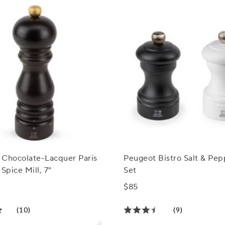
 Chocolate-Lacquer Paris
Peugeot Bistro Salt & Pep
 Spice Mill, 7"
Set
$85
(10)
(9)