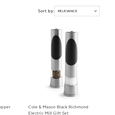
Sort by:
epper
Cole & Mason Black Richmond
Electric Mill Gift Set