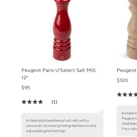
Peugeot Paris U'Select Salt Mill,
Peugeot 
12"
$120
$95
(1)
A modern 
Peugeot's
A sleek black beechwood salt mill with a
sleek bee
corrosion-resistant grinding mechanism and
Pros:
attr
adjustable grind settings.