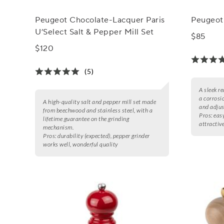
Peugeot Chocolate-Lacquer Paris
Peugeot 
U’Select Salt & Pepper Mill Set
$85
$120
(5)
A sleek r
a corrosi
A high-quality salt and pepper mill set made
and adjus
from beechwood and stainless steel, with a
Pros:
easy
lifetime guarantee on the grinding
attractiv
mechanism.
Pros:
durability (expected), pepper grinder
works well, wonderful quality