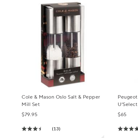
Cole & Mason Oslo Salt & Pepper
Peugeot
Mill Set
U’Select
$79.95
$65
(13)