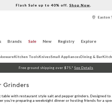
Flash Sale up to 40% off.
Shop Now
.
Easton 
s
Brands
Sale
New
Registry
Explore
akeware
Kitchen Tools
Knives
Small Appliances
Dining & Bar
Kitc
Free ground shipping over $75.*
See Details
r Grinders
ing table with restaurant style salt and pepper grinders. Designed t
 you’re preparing a weeknight dinner or hosting friends for a spec