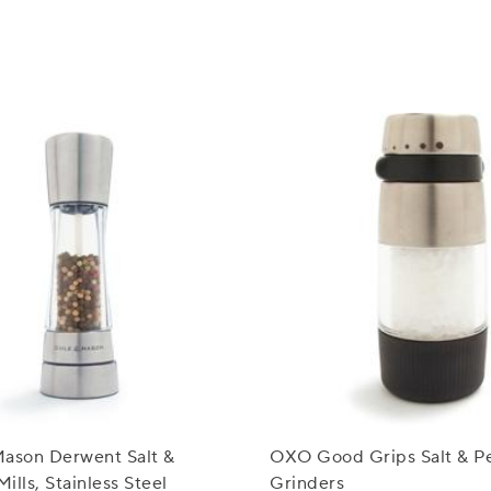
Mason Derwent Salt &
OXO Good Grips Salt & P
ills, Stainless Steel
Grinders