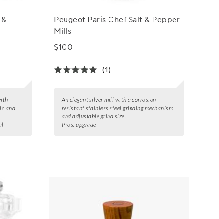
 &
Peugeot Paris Chef Salt & Pepper
Mills
$100
(1)
with
An elegant silver mill with a corrosion-
ic and
resistant stainless steel grinding mechanism
and adjustable grind size.
al
Pros:
upgrade