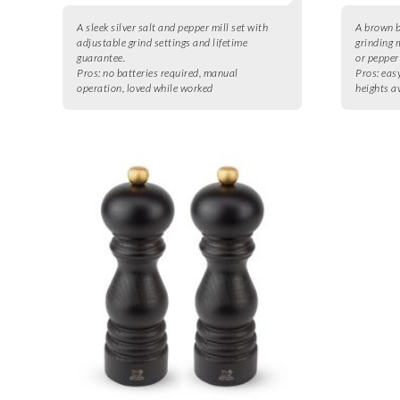
A sleek silver salt and pepper mill set with
A brown b
adjustable grind settings and lifetime
grinding 
guarantee.
or pepper
Pros:
no batteries required, manual
Pros:
easy
operation, loved while worked
heights a