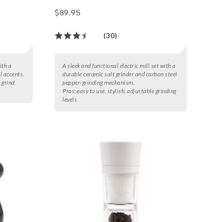
$89.95
(30)
ith a
A sleek and functional electric mill set with a
l accents.
durable ceramic salt grinder and carbon steel
e grind
pepper-grinding mechanism.
Pros:
easy to use, stylish, adjustable grinding
levels