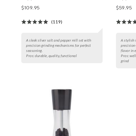
$109.95
$59.95
(119)
A sleek silver salt and pepper mill set with
A stylish 
precision grinding mechanisms for perfect
precision
seasoning.
flavor in 
Pros:
durable, quality, functional
Pros:
well
grind