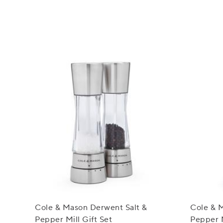
Cole & Mason Derwent Salt &
Cole & 
Pepper Mill Gift Set
Pepper M