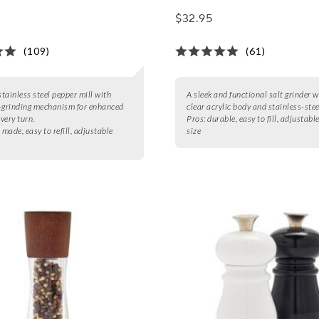
$32.95
(109)
(61)
stainless steel pepper mill with
A sleek and functional salt grinder w
-grinding mechanism for enhanced
clear acrylic body and stainless-stee
every turn.
Pros:
durable, easy to fill, adjustabl
 made, easy to refill, adjustable
size