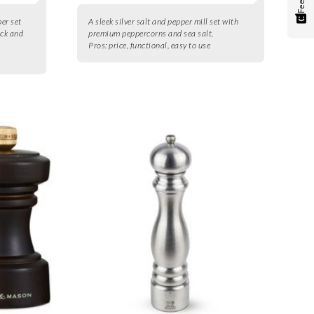
per set
A sleek silver salt and pepper mill set with
ack and
premium peppercorns and sea salt.
Pros:
price, functional, easy to use