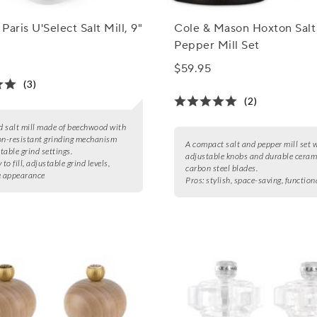
Paris U'Select Salt Mill, 9"
Cole & Mason Hoxton Salt
Pepper Mill Set
$59.95
(3)
(2)
ed salt mill made of beechwood with
on-resistant grinding mechanism
A compact salt and pepper mill set 
table grind settings.
adjustable knobs and durable ceram
 to fill, adjustable grind levels,
carbon steel blades.
e appearance
Pros:
stylish, space-saving, function