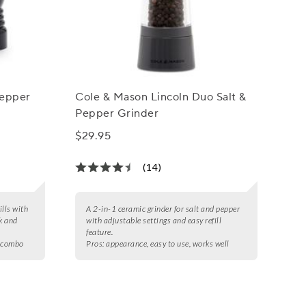
Pepper
Cole & Mason Lincoln Duo Salt &
Pepper Grinder
$29.95
(14)
ills with
A 2-in-1 ceramic grinder for salt and pepper
k and
with adjustable settings and easy refill
feature.
r combo
Pros:
appearance, easy to use, works well