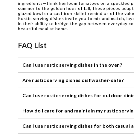
ingredients—think heirloom tomatoes on a speckled pla
summer to the golden hues of fall, these pieces adapt
glazed bowl or a cast iron skillet remind us of the va
Rustic serving dishes invite you to mix and match, lay
in their ability to bridge the gap between everyday c
beautiful meal at home.
FAQ List
Can I use rustic serving dishes in the oven?
Yes, most rustic serving dishes are oven-safe. However
Are rustic serving dishes dishwasher-safe?
temperature limits.
Many rustic serving dishes are dishwasher-safe, but it
Can I use rustic serving dishes for outdoor dini
helps prevent any potential damage that may occur in 
Absolutely! Rustic serving dishes are perfect for outdo
How do I care for and maintain my rustic servi
rustic charm to your al fresco meals.
To keep your rustic serving dishes looking their best,
Can I use rustic serving dishes for both casual
extended periods. Additionally, it's best to store them 