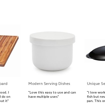
Board
Modern Serving Dishes
Unique Se
ood. I
"Love this easy to use and can
"I love wor
d do on
have multiple uses"
fish but ne
ut it"
pan. This o