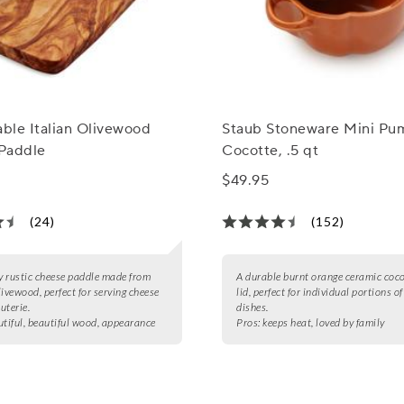
able Italian Olivewood
Staub Stoneware Mini Pu
Paddle
Cocotte, .5 qt
$49.95
(24)
(152)
ly rustic cheese paddle made from
A durable burnt orange ceramic coco
livewood, perfect for serving cheese
lid, perfect for individual portions o
uterie.
dishes.
utiful, beautiful wood, appearance
Pros:
keeps heat, loved by family