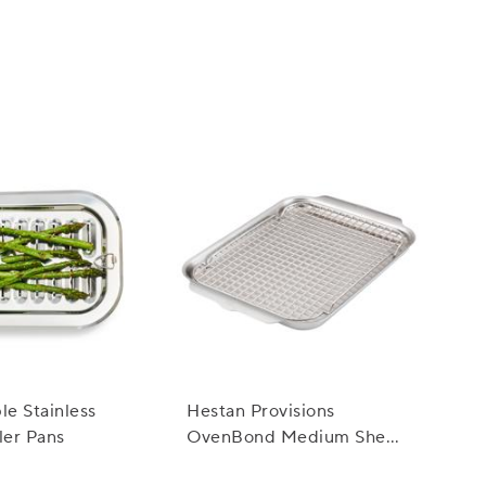
ss appeal and natural beauty make them suitable
le Stainless
Hestan Provisions
ler Pans
OvenBond Medium Sheet
Pan with Rack