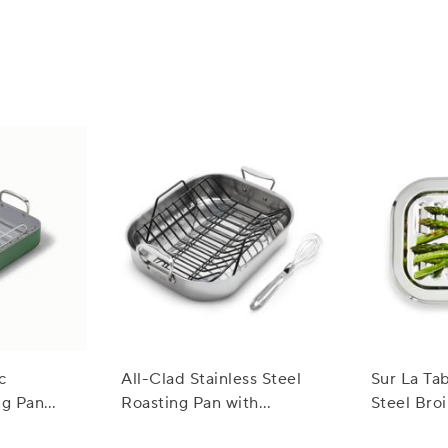
ile and can be used for both casual and formal dining. Their timele
ur table setting.
c
All-Clad Stainless Steel
Sur La Tab
ng Pan
Roasting Pan with
Steel Broi
3"
Nonstick Rack