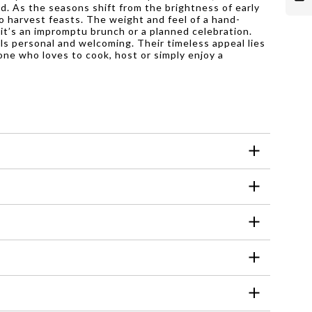
d. As the seasons shift from the brightness of early
o harvest feasts. The weight and feel of a hand-
 it’s an impromptu brunch or a planned celebration.
els personal and welcoming. Their timeless appeal lies
one who loves to cook, host or simply enjoy a
he manufacturer to ensure proper usage and
 and extend their lifespan. Hand washing also
y with outdoor settings, adding a touch of
d using harsh abrasives or soaking them for