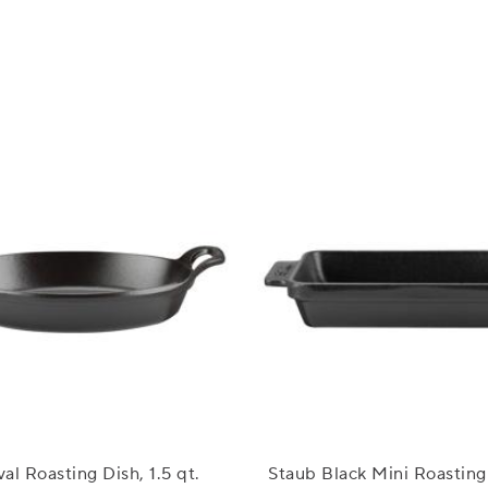
al Roasting Dish, 1.5 qt.
Staub Black Mini Roasting