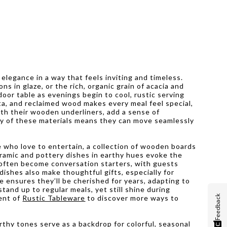
 elegance in a way that feels inviting and timeless.
 in glaze, or the rich, organic grain of acacia and
oor table as evenings begin to cool, rustic serving
ta, and reclaimed wood makes every meal feel special,
ith their wooden underliners, add a sense of
ty of these materials means they can move seamlessly
 who love to entertain, a collection of wooden boards
eramic and pottery dishes in earthy hues evoke the
s often become conversation starters, with guests
ishes also make thoughtful gifts, especially for
 ensures they’ll be cherished for years, adapting to
and up to regular meals, yet still shine during
Feedback
ment of
Rustic Tableware
to discover more ways to
thy tones serve as a backdrop for colorful, seasonal