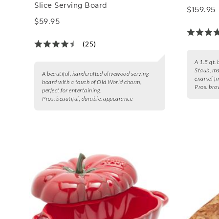
Slice Serving Board
$159.95
$59.95
(25)
A 1.5 qt. 
Staub, ma
A beautiful, handcrafted olivewood serving
enamel fi
board with a touch of Old World charm,
Pros:
brow
perfect for entertaining.
Pros:
beautiful, durable, appearance