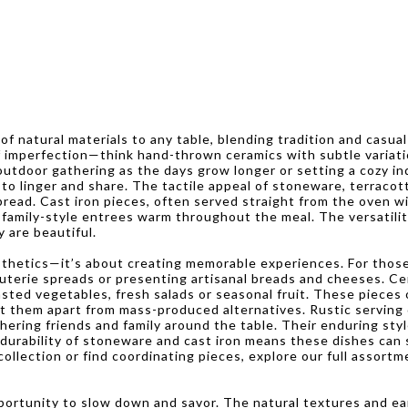
f natural materials to any table, blending tradition and casual
imperfection—think hand-thrown ceramics with subtle variations
utdoor gathering as the days grow longer or setting a cozy ind
o linger and share. The tactile appeal of stoneware, terracot
pread. Cast iron pieces, often served straight from the oven w
family-style entrees warm throughout the meal. The versatili
y are beautiful.
sthetics—it’s about creating memorable experiences. For those
cuterie spreads or presenting artisanal breads and cheeses. C
oasted vegetables, fresh salads or seasonal fruit. These piece
t them apart from mass-produced alternatives. Rustic serving d
ing friends and family around the table. Their enduring style
durability of stoneware and cast iron means these dishes can st
collection or find coordinating pieces, explore our full assort
ortunity to slow down and savor. The natural textures and ear