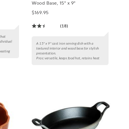
Wood Base, 15" x 9"
$169.95
(18)
that
ndividual
A 15" x 9" cast iron serving dish with a
textured interior and wood base for stylish
 heating
presentation.
Pros:
versatile, keeps food hot, retains heat