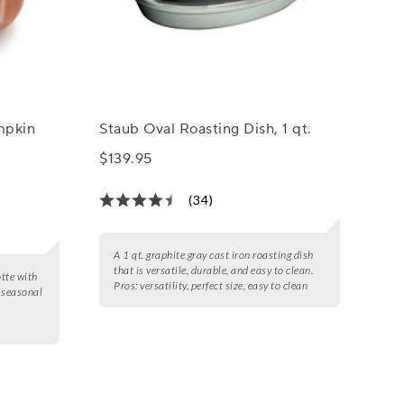
mpkin
Staub Oval Roasting Dish, 1 qt.
$139.95
(34)
A 1 qt. graphite gray cast iron roasting dish
that is versatile, durable, and easy to clean.
tte with
Pros:
versatility, perfect size, easy to clean
f seasonal