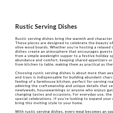
Rustic Serving Dishes
Rustic serving dishes bring the warmth and character o
These pieces are designed to celebrate the beauty of 
olive wood boards. Whether you’re hosting a relaxed o
dishes create an atmosphere that encourages guests t
from a simple weeknight supper to a festive holiday s
abundance and comfort, keeping shared appetizers or 
from kitchen to table, making them as practical as the
Choosing rustic serving dishes is about more than ae
and trays is indispensable for building abundant char
feeling of a farmhouse kitchen, perfect for serving r
admiring the craftsmanship and unique details that se
newlyweds, housewarmings or anyone who enjoys gather
changing tastes and occasions. For everyday use, the 
special celebrations. If you’re looking to expand your 
bring this inviting style to your home.
With rustic serving dishes, every meal becomes an opp