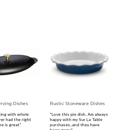
rving Dishes
Rustic Stoneware Dishes
king with whole
"Love this pie dish. Am always
ver had the right
happy with my Sur La Table
ne is great"
purchases..and they have
been many"