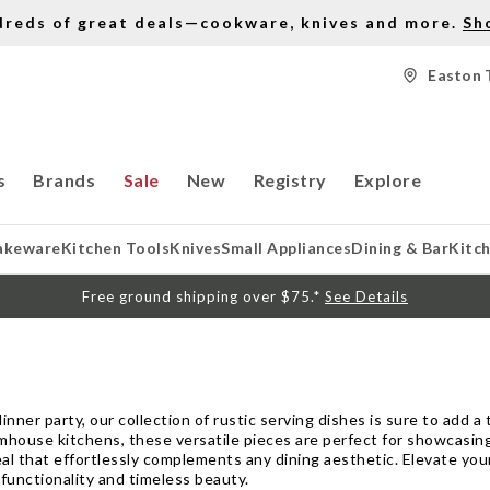
dreds of great deals—cookware, knives and more.
Sh
Easton 
s
Brands
Sale
New
Registry
Explore
akeware
Kitchen Tools
Knives
Small Appliances
Dining & Bar
Kitc
Free ground shipping over $75.*
See Details
nner party, our collection of rustic serving dishes is sure to add a
rmhouse kitchens, these versatile pieces are perfect for showcasin
eal that effortlessly complements any dining aesthetic. Elevate yo
functionality and timeless beauty.