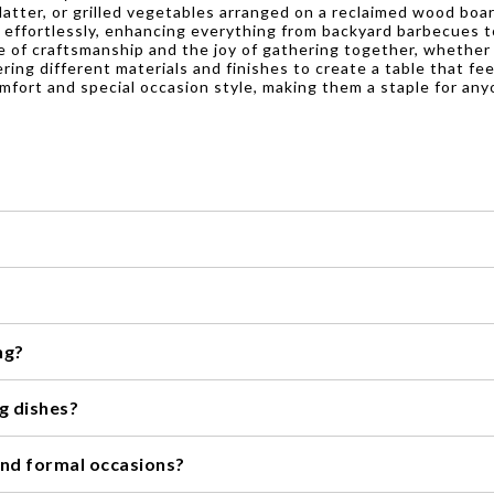
tter, or grilled vegetables arranged on a reclaimed wood boar
 effortlessly, enhancing everything from backyard barbecues t
lue of craftsmanship and the joy of gathering together, whether
ering different materials and finishes to create a table that fe
omfort and special occasion style, making them a staple for any
, it's always best to check the specific instructions provided by t
's recommended to hand wash them to maintain their natural beauty
ng?
the dishwasher.
or dining. Their earthy tones and natural materials blend seamlessl
ng dishes?
 it's recommended to clean them with mild soap and warm water. Avoi
 and formal occasions?
in a cool, dry place to prevent any potential damage.