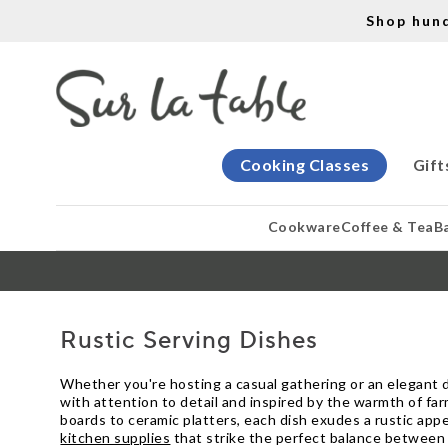
Shop hun
Cooking Classes
Gift
Cookware
Coffee & Tea
B
Rustic Serving Dishes
Whether you're hosting a casual gathering or an elegant di
with attention to detail and inspired by the warmth of fa
boards to ceramic platters, each dish exudes a rustic app
kitchen supplies
that strike the perfect balance between 