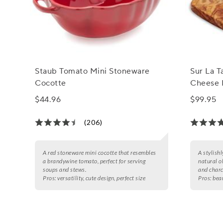
Staub Tomato Mini Stoneware
Sur La T
Cocotte
Cheese 
$44.96
$99.95
(206)
A red stoneware mini cocotte that resembles
A stylish
a brandywine tomato, perfect for serving
natural o
soups and stews.
and charc
Pros:
versatility, cute design, perfect size
Pros:
bea