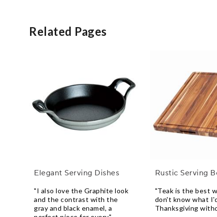
Related Pages
Elegant Serving Dishes
Rustic Serving 
"I also love the Graphite look
"Teak is the best w
and the contrast with the
don't know what I'
gray and black enamel, a
Thanksgiving witho
perfect piece for every"