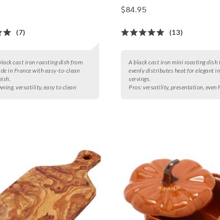
$84.95
(7)
(13)
black cast iron roasting dish from
A black cast iron mini roasting dish 
de in France with easy-to-clean
evenly distributes heat for elegant i
nish.
servings.
ning, versatility, easy to clean
Pros:
versatility, presentation, even