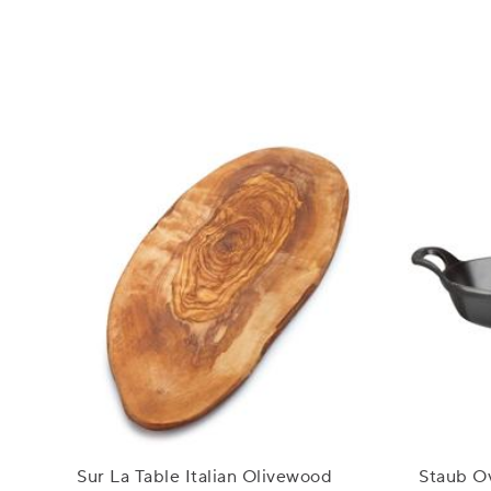
Sur La Table Italian Olivewood
Staub Ov