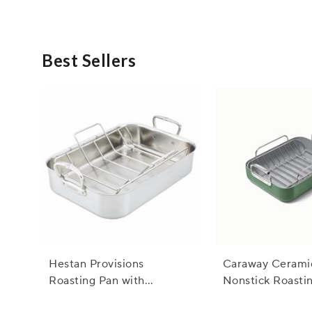
Absolutely! Rustic serving dishes are incredibly versat
for any occasion, allowing you to effortlessly elevate yo
Best Sellers
Hestan Provisions
Caraway Cerami
Roasting Pan with
Nonstick Roasti
Stainless Steel Rack
with Rack, 16"x1