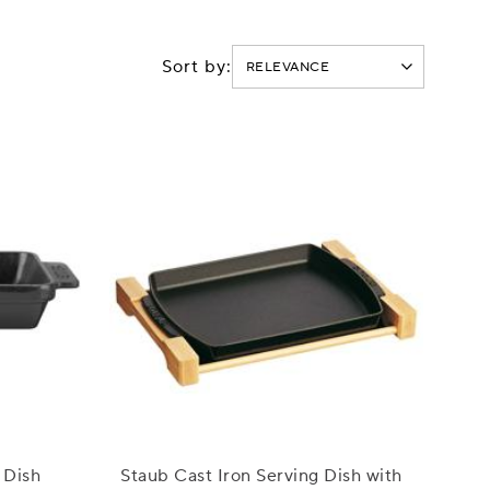
Sort by:
 Dish
Staub Cast Iron Serving Dish with