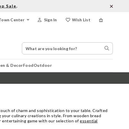
op Sale
.
Town Center
Sign In
Wish List
Search
Search
Catalog
Stores
hen & Decor
Food
Outdoor
 touch of charm and sophistication to your table. Crafted
g your culinary creations in style. From wooden bread
ur entertaining game with our selection of
essential