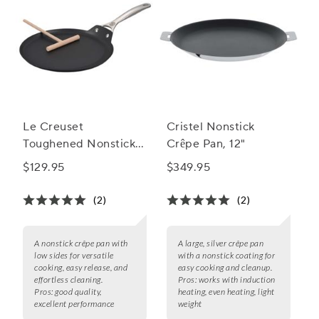
Le Creuset
Cristel Nonstick
Toughened Nonstick
Crêpe Pan, 12"
PRO Crêpe Pan, 11"
$129.95
$349.95
(2)
(2)
A nonstick crêpe pan with
A large, silver crêpe pan
low sides for versatile
with a nonstick coating for
cooking, easy release, and
easy cooking and cleanup.
effortless cleaning.
Pros:
works with induction
Pros:
good quality,
heating, even heating, light
excellent performance
weight