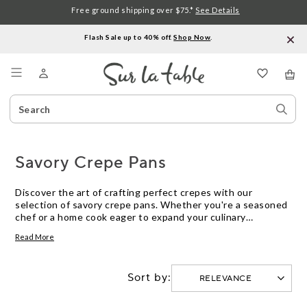
Free ground shipping over $75.*
See Details
Flash Sale up to 40% off.
Shop Now
.
Menu
Search
Sear
Catalog
Stor
Savory Crepe Pans
Discover the art of crafting perfect crepes with our
selection of savory crepe pans. Whether you're a seasoned
chef or a home cook eager to expand your culinary
repertoire, these pans are designed to help you achieve
Read More
thin, evenly cooked crepes every time. From classic ham and
cheese to inventive vegetable medleys, savory crepes offer
endless possibilities for delicious meals. Explore our
Sort by:
collection to find the ideal pan that suits your cooking style
and transforms your kitchen into a creperie.