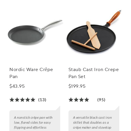
Nordic Ware Crêpe
Staub Cast Iron Crepe
Pan
Pan Set
$43.95
$199.95
(13)
(95)
A nonstick crêpe pan with
A versatile black cast iron
low, flared sides for easy
skillet that doubles as a
flipping and effortless
crêpe maker and stovetop