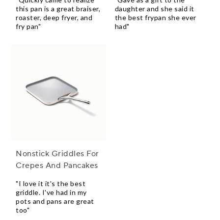
this pan is a great braiser,
daughter and she said it
roaster, deep fryer, and
the best frypan she ever
fry pan"
had"
Nonstick Griddles For
Crepes And Pancakes
"I love it it's the best
griddle. I've had in my
pots and pans are great
too"