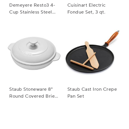
Demeyere Resto3 4-
Cuisinart Electric
Cup Stainless Steel
Fondue Set, 3 qt.
Egg Poacher Set
Staub Stoneware 8"
Staub Cast Iron Crepe
Round Covered Brie
Pan Set
Baker