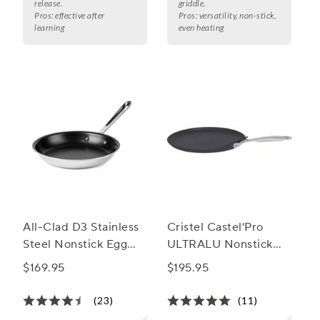
release.
griddle.
Pros:
effective after
Pros:
versatility, non-stick,
learning
even heating
All-Clad D3 Stainless
Cristel Castel’Pro
Steel Nonstick Egg
ULTRALU Nonstick
Perfect Pan
Crêpe Pan
$169.95
$195.95
(23)
(11)