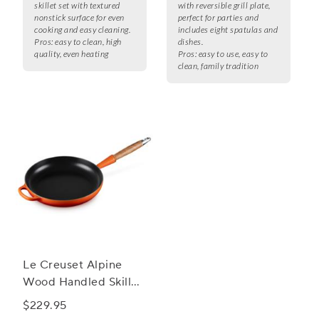
skillet set with textured
with reversible grill plate,
nonstick surface for even
perfect for parties and
cooking and easy cleaning.
includes eight spatulas and
Pros:
easy to clean, high
dishes.
quality, even heating
Pros:
easy to use, easy to
clean, family tradition
Le Creuset Alpine
Wood Handled Skillet,
10.25"
$229.95