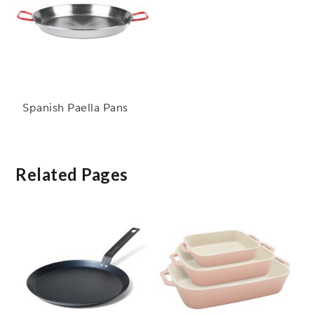
Spanish Paella Pans
Related Pages