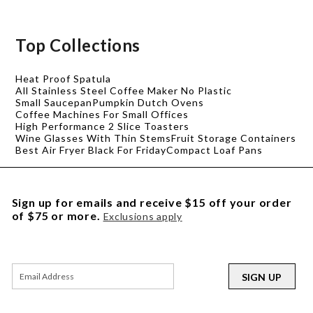
Top Collections
Heat Proof Spatula
All Stainless Steel Coffee Maker No Plastic
Small Saucepan
Pumpkin Dutch Ovens
Coffee Machines For Small Offices
High Performance 2 Slice Toasters
Wine Glasses With Thin Stems
Fruit Storage Containers
Best Air Fryer Black For Friday
Compact Loaf Pans
Sign up for emails and receive $15 off your order
of $75 or more.
Exclusions apply
SIGN UP