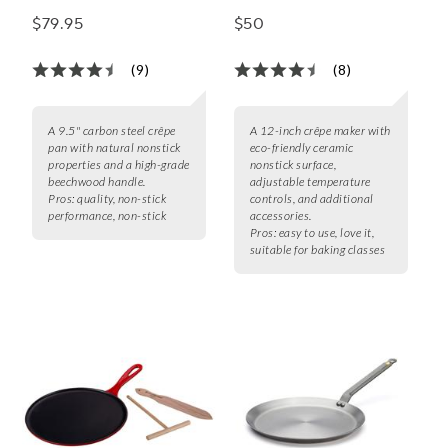
$79.95
$50
(9)
(8)
A 9.5" carbon steel crêpe
A 12-inch crêpe maker with
pan with natural nonstick
eco-friendly ceramic
properties and a high-grade
nonstick surface,
beechwood handle.
adjustable temperature
Pros:
quality, non-stick
controls, and additional
performance, non-stick
accessories.
Pros:
easy to use, love it,
suitable for baking classes