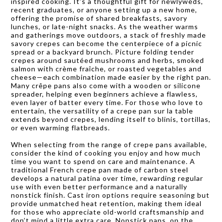
inspired cooking. It’s a thoughtful gift for newlyweds,
recent graduates, or anyone setting up a new home,
offering the promise of shared breakfasts, savory
lunches, or late-night snacks. As the weather warms
and gatherings move outdoors, a stack of freshly made
savory crepes can become the centerpiece of a picnic
spread or a backyard brunch. Picture folding tender
crepes around sautéed mushrooms and herbs, smoked
salmon with crème fraîche, or roasted vegetables and
cheese—each combination made easier by the right pan.
Many crêpe pans also come with a wooden or silicone
spreader, helping even beginners achieve a flawless,
even layer of batter every time. For those who love to
entertain, the versatility of a crepe pan sur la table
extends beyond crepes, lending itself to blinis, tortillas,
or even warming flatbreads.
When selecting from the range of crepe pans available,
consider the kind of cooking you enjoy and how much
time you want to spend on care and maintenance. A
traditional French crepe pan made of carbon steel
develops a natural patina over time, rewarding regular
use with even better performance and a naturally
nonstick finish. Cast iron options require seasoning but
provide unmatched heat retention, making them ideal
for those who appreciate old-world craftsmanship and
don’t mind a little extra care. Nonstick pans, on the