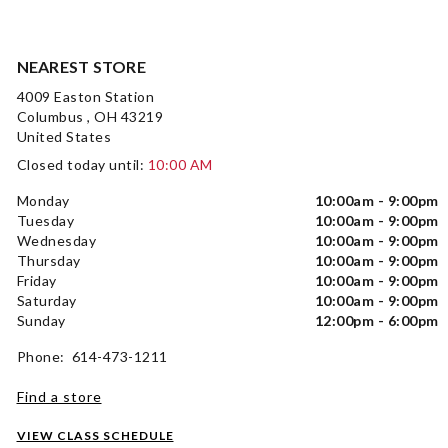
NEAREST STORE
4009 Easton Station
Columbus , OH 43219
United States
Closed today until:
10:00 AM
Monday
10:00am - 9:00pm
Tuesday
10:00am - 9:00pm
Wednesday
10:00am - 9:00pm
Thursday
10:00am - 9:00pm
Friday
10:00am - 9:00pm
Saturday
10:00am - 9:00pm
Sunday
12:00pm - 6:00pm
Phone: 614-473-1211
Find a store
VIEW CLASS SCHEDULE