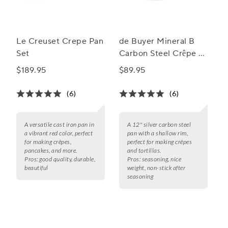
Le Creuset Crepe Pan
de Buyer Mineral B
Set
Carbon Steel Crêpe &
Tortilla Pan
$189.95
$89.95
(6)
(6)
A versatile cast iron pan in
A 12" silver carbon steel
a vibrant red color, perfect
pan with a shallow rim,
for making crêpes,
perfect for making crêpes
pancakes, and more.
and tortillas.
Pros:
good quality, durable,
Pros:
seasoning, nice
beautiful
weight, non-stick after
seasoning