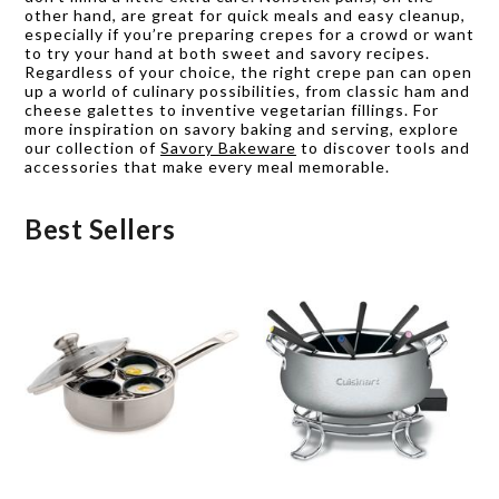
other hand, are great for quick meals and easy cleanup,
especially if you’re preparing crepes for a crowd or want
to try your hand at both sweet and savory recipes.
Regardless of your choice, the right crepe pan can open
up a world of culinary possibilities, from classic ham and
cheese galettes to inventive vegetarian fillings. For
more inspiration on savory baking and serving, explore
our collection of
Savory Bakeware
to discover tools and
accessories that make every meal memorable.
Best Sellers