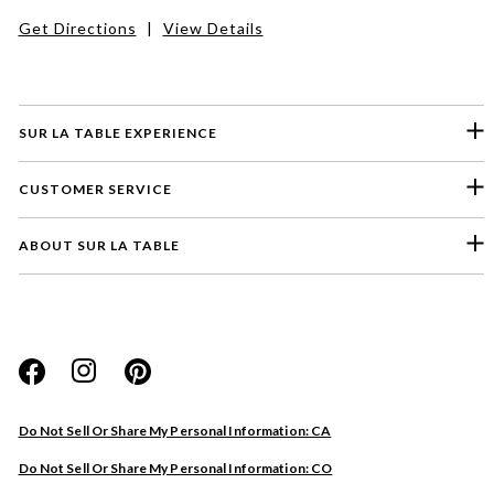
Get Directions
|
View Details
SUR LA TABLE EXPERIENCE
CUSTOMER SERVICE
ABOUT SUR LA TABLE
Please select a feedback topic
Website
Do Not Sell Or Share My Personal Information: CA
Store
Do Not Sell Or Share My Personal Information: CO
Product