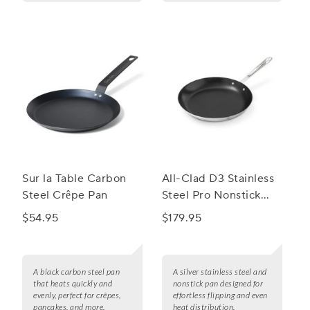
Sur la Table Carbon
All-Clad D3 Stainless
Steel Crêpe Pan
Steel Pro Nonstick
Crepe Pan, 11"
$54.95
$179.95
A black carbon steel pan
A silver stainless steel and
that heats quickly and
nonstick pan designed for
evenly, perfect for crêpes,
effortless flipping and even
pancakes, and more.
heat distribution.