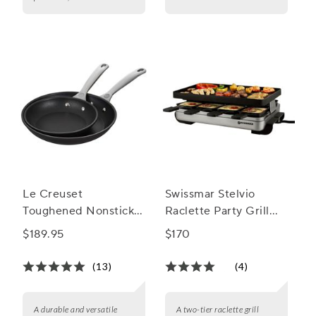
Le Creuset
Swissmar Stelvio
Toughened Nonstick
Raclette Party Grill
PRO 2-Piece Skillet
with Reversible Cast
$189.95
$170
Set, 8" and 10"
Aluminum Grill Plate
(13)
(4)
A durable and versatile
A two-tier raclette grill