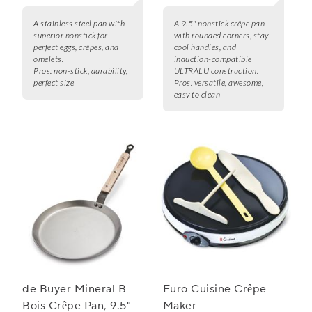
A stainless steel pan with
A 9.5" nonstick crêpe pan
superior nonstick for
with rounded corners, stay-
perfect eggs, crêpes, and
cool handles, and
omelets.
induction-compatible
Pros:
non-stick, durability,
ULTRALU construction.
perfect size
Pros:
versatile, awesome,
easy to clean
de Buyer Mineral B
Euro Cuisine Crêpe
Bois Crêpe Pan, 9.5"
Maker