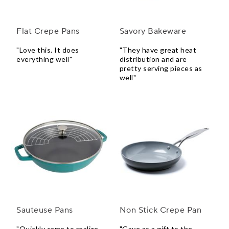
Flat Crepe Pans
Savory Bakeware
"Love this. It does
"They have great heat
everything well"
distribution and are
pretty serving pieces as
well"
Sauteuse Pans
Non Stick Crepe Pan
"Quickly came to realize
"Gave as a gift to the