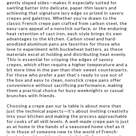
gently sloped sides—makes it especially suited for
swirling batter into delicate, paper-thin layers and
achieving that signature lacy edge so prized in savory
crepes and galettes. Whether you’re drawn to the
classic French crepe pan crafted from carbon steel, the
easy-care appeal of a nonstick surface, or the enduring
heat retention of cast iron, each style brings its own
advantages to the kitchen. Carbon steel and hard-
anodized aluminum pans are favorites for those who
love to experiment with buckwheat batters, as these
materials excel at holding and distributing heat evenly.
This is essential for crisping the edges of savory
crepes, which often require a higher temperature and a
bit more time in the pan than their sweet counterparts.
For those who prefer a pan that’s ready to use out of
the box and easy to clean, nonstick crepe pans offer
convenience without sacrificing performance, making
them a practical choice for busy weeknights or casual
brunches with friends.
Choosing a crepe pan sur la table is about more than
just the technical aspects—it’s about inviting creativity
into your kitchen and making the process approachable
for cooks of all skill levels. A well-made crepe pan is just
as at home in the hands of a seasoned home chef as it
is in those of someone new to the world of French-