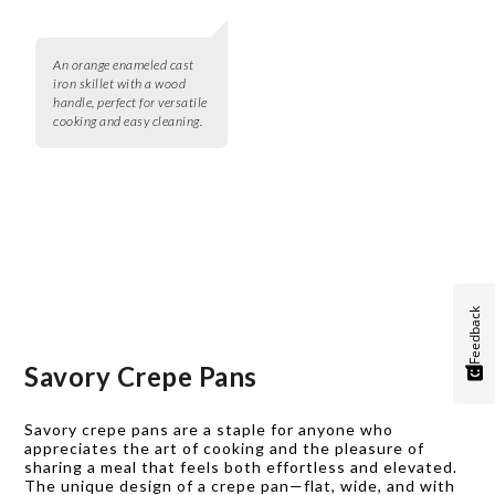
An orange enameled cast
iron skillet with a wood
handle, perfect for versatile
cooking and easy cleaning.
Feedback
Savory Crepe Pans
Savory crepe pans are a staple for anyone who
appreciates the art of cooking and the pleasure of
sharing a meal that feels both effortless and elevated.
The unique design of a crepe pan—flat, wide, and with