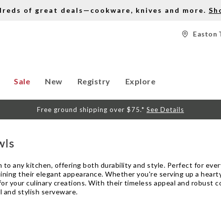
dreds of great deals—cookware, knives and more.
Sh
Easton 
Sale
New
Registry
Explore
Free ground shipping over $75.*
See Details
wls
 to any kitchen, offering both durability and style. Perfect for eve
ining their elegant appearance. Whether you're serving up a hearty 
r your culinary creations. With their timeless appeal and robust c
l and stylish serveware.