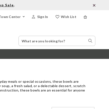
op Sale
.
Town Center
Sign In
Wish List
Search
Search
Catalog
Stores
ryday meals or special occasions, these bowls are
soup, a fresh salad, or a delectable dessert, scratch
onstruction, these bowls are an essential for anyone