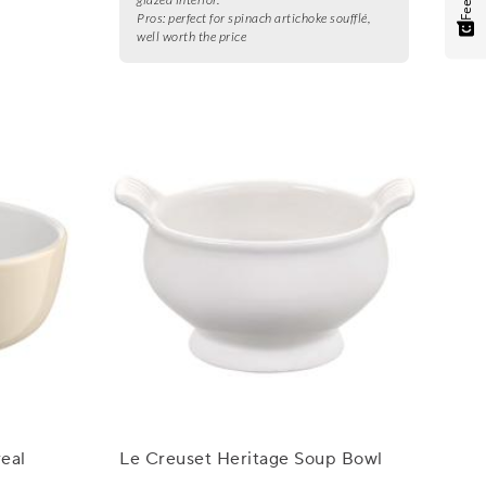
Pros:
perfect for spinach artichoke soufflé,
well worth the price
eal
Le Creuset Heritage Soup Bowl