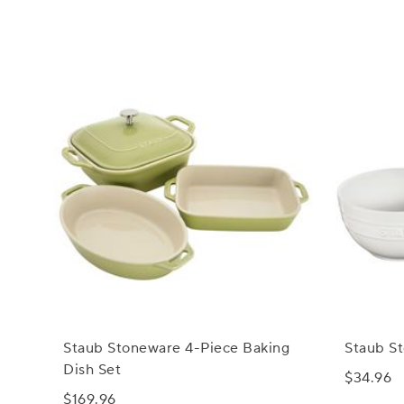
Staub Stoneware 4-Piece Baking
Staub St
Dish Set
$34.96
$169.96