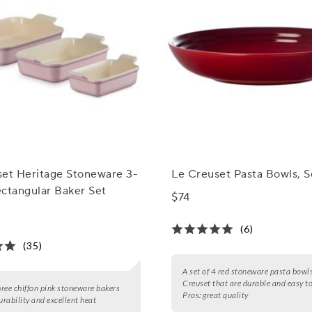
set Heritage Stoneware 3-
Le Creuset Pasta Bowls, S
ctangular Baker Set
$74
(6)
(35)
A set of 4 red stoneware pasta bowl
Creuset that are durable and easy to
three chiffon pink stoneware bakers
Pros:
great quality
urability and excellent heat
.