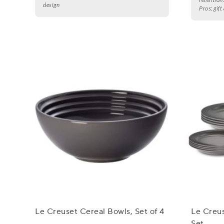
design
Pros:
gift
Le Creuset Cereal Bowls, Set of 4
Le Creus
Set