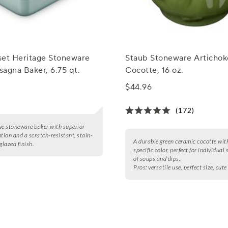
set Heritage Stoneware
Staub Stoneware Artichok
agna Baker, 6.75 qt.
Cocotte, 16 oz.
$44.96
(172)
ue stoneware baker with superior
ntion and a scratch-resistant, stain-
A durable green ceramic cocotte with
glazed finish.
specific color, perfect for individual 
of soups and dips.
Pros:
versatile use, perfect size, cute