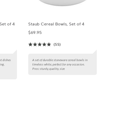
Set of 4
Staub Cereal Bowls, Set of 4
$69.95
(55)
nt dishes
A set of durable stoneware cereal bowls in
ing,
timeless white, perfect for any occasion.
Pros:
sturdy, quality, size