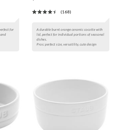
(168)
erfect for
A durable burnt orange ceramic cocotte with
 and
lid, perfect for individual portions of seasonal
dishes.
Pros:
perfect size, versatility, cute design