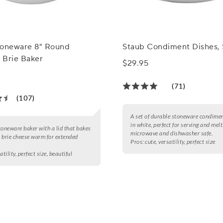
toneware 8" Round
Staub Condiment Dishes, 
 Brie Baker
$29.95
(71)
(107)
A set of durable stoneware condime
in white, perfect for serving and melt
toneware baker with a lid that bakes
microwave and dishwasher safe.
 brie cheese warm for extended
Pros:
cute, versatility, perfect size
atility, perfect size, beautiful