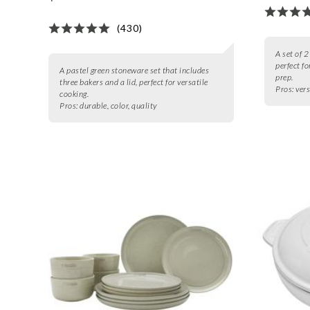
(430)
A set of 
perfect f
A pastel green stoneware set that includes
prep.
three bakers and a lid, perfect for versatile
Pros:
vers
cooking.
Pros:
durable, color, quality