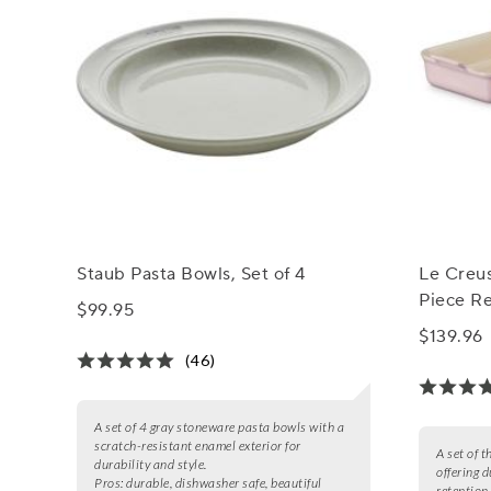
Staub Pasta Bowls, Set of 4
Le Creu
Piece Re
$99.95
$139.96
(46)
A set of 4 gray stoneware pasta bowls with a
scratch-resistant enamel exterior for
A set of 
durability and style.
offering d
Pros:
durable, dishwasher safe, beautiful
retention