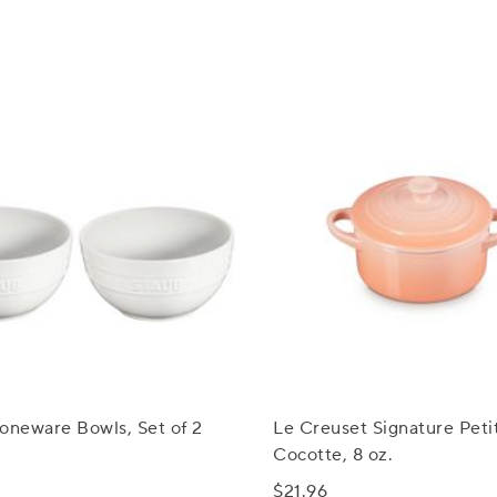
oneware Bowls, Set of 2
Le Creuset Signature Peti
Cocotte, 8 oz.
$21.96