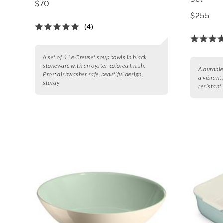
$70
$255
(4)
A set of 4 Le Creuset soup bowls in black
stoneware with an oyster-colored finish.
A durable
Pros:
dishwasher safe, beautiful design,
a vibrant
sturdy
resistant 