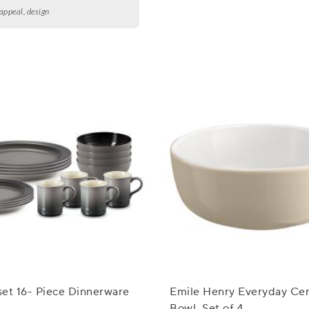
 appeal, design
et 16- Piece Dinnerware
Emile Henry Everyday Cer
Bowl, Set of 4