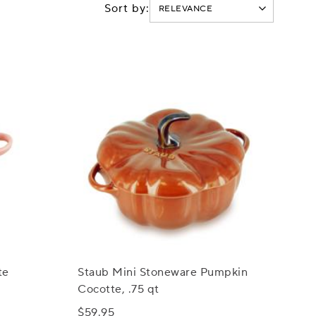
Sort by:
te
Staub Mini Stoneware Pumpkin
Cocotte, .75 qt
$59.95