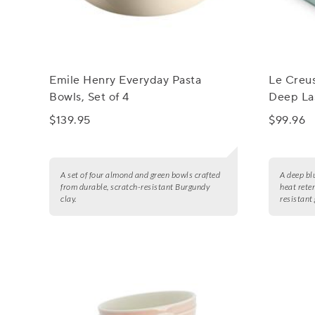
Emile Henry Everyday Pasta
Le Creu
Bowls, Set of 4
Deep Las
$139.95
$99.96
A set of four almond and green bowls crafted
A deep bl
from durable, scratch-resistant Burgundy
heat rete
clay.
resistant 