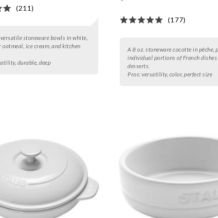
(211)
(177)
2 versatile stoneware bowls in white,
or oatmeal, ice cream, and kitchen
A 8 oz. stoneware cocotte in pêche, p
individual portions of French dishes
atility, durable, deep
desserts.
Pros:
versatility, color, perfect size