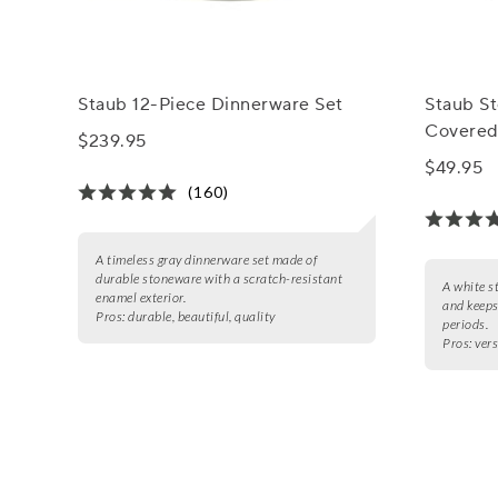
Staub 12-Piece Dinnerware Set
Staub S
Covered
$239.95
$49.95
(160)
A timeless gray dinnerware set made of
durable stoneware with a scratch-resistant
A white s
enamel exterior.
and keeps
Pros:
durable, beautiful, quality
periods.
Pros:
vers