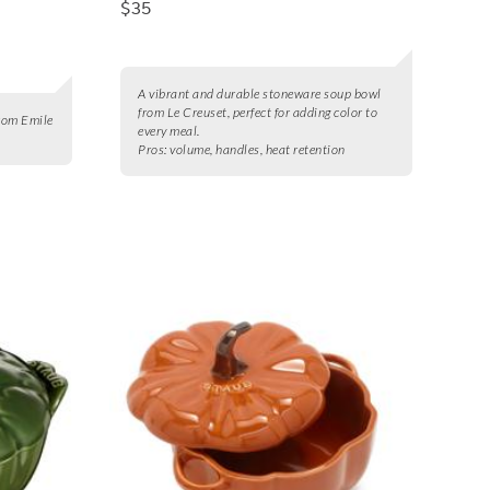
$35
A vibrant and durable stoneware soup bowl
from Le Creuset, perfect for adding color to
from Emile
every meal.
Pros:
volume, handles, heat retention