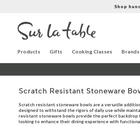
Shop hun
Products
Gifts
Cooking Classes
Brands
Scratch Resistant Stoneware Bo
Scratch resistant stoneware bowls are a versatile addition
designed to withstand the rigors of daily use while mainta
resistant stoneware bowls provide the perfect backdrop fo
looking to enhance their dining experience with functiona