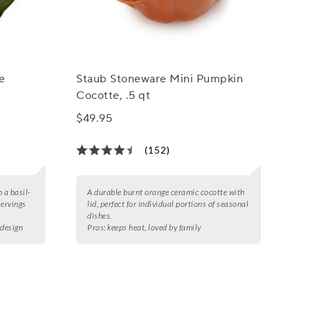
e
Staub Stoneware Mini Pumpkin
Cocotte, .5 qt
$49.95
(152)
 a basil-
A durable burnt orange ceramic cocotte with
servings
lid, perfect for individual portions of seasonal
dishes.
 design
Pros:
keeps heat, loved by family