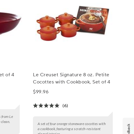
et of 4
Le Creuset Signature 8 oz. Petite
Cocottes with Cookbook, Set of 4
$99.96
(6)
s from Le
 clean.
A set of four orange stoneware cocottes with
Feedback
a cookbook, featuring a scratch-resistant
glazed interior.