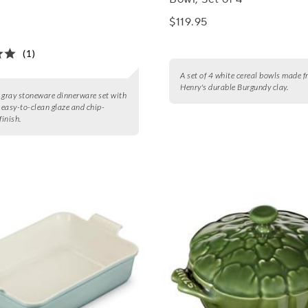
$119.95
(1)
A set of 4 white cereal bowls made 
Henry's durable Burgundy clay.
 gray stoneware dinnerware set with
, easy-to-clean glaze and chip-
finish.