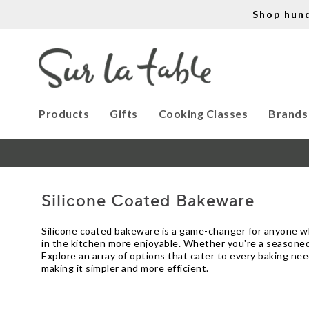
Shop hun
Products
Gifts
Cooking Classes
Brands
Silicone Coated Bakeware
Silicone coated bakeware is a game-changer for anyone who
in the kitchen more enjoyable. Whether you're a seasoned 
Explore an array of options that cater to every baking ne
making it simpler and more efficient.