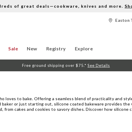
dreds of great deals—cookware, knives and more.
Sh
Easton 
Sale
New
Registry
Explore
Free ground shipping over $75.*
See Details
 loves to bake. Offering a seamless blend of practicality and styl
baker or just starting out, silicone coated bakeware provides the v
ed, from cakes and cookies to savory dishes. Discover how silicone