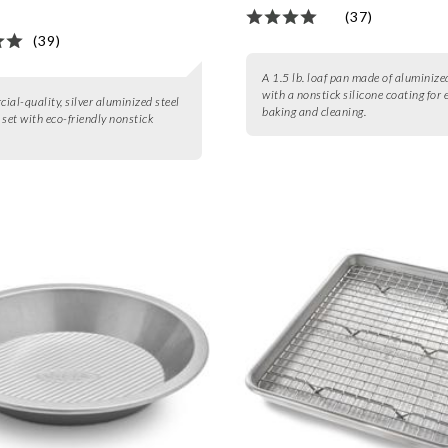
(37)
(39)
A 1.5 lb. loaf pan made of aluminize
with a nonstick silicone coating for 
ial-quality, silver aluminized steel
baking and cleaning.
 set with eco-friendly nonstick