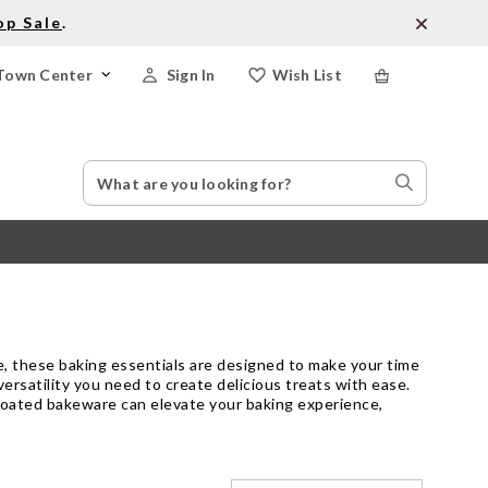
op Sale
.
Town Center
Sign In
Wish List
Search
Search
Catalog
Stores
e, these baking essentials are designed to make your time
ersatility you need to create delicious treats with ease.
 coated bakeware can elevate your baking experience,