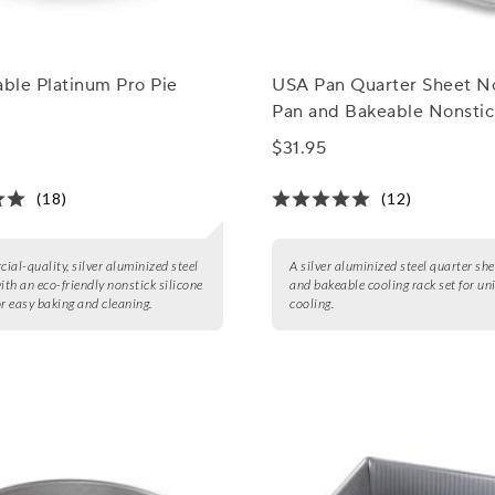
able Platinum Pro Pie
USA Pan Quarter Sheet N
Pan and Bakeable Nonstic
Cooling Rack Set
$31.95
(18)
(12)
ial-quality, silver aluminized steel
A silver aluminized steel quarter sh
with an eco-friendly nonstick silicone
and bakeable cooling rack set for un
or easy baking and cleaning.
cooling.