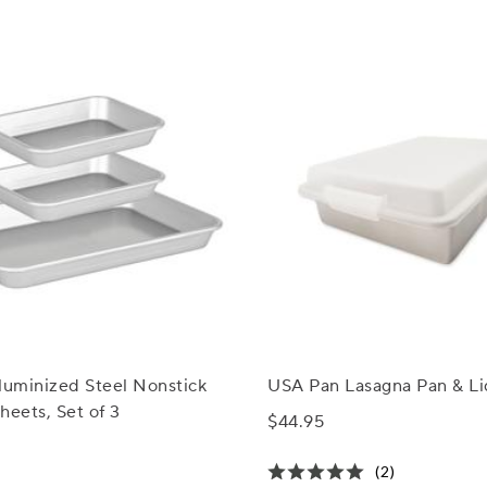
luminized Steel Nonstick
USA Pan Lasagna Pan & Li
heets, Set of 3
$44.95
(2)