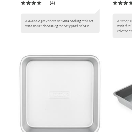
(4)
A durable gray sheet pan and cooling rack set
A set of s
with nonstick coating for easy food release.
with dual
release a