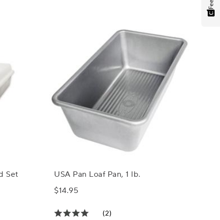
d Set
USA Pan Loaf Pan, 1 lb.
$14.95
(2)