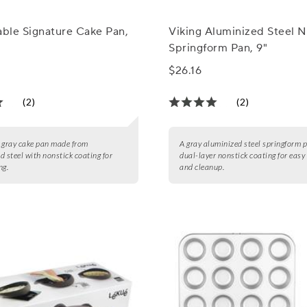
able Signature Cake Pan,
Viking Aluminized Steel N
Springform Pan, 9"
$26.16
(2)
(2)
 gray cake pan made from
A gray aluminized steel springform 
d steel with nonstick coating for
dual-layer nonstick coating for easy
ng.
and cleanup.