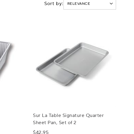
Sort by:
Sur La Table Signature Quarter
Sheet Pan, Set of 2
$42.95