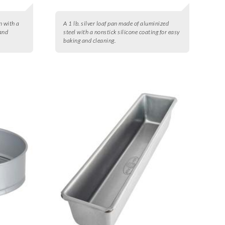
n with a
A 1 lb. silver loaf pan made of aluminized
 and
steel with a nonstick silicone coating for easy
baking and cleaning.