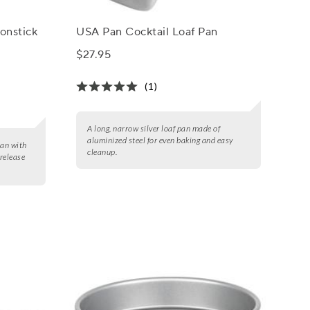
onstick
USA Pan Cocktail Loaf Pan
$27.95
(1)
A long, narrow silver loaf pan made of
aluminized steel for even baking and easy
pan with
cleanup.
 release