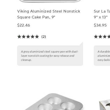
Viking Aluminized Steel Nonstick
Sur La T
Square Cake Pan, 9"
9" x 13"
$22.46
$34.95
(2)
A gray aluminized steel square pan with dual-
A durable
layer nonstick coating for easy release and
aluminize
cleanup.
easy baki