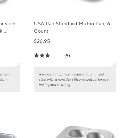
onstick
USA Pan Standard Muffin Pan, 6
k
Count
$26.95
(9)
eet pan
A 6-count muffin pan made of aluminized
iform
steel with a nonstick silicone coating for easy
baking and cleaning.