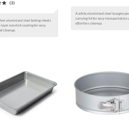
(3)
A white aluminized steel lasagna pa
carrying lid for easy transportation
ilver aluminized steel baking sheets
effortless cleanup.
-layer nonstick coating for easy
nd cleanup.