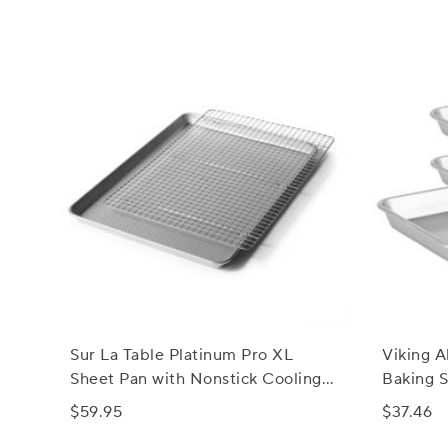
Sur La Table Platinum Pro XL
Viking A
Sheet Pan with Nonstick Cooling
Baking S
Rack Set
$59.95
$37.46