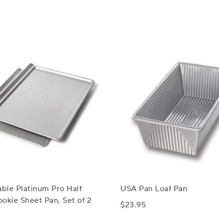
able Platinum Pro Half
USA Pan Loaf Pan
okie Sheet Pan, Set of 2
$23.95