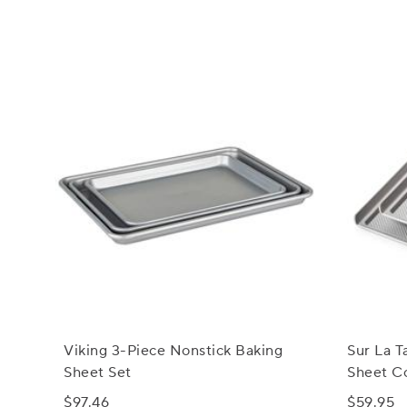
Viking 3-Piece Nonstick Baking
Sur La T
Sheet Set
Sheet Co
$97.46
$59.95