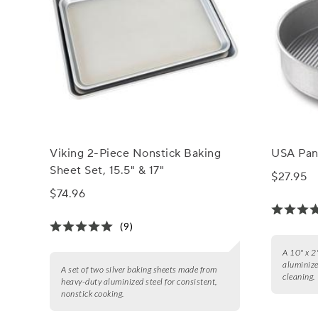
Viking 2-Piece Nonstick Baking
USA Pan
Sheet Set, 15.5" & 17"
$27.95
$74.96
(9)
A 10" x 2
aluminize
A set of two silver baking sheets made from
cleaning.
heavy-duty aluminized steel for consistent,
nonstick cooking.