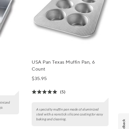
USA Pan Texas Muffin Pan, 6
Count
$35.95
(5)
minized
up.
A specialty muffin pan made of aluminized
steel with a nonstick silicone coating for easy
baking and cleaning.
Feedback