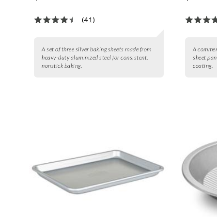
(41)
A set of three silver baking sheets made from
A commerc
heavy-duty aluminized steel for consistent,
sheet pan
nonstick baking.
coating.