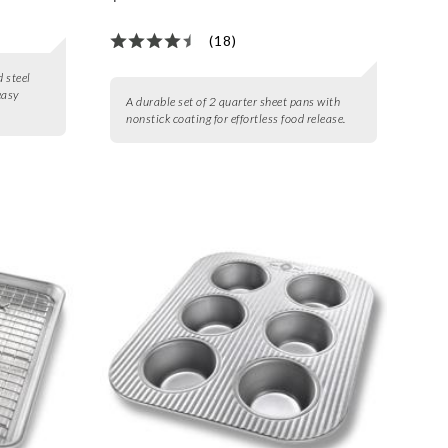
(18)
d steel
easy
A durable set of 2 quarter sheet pans with
nonstick coating for effortless food release.