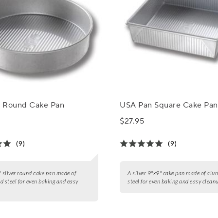
 Round Cake Pan
USA Pan Square Cake Pan
$27.95
(9)
(9)
" silver round cake pan made of
A silver 9"x9" cake pan made of alu
d steel for even baking and easy
steel for even baking and easy clean