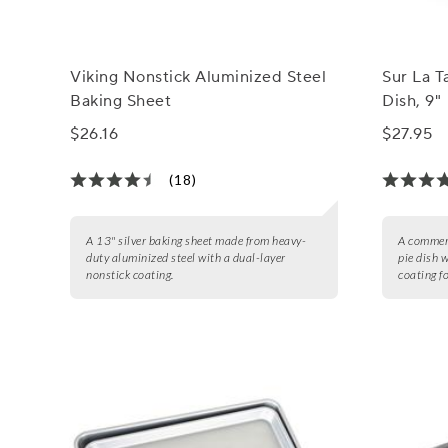
Viking Nonstick Aluminized Steel
Sur La T
Baking Sheet
Dish, 9"
$26.16
$27.95
(18)
A 13" silver baking sheet made from heavy-
A commerc
duty aluminized steel with a dual-layer
pie dish 
nonstick coating.
coating f