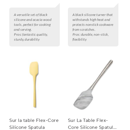
A versatile set of black
A black silicone turner that
silicone and acacia wood
withstands high heat and
tools, perfect for cooking
protects nonstick cookware
and serving.
from scratches.
Pros:
fantastic quality,
Pros:
durable, non-stick,
sturdy, durability
flexibility
Sur la table Flex-Core
Sur La Table Flex-
Silicone Spatula
Core Silicone Spatula