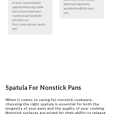
A retro-inspired green
head and ergonomic
spatula featuring a BPA-
wooden handle for easy
free silicone head and
use.
sturdy wood handle for
versatile use.
Pros:
lovely design, works
well
Spatula For Nonstick Pans
When it comes to caring for nonstick cookware,
choosing the right spatula is essential for both the
longevity of your pans and the quality of your cooking.
Nonstick surfaces are prized for their ability to release