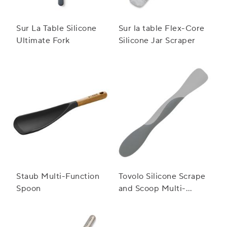
Sur La Table Silicone
Sur la table Flex-Core
Ultimate Fork
Silicone Jar Scraper
Staub Multi-Function
Tovolo Silicone Scrape
Spoon
and Scoop Multi-
Purpose Scraper