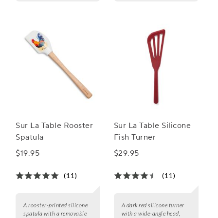
Sur La Table Rooster
Sur La Table Silicone
Spatula
Fish Turner
$19.95
$29.95
(11)
(11)
A rooster-printed silicone
A dark red silicone turner
spatula with a removable
with a wide-angle head,