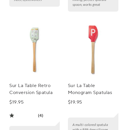
spoon, works great
Sur La Table Retro
Sur La Table
Conversion Spatula
Monogram Spatulas
$19.95
$19.95
(4)
A multi-colored spatula
with a BPA-free silicone