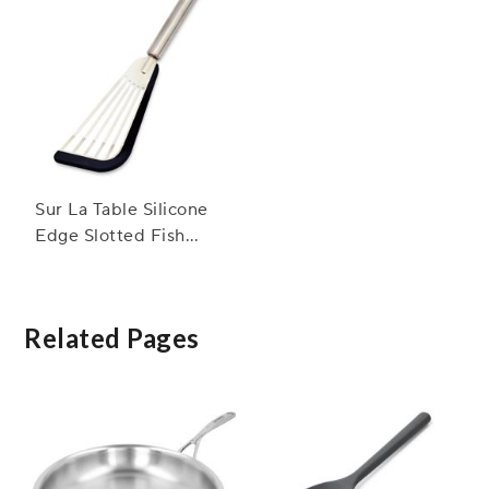
Sur La Table Silicone
Edge Slotted Fish
Turner
Related Pages