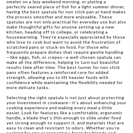
omelet on a lazy weekend morning, or plating a
perfectly seared piece of fish for a light summer dinner,
having the best spatula for non stick pan at hand makes
the process smoother and more enjoyable. These
spatulas are not only practical for everyday use but also
make thoughtful gifts for anyone setting up a new
kitchen, heading off to college, or celebrating a
housewarming. They’re especially appreciated by those
who love to cook but want to avoid the frustration of
scratched pans or stuck-on food. For those who
frequently prepare dishes that require gentle handling
—like eggs, fish, or crepes—a well-chosen spatula can
make all the difference, helping to turn out beautiful
results time after time. The best turner for non stick
pans often features a reinforced core for added
strength, allowing you to lift heavier foods with
confidence while maintaining the flexibility needed for
more delicate tasks.
Selecting the right spatula is not just about protecting
your investment in cookware—it’s about enhancing your
cooking experience and making every meal a little
easier. Look for features like a comfortable, ergonomic
handle, a blade that’s thin enough to slide under food
yet strong enough to support it, and materials that are
easy to clean and resistant to odors. Whether you’re
cooking for one or preparing a feast for friends and