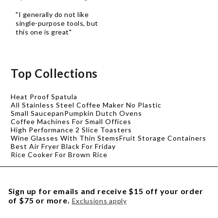
"I generally do not like
single-purpose tools, but
this one is great"
Top Collections
Heat Proof Spatula
All Stainless Steel Coffee Maker No Plastic
Small Saucepan
Pumpkin Dutch Ovens
Coffee Machines For Small Offices
High Performance 2 Slice Toasters
Wine Glasses With Thin Stems
Fruit Storage Containers
Best Air Fryer Black For Friday
Rice Cooker For Brown Rice
Sign up for emails and receive $15 off your order
of $75 or more.
Exclusions apply