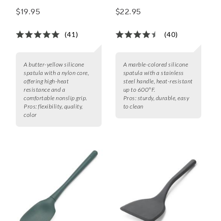
with Stainless Steel
$19.95
$22.95
Handle
(41)
(40)
A butter-yellow silicone
A marble-colored silicone
spatula with a nylon core,
spatula with a stainless
offering high-heat
steel handle, heat-resistant
resistance and a
up to 600°F.
comfortable nonslip grip.
Pros:
sturdy, durable, easy
Pros:
flexibility, quality,
to clean
color