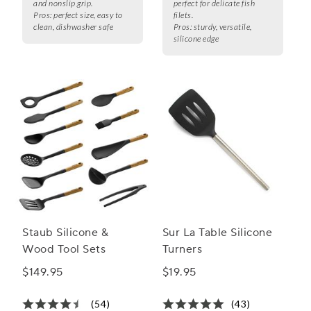
and nonslip grip.
perfect for delicate fish
Pros:
perfect size, easy to
filets.
clean, dishwasher safe
Pros:
sturdy, versatile,
silicone edge
Staub Silicone &
Sur La Table Silicone
Wood Tool Sets
Turners
$149.95
$19.95
(54)
(43)