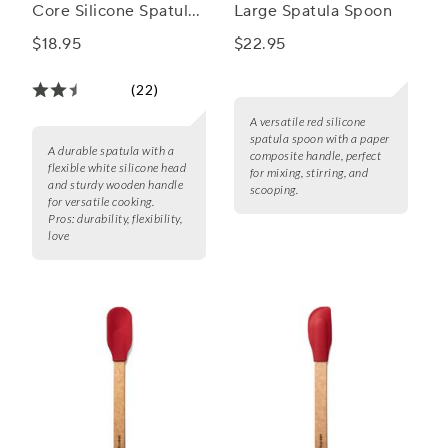
Core Silicone Spatula
Large Spatula Spoon
with Wood Handle
$18.95
$22.95
(22)
A versatile red silicone
spatula spoon with a paper
A durable spatula with a
composite handle, perfect
flexible white silicone head
for mixing, stirring, and
and sturdy wooden handle
scooping.
for versatile cooking.
Pros:
durability, flexibility,
love