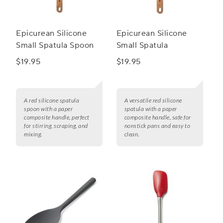
Epicurean Silicone
Epicurean Silicone
Small Spatula Spoon
Small Spatula
$19.95
$19.95
A red silicone spatula
A versatile red silicone
spoon with a paper
spatula with a paper
composite handle, perfect
composite handle, safe for
for stirring, scraping, and
nonstick pans and easy to
mixing.
clean.