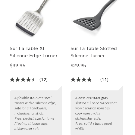
Sur La Table XL
Sur La Table Slotted
Silicone Edge Turner
Silicone Turner
$39.95
$29.95
(12)
(11)
A flexible stainless steel
A heat-resistant gray
turner with a silicone edge,
slotted silicone turner that
safe for all cookware,
won't scratch nonstick
including nonstick.
cookware and is
Pros:
perfect size for large
dishwasher safe.
flipping, silicone edge,
Pros:
solid, sturdy, good
dishwasher safe
width