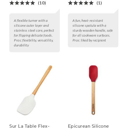
(10)
(1)
A flexible turner with a
A fun, heat-resistant
silicone outer layer and
silicone spatula with a
stainless steel core, perfect
sturdy wooden handle, safe
for flipping delicate foods.
for all cookware surfaces.
Pros:
flexibility, versatility,
Pros:
liked by recipient
durability
Sur La Table Flex-
Epicurean Silicone