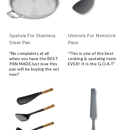
Spatula For Stainless
Utensils For Nonstick
Steel Pan
Pans
"No complaints at all
"This is one of the best
when you have the BEST
cooking & sauteing tools
PAN MADEJust love this
EVER! It is the G.O.A.T"
pan will be buying the set
next"