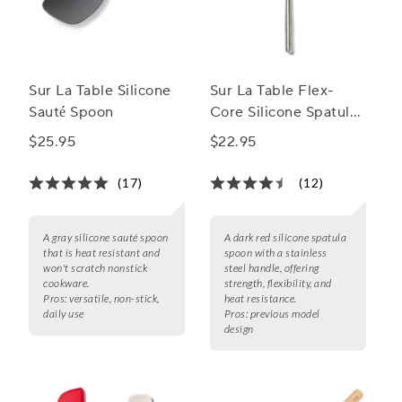
Sur La Table Silicone
Sur La Table Flex-
Sauté Spoon
Core Silicone Spatula
Spoon with Stainless
$25.95
$22.95
Steel Handle
(17)
(12)
A gray silicone sauté spoon
A dark red silicone spatula
that is heat resistant and
spoon with a stainless
won't scratch nonstick
steel handle, offering
cookware.
strength, flexibility, and
Pros:
versatile, non-stick,
heat resistance.
daily use
Pros:
previous model
design