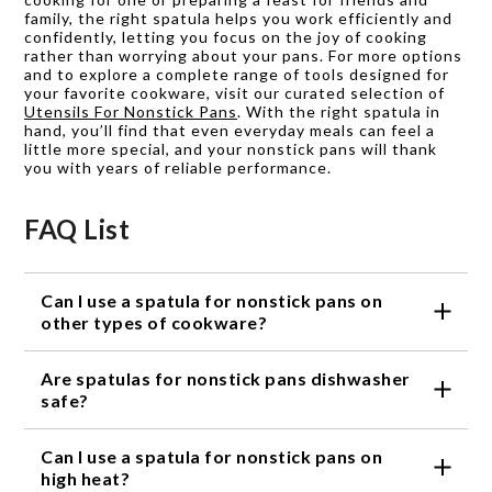
family, the right spatula helps you work efficiently and
confidently, letting you focus on the joy of cooking
rather than worrying about your pans. For more options
and to explore a complete range of tools designed for
your favorite cookware, visit our curated selection of
Utensils For Nonstick Pans
. With the right spatula in
hand, you’ll find that even everyday meals can feel a
little more special, and your nonstick pans will thank
you with years of reliable performance.
FAQ List
Can I use a spatula for nonstick pans on
other types of cookware?
While spatulas for nonstick pans are specifically
Are spatulas for nonstick pans dishwasher
designed to be gentle on the delicate coating, they
can also be used on other types of cookware such
safe?
as stainless steel or cast iron. However, it's
Most spatulas for nonstick pans are dishwasher
important to note that using a nonstick spatula on
Can I use a spatula for nonstick pans on
safe, but it's always recommended to check the
rougher surfaces may cause wear and tear over
product's specific instructions. Some spatulas may
high heat?
time.