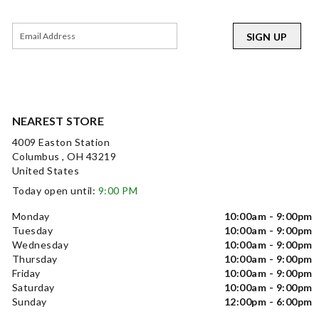
SIGN UP
NEAREST STORE
4009 Easton Station
Columbus , OH 43219
United States
Today open until:
9:00 PM
Monday
10:00am - 9:00pm
Tuesday
10:00am - 9:00pm
Wednesday
10:00am - 9:00pm
Thursday
10:00am - 9:00pm
Friday
10:00am - 9:00pm
Saturday
10:00am - 9:00pm
Sunday
12:00pm - 6:00pm