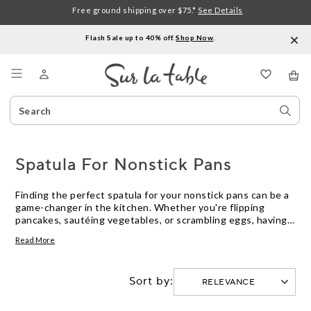
Free ground shipping over $75.*
See Details
Flash Sale up to 40% off.
Shop Now
.
Menu
Search
Sear
Catalog
Stor
Spatula For Nonstick Pans
Finding the perfect spatula for your nonstick pans can be a
game-changer in the kitchen. Whether you're flipping
pancakes, sautéing vegetables, or scrambling eggs, having
the right tool that won't scratch or damage your precious
Read More
cookware is essential. With their gentle touch and durable
construction, these spatulas will help you effortlessly
create delicious meals while keeping your nonstick pans in
Sort by:
pristine condition.