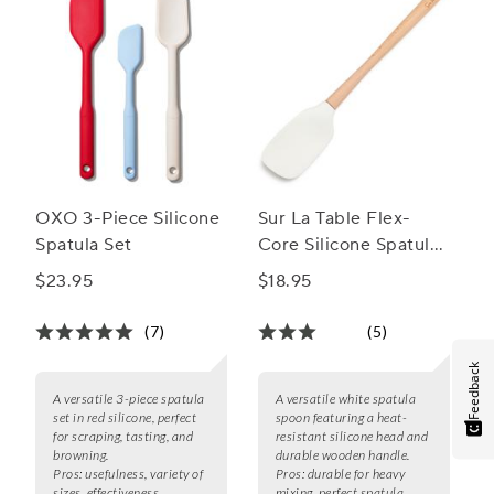
OXO 3-Piece Silicone
Sur La Table Flex-
Spatula Set
Core Silicone Spatula
Spoon with Wood
$23.95
$18.95
Handle
(7)
(5)
Feedback
A versatile 3-piece spatula
A versatile white spatula
set in red silicone, perfect
spoon featuring a heat-
for scraping, tasting, and
resistant silicone head and
browning.
durable wooden handle.
Pros:
usefulness, variety of
Pros:
durable for heavy
sizes, effectiveness
mixing, perfect spatula