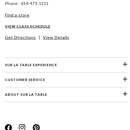
Phone: 614-473-1211
Find a store
VIEW CLASS SCHEDULE
Get Directions
|
View Details
SUR LA TABLE EXPERIENCE
CUSTOMER SERVICE
ABOUT SUR LA TABLE
Please select a feedback topic