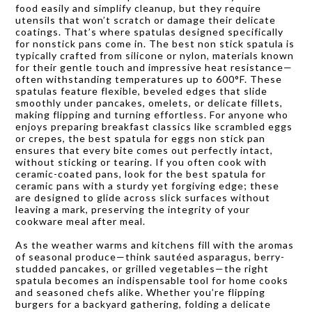
food easily and simplify cleanup, but they require
utensils that won’t scratch or damage their delicate
coatings. That’s where spatulas designed specifically
for nonstick pans come in. The best non stick spatula is
typically crafted from silicone or nylon, materials known
for their gentle touch and impressive heat resistance—
often withstanding temperatures up to 600°F. These
spatulas feature flexible, beveled edges that slide
smoothly under pancakes, omelets, or delicate fillets,
making flipping and turning effortless. For anyone who
enjoys preparing breakfast classics like scrambled eggs
or crepes, the best spatula for eggs non stick pan
ensures that every bite comes out perfectly intact,
without sticking or tearing. If you often cook with
ceramic-coated pans, look for the best spatula for
ceramic pans with a sturdy yet forgiving edge; these
are designed to glide across slick surfaces without
leaving a mark, preserving the integrity of your
cookware meal after meal.
As the weather warms and kitchens fill with the aromas
of seasonal produce—think sautéed asparagus, berry-
studded pancakes, or grilled vegetables—the right
spatula becomes an indispensable tool for home cooks
and seasoned chefs alike. Whether you’re flipping
burgers for a backyard gathering, folding a delicate