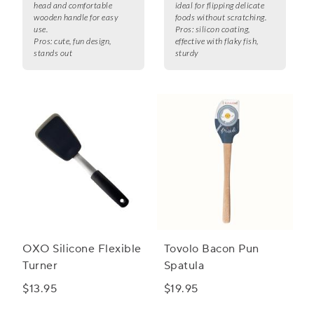
head and comfortable
ideal for flipping delicate
wooden handle for easy
foods without scratching.
use.
Pros:
silicon coating,
Pros:
cute, fun design,
effective with flaky fish,
stands out
sturdy
OXO Silicone Flexible
Tovolo Bacon Pun
Turner
Spatula
$13.95
$19.95