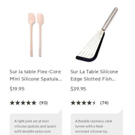
Sur la table Flex-Core
Sur La Table Silicone
Mini Silicone Spatula
Edge Slotted Fish
and Spatula Spoon,
Turner
$19.95
$39.95
Set of 2
(90)
(74)
A light pink set of mini
A flexible stainless steel
silicone spatula and spoon
turner with a heat-
with durable nylon core
resistant silicone tip,