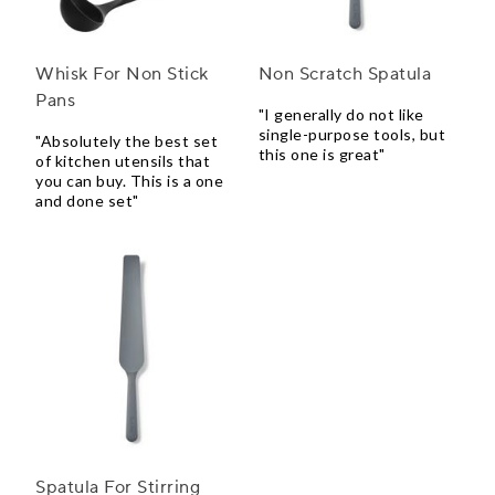
Whisk For Non Stick
Non Scratch Spatula
Pans
"I generally do not like
single-purpose tools, but
"Absolutely the best set
this one is great"
of kitchen utensils that
you can buy. This is a one
and done set"
Spatula For Stirring