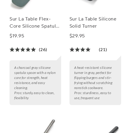
Sur La Table Flex-
Sur La Table Silicone
Core Silicone Spatula
Solid Turner
Spoon
$19.95
$29.95
(26)
(21)
A charcoal gray silicone
A heat-resistant silicone
spatula spoon with a nylon
turner in gray, perfect for
core for strength, heat
flipping burgers and stir-
resistance, and easy
frying without scratching
cleaning.
nonstick cookware.
Pros:
sturdy, easy to clean,
Pros:
sturdiness, easy to
flexibility
use, frequent use