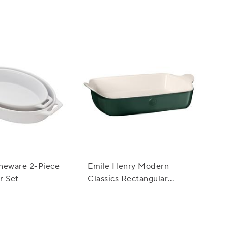
neware 2-Piece
Emile Henry Modern
r Set
Classics Rectangular
Baker, 13" x 9"