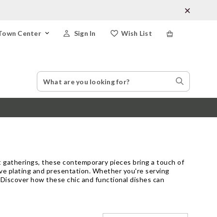
Town Center
Sign In
Wish List
Search
Search
Catalog
Stores
t gatherings, these contemporary pieces bring a touch of
tive plating and presentation. Whether you're serving
. Discover how these chic and functional dishes can