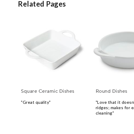
Related Pages
Square Ceramic Dishes
Round Dishes
"Great quality"
"Love that it doesn
ridges; makes for e
cleaning"