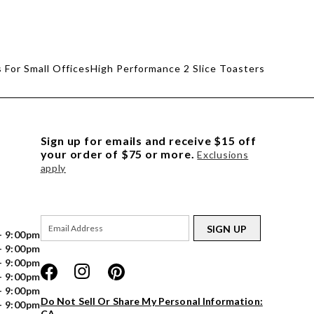
 For Small Offices
High Performance 2 Slice Toasters
Sign up for emails and receive $15 off
your order of $75 or more.
Exclusions
apply
SIGN UP
- 9:00pm
- 9:00pm
- 9:00pm
- 9:00pm
- 9:00pm
Do Not Sell Or Share My Personal Information:
- 9:00pm
CA