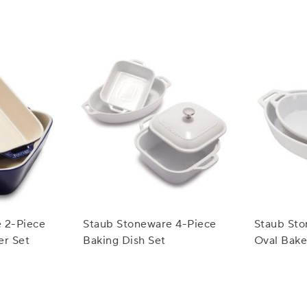
 2-Piece
Staub Stoneware 4-Piece
Staub Sto
er Set
Baking Dish Set
Oval Bake