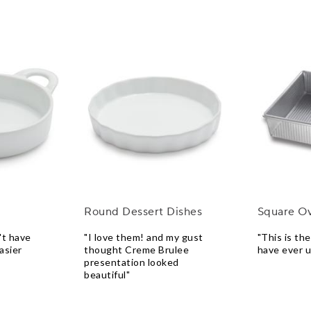
Round Dessert Dishes
Square O
't have
"I love them! and my gust
"This is th
asier
thought Creme Brulee
have ever 
presentation looked
beautiful"