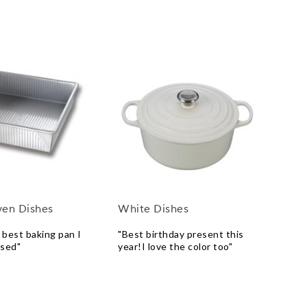
ven Dishes
White Dishes
e best baking pan I
"Best birthday present this
used"
year!I love the color too"