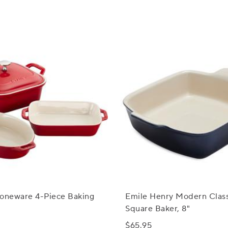
toneware 4-Piece Baking
Emile Henry Modern Class
Square Baker, 8"
$65.95