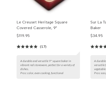
Le Creuset Heritage Square
Sur La T
Covered Casserole, 9"
Baker
$119.95
$34.95
(17)
A durable and versatile 9" square baker in
A durable
vibrant red stoneware, perfect for a variety of
versatile 
dishes.
vegetable
Pros:
color, even cooking, functional
Pros:
easy