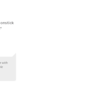
onstick
"
er with
ble