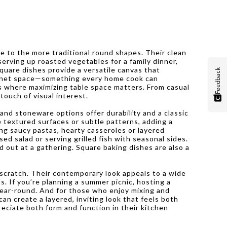
ive to the more traditional round shapes. Their clean
erving up roasted vegetables for a family dinner,
quare dishes provide a versatile canvas that
Feedback
cabinet space—something every home cook can
ks where maximizing table space matters. From casual
touch of visual interest.
 and stoneware options offer durability and a classic
 textured surfaces or subtle patterns, adding a
ing saucy pastas, hearty casseroles or layered
ed salad or serving grilled fish with seasonal sides.
d out at a gathering. Square baking dishes are also a
 scratch. Their contemporary look appeals to a wide
s. If you’re planning a summer picnic, hosting a
 year-round. And for those who enjoy mixing and
an create a layered, inviting look that feels both
eciate both form and function in their kitchen