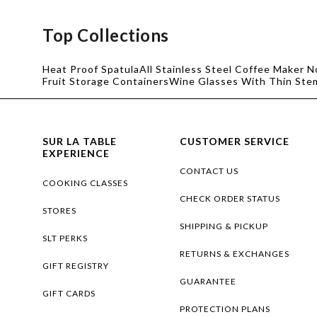
Top Collections
Heat Proof Spatula
All Stainless Steel Coffee Maker N
Fruit Storage Containers
Wine Glasses With Thin Ste
SUR LA TABLE
CUSTOMER SERVICE
EXPERIENCE
CONTACT US
COOKING CLASSES
CHECK ORDER STATUS
STORES
SHIPPING & PICKUP
SLT PERKS
RETURNS & EXCHANGES
GIFT REGISTRY
GUARANTEE
GIFT CARDS
PROTECTION PLANS