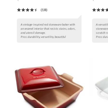
(18)
A vintage-inspired red stoneware baker with
A versatil
an enamel interior that resists stains, odors,
stoneware
and utensil damage.
scratch-r
Pros:
durability, versatility, beautiful
Pros:
dura