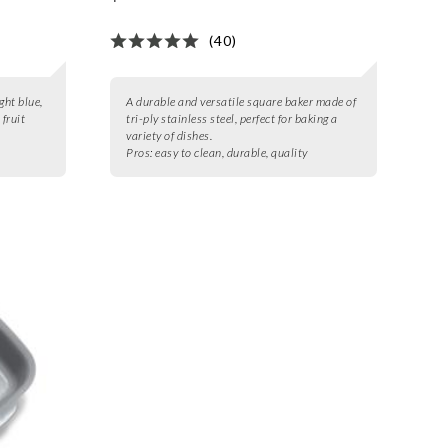
(40)
ght blue,
A durable and versatile square baker made of
 fruit
tri-ply stainless steel, perfect for baking a
variety of dishes.
Pros:
easy to clean, durable, quality