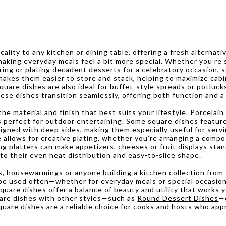
ality to any kitchen or dining table, offering a fresh alternat
making everyday meals feel a bit more special. Whether you’re s
ring or plating decadent desserts for a celebratory occasion, s
n makes them easier to store and stack, helping to maximize 
square dishes are also ideal for buffet-style spreads or potluc
ese dishes transition seamlessly, offering both function and a 
e material and finish that best suits your lifestyle. Porcelain
s perfect for outdoor entertaining. Some square dishes feature
signed with deep sides, making them especially useful for serv
allows for creative plating, whether you’re arranging a compos
ng platters can make appetizers, cheeses or fruit displays stan
to their even heat distribution and easy-to-slice shape.
s, housewarmings or anyone building a kitchen collection from
l be used often—whether for everyday meals or special occasion
square dishes offer a balance of beauty and utility that works
quare dishes with other styles—such as
Round Dessert Dishes
—c
are dishes are a reliable choice for cooks and hosts who appr