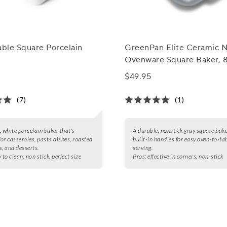
able Square Porcelain
GreenPan Elite Ceramic N
Ovenware Square Baker, 8
$49.95
(7)
(1)
, white porcelain baker that's
A durable, nonstick gray square bak
for casseroles, pasta dishes, roasted
built-in handles for easy oven-to-ta
s, and desserts.
serving.
 to clean, non stick, perfect size
Pros:
effective in corners, non-stick