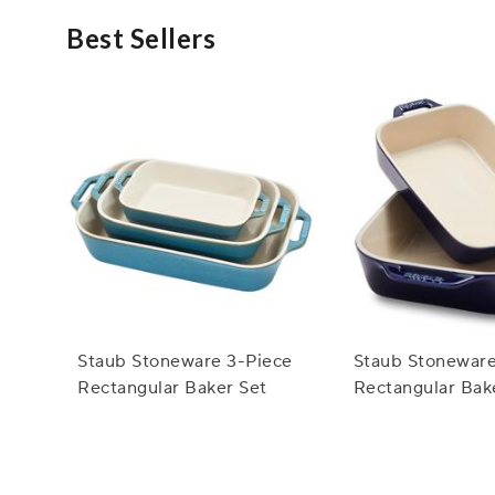
Best Sellers
Staub Stoneware 3-Piece
Staub Stoneware
Rectangular Baker Set
Rectangular Bak