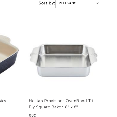
Sort by:
ics
Hestan Provisions OvenBond Tri-
Ply Square Baker, 8" x 8"
$90