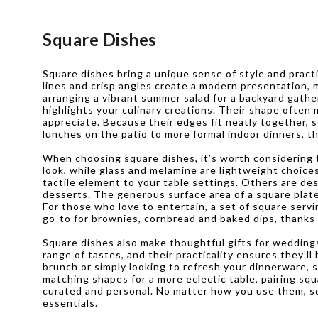
Square Dishes
Square dishes bring a unique sense of style and practic
lines and crisp angles create a modern presentation, 
arranging a vibrant summer salad for a backyard gathe
highlights your culinary creations. Their shape ofte
appreciate. Because their edges fit neatly together, 
lunches on the patio to more formal indoor dinners, th
When choosing square dishes, it’s worth considering th
look, while glass and melamine are lightweight choice
tactile element to your table settings. Others are de
desserts. The generous surface area of a square plate 
For those who love to entertain, a set of square servi
go-to for brownies, cornbread and baked dips, thanks 
Square dishes also make thoughtful gifts for wedding
range of tastes, and their practicality ensures they’l
brunch or simply looking to refresh your dinnerware, 
matching shapes for a more eclectic table, pairing s
curated and personal. No matter how you use them, squ
essentials.