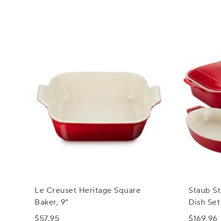
Le Creuset Heritage Square
Staub S
Baker, 9"
Dish Set
$57.95
$169.96