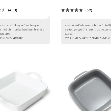
(433)
(59)
e 4-piece baking set in cherry red
A handcrafted ceramic baker in twili
 that distributes heat evenly and is
perfect for gratins, pasta dishes, and
esistant.
crisps.
ble, color, quality
Pros:
quality, easy to clean, durable