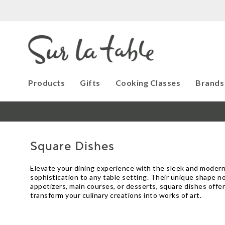
Products
Gifts
Cooking Classes
Brands
Square Dishes
Elevate your dining experience with the sleek and modern
sophistication to any table setting. Their unique shape n
appetizers, main courses, or desserts, square dishes offer
transform your culinary creations into works of art.