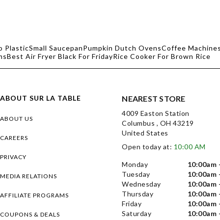
o Plastic
Small Saucepan
Pumpkin Dutch Ovens
Coffee Machines
ms
Best Air Fryer Black For Friday
Rice Cooker For Brown Rice
ABOUT SUR LA TABLE
NEAREST STORE
4009 Easton Station
ABOUT US
Columbus , OH 43219
United States
CAREERS
Open today at:
10:00 AM
PRIVACY
Monday
10:00am 
Tuesday
10:00am 
MEDIA RELATIONS
Wednesday
10:00am 
Thursday
10:00am 
AFFILIATE PROGRAMS
Friday
10:00am 
Saturday
10:00am 
COUPONS & DEALS