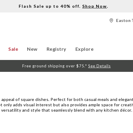
Flash Sale up to 40% off.
Shop Now
.
Easton 
Sale
New
Registry
Explore
Free ground shipping over $75.*
See Details
 appeal of square dishes. Perfect for both casual meals and elegan
ot only adds visual interest but also provides ample space for crea
 versatility and style that seamlessly blend with any kitchen décor