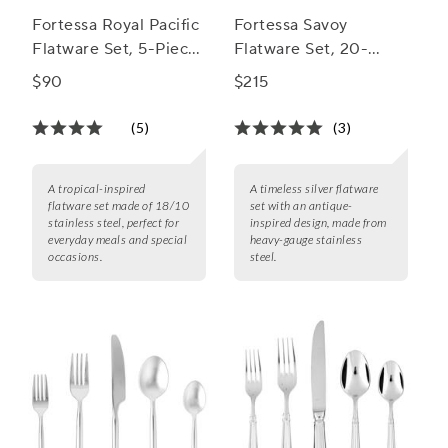
Fortessa Royal Pacific
Fortessa Savoy
Flatware Set, 5-Piece
Flatware Set, 20-
Set
Piece Set
$90
$215
(5)
(3)
A tropical-inspired
A timeless silver flatware
flatware set made of 18/10
set with an antique-
stainless steel, perfect for
inspired design, made from
everyday meals and special
heavy-gauge stainless
occasions.
steel.