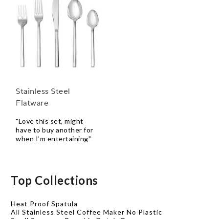
Stainless Steel
Flatware
"Love this set, might
have to buy another for
when I'm entertaining"
Top Collections
Heat Proof Spatula
All Stainless Steel Coffee Maker No Plastic