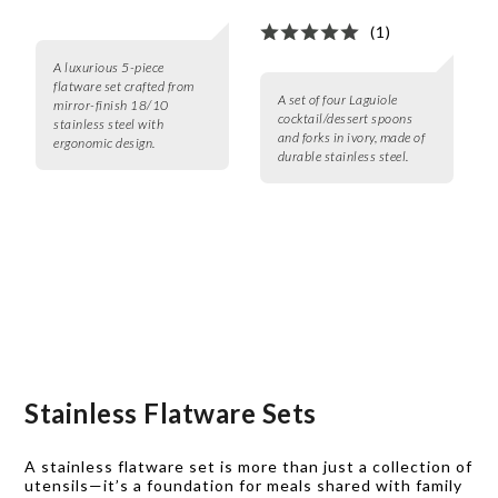
(1)
A luxurious 5-piece
flatware set crafted from
A set of four Laguiole
mirror-finish 18/10
cocktail/dessert spoons
stainless steel with
and forks in ivory, made of
ergonomic design.
durable stainless steel.
Stainless Flatware Sets
A stainless flatware set is more than just a collection of
utensils—it’s a foundation for meals shared with family