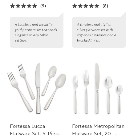
(9)
(8)
A timeless and versatile
A timeless and stylish
gold flatware set that adds
silver flatware set with
elegance to any table
ergonomic handles and a
setting.
brushed finish.
Fortessa Lucca
Fortessa Metropolitan
Flatware Set, 5-Piece
Flatware Set, 20-