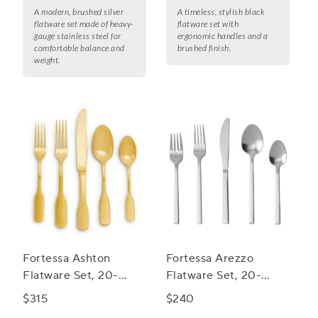
A modern, brushed silver
A timeless, stylish black
flatware set made of heavy-
flatware set with
gauge stainless steel for
ergonomic handles and a
comfortable balance and
brushed finish.
weight.
Fortessa Ashton
Fortessa Arezzo
Flatware Set, 20-
Flatware Set, 20-
Piece Set
Piece Set
$315
$240