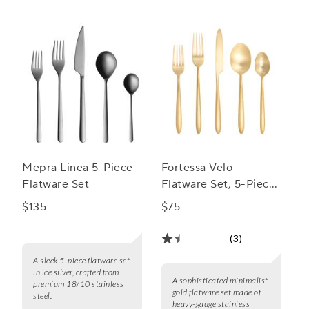
Mepra Linea 5-Piece
Fortessa Velo
Flatware Set
Flatware Set, 5-Piece
Set
$135
$75
(3)
A sleek 5-piece flatware set
in ice silver, crafted from
A sophisticated minimalist
premium 18/10 stainless
gold flatware set made of
steel.
heavy-gauge stainless