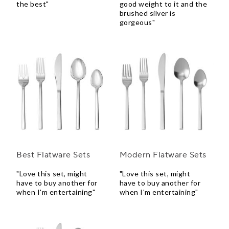
the best"
good weight to it and the
brushed silver is
gorgeous"
Best Flatware Sets
Modern Flatware Sets
"Love this set, might
"Love this set, might
have to buy another for
have to buy another for
when I'm entertaining"
when I'm entertaining"