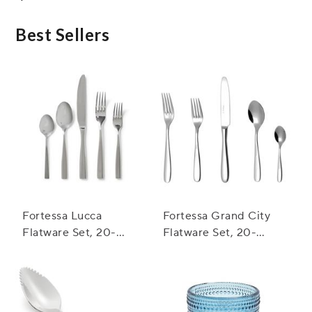
Best Sellers
Fortessa Lucca
Fortessa Grand City
Flatware Set, 20-
Flatware Set, 20-
Piece Set
Piece Set