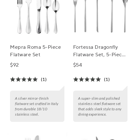
Mepra Roma 5-Piece
Fortessa Dragonfly
Flatware Set
Flatware Set, 5-Piece
Set
$92
$54
(1)
(1)
A silver mirror-finish
A super-slim and polished
flatware set crafted in Italy
stainless steel flatware set
from durable 18/10
that adds sleek style to any
stainless steel.
dining experience.