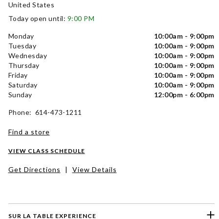
United States
Today open until:
9:00 PM
Monday
10:00am - 9:00pm
Tuesday
10:00am - 9:00pm
Wednesday
10:00am - 9:00pm
Thursday
10:00am - 9:00pm
Friday
10:00am - 9:00pm
Saturday
10:00am - 9:00pm
Sunday
12:00pm - 6:00pm
Phone: 614-473-1211
Find a store
VIEW CLASS SCHEDULE
Get Directions
|
View Details
SUR LA TABLE EXPERIENCE