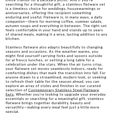
searching for a thoughtful gift, a stainless flatware set
is a timeless choice for weddings, housewarmings or
anniversaries, offering the recipient something
enduring and useful. Flatware is, in many ways, a daily
companion—there for morning coffee, summer salads,
autumn soups and everything in between. The right set
feels comfortable in your hand and stands up to years
of shared meals, making it a wise, lasting addition to any
kitchen.
Stainless flatware also adapts beautifully to changing
seasons and occasions. As the weather warms, you
might find yourself carrying forks and spoons outside
for al fresco lunches, or setting a long table for a
celebration under the stars. When the air turns crisp,
your flatware set moves seamlessly indoors, ready for
comforting dishes that mark the transition into fall. For
anyone drawn to a streamlined, modern look, or seeking
to refresh their table for the season ahead, you can
explore an array of styles and finishes in our curated
selection of
Contemporary Stainless Steel Flatware
Sets
. Whether you’re looking to upgrade your everyday
essentials or searching for a meaningful gift, stainless
flatware brings together durability, beauty and
versatility—making every meal feel just a little more
special.