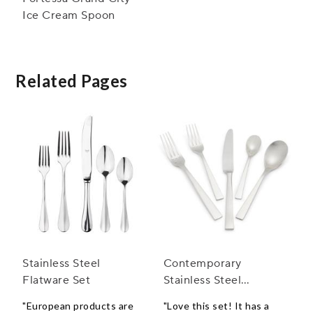
Ice Cream Spoon
Related Pages
Stainless Steel
Contemporary
Flatware Set
Stainless Steel
Flatware Sets
"European products are
"Love this set! It has a