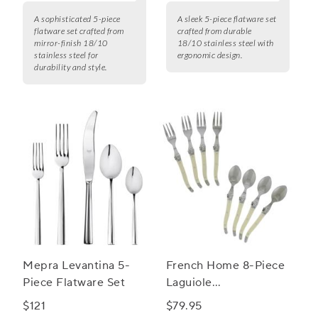
A sophisticated 5-piece
A sleek 5-piece flatware set
flatware set crafted from
crafted from durable
mirror-finish 18/10
18/10 stainless steel with
stainless steel for
ergonomic design.
durability and style.
Mepra Levantina 5-
French Home 8-Piece
Piece Flatware Set
Laguiole
Cocktail/Dessert
$121
$79.95
Spoon and Fork Set