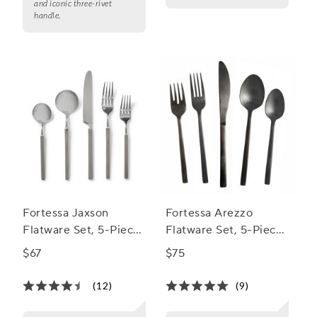
and iconic three-rivet
handle.
Fortessa Jaxson
Fortessa Arezzo
Flatware Set, 5-Piece
Flatware Set, 5-Piece
Set
Set
$67
$75
(12)
(9)