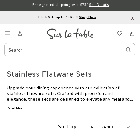
Free ground shipping over $75.*
See Details
Flash Sale up to 40% off.
Shop Now
.
Menu
Search
Sear
Catalog
Stor
Stainless Flatware Sets
Upgrade your dining experience with our collection of
stainless flatware sets. Crafted with precision and
elegance, these sets are designed to elevate any meal and
impress your guests. From sleek and modern designs to
Read More
timeless classics, we offer a wide range of options to suit
every style and occasion. Made from high-quality stainless
steel, our flatware sets are not only durable but also
Sort by:
resistant to rust and tarnish, ensuring long-lasting beauty
for years to come. Explore our selection today and discover
the perfect set to enhance your table setting.