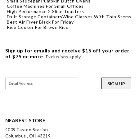
Small Saucepan
Pumpkin Dutch Ovens
Coffee Machines For Small Offices
High Performance 2 Slice Toasters
Fruit Storage Containers
Wine Glasses With Thin Stems
Best Air Fryer Black For Friday
Rice Cooker For Brown Rice
Sign up for emails and receive $15 off your order
of $75 or more.
Exclusions apply
SIGN UP
NEAREST STORE
4009 Easton Station
Columbus , OH 43219