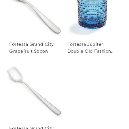
Fortessa Grand City
Fortessa Jupiter
Grapefruit Spoon
Double Old Fashioned
Glass, 10 oz.
Fortessa Grand City