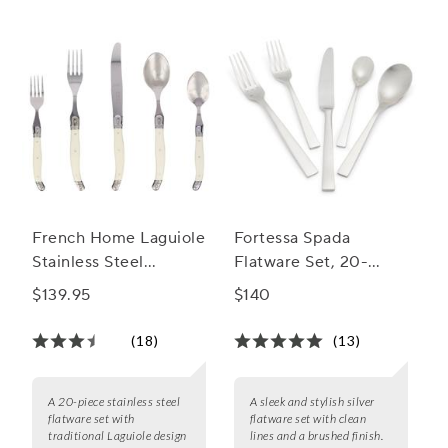
French Home Laguiole
Fortessa Spada
Stainless Steel
Flatware Set, 20-
Flatware, 20-Piece
Piece Set
$139.95
$140
Set
(18)
(13)
A 20-piece stainless steel
A sleek and stylish silver
flatware set with
flatware set with clean
traditional Laguiole design
lines and a brushed finish.