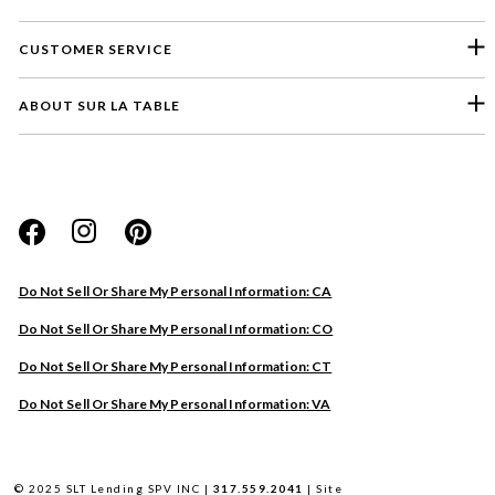
CUSTOMER SERVICE
ABOUT SUR LA TABLE
Please select a feedback topic
Website
Do Not Sell Or Share My Personal Information: CA
Store
Do Not Sell Or Share My Personal Information: CO
Product
Do Not Sell Or Share My Personal Information: CT
Other
Do Not Sell Or Share My Personal Information: VA
Next
© 2025 SLT Lending SPV INC |
317.559.2041
|
Site