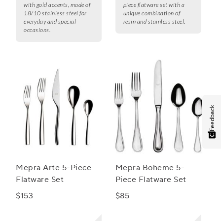
with gold accents, made of
piece flatware set with a
18/10 stainless steel for
unique combination of
everyday and special
resin and stainless steel.
occasions.
Feedback
Mepra Arte 5-Piece
Mepra Boheme 5-
Flatware Set
Piece Flatware Set
$153
$85