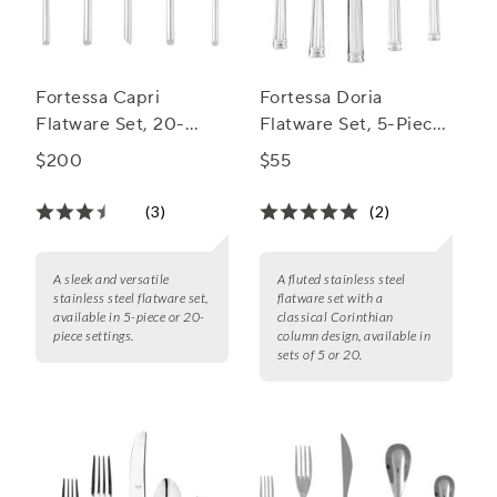
Fortessa Capri
Fortessa Doria
Flatware Set, 20-
Flatware Set, 5-Piece
Piece Set
Set
$200
$55
(3)
(2)
A sleek and versatile
A fluted stainless steel
stainless steel flatware set,
flatware set with a
available in 5-piece or 20-
classical Corinthian
piece settings.
column design, available in
sets of 5 or 20.