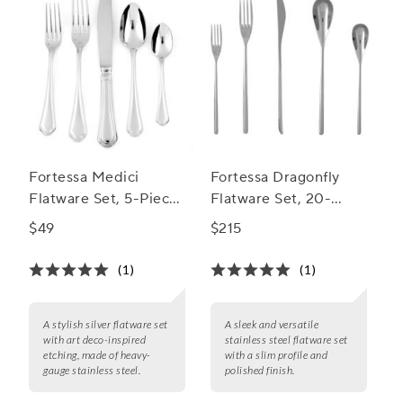
Fortessa Medici
Fortessa Dragonfly
Flatware Set, 5-Piece
Flatware Set, 20-
Set
Piece Set
$49
$215
(1)
(1)
A stylish silver flatware set
A sleek and versatile
with art deco-inspired
stainless steel flatware set
etching, made of heavy-
with a slim profile and
gauge stainless steel.
polished finish.