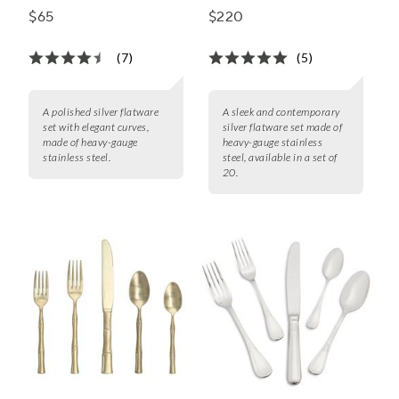
Set
Piece Set
$65
$220
(7)
(5)
A polished silver flatware
A sleek and contemporary
set with elegant curves,
silver flatware set made of
made of heavy-gauge
heavy-gauge stainless
stainless steel.
steel, available in a set of
20.