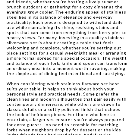
and friends, whether you’re hosting a lively summer
brunch outdoors or gathering for a cozy dinner as the
evenings grow cooler. The enduring appeal of stainless
steel lies in its balance of elegance and everyday
practicality. Each piece is designed to withstand daily
use while maintaining its shine, resisting stains and
spots that can come from everything from berry pies to
hearty stews. For many, investing in a quality stainless
silverware set is about creating a table that feels
welcoming and complete, whether you’re setting out
place settings for a casual weeknight meal or arranging
a more formal spread for a special occasion. The weight
and balance of each fork, knife and spoon can transform
an ordinary meal into a moment worth savoring, making
the simple act of dining feel intentional and satisfying.
When considering which stainless flatware set best
suits your table, it helps to think about both your
personal style and practical needs. Some prefer the
clean lines and modern silhouettes that pair easily with
contemporary dinnerware, while others are drawn to
classic details or a softly polished finish that echoes
the look of heirloom pieces. For those who love to
entertain, a larger set ensures you’re always prepared
for extra guests—no need to scramble for matching
forks when neighbors drop by for dessert or the kids
invite friends for a backyard picnic. And if you’re