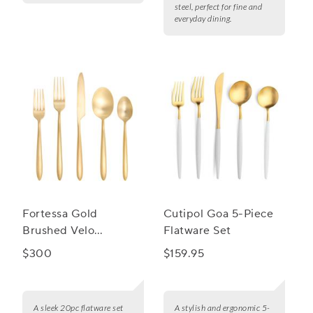
steel, perfect for fine and
everyday dining.
Fortessa Gold
Cutipol Goa 5-Piece
Brushed Velo
Flatware Set
Flatware Set, 20-
$300
$159.95
Piece Set
A sleek 20pc flatware set
A stylish and ergonomic 5-