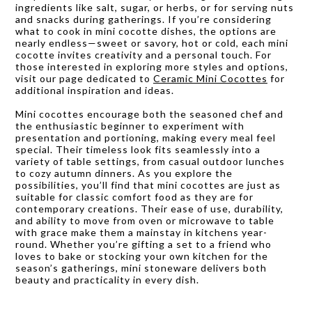
ingredients like salt, sugar, or herbs, or for serving nuts
and snacks during gatherings. If you’re considering
what to cook in mini cocotte dishes, the options are
nearly endless—sweet or savory, hot or cold, each mini
cocotte invites creativity and a personal touch. For
those interested in exploring more styles and options,
visit our page dedicated to
Ceramic Mini Cocottes
for
additional inspiration and ideas.
Mini cocottes encourage both the seasoned chef and
the enthusiastic beginner to experiment with
presentation and portioning, making every meal feel
special. Their timeless look fits seamlessly into a
variety of table settings, from casual outdoor lunches
to cozy autumn dinners. As you explore the
possibilities, you’ll find that mini cocottes are just as
suitable for classic comfort food as they are for
contemporary creations. Their ease of use, durability,
and ability to move from oven or microwave to table
with grace make them a mainstay in kitchens year-
round. Whether you’re gifting a set to a friend who
loves to bake or stocking your own kitchen for the
season’s gatherings, mini stoneware delivers both
beauty and practicality in every dish.