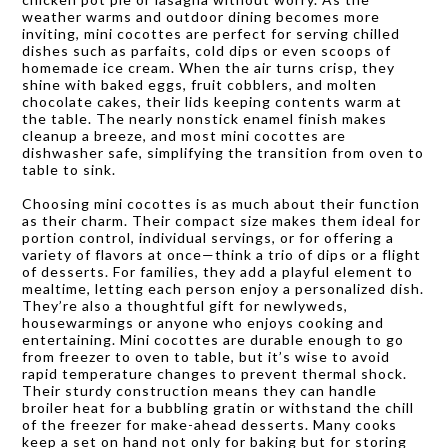
weather warms and outdoor dining becomes more
inviting, mini cocottes are perfect for serving chilled
dishes such as parfaits, cold dips or even scoops of
homemade ice cream. When the air turns crisp, they
shine with baked eggs, fruit cobblers, and molten
chocolate cakes, their lids keeping contents warm at
the table. The nearly nonstick enamel finish makes
cleanup a breeze, and most mini cocottes are
dishwasher safe, simplifying the transition from oven to
table to sink.
Choosing mini cocottes is as much about their function
as their charm. Their compact size makes them ideal for
portion control, individual servings, or for offering a
variety of flavors at once—think a trio of dips or a flight
of desserts. For families, they add a playful element to
mealtime, letting each person enjoy a personalized dish.
They’re also a thoughtful gift for newlyweds,
housewarmings or anyone who enjoys cooking and
entertaining. Mini cocottes are durable enough to go
from freezer to oven to table, but it’s wise to avoid
rapid temperature changes to prevent thermal shock.
Their sturdy construction means they can handle
broiler heat for a bubbling gratin or withstand the chill
of the freezer for make-ahead desserts. Many cooks
keep a set on hand not only for baking but for storing