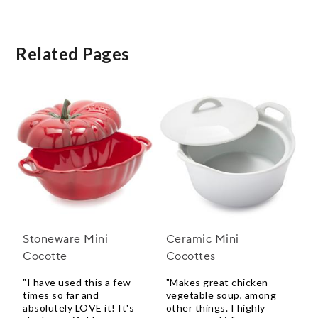
Related Pages
Stoneware Mini
Ceramic Mini
Cocotte
Cocottes
"I have used this a few
"Makes great chicken
times so far and
vegetable soup, among
absolutely LOVE it! It's
other things. I highly