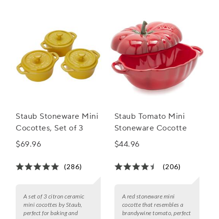
Staub Stoneware Mini
Staub Tomato Mini
Cocottes, Set of 3
Stoneware Cocotte
$69.96
$44.96
(286)
(206)
A set of 3 citron ceramic
A red stoneware mini
mini cocottes by Staub,
cocotte that resembles a
perfect for baking and
brandywine tomato, perfect