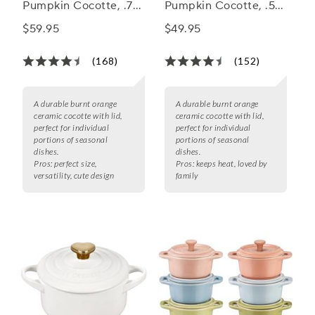
Pumpkin Cocotte, .75
Pumpkin Cocotte, .5
qt
qt
$59.95
$49.95
(168)
(152)
A durable burnt orange
A durable burnt orange
ceramic cocotte with lid,
ceramic cocotte with lid,
perfect for individual
perfect for individual
portions of seasonal
portions of seasonal
dishes.
dishes.
Pros:
perfect size,
Pros:
keeps heat, loved by
versatility, cute design
family