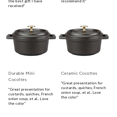
the best gift I have
recommend it"
received"
Durable Mini
Ceramic Cocottes
Cocottes
"Great presentation for
custards, quiches, French
"Great presentation for
onion soup, et al.. Love
custards, quiches, French
the color"
onion soup, et al.. Love
the color"