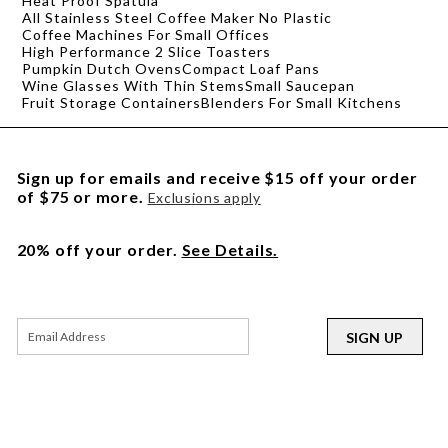
Heat Proof Spatula
All Stainless Steel Coffee Maker No Plastic
Coffee Machines For Small Offices
High Performance 2 Slice Toasters
Pumpkin Dutch Ovens
Compact Loaf Pans
Wine Glasses With Thin Stems
Small Saucepan
Fruit Storage Containers
Blenders For Small Kitchens
Sign up for emails and receive $15 off your order
of $75 or more.
Exclusions apply
20% off your order.
See Details.
SIGN UP