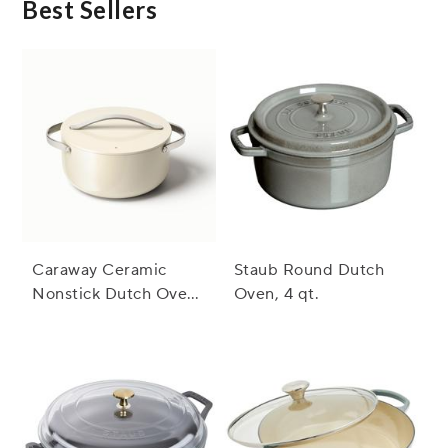
Best Sellers
Caraway Ceramic
Staub Round Dutch
Nonstick Dutch Oven,
Oven, 4 qt.
6.5 qt.