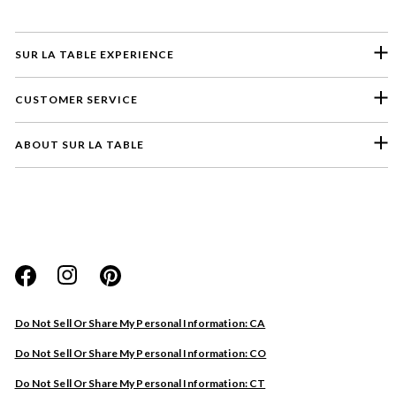
SUR LA TABLE EXPERIENCE
CUSTOMER SERVICE
ABOUT SUR LA TABLE
Please select a feedback topic
Website
Do Not Sell Or Share My Personal Information: CA
Store
Do Not Sell Or Share My Personal Information: CO
Product
Do Not Sell Or Share My Personal Information: CT