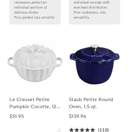
stoneware, perfect for
individual servings with
individual portions of
even heat distribution.
delicious dishes.
Pros:
usefulness, size,
Pros:
perfect size, versatile
versatility
Le Creuset Petite
Staub Petite Round
Pumpkin Cocotte, 12
Oven, 1.5 qt.
oz.
$51.95
$139.96
(110)