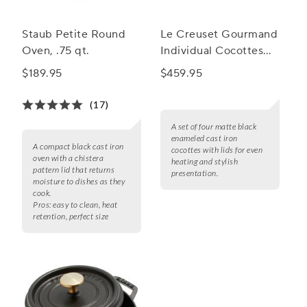
Staub Petite Round
Le Creuset Gourmand
Oven, .75 qt.
Individual Cocottes
with Lids, Set of 4
$189.95
$459.95
(17)
A set of four matte black
enameled cast iron
A compact black cast iron
cocottes with lids for even
oven with a chistera
heating and stylish
pattern lid that returns
presentation.
moisture to dishes as they
cook.
Pros:
easy to clean, heat
retention, perfect size