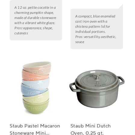
A 12 oz. petite cocotte in a
charming pumpkin shape,
A compact, blue enameled
made of durable stoneware
cast iron oven with a
with a vibrant white glaze.
chistera pattern lid for
Pros:
appearance, shape,
individual portions.
cuteness
Pros:
versatility, aesthetic,
sauce
Staub Pastel Macaron
Staub Mini Dutch
Stoneware Mini
Oven, 0.25 qt.