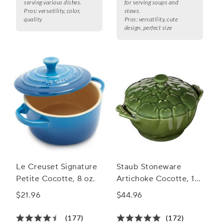
serving various dishes.
for serving soups and
Pros:
versatility, color,
stews.
quality
Pros:
versatility, cute
design, perfect size
Le Creuset Signature
Staub Stoneware
Petite Cocotte, 8 oz.
Artichoke Cocotte, 16
oz.
$21.96
$44.96
(177)
(172)