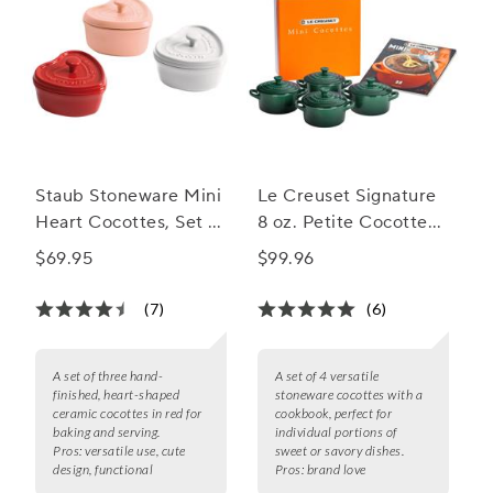
Staub Stoneware Mini
Le Creuset Signature
Heart Cocottes, Set of
8 oz. Petite Cocottes
3
with Cookbook, Set of
$69.95
$99.96
4
(7)
(6)
A set of three hand-
A set of 4 versatile
finished, heart-shaped
stoneware cocottes with a
ceramic cocottes in red for
cookbook, perfect for
baking and serving.
individual portions of
Pros:
versatile use, cute
sweet or savory dishes.
design, functional
Pros:
brand love