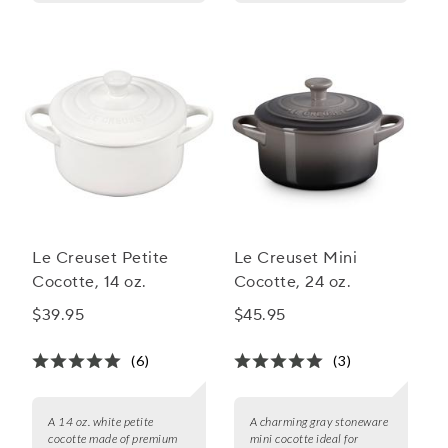
Le Creuset Petite
Le Creuset Mini
Cocotte, 14 oz.
Cocotte, 24 oz.
$39.95
$45.95
(6)
(3)
A 14 oz. white petite
A charming gray stoneware
cocotte made of premium
mini cocotte ideal for