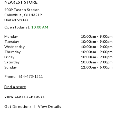
NEAREST STORE
4009 Easton Station
Columbus , OH 43219
United States
Open today at:
10:00 AM
Monday
10:00am - 9:00pm
Tuesday
10:00am - 9:00pm
Wednesday
10:00am - 9:00pm
Thursday
10:00am - 9:00pm
Friday
10:00am - 9:00pm
Saturday
10:00am - 9:00pm
Sunday
12:00pm - 6:00pm
Phone: 614-473-1211
Find a store
VIEW CLASS SCHEDULE
Get Directions
|
View Details