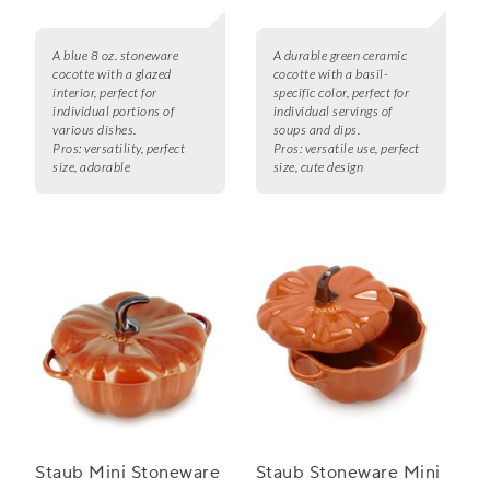
A blue 8 oz. stoneware
A durable green ceramic
cocotte with a glazed
cocotte with a basil-
interior, perfect for
specific color, perfect for
individual portions of
individual servings of
various dishes.
soups and dips.
Pros:
versatility, perfect
Pros:
versatile use, perfect
size, adorable
size, cute design
Staub Mini Stoneware
Staub Stoneware Mini