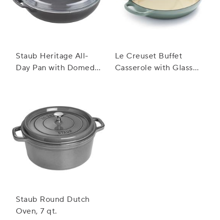
Staub Heritage All-
Le Creuset Buffet
Day Pan with Domed
Casserole with Glass
Glass Lid, 3.5 qt.
Lid, 3.5 qt.
Staub Round Dutch
Oven, 7 qt.