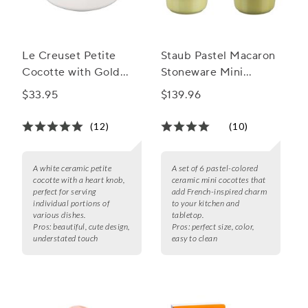
Le Creuset Petite
Staub Pastel Macaron
Cocotte with Gold
Stoneware Mini
Heart Knob, 8 oz.
Cocottes, Set of 6
$33.95
$139.96
(12)
(10)
A white ceramic petite
A set of 6 pastel-colored
cocotte with a heart knob,
ceramic mini cocottes that
perfect for serving
add French-inspired charm
individual portions of
to your kitchen and
various dishes.
tabletop.
Pros:
beautiful, cute design,
Pros:
perfect size, color,
understated touch
easy to clean