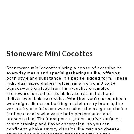
Stoneware Mini Cocottes
Stoneware mini cocottes bring a sense of occasion to
everyday meals and special gatherings alike, offering
both style and substance in a petite, lidded form. These
individual-sized dishes—often ranging from 8 to 14
ounces—are crafted from high-quality enameled
stoneware, prized for its ability to retain heat and
deliver even baking results. Whether you’re preparing a
weeknight dinner or hosting a celebratory brunch, the
versatility of mini stoneware makes them a go-to choice
for home cooks who value both performance and
presentation. Their nonporous, nonreactive surfaces
resist staining and flavor absorption, so you can
confidently bake savory classics like mac and cheese,
chicken pot pie or lasagna without worry. As the