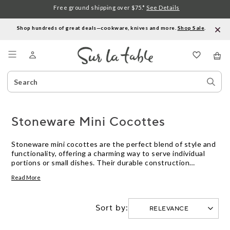
Free ground shipping over $75.*
See Details
Shop hundreds of great deals—cookware, knives and more.
Shop Sale
.
Menu
Search
Sear
Catalog
Stor
Stoneware Mini Cocottes
Stoneware mini cocottes are the perfect blend of style and
functionality, offering a charming way to serve individual
portions or small dishes. Their durable construction
ensures even heat distribution, making them ideal for
Read More
baking, roasting, or even serving chilled desserts. These
petite powerhouses add a touch of elegance to any table
setting, whether you're hosting a dinner party or enjoying a
Sort by:
cozy meal at home. With their vibrant colors and versatile
use, stoneware mini cocottes are a delightful addition to
any kitchen collection.