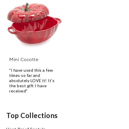
Mini Cocotte
"I have used this a few
times so far and
absolutely LOVE it! It's
the best gift I have
received"
Top Collections