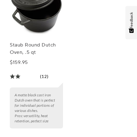
Feedback
Staub Round Dutch
Oven, .5 qt
$159.95
(12)
A matte black cast iron
Dutch oven that is perfect
for individual portions of
various dishes.
Pros:
versatility, heat
retention, perfect size