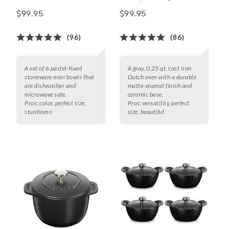
Bowls, Set of 6
$99.95
$99.95
(96)
(86)
A set of 6 pastel-hued
A gray, 0.25 qt. cast iron
stoneware mini bowls that
Dutch oven with a durable
are dishwasher and
matte-enamel finish and
microwave safe.
ceramic base.
Pros:
color, perfect size,
Pros:
versatility, perfect
sturdiness
size, beautiful