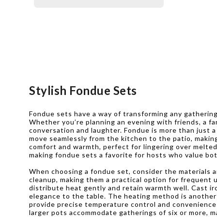
Stylish Fondue Sets
Fondue sets have a way of transforming any gathering 
Whether you’re planning an evening with friends, a fam
conversation and laughter. Fondue is more than just
move seamlessly from the kitchen to the patio, making
comfort and warmth, perfect for lingering over melted 
making fondue sets a favorite for hosts who value bo
When choosing a fondue set, consider the materials and
cleanup, making them a practical option for frequent u
distribute heat gently and retain warmth well. Cast i
elegance to the table. The heating method is another i
provide precise temperature control and convenience f
larger pots accommodate gatherings of six or more, ma