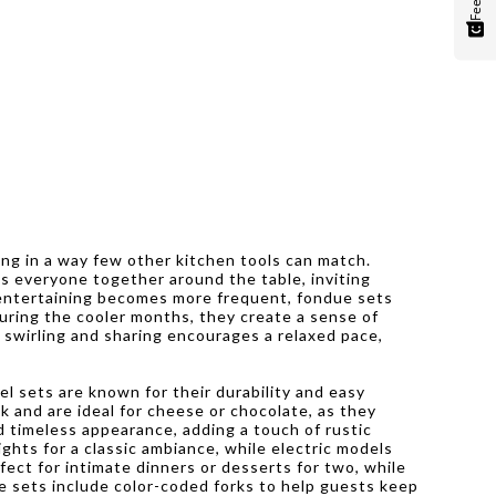
ing in a way few other kitchen tools can match.
gs everyone together around the table, inviting
 entertaining becomes more frequent, fondue sets
During the cooler months, they create a sense of
, swirling and sharing encourages a relaxed pace,
el sets are known for their durability and easy
k and are ideal for cheese or chocolate, as they
d timeless appearance, adding a touch of rustic
ghts for a classic ambiance, while electric models
fect for intimate dinners or desserts for two, while
ue sets include color-coded forks to help guests keep