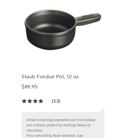
Staub Fondue Pot, 12 oz.
$89.95
(13)
A heat-retaining, enameled cast iron fondue
pot in black, perfect for melting cheese or
chocolate.
Pros:
versatility, heat retention, size