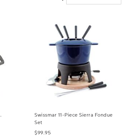
.
Swissmar 11-Piece Sierra Fondue
Set
$99.95