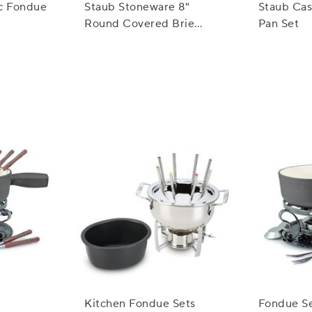
ic Fondue
Staub Stoneware 8"
Staub Cas
Round Covered Brie
Pan Set
Baker
Kitchen Fondue Sets
Fondue Se