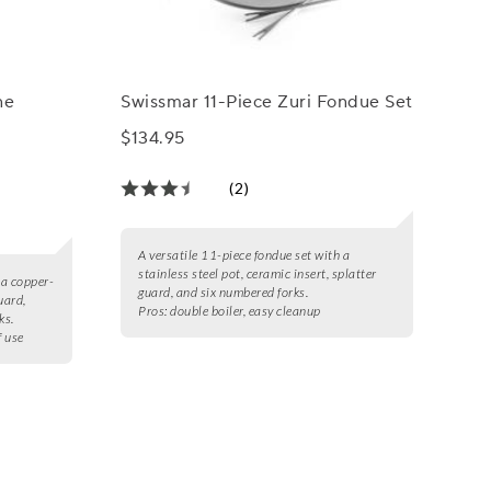
ne
Swissmar 11-Piece Zuri Fondue Set
$134.95
(2)
A versatile 11-piece fondue set with a
stainless steel pot, ceramic insert, splatter
 a copper-
guard, and six numbered forks.
uard,
Pros:
double boiler, easy cleanup
ks.
f use