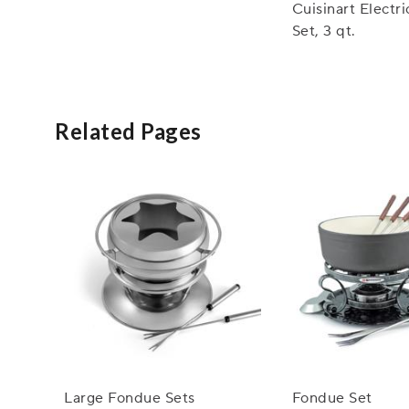
Cuisinart Electr
Set, 3 qt.
Related Pages
Large Fondue Sets
Fondue Set