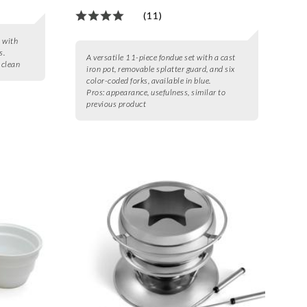
(11)
t with
s.
A versatile 11-piece fondue set with a cast
o clean
iron pot, removable splatter guard, and six
color-coded forks, available in blue.
Pros:
appearance, usefulness, similar to
previous product