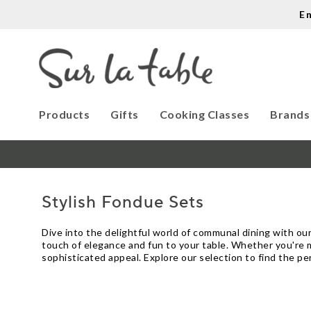
E
Products
Gifts
Cooking Classes
Brands
Stylish Fondue Sets
Dive into the delightful world of communal dining with our
touch of elegance and fun to your table. Whether you're 
sophisticated appeal. Explore our selection to find the p