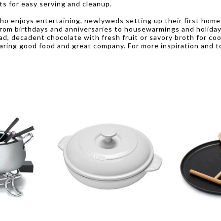
ts for easy serving and cleanup.
who enjoys entertaining, newlyweds setting up their first home 
from birthdays and anniversaries to housewarmings and holidays
ad, decadent chocolate with fresh fruit or savory broth for c
ing good food and great company. For more inspiration and to 