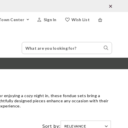
Town Center
Sign In
Wish List
Search
Search
Catalog
Stores
or enjoying a cozy night in, these fondue sets bring a
ghtfully designed pieces enhance any occasion with their
experience.
Sort by: