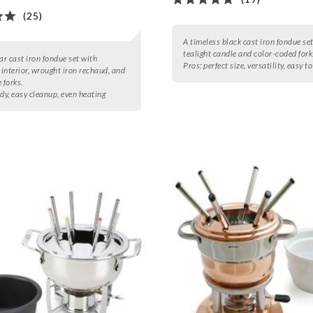
(25)
A timeless black cast iron fondue se
tealight candle and color-coded fork
r cast iron fondue set with
Pros:
perfect size, versatility, easy t
interior, wrought iron rechaud, and
 forks.
dy, easy cleanup, even heating