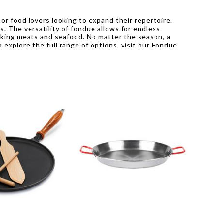
or food lovers looking to expand their repertoire.
. The versatility of fondue allows for endless
ooking meats and seafood. No matter the season, a
explore the full range of options, visit our
Fondue