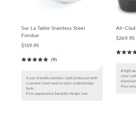
Sur La Table Stainless Steel
All-Cla
Fondue
$269.95
$139.95
(9)
A high-qu
color-cod
A user-friendly stainless steel fondue pot with
aluminum 
a ceramic insert and six color-coded fondue
Pros:
easy
forks.
Pros:
appearance, beautiful design, love