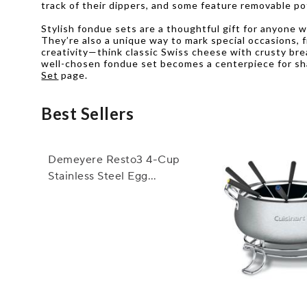
track of their dippers, and some feature removable po
Stylish fondue sets are a thoughtful gift for anyone 
They’re also a unique way to mark special occasions, 
creativity—think classic Swiss cheese with crusty bre
well-chosen fondue set becomes a centerpiece for shar
Set
page.
Best Sellers
Demeyere Resto3 4-Cup
Stainless Steel Egg
Poacher Set