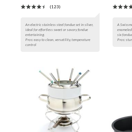
(123)
An electric stainless steel fondue set in silver,
A Swissma
ideal for effortless sweet or savory fondue
enameled 
entertaining.
six fondue
Pros:
easy to clean, versatility, temperature
Pros:
stur
control