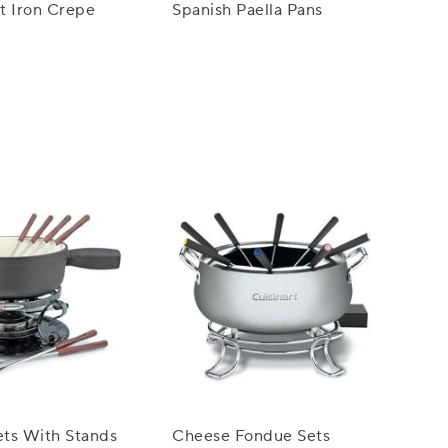
t Iron Crepe
Spanish Paella Pans
ts With Stands
Cheese Fondue Sets