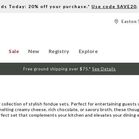
nds Today: 20% off your purchase.*
Use code SAVE20
.
Easton 
Sale
New
Registry
Explore
Free ground shipping over $75.*
See Details
 collection of stylish fondue sets. Perfect for entertaining guests 
melting creamy cheese, rich chocolate, or savory broth, these thou
erfect set that complements your kitchen and elevates your dining 