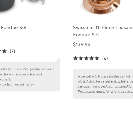
d Fondue Set
Swissmar 11-Piece Lausan
Fondue Set
$139.95
(7)
(6)
ality stainless steel fondue set with
ed forks and a versatile cast
A versatile 11-piece fondue set with
insert.
plated stainless steel pot, splatter g
 to clean, versatile, fun
ceramic insert, and six numbered for
Pros:
appearance, functional, ease o