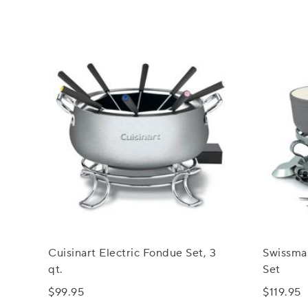
Cuisinart Electric Fondue Set, 3
Swissma
qt.
Set
$99.95
$119.95