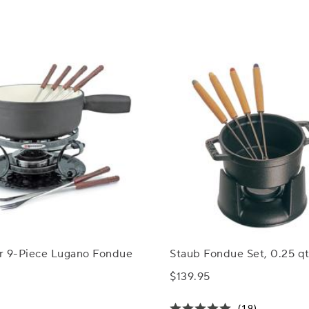
r 9-Piece Lugano Fondue
Staub Fondue Set, 0.25 qt
$139.95
(19)