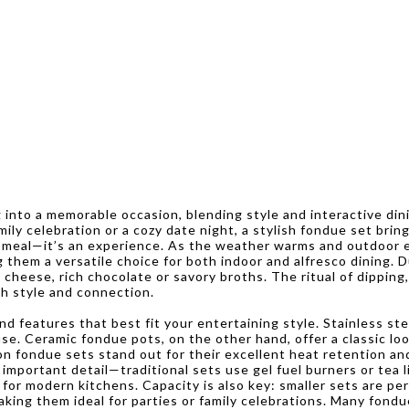
into a memorable occasion, blending style and interactive din
ily celebration or a cozy date night, a stylish fondue set brin
 a meal—it’s an experience. As the weather warms and outdoor
 them a versatile choice for both indoor and alfresco dining. 
cheese, rich chocolate or savory broths. The ritual of dipping
th style and connection.
 features that best fit your entertaining style. Stainless ste
se. Ceramic fondue pots, on the other hand, offer a classic loo
ron fondue sets stand out for their excellent heat retention an
mportant detail—traditional sets use gel fuel burners or tea li
or modern kitchens. Capacity is also key: smaller sets are per
king them ideal for parties or family celebrations. Many fond