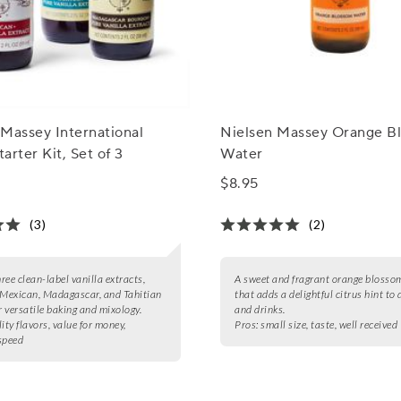
Massey International
Nielsen Massey Orange B
tarter Kit, Set of 3
Water
$8.95
(3)
(2)
hree clean-label vanilla extracts,
A sweet and fragrant orange blosso
 Mexican, Madagascar, and Tahitian
that adds a delightful citrus hint to 
r versatile baking and mixology.
and drinks.
ity flavors, value for money,
Pros:
small size, taste, well received
speed