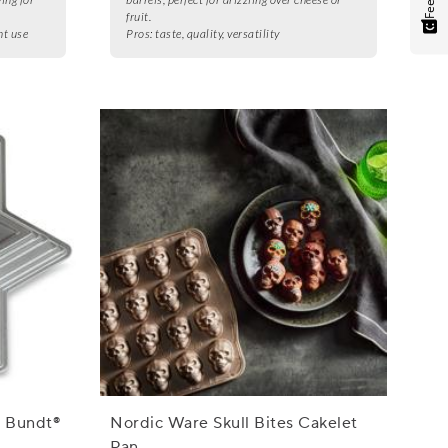
fruit.
nt use
Pros:
taste, quality, versatility
d Bundt®
Nordic Ware Skull Bites Cakelet
Pan