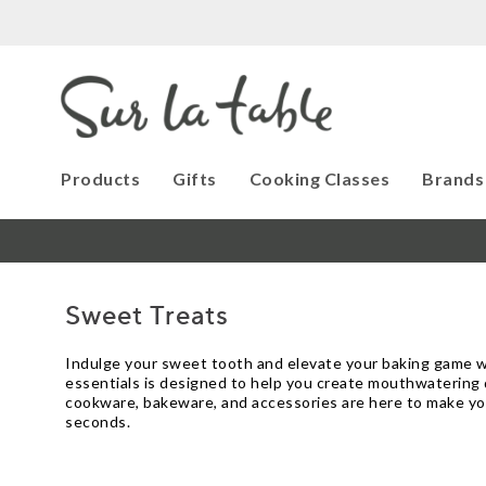
Products
Gifts
Cooking Classes
Brands
Sweet Treats
Indulge your sweet tooth and elevate your baking game wit
essentials is designed to help you create mouthwatering de
cookware, bakeware, and accessories are here to make you
seconds.