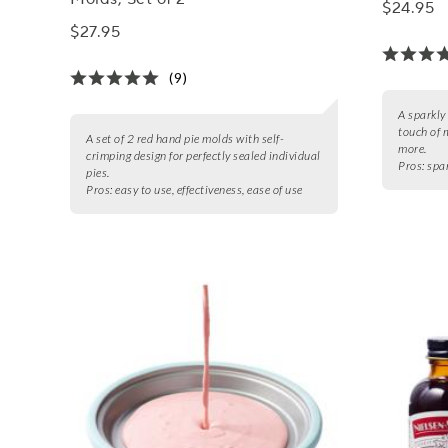
$24.95
$27.95
(9)
A sparkly
touch of 
A set of 2 red hand pie molds with self-
more.
crimping design for perfectly sealed individual
Pros:
spar
pies.
Pros:
easy to use, effectiveness, ease of use