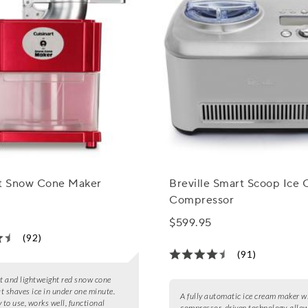
rt Snow Cone Maker
Breville Smart Scoop Ice
Compressor
$599.95
(92)
(91)
 and lightweight red snow cone
t shaves ice in under one minute.
A fully automatic ice cream maker w
 to use, works well, functional
compressor-driven technology, allow