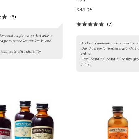
$44.95
(9)
(7)
 Vermont maple syrup that adds a
magic to pancakes, cocktails, and
A silver aluminum cake pan with a St
David design for impressive and det
kles, taste, gift suitability
cakes.
Pros:
beautiful, beautiful design, gro
filling