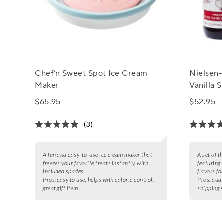
Chef’n Sweet Spot Ice Cream
Nielsen-
Maker
Vanilla S
$65.95
$52.95
(3)
A fun and easy-to-use ice cream maker that
A set of t
freezes your favorite treats instantly, with
featuring
included spades.
flavors fo
Pros:
easy to use, helps with calorie control,
Pros:
qual
great gift item
shipping 