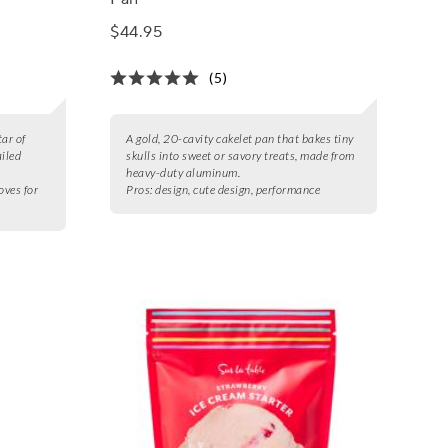
$44.95
(5)
ar of
A gold, 20-cavity cakelet pan that bakes tiny
ailed
skulls into sweet or savory treats, made from
heavy-duty aluminum.
oves for
Pros:
design, cute design, performance