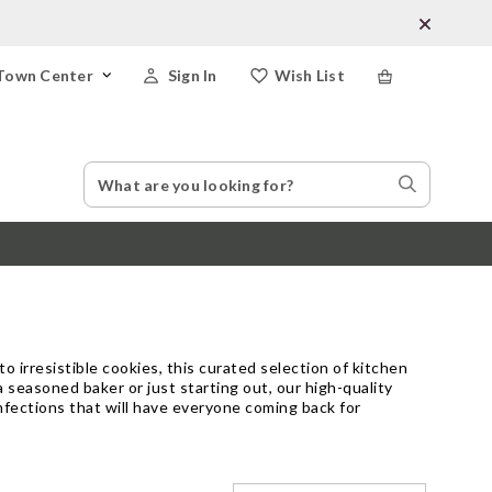
Town Center
Sign In
Wish List
Search
Search
Catalog
Stores
 irresistible cookies, this curated selection of kitchen
 seasoned baker or just starting out, our high-quality
fections that will have everyone coming back for