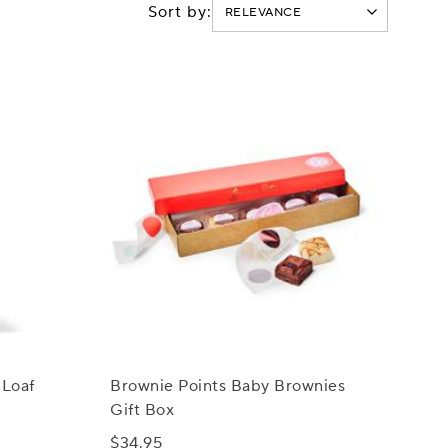
Sort by:
 Loaf
Brownie Points Baby Brownies
Gift Box
$34.95