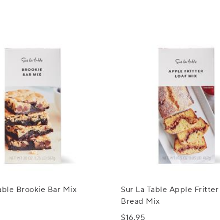
able Brookie Bar Mix
Sur La Table Apple Fritter
Bread Mix
$16.95