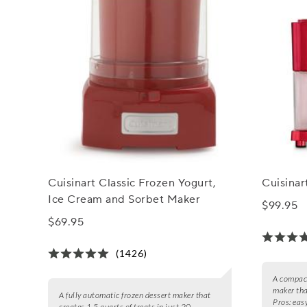
Cuisinart Classic Frozen Yogurt,
Cuisina
Ice Cream and Sorbet Maker
$99.95
$69.95
(1426)
A compact
maker tha
A fully automatic frozen dessert maker that
Pros:
easy
creates 1.5 quarts of treats in just 20