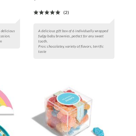
(2)
 delicious
A delicious gift box of 6 individually wrapped
casion.
fudgy baby brownies, perfect for any sweet
on
tooth.
Pros:
chocolatey, variety of flavors, terrific
taste