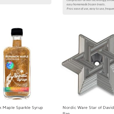
easy homemade frozen treats.
Pros:
ease of use, easy to use, freque
 Maple Sparkle Syrup
Nordic Ware Star of Davi
Pan