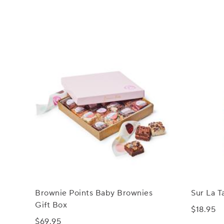
Brownie Points Baby Brownies
Sur La T
Gift Box
$18.95
$69.95