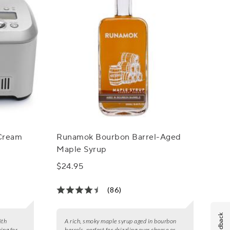
 Cream
Runamok Bourbon Barrel-Aged
Maple Syrup
$24.95
(86)
Feedback
ith
A rich, smoky maple syrup aged in bourbon
ing for
barrels, perfect for drizzling over cheese or