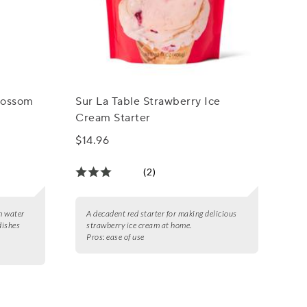
lossom
Sur La Table Strawberry Ice
Cream Starter
$14.96
(2)
m water
A decadent red starter for making delicious
dishes
strawberry ice cream at home.
Pros:
ease of use