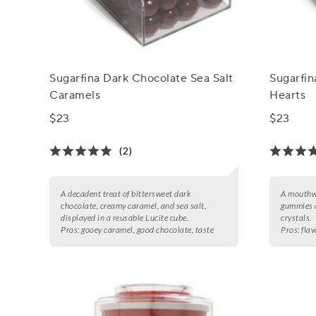
Sugarfina Dark Chocolate Sea Salt
Sugarfi
Caramels
Hearts
$23
$23
(2)
A decadent treat of bittersweet dark
A mouthwa
chocolate, creamy caramel, and sea salt,
gummies d
displayed in a reusable Lucite cube.
crystals.
Pros:
gooey caramel, good chocolate, taste
Pros:
flav