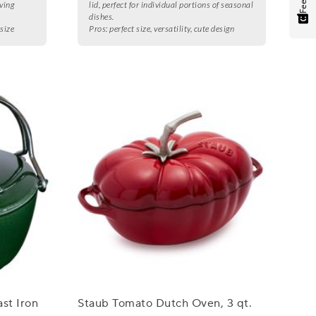
ving
lid, perfect for individual portions of seasonal
dishes.
 size
Pros:
perfect size, versatility, cute design
st Iron
Staub Tomato Dutch Oven, 3 qt.