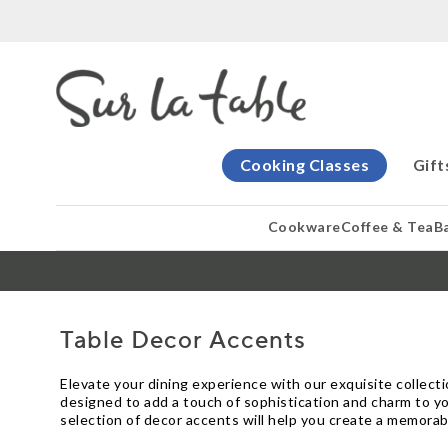
Cooking Classes
Gift
Cookware
Coffee & Tea
B
Table Decor Accents
Elevate your dining experience with our exquisite collect
designed to add a touch of sophistication and charm to yo
selection of decor accents will help you create a memorab