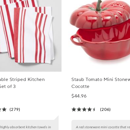
able Striped Kitchen
Staub Tomato Mini Stone
Set of 3
Cocotte
$44.96
(279)
(206)
3 highly absorbent kitchen towels in
A red stoneware mini cocotte that r