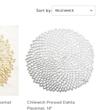
Sort by:
acemat
Chilewich Pressed Dahlia
Placemat, 14"