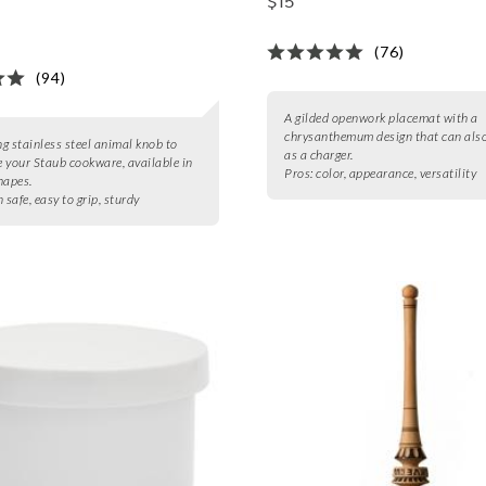
$15
(76)
(94)
A gilded openwork placemat with a
chrysanthemum design that can also
g stainless steel animal knob to
as a charger.
 your Staub cookware, available in
Pros:
color, appearance, versatility
hapes.
 safe, easy to grip, sturdy