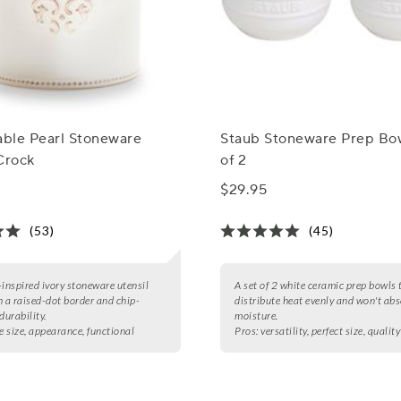
able Pearl Stoneware
Staub Stoneware Prep Bow
Crock
of 2
$29.95
(53)
(45)
-inspired ivory stoneware utensil
A set of 2 white ceramic prep bowls 
h a raised-dot border and chip-
distribute heat evenly and won't ab
durability.
moisture.
e size, appearance, functional
Pros:
versatility, perfect size, quality