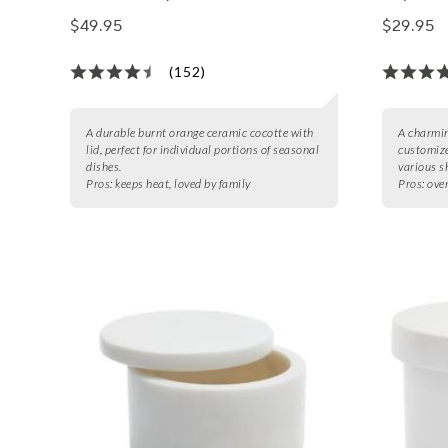
$49.95
$29.95
(152)
A durable burnt orange ceramic cocotte with
A charmin
lid, perfect for individual portions of seasonal
customize
dishes.
various s
Pros:
keeps heat, loved by family
Pros:
oven