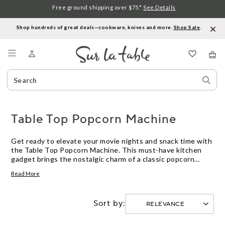
Free ground shipping over $75.*
See Details
Shop hundreds of great deals—cookware, knives and more.
Shop Sale
.
Menu
Search
Sear
Catalog
Stor
Table Top Popcorn Machine
Get ready to elevate your movie nights and snack time with
the Table Top Popcorn Machine. This must-have kitchen
gadget brings the nostalgic charm of a classic popcorn
maker right to your home. Whether you're hosting a movie
Read More
marathon, throwing a party, or simply craving a delicious and
crunchy snack, this tabletop popcorn machine is here to
make your popcorn dreams come true. With its compact size
Sort by:
and user-friendly design, it's never been easier to enjoy hot
and fresh popcorn in the comfort of your own kitchen. So sit
back, relax, and let the Table Top Popcorn Machine take