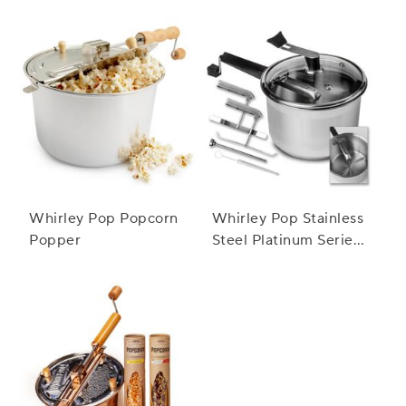
recommended popping instructions for your specific
machine.
Whirley Pop Popcorn
Whirley Pop Stainless
Popper
Steel Platinum Series
Popcorn Popper and
Snack Maker