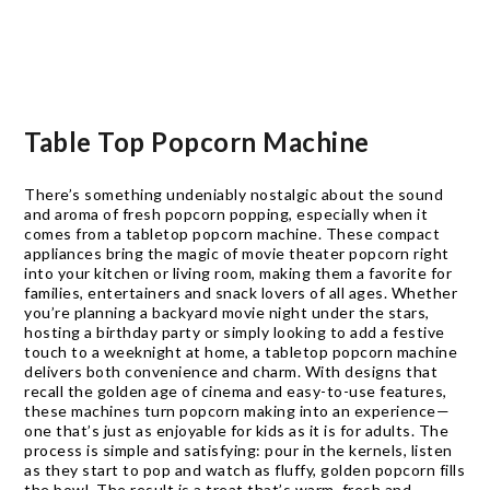
Table Top Popcorn Machine
There’s something undeniably nostalgic about the sound
and aroma of fresh popcorn popping, especially when it
comes from a tabletop popcorn machine. These compact
appliances bring the magic of movie theater popcorn right
into your kitchen or living room, making them a favorite for
families, entertainers and snack lovers of all ages. Whether
you’re planning a backyard movie night under the stars,
hosting a birthday party or simply looking to add a festive
touch to a weeknight at home, a tabletop popcorn machine
delivers both convenience and charm. With designs that
recall the golden age of cinema and easy-to-use features,
these machines turn popcorn making into an experience—
one that’s just as enjoyable for kids as it is for adults. The
process is simple and satisfying: pour in the kernels, listen
as they start to pop and watch as fluffy, golden popcorn fills
the bowl. The result is a treat that’s warm, fresh and