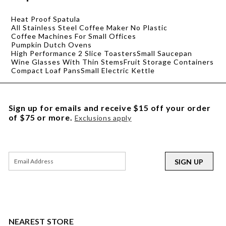
Heat Proof Spatula
All Stainless Steel Coffee Maker No Plastic
Coffee Machines For Small Offices
Pumpkin Dutch Ovens
High Performance 2 Slice Toasters
Small Saucepan
Wine Glasses With Thin Stems
Fruit Storage Containers
Compact Loaf Pans
Small Electric Kettle
Sign up for emails and receive $15 off your order
of $75 or more.
Exclusions apply
SIGN UP
NEAREST STORE