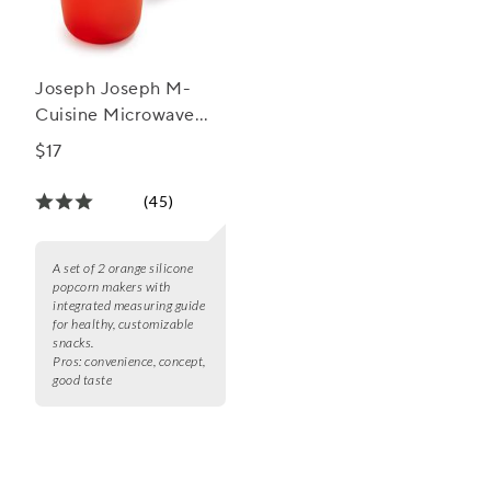
Joseph Joseph M-
Cuisine Microwave
Single-Serve Popcorn
$17
Maker, Set of 2
(45)
A set of 2 orange silicone
popcorn makers with
integrated measuring guide
for healthy, customizable
snacks.
Pros:
convenience, concept,
good taste