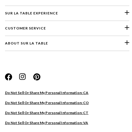
SUR LA TABLE EXPERIENCE
CUSTOMER SERVICE
ABOUT SUR LA TABLE
Please select a feedback topic
Website
Do Not Sell Or Share My Personal Information: CA
Store
Do Not Sell Or Share My Personal Information: CO
Product
Do Not Sell Or Share My Personal Information: CT
Other
Do Not Sell Or Share My Personal Information: VA