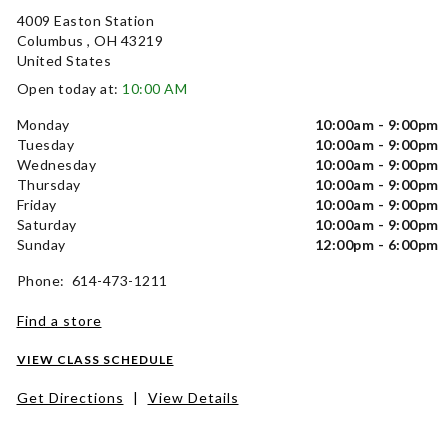
4009 Easton Station
Columbus , OH 43219
United States
Open today at:
10:00 AM
Monday
10:00am - 9:00pm
Tuesday
10:00am - 9:00pm
Wednesday
10:00am - 9:00pm
Thursday
10:00am - 9:00pm
Friday
10:00am - 9:00pm
Saturday
10:00am - 9:00pm
Sunday
12:00pm - 6:00pm
Phone: 614-473-1211
Find a store
VIEW CLASS SCHEDULE
Get Directions
|
View Details