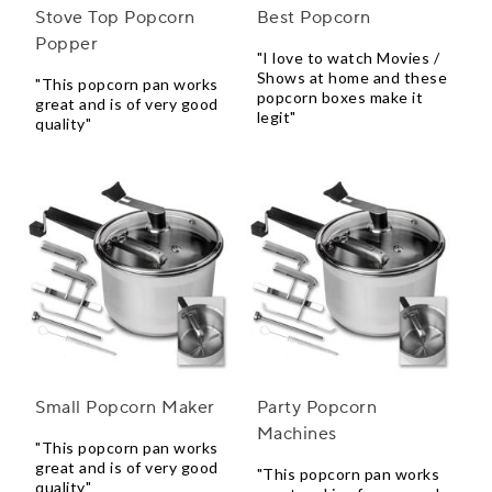
Stove Top Popcorn
Best Popcorn
Popper
"I love to watch Movies /
Shows at home and these
"This popcorn pan works
popcorn boxes make it
great and is of very good
legit"
quality"
Small Popcorn Maker
Party Popcorn
Machines
"This popcorn pan works
great and is of very good
"This popcorn pan works
quality"