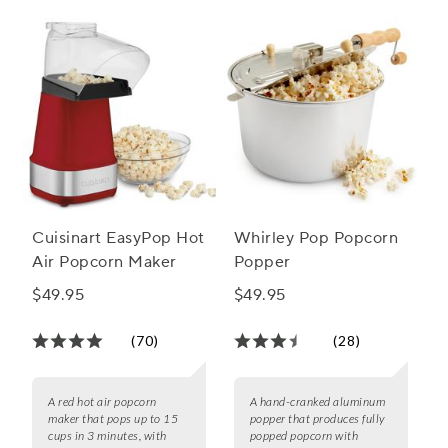
your snacking experience to a whole new level.
Cuisinart EasyPop Hot
Whirley Pop Popcorn
Air Popcorn Maker
Popper
$49.95
$49.95
(70)
(28)
A red hot air popcorn
A hand-cranked aluminum
maker that pops up to 15
popper that produces fully
cups in 3 minutes, with
popped popcorn with