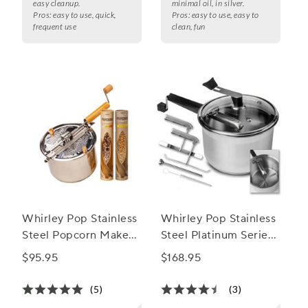
easy cleanup.
minimal oil, in silver.
Pros:
easy to use, quick,
Pros:
easy to use, easy to
frequent use
clean, fun
Whirley Pop Stainless
Whirley Pop Stainless
Steel Popcorn Maker
Steel Platinum Series
with Farm Fresh
Popcorn Popper and
$95.95
$168.95
Popcorn
Snack Maker
(5)
(3)