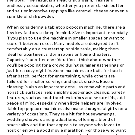
endlessly customizable, whether you prefer classic butter
and salt or inventive toppings like caramel, cheese or even a
sprinkle of chili powder.
When considering a tabletop popcorn machine, there are a
few key factors to keep in mind. Size is important, especially
if you plan to use the machine in smaller spaces or want to
store it between uses. Many models are designed to fit
comfortably on a countertop or side table, making them
ideal for apartments, dorm rooms or home theaters.
Capacity is another consideration—think about whether
you’ll be popping for a crowd during summer gatherings or
just for a cozy night in. Some machines are built for batch
after batch, perfect for entertaining, while others are
tailored for smaller servings and quick snacks. Ease of
cleaning is also an important detail, as removable parts and
nonstick surfaces help simplify post-snack cleanup. Safety
features, such as cool-touch exteriors and secure lids, add
peace of mind, especially when little helpers are involved.
Tabletop popcorn machines also make thoughtful gifts for a
variety of occasions. They’re a hit for housewarmings,
wedding showers and graduations, offering a blend of
practicality and fun that appeals to anyone who loves to
host or enjoys a good movie marathon. For those who want