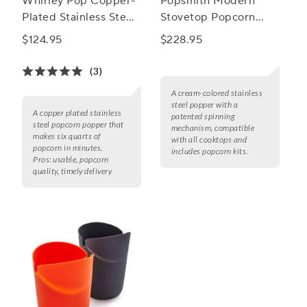
Whirley Pop Copper-
Popsmith Modern
Plated Stainless Steel
Stovetop Popcorn
with Farm Fresh
Popper with Buttery
$124.95
$228.95
Popcorn
Popcorn Kits
(3)
A cream-colored stainless
steel popper with a
A copper plated stainless
patented spinning
steel popcorn popper that
mechanism, compatible
makes six quarts of
with all cooktops and
popcorn in minutes.
includes popcorn kits.
Pros:
usable, popcorn
quality, timely delivery