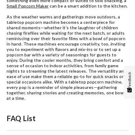
something even more compact or suited to solo snacking, a
Small Popcorn Maker
can be a smart addition to the kitchen.
As the weather warms and gatherings move outdoors, a
tabletop popcorn machine becomes a centerpiece for
shared moments—whether it’s the laughter of children
chasing fireflies while waiting for the next batch, or adults
reminiscing over their favorite films with a bowl of popcorn
in hand. These machines encourage creativity, too, inviting
you to experiment with flavors and mix-ins or to set up a
popcorn bar with a variety of seasonings for guests to
enjoy. During the cooler months, they bring comfort and a
sense of occasion to indoor activities, from family game
nights to streaming the latest releases. The versatility and
Feedback
ease of use make them a reliable go-to for quick snacks or
special occasions alike. With a tabletop popcorn machine,
every pop is a reminder of simple pleasures—gathering
together, sharing stories and creating memories, one bowl
at a time.
FAQ List