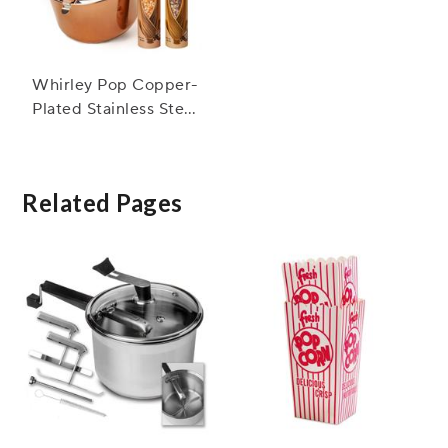
Whirley Pop Copper-
Plated Stainless Steel
with Farm Fresh
Popcorn
Related Pages