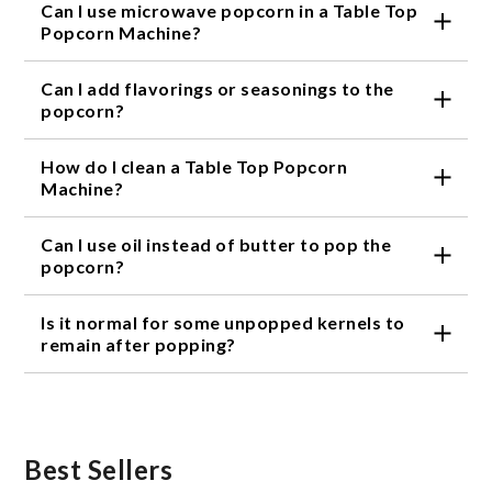
Can I use microwave popcorn in a Table Top
Popcorn Machine?
Yes, you can use microwave popcorn in a Table Top
Can I add flavorings or seasonings to the
Popcorn Machine. Simply remove the plastic
wrapping and place the microwave popcorn bag in
popcorn?
the machine. The hot air will circulate and pop the
Absolutely! One of the joys of owning a Table Top
kernels, giving you the same delicious popcorn as if
How do I clean a Table Top Popcorn
Popcorn Machine is the ability to customize your
you had used traditional popcorn kernels.
popcorn. After the popcorn has finished popping,
Machine?
you can add various seasonings, such as butter, salt,
Cleaning a Table Top Popcorn Machine is a breeze.
cheese powder, or even cinnamon and sugar. Just
Can I use oil instead of butter to pop the
Most machines have removable parts, such as the
toss the popcorn with your desired flavorings and
popping chamber and the kernel tray, which can be
popcorn?
enjoy!
easily cleaned with warm soapy water. Wipe down
Yes, you can use oil instead of butter to pop the
the exterior of the machine with a damp cloth. It's
Is it normal for some unpopped kernels to
popcorn in a Table Top Popcorn Machine. Simply add
important to ensure that all parts are thoroughly dry
a small amount of oil to the popping chamber before
remain after popping?
before reassembling and storing the machine.
adding the popcorn kernels. The hot air will still
Yes, it is normal for a few unpopped kernels to
circulate and pop the kernels, resulting in delicious
remain after popping in a Table Top Popcorn
popcorn. Experiment with different types of oils,
Machine. Some kernels may not have enough
such as coconut or olive oil, to add a unique flavor to
moisture or heat exposure to pop fully. To minimize
your popcorn.
the number of unpopped kernels, make sure you are
Best Sellers
using fresh popcorn kernels and follow the