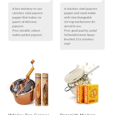
A fast and easy-to-use
A stainless steel popcorn
stainless steel popcorn
popper and snack maker
popper that makes six
with interchangeable
quarts of delicious
stirring mechanisms for
popcorn.
versatile use.
Pros:
durable, robust,
Pros:
good quality, useful
makes perfect popcorn
lid handle/stand, heavy
brushed 316 stainless
steel