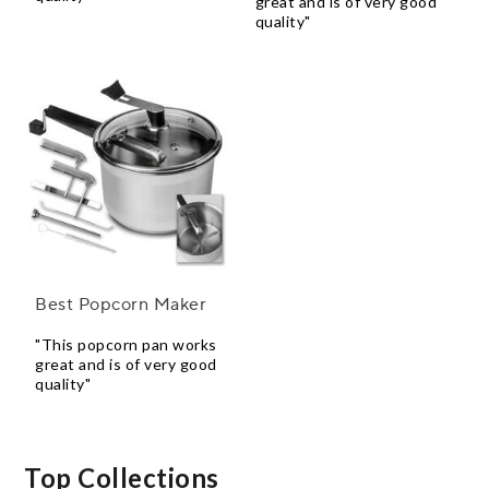
great and is of very good
quality"
Best Popcorn Maker
"This popcorn pan works
great and is of very good
quality"
Top Collections