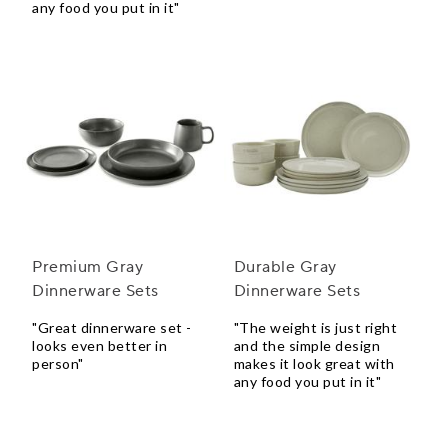
any food you put in it"
Premium Gray
Durable Gray
Dinnerware Sets
Dinnerware Sets
"Great dinnerware set -
"The weight is just right
looks even better in
and the simple design
person"
makes it look great with
any food you put in it"