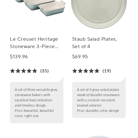
Le Creuset Heritage
Staub Salad Plates,
Stoneware 3-Piece
Set of 4
Rectangular Baker Set
$139.96
$69.95
(35)
(19)
A set of three versatile gray
A set of 4 gray salad plates
stoneware bakers with
made of durable stoneware
excellent heat retention
with a scratch-resistant
and timeless design.
enamel exterior.
Pros:
beautiful, beautiful
Pros:
durable, color, design
color, right size