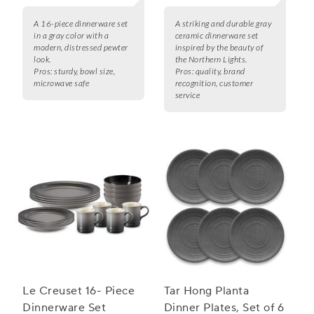
A 16-piece dinnerware set
A striking and durable gray
in a gray color with a
ceramic dinnerware set
modern, distressed pewter
inspired by the beauty of
look.
the Northern Lights.
Pros:
sturdy, bowl size,
Pros:
quality, brand
microwave safe
recognition, customer
service
Le Creuset 16- Piece
Tar Hong Planta
Dinnerware Set
Dinner Plates, Set of 6