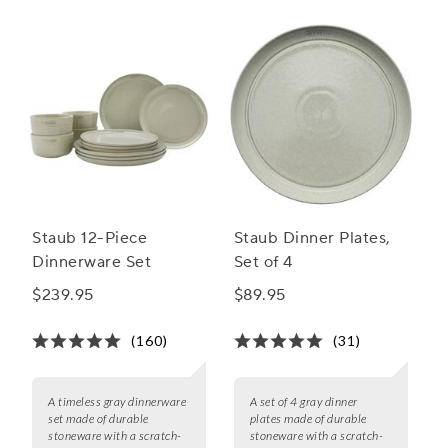
Staub 12-Piece
Staub Dinner Plates,
Dinnerware Set
Set of 4
$239.95
$89.95
(160)
(31)
A timeless gray dinnerware
A set of 4 gray dinner
set made of durable
plates made of durable
stoneware with a scratch-
stoneware with a scratch-