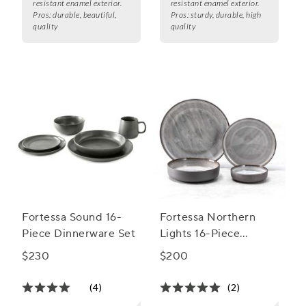
resistant enamel exterior.
resistant enamel exterior.
Pros:
durable, beautiful,
Pros:
sturdy, durable, high
quality
quality
Fortessa Sound 16-
Fortessa Northern
Piece Dinnerware Set
Lights 16-Piece
Dinnerware Set
$230
$200
(4)
(2)