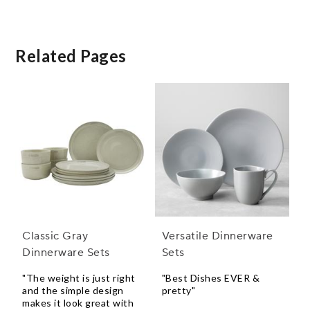
Related Pages
Classic Gray
Versatile Dinnerware
Dinnerware Sets
Sets
"The weight is just right
"Best Dishes EVER &
and the simple design
pretty"
makes it look great with