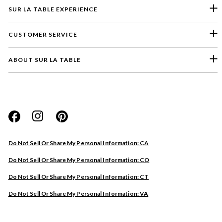
SUR LA TABLE EXPERIENCE
CUSTOMER SERVICE
ABOUT SUR LA TABLE
Please select a feedback topic
Website
Do Not Sell Or Share My Personal Information: CA
Store
Do Not Sell Or Share My Personal Information: CO
Product
Do Not Sell Or Share My Personal Information: CT
Other
Do Not Sell Or Share My Personal Information: VA
Next