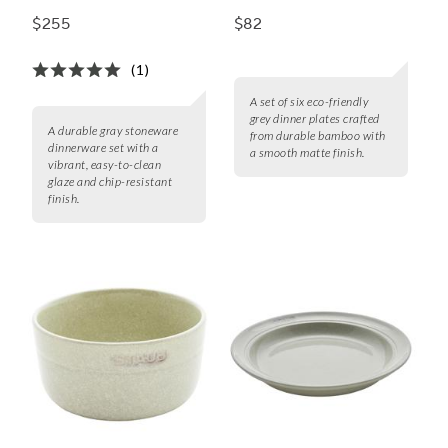
$255
$82
(1)
A set of six eco-friendly
grey dinner plates crafted
A durable gray stoneware
from durable bamboo with
dinnerware set with a
a smooth matte finish.
vibrant, easy-to-clean
glaze and chip-resistant
finish.