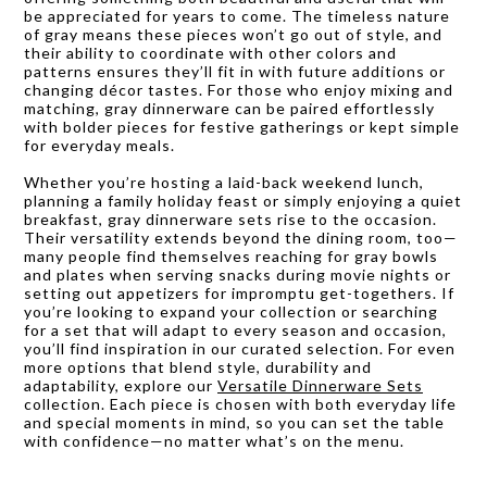
be appreciated for years to come. The timeless nature
of gray means these pieces won’t go out of style, and
their ability to coordinate with other colors and
patterns ensures they’ll fit in with future additions or
changing décor tastes. For those who enjoy mixing and
matching, gray dinnerware can be paired effortlessly
with bolder pieces for festive gatherings or kept simple
for everyday meals.
Whether you’re hosting a laid-back weekend lunch,
planning a family holiday feast or simply enjoying a quiet
breakfast, gray dinnerware sets rise to the occasion.
Their versatility extends beyond the dining room, too—
many people find themselves reaching for gray bowls
and plates when serving snacks during movie nights or
setting out appetizers for impromptu get-togethers. If
you’re looking to expand your collection or searching
for a set that will adapt to every season and occasion,
you’ll find inspiration in our curated selection. For even
more options that blend style, durability and
adaptability, explore our
Versatile Dinnerware Sets
collection. Each piece is chosen with both everyday life
and special moments in mind, so you can set the table
with confidence—no matter what’s on the menu.