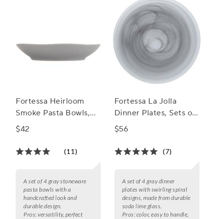
Fortessa Heirloom
Fortessa La Jolla
Smoke Pasta Bowls,
Dinner Plates, Sets of
Set of 4
4
$42
$56
(11)
(7)
A set of 4 gray stoneware
A set of 4 gray dinner
pasta bowls with a
plates with swirling spiral
handcrafted look and
designs, made from durable
durable design.
soda lime glass.
Pros:
versatility, perfect
Pros:
color, easy to handle,