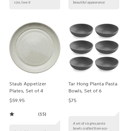
size, love it
beautiful appearance
Staub Appetizer
Tar Hong Planta Pasta
Plates, Set of 4
Bowls, Set of 6
$59.95
$75
(15)
A set of six grey pasta
bowls crafted from eco-