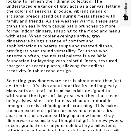
looking to refresh their dining collection. The
Feedback
understated elegance of gray acts as a canvas, letting
the colors of seasonal produce, vibrant salads or
artisanal breads stand out during meals shared with
family and friends. As the weather warms, these sets
transition easily from casual patio brunches to more
formal indoor dinners, adapting to the mood and menu
with ease. When cooler evenings arrive, gray
dinnerware brings a sense of comfort and
sophistication to hearty soups and roasted dishes,
proving its year-round versatility. For those who
entertain often, the neutral palette is a reliable
foundation for layering with colorful linens, textured
chargers or accent plates, allowing for endless
creativity in tablescape design.
Selecting gray dinnerware sets is about more than just
aesthetics—it’s also about practicality and longevity.
Many sets are crafted from materials designed to
withstand the rigors of daily use, whether that means
being dishwasher safe for easy cleanup or durable
enough to resist chipping and scratching. This makes
them an excellent option for busy households, first
apartments or anyone setting up a new home. Gray
dinnerware also makes a thoughtful gift for newlyweds,
recent graduates or anyone celebrating a milestone,
offering something both beautiful and useful that will