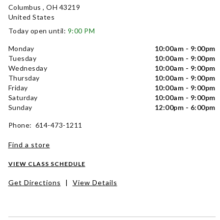
Columbus , OH 43219
United States
Today open until:
9:00 PM
Monday
10:00am - 9:00pm
Tuesday
10:00am - 9:00pm
Wednesday
10:00am - 9:00pm
Thursday
10:00am - 9:00pm
Friday
10:00am - 9:00pm
Saturday
10:00am - 9:00pm
Sunday
12:00pm - 6:00pm
Phone: 614-473-1211
Find a store
VIEW CLASS SCHEDULE
Get Directions
|
View Details