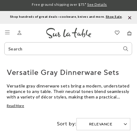
Free ground shipping over $75.*
See Details
Shop hundreds of great deals—cookware, knives and more.
Shop Sale
.
Menu
Search
Sear
Catalog
Stor
Versatile Gray Dinnerware Sets
Versatile gray dinnerware sets bring a modern, understated
elegance to any table. Their neutral tones blend seamlessly
with a variety of décor styles, making them a practical
choice for everyday meals or special gatherings. Whether
Read More
you’re setting the table for a casual breakfast or hosting a
festive dinner, these sets offer the flexibility to mix and
match with your favorite serveware and accessories.
Sort by:
Discover how versatile gray dinnerware sets can
complement your kitchen and elevate every dining
experience.