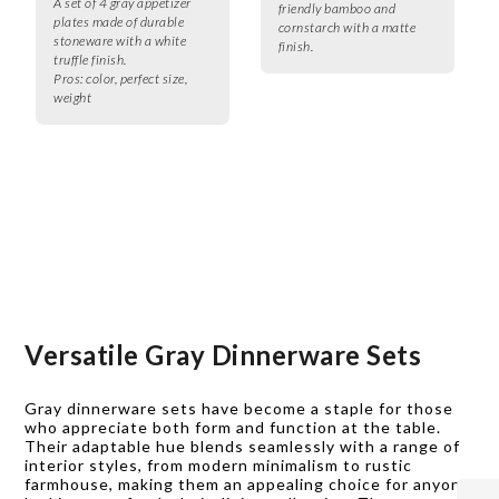
A set of 4 gray appetizer
friendly bamboo and
plates made of durable
cornstarch with a matte
stoneware with a white
finish.
truffle finish.
Pros:
color, perfect size,
weight
Versatile Gray Dinnerware Sets
Gray dinnerware sets have become a staple for those
who appreciate both form and function at the table.
Their adaptable hue blends seamlessly with a range of
interior styles, from modern minimalism to rustic
farmhouse, making them an appealing choice for anyone