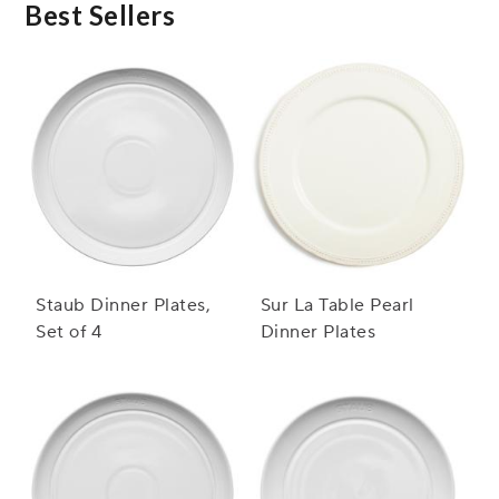
Best Sellers
Staub Dinner Plates,
Sur La Table Pearl
Set of 4
Dinner Plates