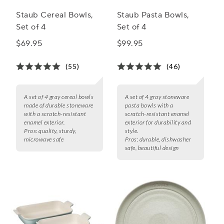
Staub Cereal Bowls,
Staub Pasta Bowls,
Set of 4
Set of 4
$69.95
$99.95
(55)
(46)
A set of 4 gray cereal bowls
A set of 4 gray stoneware
made of durable stoneware
pasta bowls with a
with a scratch-resistant
scratch-resistant enamel
enamel exterior.
exterior for durability and
Pros:
quality, sturdy,
style.
microwave safe
Pros:
durable, dishwasher
safe, beautiful design