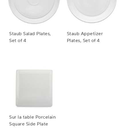
Staub Salad Plates,
Staub Appetizer
Set of 4
Plates, Set of 4
Sur la table Porcelain
Square Side Plate