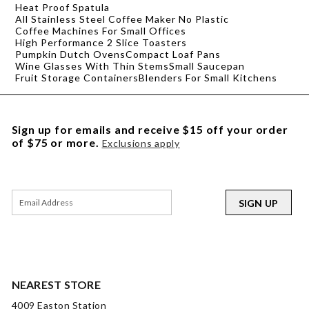
Heat Proof Spatula
All Stainless Steel Coffee Maker No Plastic
Coffee Machines For Small Offices
High Performance 2 Slice Toasters
Pumpkin Dutch Ovens
Compact Loaf Pans
Wine Glasses With Thin Stems
Small Saucepan
Fruit Storage Containers
Blenders For Small Kitchens
Sign up for emails and receive $15 off your order
of $75 or more.
Exclusions apply
SIGN UP
NEAREST STORE
4009 Easton Station