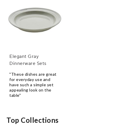
Elegant Gray
Dinnerware Sets
"These dishes are great
for everyday use and
have such a simple yet
appealing look on the
table"
Top Collections