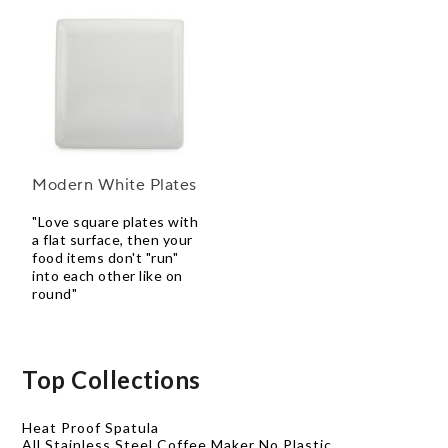
Modern White Plates
"Love square plates with
a flat surface, then your
food items don't "run"
into each other like on
round"
Top Collections
Heat Proof Spatula
All Stainless Steel Coffee Maker No Plastic