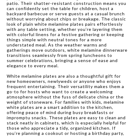
patio. Their shatter-resistant construction means you
can confidently set the table for children, host a
backyard barbecue or serve guests at a casual brunch
without worrying about chips or breakage. The classic
look of plain white melamine plates pairs effortlessly
with any table setting, whether you’re layering them
with colorful linens for a festive gathering or keeping
things simple with neutral tones for a more
understated meal. As the weather warms and
gatherings move outdoors, white melamine dinnerware
transitions seamlessly from spring luncheons to
summer celebrations, bringing a sense of ease and
elegance to every meal.
White melamine plates are also a thoughtful gift for
new homeowners, newlyweds or anyone who enjoys
frequent entertaining. Their versatility makes them a
go-to for hosts who want to create a welcoming
atmosphere without the fuss of delicate china or the
weight of stoneware. For families with kids, melamine
white plates are a smart addition to the kitchen,
offering peace of mind during busy breakfasts or
impromptu snacks. These plates are easy to clean and
stack neatly in cabinets, which is especially helpful for
those who appreciate a tidy, organized kitchen. If
you’re planning a cookout or hosting a birthday party,