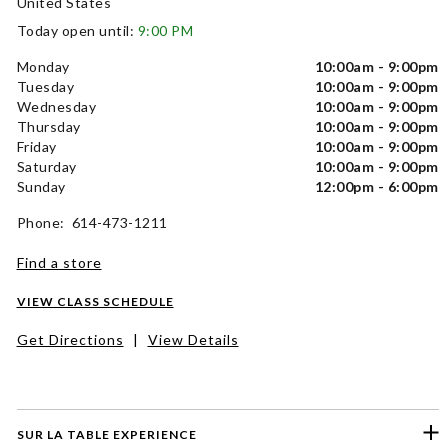
United States
Today open until:
9:00 PM
Monday
10:00am - 9:00pm
Tuesday
10:00am - 9:00pm
Wednesday
10:00am - 9:00pm
Thursday
10:00am - 9:00pm
Friday
10:00am - 9:00pm
Saturday
10:00am - 9:00pm
Sunday
12:00pm - 6:00pm
Phone: 614-473-1211
Find a store
VIEW CLASS SCHEDULE
Get Directions
|
View Details
SUR LA TABLE EXPERIENCE