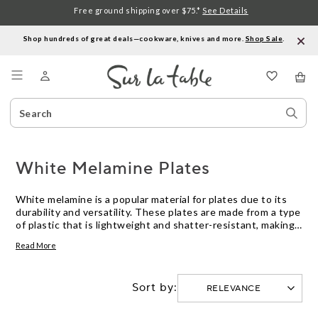
Free ground shipping over $75.*
See Details
Shop hundreds of great deals—cookware, knives and more.
Shop Sale
.
Menu
Search
Sear
Catalog
Stor
White Melamine Plates
White melamine is a popular material for plates due to its
durability and versatility. These plates are made from a type
of plastic that is lightweight and shatter-resistant, making
them ideal for outdoor dining and catering events. White is
Read More
a classic color that complements any decor, and melamine
plates come in a variety of sizes and shapes to suit almost
any occasion. Here are some great options.
Sort by: