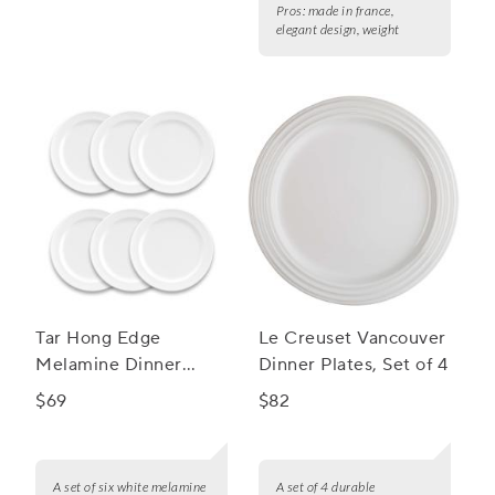
Pros:
made in france,
elegant design, weight
Tar Hong Edge
Le Creuset Vancouver
Melamine Dinner
Dinner Plates, Set of 4
Plates, Set of 6
$69
$82
A set of six white melamine
A set of 4 durable