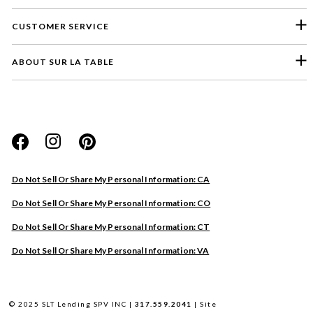
CUSTOMER SERVICE
ABOUT SUR LA TABLE
Please select a feedback topic
Website
Do Not Sell Or Share My Personal Information: CA
Store
Do Not Sell Or Share My Personal Information: CO
Product
Do Not Sell Or Share My Personal Information: CT
Other
Do Not Sell Or Share My Personal Information: VA
Next
© 2025 SLT Lending SPV INC |
317.559.2041
|
Site