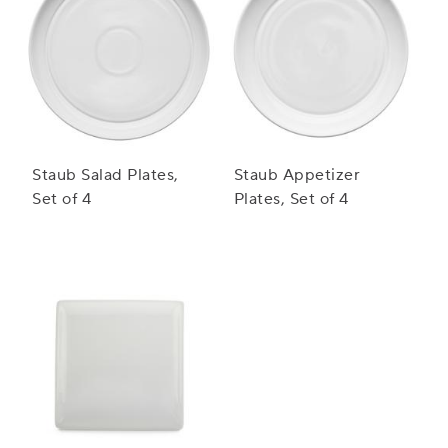
Staub Salad Plates,
Staub Appetizer
Set of 4
Plates, Set of 4