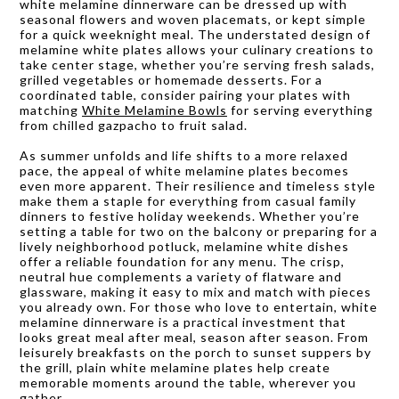
white melamine dinnerware can be dressed up with
seasonal flowers and woven placemats, or kept simple
for a quick weeknight meal. The understated design of
melamine white plates allows your culinary creations to
take center stage, whether you’re serving fresh salads,
grilled vegetables or homemade desserts. For a
coordinated table, consider pairing your plates with
matching
White Melamine Bowls
for serving everything
from chilled gazpacho to fruit salad.
As summer unfolds and life shifts to a more relaxed
pace, the appeal of white melamine plates becomes
even more apparent. Their resilience and timeless style
make them a staple for everything from casual family
dinners to festive holiday weekends. Whether you’re
setting a table for two on the balcony or preparing for a
lively neighborhood potluck, melamine white dishes
offer a reliable foundation for any menu. The crisp,
neutral hue complements a variety of flatware and
glassware, making it easy to mix and match with pieces
you already own. For those who love to entertain, white
melamine dinnerware is a practical investment that
looks great meal after meal, season after season. From
leisurely breakfasts on the porch to sunset suppers by
the grill, plain white melamine plates help create
memorable moments around the table, wherever you
gather.