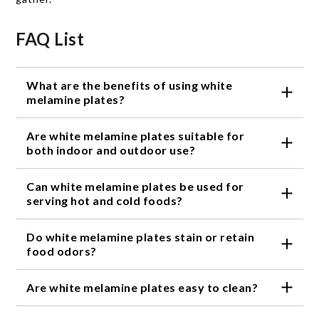
FAQ List
What are the benefits of using white
melamine plates?
White melamine plates are durable, lightweight and
Are white melamine plates suitable for
resistant to breaking, making them ideal for
everyday dining, outdoor meals and casual
both indoor and outdoor use?
gatherings.
Yes, white melamine plates are a popular choice for
Can white melamine plates be used for
both indoor dining and outdoor entertaining thanks
to their sturdy construction and easy-care design.
serving hot and cold foods?
White melamine plates can be used to serve both
Do white melamine plates stain or retain
hot and cold foods, making them versatile for a
variety of meals and occasions.
food odors?
Melamine plates are designed to resist staining and
Are white melamine plates easy to clean?
do not easily absorb food odors, helping them stay
looking fresh meal after meal.
Yes, white melamine plates are easy to clean by