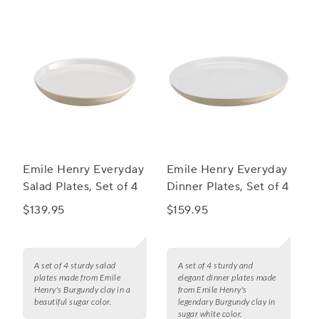
Emile Henry Everyday
Emile Henry Everyday
Salad Plates, Set of 4
Dinner Plates, Set of 4
$139.95
$159.95
A set of 4 sturdy salad
A set of 4 sturdy and
plates made from Emile
elegant dinner plates made
Henry's Burgundy clay in a
from Emile Henry's
beautiful sugar color.
legendary Burgundy clay in
sugar white color.