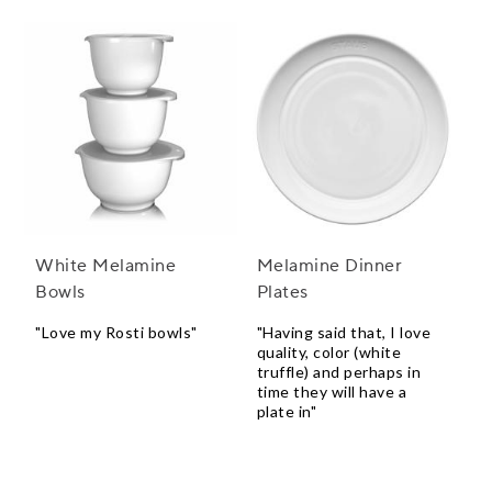
White Melamine
Melamine Dinner
Bowls
Plates
"Love my Rosti bowls"
"Having said that, I love
quality, color (white
truffle) and perhaps in
time they will have a
plate in"