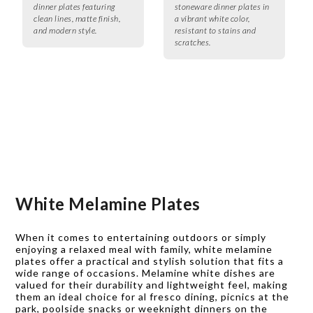
dinner plates featuring
stoneware dinner plates in
clean lines, matte finish,
a vibrant white color,
and modern style.
resistant to stains and
scratches.
White Melamine Plates
When it comes to entertaining outdoors or simply
enjoying a relaxed meal with family, white melamine
plates offer a practical and stylish solution that fits a
wide range of occasions. Melamine white dishes are
valued for their durability and lightweight feel, making
them an ideal choice for al fresco dining, picnics at the
park, poolside snacks or weeknight dinners on the