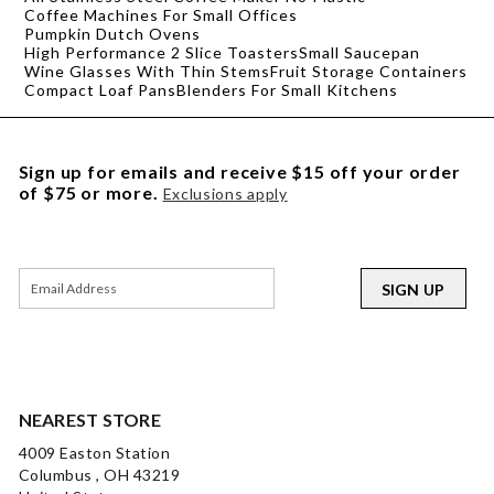
Coffee Machines For Small Offices
Pumpkin Dutch Ovens
High Performance 2 Slice Toasters
Small Saucepan
Wine Glasses With Thin Stems
Fruit Storage Containers
Compact Loaf Pans
Blenders For Small Kitchens
Sign up for emails and receive $15 off your order
of $75 or more.
Exclusions apply
SIGN UP
NEAREST STORE
4009 Easton Station
Columbus , OH 43219