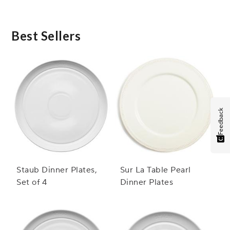
hand or in the dishwasher, making post-meal cleanup
simple and convenient.
Best Sellers
Feedback
Staub Dinner Plates,
Sur La Table Pearl
Set of 4
Dinner Plates