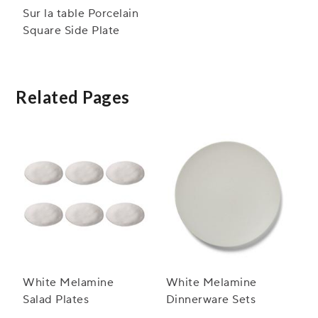
Sur la table Porcelain
Square Side Plate
Related Pages
White Melamine
White Melamine
Salad Plates
Dinnerware Sets