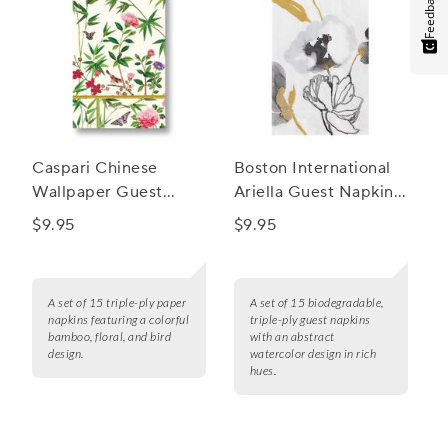
Feedback
Caspari Chinese
Boston International
Wallpaper Guest
Ariella Guest Napkins,
Napkins, Set of 15
Set of 15
$9.95
$9.95
A set of 15 triple-ply paper
A set of 15 biodegradable,
napkins featuring a colorful
triple-ply guest napkins
bamboo, floral, and bird
with an abstract
design.
watercolor design in rich
hues.