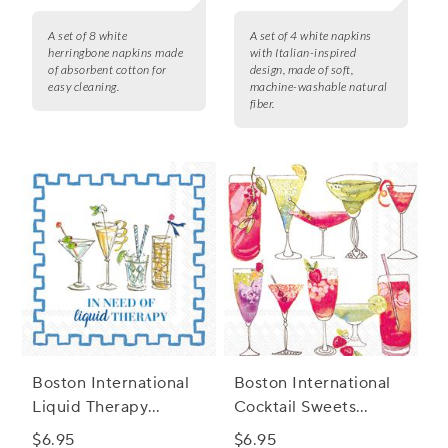
A set of 8 white
A set of 4 white napkins
herringbone napkins made
with Italian-inspired
of absorbent cotton for
design, made of soft,
easy cleaning.
machine-washable natural
fiber.
Boston International
Boston International
Liquid Therapy
Cocktail Sweets
Cocktail Napkins, Set
Cocktail Napkins, Set
$6.95
$6.95