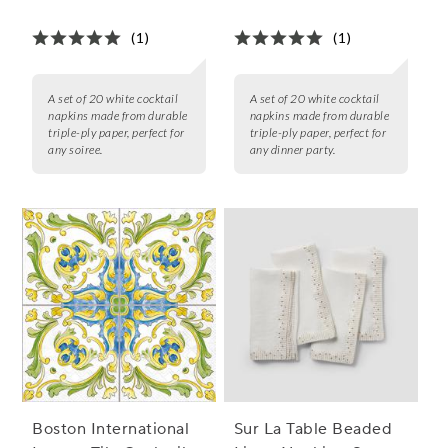
of 20
of 20
(1)
(1)
A set of 20 white cocktail
A set of 20 white cocktail
napkins made from durable
napkins made from durable
triple-ply paper, perfect for
triple-ply paper, perfect for
any soiree.
any dinner party.
Boston International
Sur La Table Beaded