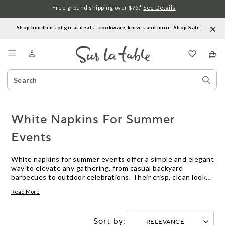
Free ground shipping over $75.*
See Details
Shop hundreds of great deals—cookware, knives and more.
Shop Sale
.
Menu
Search
Sear
Catalog
Stor
White Napkins For Summer
Events
White napkins for summer events offer a simple and elegant
way to elevate any gathering, from casual backyard
barbecues to outdoor celebrations. Their crisp, clean look
complements any table setting and pairs effortlessly with
Read More
seasonal décor. Whether you're hosting a picnic, garden
party, or family reunion, white napkins add a fresh touch to
your summer entertaining essentials.
Sort by: