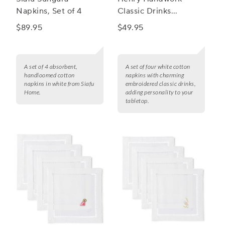
Napkins, Set of 4
Classic Drinks
Cocktail Napkins, Set
$89.95
$49.95
of 4
A set of 4 absorbent,
A set of four white cotton
handloomed cotton
napkins with charming
napkins in white from Siafu
embroidered classic drinks,
Home.
adding personality to your
tabletop.