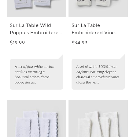
Sur La Table Wild
Sur La Table
Poppies Embroidered
Embroidered Vine
Napkins, Set of 4
Linen Napkins, Set of
$19.99
$34.99
4
A set of four white cotton
A set of white 100% linen
napkins featuring a
napkins featuring elegant
beautiful embroidered
charcoal embroidered vines
poppy design.
along the hem.