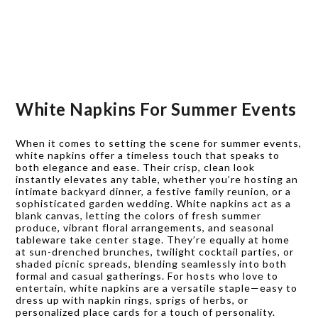
White Napkins For Summer Events
When it comes to setting the scene for summer events,
white napkins offer a timeless touch that speaks to
both elegance and ease. Their crisp, clean look
instantly elevates any table, whether you’re hosting an
intimate backyard dinner, a festive family reunion, or a
sophisticated garden wedding. White napkins act as a
blank canvas, letting the colors of fresh summer
produce, vibrant floral arrangements, and seasonal
tableware take center stage. They’re equally at home
at sun-drenched brunches, twilight cocktail parties, or
shaded picnic spreads, blending seamlessly into both
formal and casual gatherings. For hosts who love to
entertain, white napkins are a versatile staple—easy to
dress up with napkin rings, sprigs of herbs, or
personalized place cards for a touch of personality.