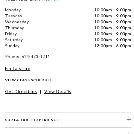
Monday
10:00am - 9:00pm
Tuesday
10:00am - 9:00pm
Wednesday
10:00am - 9:00pm
Thursday
10:00am - 9:00pm
Friday
10:00am - 9:00pm
Saturday
10:00am - 9:00pm
Sunday
12:00pm - 6:00pm
Phone: 614-473-1211
Find a store
VIEW CLASS SCHEDULE
Get Directions
|
View Details
SUR LA TABLE EXPERIENCE