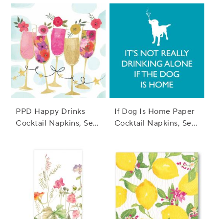
PPD Happy Drinks
If Dog Is Home Paper
Cocktail Napkins, Set
Cocktail Napkins, Set
of 20
of 20