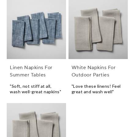
Linen Napkins For
White Napkins For
Summer Tables
Outdoor Parties
"Soft, not stiff at all,
"Love these linens! Feel
wash well-great napkins"
great and wash well"