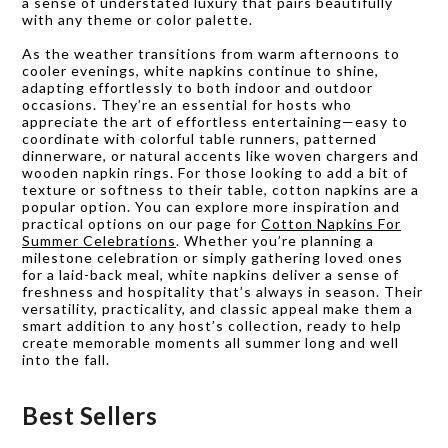
a sense of understated luxury that pairs beautifully
with any theme or color palette.
As the weather transitions from warm afternoons to
cooler evenings, white napkins continue to shine,
adapting effortlessly to both indoor and outdoor
occasions. They’re an essential for hosts who
appreciate the art of effortless entertaining—easy to
coordinate with colorful table runners, patterned
dinnerware, or natural accents like woven chargers and
wooden napkin rings. For those looking to add a bit of
texture or softness to their table, cotton napkins are a
popular option. You can explore more inspiration and
practical options on our page for
Cotton Napkins For
Summer Celebrations
. Whether you’re planning a
milestone celebration or simply gathering loved ones
for a laid-back meal, white napkins deliver a sense of
freshness and hospitality that’s always in season. Their
versatility, practicality, and classic appeal make them a
smart addition to any host’s collection, ready to help
create memorable moments all summer long and well
into the fall.
Best Sellers