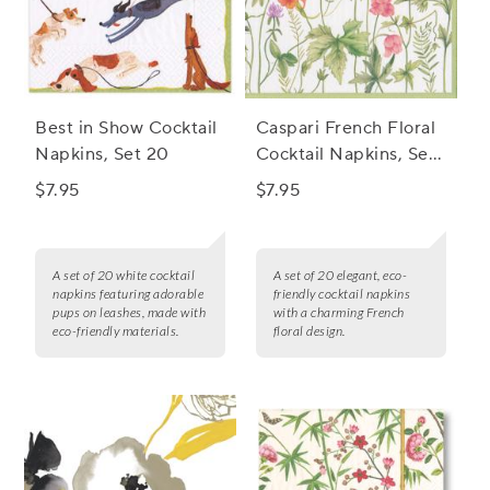
Best in Show Cocktail
Caspari French Floral
Napkins, Set 20
Cocktail Napkins, Set
of 20
$7.95
$7.95
A set of 20 white cocktail
A set of 20 elegant, eco-
napkins featuring adorable
friendly cocktail napkins
pups on leashes, made with
with a charming French
eco-friendly materials.
floral design.