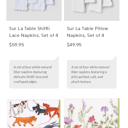
Sur La Table Shiffli
Sur La Table Pillow
Lace Napkins, Set of 4
Napkins, Set of 4
$59.95
$49.95
A set of four white natural
A set of four white natural
fiber napkins featuring
fiber napkins featuring a
delicate Shiffli lace and
fully quilted, soft, and
scalloped edges.
plush texture.