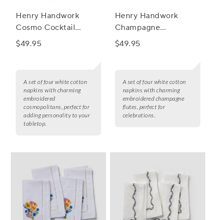
Henry Handwork
Henry Handwork
Cosmo Cocktail
Champagne
Napkins, Set of 4
Celebration Cocktail
$49.95
$49.95
Napkins, Set of 4
A set of four white cotton
A set of four white cotton
napkins with charming
napkins with charming
embroidered
embroidered champagne
cosmopolitans, perfect for
flutes, perfect for
adding personality to your
celebrations.
tabletop.