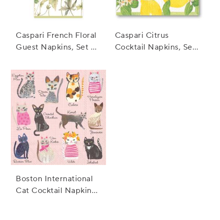
Caspari French Floral
Caspari Citrus
Guest Napkins, Set of
Cocktail Napkins, Set
15
of 20
Boston International
Cat Cocktail Napkins,
Set of 20