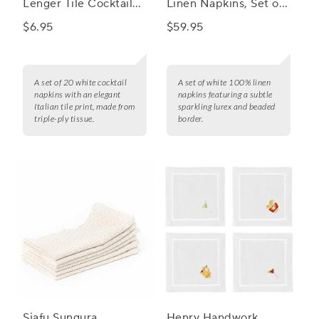
Lenger Tile Cocktail
Linen Napkins, Set of
Napkins, Set of 20
4
$6.95
$59.95
A set of 20 white cocktail
A set of white 100% linen
napkins with an elegant
napkins featuring a subtle
Italian tile print, made from
sparkling lurex and beaded
triple-ply tissue.
border.
Siafu Sungura
Henry Handwork