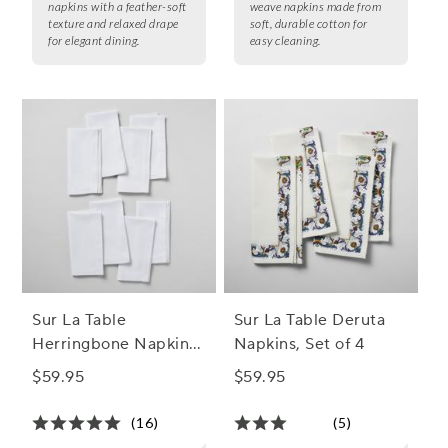
napkins with a feather-soft
weave napkins made from
texture and relaxed drape
soft, durable cotton for
for elegant dining.
easy cleaning.
Sur La Table
Sur La Table Deruta
Herringbone Napkins,
Napkins, Set of 4
Set of 8
$59.95
$59.95
(16)
(5)