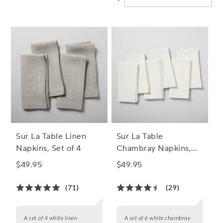
Sur La Table Linen
Sur La Table
Napkins, Set of 4
Chambray Napkins,
Set of 6
$49.95
$49.95
(71)
(29)
A set of 4 white linen
A set of 6 white chambray