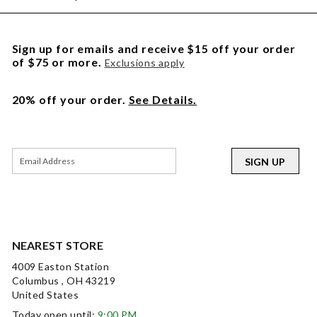
Sign up for emails and receive $15 off your order
of $75 or more.
Exclusions apply
20% off your order.
See Details.
SIGN UP
NEAREST STORE
4009 Easton Station
Columbus , OH 43219
United States
Today open until:
9:00 PM