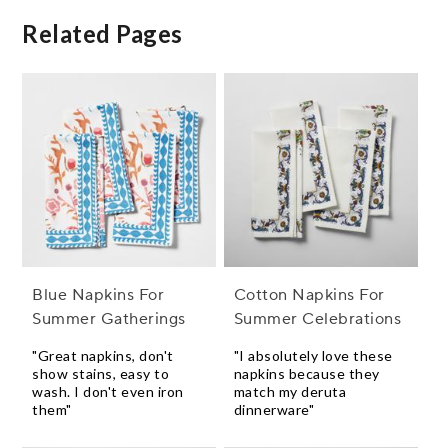
Related Pages
Blue Napkins For
Cotton Napkins For
Summer Gatherings
Summer Celebrations
"Great napkins, don't
"I absolutely love these
show stains, easy to
napkins because they
wash. I don't even iron
match my deruta
them"
dinnerware"