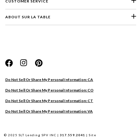
CUSTOMER SERVICE
ABOUT SUR LA TABLE
Please select a feedback topic
Website
Do Not Sell Or Share My Personal Information: CA
Store
Do Not Sell Or Share My Personal Information: CO
Product
Do Not Sell Or Share My Personal Information: CT
Other
Do Not Sell Or Share My Personal Information: VA
Next
© 2025 SLT Lending SPV INC |
317.559.2041
|
Site