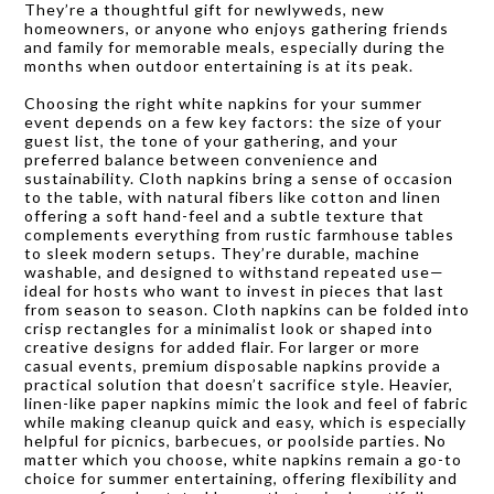
They’re a thoughtful gift for newlyweds, new
homeowners, or anyone who enjoys gathering friends
and family for memorable meals, especially during the
months when outdoor entertaining is at its peak.
Choosing the right white napkins for your summer
event depends on a few key factors: the size of your
guest list, the tone of your gathering, and your
preferred balance between convenience and
sustainability. Cloth napkins bring a sense of occasion
to the table, with natural fibers like cotton and linen
offering a soft hand-feel and a subtle texture that
complements everything from rustic farmhouse tables
to sleek modern setups. They’re durable, machine
washable, and designed to withstand repeated use—
ideal for hosts who want to invest in pieces that last
from season to season. Cloth napkins can be folded into
crisp rectangles for a minimalist look or shaped into
creative designs for added flair. For larger or more
casual events, premium disposable napkins provide a
practical solution that doesn’t sacrifice style. Heavier,
linen-like paper napkins mimic the look and feel of fabric
while making cleanup quick and easy, which is especially
helpful for picnics, barbecues, or poolside parties. No
matter which you choose, white napkins remain a go-to
choice for summer entertaining, offering flexibility and