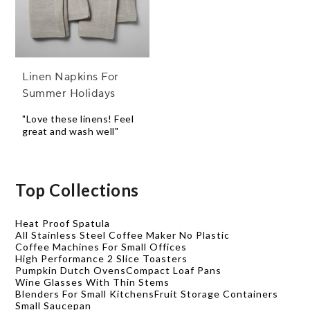
Linen Napkins For
Summer Holidays
"Love these linens! Feel
great and wash well"
Top Collections
Heat Proof Spatula
All Stainless Steel Coffee Maker No Plastic
Coffee Machines For Small Offices
High Performance 2 Slice Toasters
Pumpkin Dutch Ovens
Compact Loaf Pans
Wine Glasses With Thin Stems
Blenders For Small Kitchens
Fruit Storage Containers
Small Saucepan