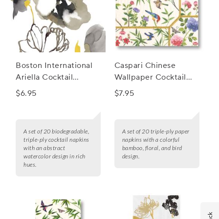
Boston International
Caspari Chinese
Ariella Cocktail
Wallpaper Cocktail
Napkins, Set of 20
Napkins, Set of 20
$6.95
$7.95
A set of 20 biodegradable,
A set of 20 triple-ply paper
triple-ply cocktail napkins
napkins with a colorful
with an abstract
bamboo, floral, and bird
watercolor design in rich
design.
hues.