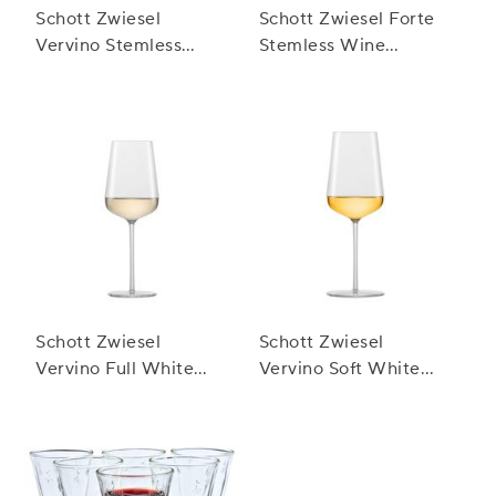
Schott Zwiesel
Schott Zwiesel Forte
Vervino Stemless
Stemless Wine
White Glasses
Glasses, Set of 8
Schott Zwiesel
Schott Zwiesel
Vervino Full White
Vervino Soft White
Wine Glasses
Wine Glasses