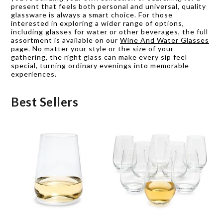
present that feels both personal and universal, quality
glassware is always a smart choice. For those
interested in exploring a wider range of options,
including glasses for water or other beverages, the full
assortment is available on our
Wine And Water Glasses
page. No matter your style or the size of your
gathering, the right glass can make every sip feel
special, turning ordinary evenings into memorable
experiences.
Best Sellers