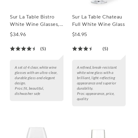
Sur La Table Bistro
Sur La Table Chateau
White Wine Glasses,
Full White Wine Glass
Set of 4
$34.96
$14.95
(5)
(5)
A set of 4 clear, white wine
A refined, break-resistant
glasses with an ultra-clear,
white wine glass with a
durable glass and elegant
brilliant, light-reflecting
design.
appearance and superior
Pros:
fit, beautiful,
durability.
dishwasher safe
Pros:
appearance, price,
quality