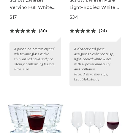
Schott Zwiesel
Schott Zwiesel Pure
Vervino Full White
Light-Bodied White
Wine Glasses
Wine Glass
$17
$34
(30)
(24)
A precision-crafted crystal
A clear crystal glass
white wine glass with a
designed to enhance crisp,
thin-walled bowl and fine
light-bodied white wines
stem for enhancing flavors.
with superior durability
Pros:
size
and brilliance.
Pros:
dishwasher safe,
beautiful, sturdy