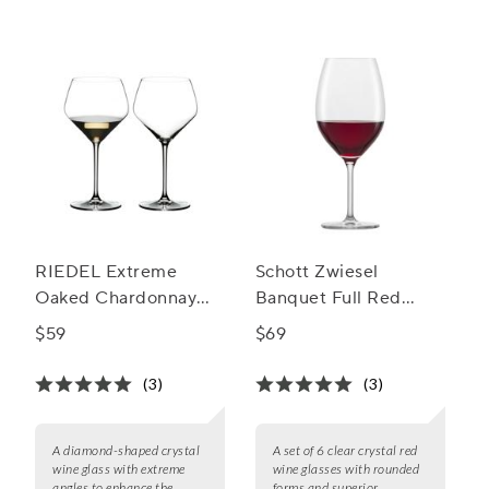
RIEDEL Extreme
Schott Zwiesel
Oaked Chardonnay
Banquet Full Red
Wine Glass, Set of 2
Wine Glasses, Set of 6
$59
$69
(3)
(3)
A diamond-shaped crystal
A set of 6 clear crystal red
wine glass with extreme
wine glasses with rounded
angles to enhance the
forms and superior