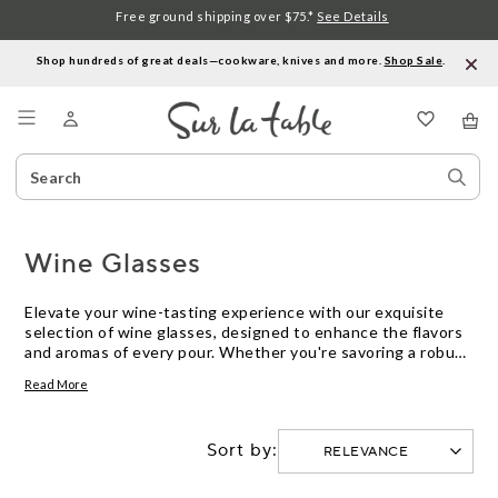
Free ground shipping over $75.*
See Details
Shop hundreds of great deals—cookware, knives and more.
Shop Sale
.
Menu
Search
Sear
Catalog
Stor
Wine Glasses
Elevate your wine-tasting experience with our exquisite
selection of wine glasses, designed to enhance the flavors
and aromas of every pour. Whether you're savoring a robust
red, a crisp white, or a sparkling champagne, the perfect
Read More
glass can make all the difference. Our collection features
styles and shapes tailored to bring out the best in each
varietal, ensuring that every sip is a celebration. Crafted
Sort by:
with precision and elegance, these wine glasses are not
only functional but also add a touch of sophistication to any
table setting. Discover the ideal glassware to complement