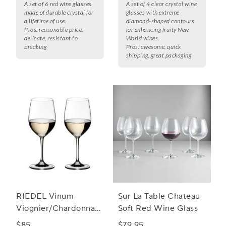
A set of 6 red wine glasses
A set of 4 clear crystal wine
made of durable crystal for
glasses with extreme
a lifetime of use.
diamond-shaped contours
Pros:
reasonable price,
for enhancing fruity New
delicate, resistant to
World wines.
breaking
Pros:
awesome, quick
shipping, great packaging
RIEDEL Vinum
Sur La Table Chateau
Viognier/Chardonnay
Soft Red Wine Glass
Wine Glass
$85
$79.95