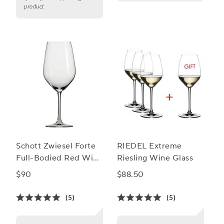
product
Schott Zwiesel Forte
RIEDEL Extreme
Full-Bodied Red Wine
Riesling Wine Glass
Glasses, Set of 6
$90
$88.50
(5)
(5)