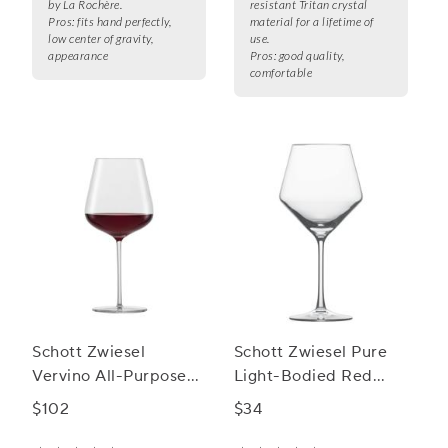
by La Rochère.
resistant Tritan crystal
Pros:
fits hand perfectly,
material for a lifetime of
low center of gravity,
use.
appearance
Pros:
good quality,
comfortable
Schott Zwiesel
Schott Zwiesel Pure
Vervino All-Purpose
Light-Bodied Red
Wine Glasses
Wine Glasses
$102
$34