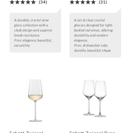
(34)
(31)
A durable, crystal wine
A set of clear crystal
glass collection with a
glasses designed for light-
sleek design and superior
bodied red wines, offering
break resistance.
durability and modern
Pros:
elegance, beautiful,
elegance.
versatility
Pros:
dishwasher safe,
durable, beautiful shape