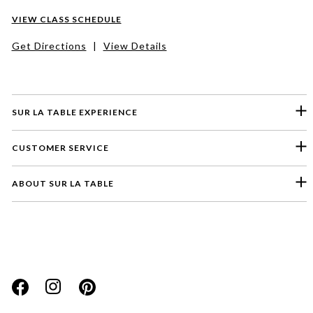
VIEW CLASS SCHEDULE
Get Directions
|
View Details
SUR LA TABLE EXPERIENCE
CUSTOMER SERVICE
ABOUT SUR LA TABLE
Please select a feedback topic
Website