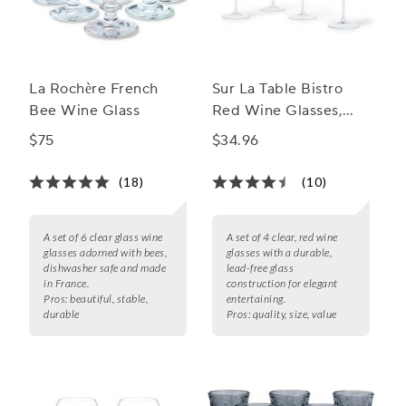
La Rochère French
Sur La Table Bistro
Bee Wine Glass
Red Wine Glasses,
Set of 4
$75
$34.96
(18)
(10)
A set of 6 clear glass wine
A set of 4 clear, red wine
glasses adorned with bees,
glasses with a durable,
dishwasher safe and made
lead-free glass
in France.
construction for elegant
Pros:
beautiful, stable,
entertaining.
durable
Pros:
quality, size, value