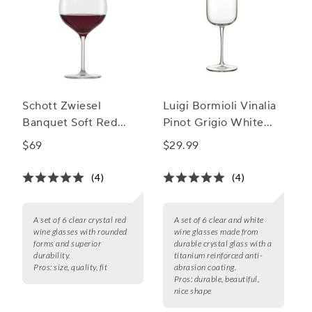
Schott Zwiesel
Luigi Bormioli Vinalia
Banquet Soft Red
Pinot Grigio White
Wine Glasses, Set of 6
Wine Glass
$69
$29.99
(4)
(4)
A set of 6 clear crystal red
A set of 6 clear and white
wine glasses with rounded
wine glasses made from
forms and superior
durable crystal glass with a
durability.
titanium reinforced anti-
Pros:
size, quality, fit
abrasion coating.
Pros:
durable, beautiful,
nice shape