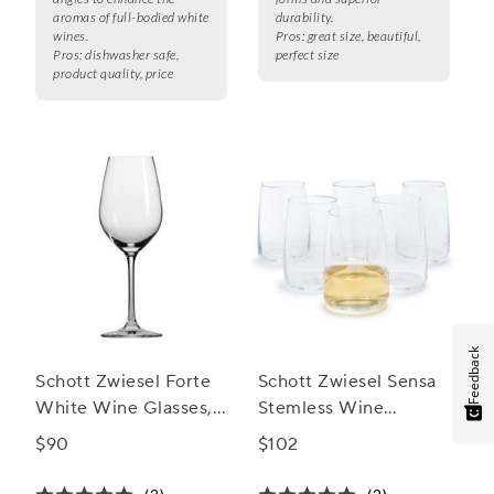
aromas of full-bodied white
durability.
wines.
Pros:
great size, beautiful,
Pros:
dishwasher safe,
perfect size
product quality, price
Feedback
Schott Zwiesel Forte
Schott Zwiesel Sensa
White Wine Glasses,
Stemless Wine
Set of 6
Glasses, Set of 6
$90
$102