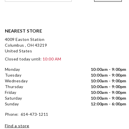
NEAREST STORE
4009 Easton Station
Columbus , OH 43219
United States
Closed today until:
10:00 AM
Monday
10:00am - 9:00pm
Tuesday
10:00am - 9:00pm
Wednesday
10:00am - 9:00pm
Thursday
10:00am - 9:00pm
Friday
10:00am - 9:00pm
Saturday
10:00am - 9:00pm
Sunday
12:00pm - 6:00pm
Phone: 614-473-1211
Find a store