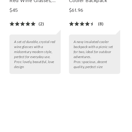
Red Wine Glasses,
Cooler Backpack
Set of 4
$45
$61.96
(2)
(8)
A set of durable, crystal red
A navy insulated cooler
wine glasses with a
backpack with a picnic set
midcentury modern style,
for two, ideal for outdoor
perfect for everyday use.
adventures.
Pros:
lovely, beautiful, love
Pros:
spacious, decent
design
quality, perfect size