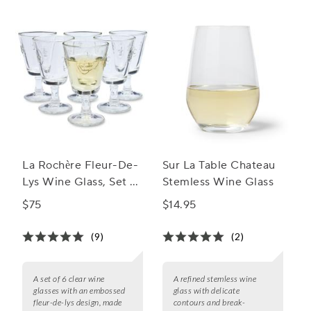
your favorite wines and impress your guests at every
gathering.
La Rochère Fleur-De-
Sur La Table Chateau
Lys Wine Glass, Set of
Stemless Wine Glass
6
$75
$14.95
(9)
(2)
A set of 6 clear wine
A refined stemless wine
glasses with an embossed
glass with delicate
fleur-de-lys design, made
contours and break-