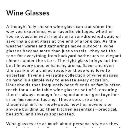
for everyday use.
Wine Glasses
A thoughtfully chosen wine glass can transform the
way you experience your favorite vintages, whether
you’re toasting with friends on a sun-drenched patio or
savoring a quiet glass at the end of a long day. As the
weather warms and gatherings move outdoors, wine
glasses become more than just vessels—they set the
tone for everything from backyard barbecues to elegant
dinners under the stars. The right glass brings out the
best in every pour, enhancing aroma, flavor and even
the sparkle of a chilled rosé. For those who love to
entertain, having a versatile collection of wine glasses
on hand is a simple way to elevate every occasion.
Households that frequently host friends or family often
reach for a sur la table wine glasses set of 4, ensuring
there’s always enough for a spontaneous get-together
or an impromptu tasting. These sets are also a
thoughtful gift for newlyweds, new homeowners or
anyone building up their kitchen essentials—practical,
beautiful and always appreciated.
Wine glasses are as much about personal style as they