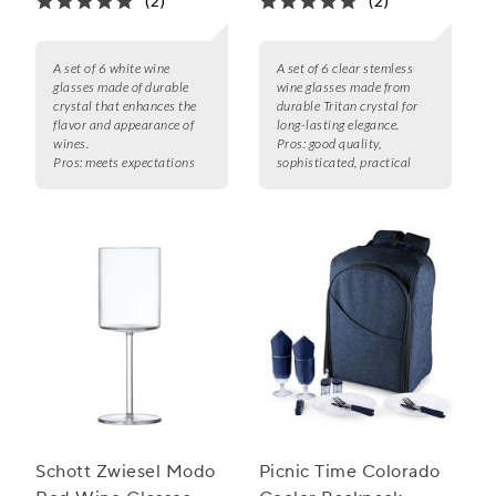
(2)
(2)
A set of 6 white wine
A set of 6 clear stemless
glasses made of durable
wine glasses made from
crystal that enhances the
durable Tritan crystal for
flavor and appearance of
long-lasting elegance.
wines.
Pros:
good quality,
Pros:
meets expectations
sophisticated, practical
Schott Zwiesel Modo
Picnic Time Colorado