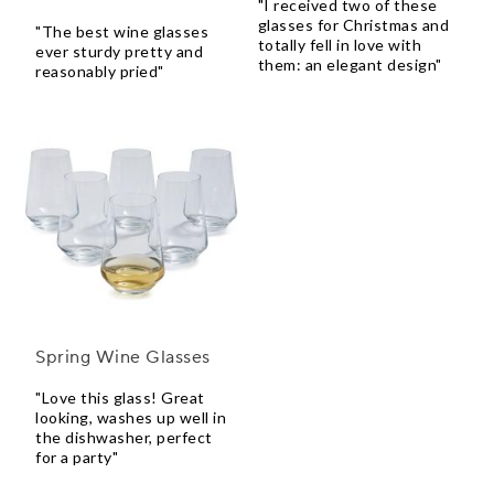
"I received two of these
glasses for Christmas and
"The best wine glasses
totally fell in love with
ever sturdy pretty and
them: an elegant design"
reasonably pried"
Spring Wine Glasses
"Love this glass! Great
looking, washes up well in
the dishwasher, perfect
for a party"