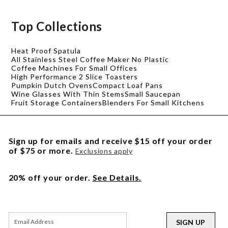
Top Collections
Heat Proof Spatula
All Stainless Steel Coffee Maker No Plastic
Coffee Machines For Small Offices
High Performance 2 Slice Toasters
Pumpkin Dutch Ovens
Compact Loaf Pans
Wine Glasses With Thin Stems
Small Saucepan
Fruit Storage Containers
Blenders For Small Kitchens
Sign up for emails and receive $15 off your order
of $75 or more.
Exclusions apply
20% off your order.
See Details.
SIGN UP