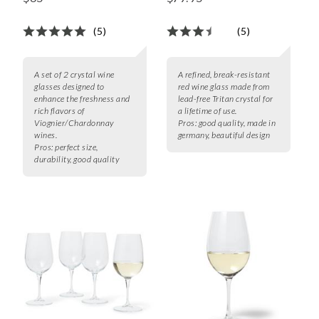
(5)
(5)
A set of 2 crystal wine
A refined, break-resistant
glasses designed to
red wine glass made from
enhance the freshness and
lead-free Tritan crystal for
rich flavors of
a lifetime of use.
Viognier/Chardonnay
Pros:
good quality, made in
wines.
germany, beautiful design
Pros:
perfect size,
durability, good quality