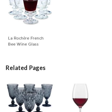
La Rochère French
Bee Wine Glass
Related Pages