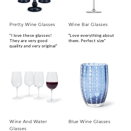
Pretty Wine Glasses
Wine Bar Glasses
"I love these glasses!
"Love everything about
They are very good
them. Perfect size"
quality and very original"
Wine And Water
Blue Wine Glasses
Glasses