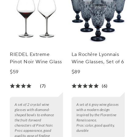
RIEDEL Extreme
La Rochère Lyonnais
Pinot Noir Wine Glass
Wine Glasses, Set of 6
$59
$89
(7)
(6)
A set of 2 crystal wine
A set of 6 gray wine glasses
glasses with diamond-
with a modern design
shaped bowls to enhance
inspired by the Florentine
the fruit-forward
Renaissance.
characters of Pinot Noir.
Pros:
color, good quality,
Pros:
appearance, good
durable
quality, ease of finding