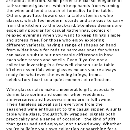
are about function. Some prefer the classic elegance of
tall-stemmed glasses, which keep hands from warming
the wine and lend a touch of formality to the table.
Others gravitate toward sur la table stemless wine
glasses, which feel modern, sturdy and are easy to carry
from the kitchen to the backyard. Stemless designs are
especially popular for casual gatherings, picnics or
relaxed evenings when you want to keep things simple
and stress-free. For those who enjoy exploring
different varietals, having a range of shapes on hand—
from wider bowls for reds to narrower ones for whites—
can make a subtle but noticeable difference in how
each wine tastes and smells. Even if you’re not a
collector, investing in a few well-chosen sur la table
kitchen essentials wine glasses means you’re always
ready for whatever the evening brings, from a
celebratory toast to a quiet moment of reflection.
Wine glasses also make a memorable gift, especially
during late spring and summer when weddings,
anniversaries and housewarmings are in full swing.
Their timeless appeal suits everyone from the
seasoned wine enthusiast to the casual sipper. A sur la
table wine glass, thoughtfully wrapped, signals both
practicality and a sense of occasion—the kind of gift
that gets used and enjoyed, not tucked away. Whether
you’re building your own collection or searching for a