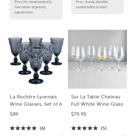
Pros:
fits hand perfectly,
Pros:
sturdy, durable,
low center of gravity,
comfortable to hold
appearance
La Rochère Lyonnais
Sur La Table Chateau
Wine Glasses, Set of 6
Full White Wine Glass
$89
$79.95
(6)
(5)