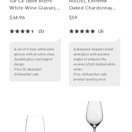
Sur La Table Bistro
RIEDEL Extreme
White Wine Glasses,
Oaked Chardonnay
Set of 4
Wine Glass, Set of 2
$34.96
$59
(5)
(3)
A set of 4 clear, white wine
A diamond-shaped crystal
glasses with an ultra-clear,
wine glass with extreme
durable glass and elegant
angles to enhance the
design.
aromas of full-bodied white
Pros:
fit, beautiful,
wines.
dishwasher safe
Pros:
dishwasher safe,
product quality, price