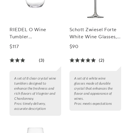
RIEDEL O Wine
Schott Zwiesel Forte
Tumbler
White Wine Glasses,
Viognier/Chardonnay
Set of 6
$117
$90
Wine Glass
(3)
(2)
A set of 8 clear crystal wine
A set of 6 white wine
tumblers designed to
glasses made of durable
enhance the freshness and
crystal that enhances the
rich flavors of Viognier and
flavor and appearance of
Chardonnay.
wines.
Pros:
timely delivery,
Pros:
meets expectations
accurate description