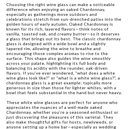
Choosing the right wine glass can make a noticeable
difference when enjoying an oaked Chardonnay,
especially as gatherings move outdoors and
celebrations stretch from sun-drenched patios into the
golden hours of early autumn. Oaked Chardonnay is
known for its rich, layered flavors—think notes of
vanilla, toasted oak, and creamy butter—so it deserves
a glass that brings out its best. The classic chardonnay
glass is designed with a wide bowl and a slightly
tapered rim, allowing the wine to breathe and
encouraging those complex aromas to rise to the
surface. This shape also guides the wine smoothly
across your palate, highlighting its full body and
balancing its acidity with the rounder, oak-driven
flavors. If you’ve ever wondered, "what does a white
wine glass look like?" or "what is a white wine glass?", a
chardonnay glass is a great example: typically more
generous in size than those for lighter whites, with a
bowl that feels substantial in the hand but never heavy.
These white wine glasses are perfect for anyone who
appreciates the nuances of a well-made oaked
Chardonnay, whether you’re a seasoned enthusiast or
just discovering the pleasures of this varietal. They
also make thoughtful gifts for hosts, newlyweds, or
anyone setting up a home bar—especially as wedding