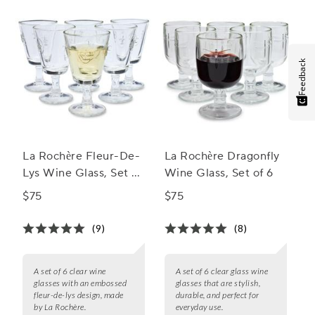
Feedback
La Rochère Fleur-De-
La Rochère Dragonfly
Lys Wine Glass, Set of
Wine Glass, Set of 6
6
$75
$75
(9)
(8)
A set of 6 clear wine
A set of 6 clear glass wine
glasses with an embossed
glasses that are stylish,
fleur-de-lys design, made
durable, and perfect for
by La Rochère.
everyday use.