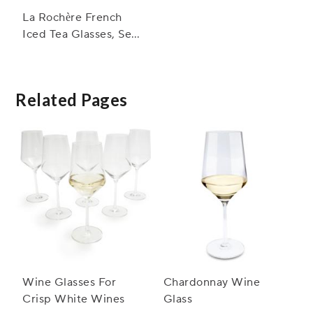
La Rochère French
Iced Tea Glasses, Set
of 6
Related Pages
Wine Glasses For
Chardonnay Wine
Crisp White Wines
Glass