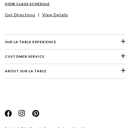
VIEW CLASS SCHEDULE
Get Directions
|
View Details
SUR LA TABLE EXPERIENCE
CUSTOMER SERVICE
ABOUT SUR LA TABLE
Please select a feedback topic
Website