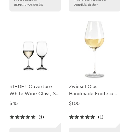
appearance, design
beautiful design
RIEDEL Ouverture
Zwiesel Glas
White Wine Glass, Set
Handmade Enoteca
of 2
Chardonnay Wine
$45
$105
Glass
(1)
(1)