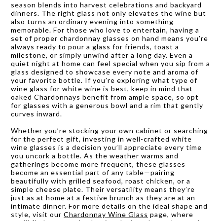
season blends into harvest celebrations and backyard
dinners. The right glass not only elevates the wine but
also turns an ordinary evening into something
memorable. For those who love to entertain, having a
set of proper chardonnay glasses on hand means you’re
always ready to pour a glass for friends, toast a
milestone, or simply unwind after a long day. Even a
quiet night at home can feel special when you sip from a
glass designed to showcase every note and aroma of
your favorite bottle. If you’re exploring what type of
wine glass for white wine is best, keep in mind that
oaked Chardonnays benefit from ample space, so opt
for glasses with a generous bowl and a rim that gently
curves inward.
Whether you’re stocking your own cabinet or searching
for the perfect gift, investing in well-crafted white
wine glasses is a decision you’ll appreciate every time
you uncork a bottle. As the weather warms and
gatherings become more frequent, these glasses
become an essential part of any table—pairing
beautifully with grilled seafood, roast chicken, or a
simple cheese plate. Their versatility means they’re
just as at home at a festive brunch as they are at an
intimate dinner. For more details on the ideal shape and
style, visit our
Chardonnay Wine Glass
page, where