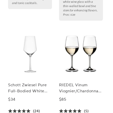
white wine glass with a
and tonic cocktails.
thin-walled bowl and fine
stem for enhancing flavors.
Pros:
size
Schott Zwiesel Pure
RIEDEL Vinum
Full-Bodied White
Viognier/Chardonnay
Wine Glasses
Wine Glass
$34
$85
(24)
(5)