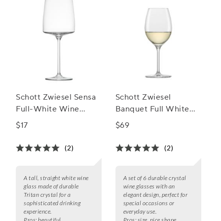
Schott Zwiesel Sensa
Schott Zwiesel
Full-White Wine
Banquet Full White
Glass
Wine Glasses, Set of 6
$17
$69
(2)
(2)
A tall, straight white wine
A set of 6 durable crystal
glass made of durable
wine glasses with an
Tritan crystal for a
elegant design, perfect for
sophisticated drinking
special occasions or
experience.
everyday use.
Pros:
beautiful,
Pros:
size, nice shape,