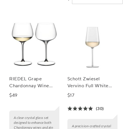
experience and make every pour feel special.
RIEDEL Grape
Schott Zwiesel
Chardonnay Wine
Vervino Full White
Glass, Set of 2
Wine Glasses
$49
$17
(30)
A clear crystal glass set
designed to enhance both
A precision-crafted crystal
Chardonnay wines and gin