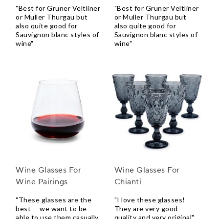
"Best for Gruner Veltliner
"Best for Gruner Veltliner
or Muller Thurgau but
or Muller Thurgau but
also quite good for
also quite good for
Sauvignon blanc styles of
Sauvignon blanc styles of
wine"
wine"
Wine Glasses For
Wine Glasses For
Wine Pairings
Chianti
"These glasses are the
"I love these glasses!
best -- we want to be
They are very good
able to use them casually,
quality and very original"