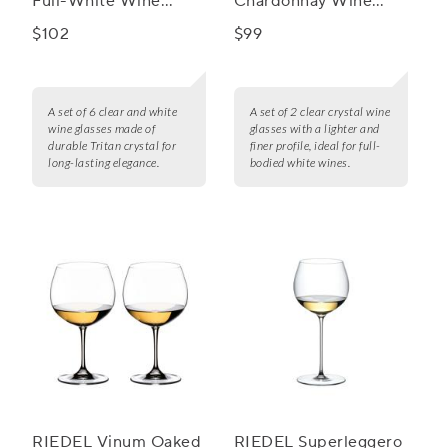
Full-White Wine
Chardonnay Wine
Glasses, Set of 6
Glass, Set of 2
$102
$99
A set of 6 clear and white
A set of 2 clear crystal wine
wine glasses made of
glasses with a lighter and
durable Tritan crystal for
finer profile, ideal for full-
long-lasting elegance.
bodied white wines.
RIEDEL Vinum Oaked
RIEDEL Superleggero