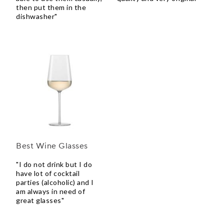
then put them in the
dishwasher"
Best Wine Glasses
"I do not drink but I do
have lot of cocktail
parties (alcoholic) and I
am always in need of
great glasses"