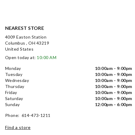
NEAREST STORE
4009 Easton Station
Columbus , OH 43219
United States
Open today at:
10:00 AM
Monday
10:00am - 9:00pm
Tuesday
10:00am - 9:00pm
Wednesday
10:00am - 9:00pm
Thursday
10:00am - 9:00pm
Friday
10:00am - 9:00pm
Saturday
10:00am - 9:00pm
Sunday
12:00pm - 6:00pm
Phone: 614-473-1211
Find a store