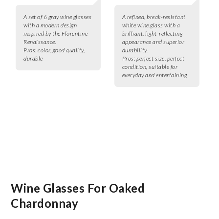
A set of 6 gray wine glasses
A refined, break-resistant
with a modern design
white wine glass with a
inspired by the Florentine
brilliant, light-reflecting
Renaissance.
appearance and superior
Pros:
color, good quality,
durability.
durable
Pros:
perfect size, perfect
condition, suitable for
everyday and entertaining
Wine Glasses For Oaked
Chardonnay