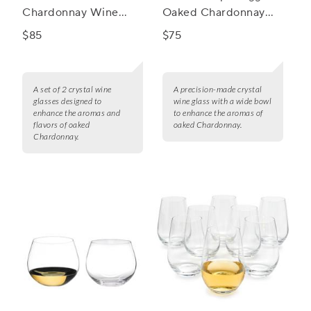
Chardonnay Wine
Oaked Chardonnay
Glasses, Set of 2
Wine Glass
$85
$75
A set of 2 crystal wine
A precision-made crystal
glasses designed to
wine glass with a wide bowl
enhance the aromas and
to enhance the aromas of
flavors of oaked
oaked Chardonnay.
Chardonnay.