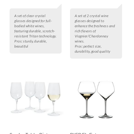
A set of clear crystal
A set of 2 crystal wine
glasses designed for full-
glasses designed to
bodied white wines,
enhance the freshness and
featuring durable, scratch-
rich flavors of
resistant Tritan technology.
Viognier/Chardonnay
Pros:
sturdy, durable,
wines.
beautiful
Pros:
perfect size,
durability, good quality