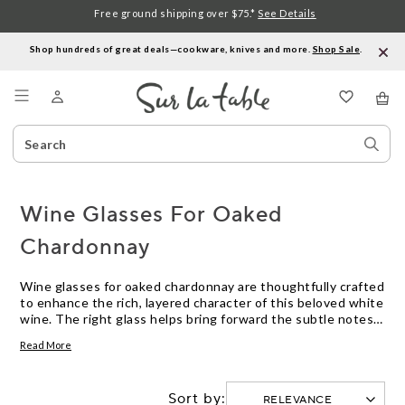
Free ground shipping over $75.*
See Details
Shop hundreds of great deals—cookware, knives and more.
Shop Sale
.
Menu
Search
Sear
Catalog
Stor
Wine Glasses For Oaked
Chardonnay
Wine glasses for oaked chardonnay are thoughtfully crafted
to enhance the rich, layered character of this beloved white
wine. The right glass helps bring forward the subtle notes
of vanilla, butter, and toasted oak that distinguish oaked
Read More
chardonnay, allowing each sip to reveal its full complexity.
Whether you’re hosting a dinner party or enjoying a quiet
evening at home, choosing wine glasses designed with
Sort by:
oaked chardonnay in mind can elevate your tasting