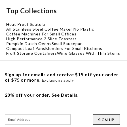
Top Collections
Heat Proof Spatula
All Stainless Steel Coffee Maker No Plastic
Coffee Machines For Small Offices
High Performance 2 Slice Toasters
Pumpkin Dutch Ovens
Small Saucepan
Compact Loaf Pans
Blenders For Small Kitchens
Fruit Storage Containers
Wine Glasses With Thin Stems
Sign up for emails and receive $15 off your order
of $75 or more.
Exclusions apply
20% off your order.
See Details.
SIGN UP