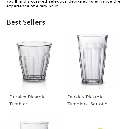
you’ll find a curated selection designed to enhance the
experience of every pour.
Best Sellers
Duralex Picardie
Duralex Picardie
Tumbler
Tumblers, Set of 6