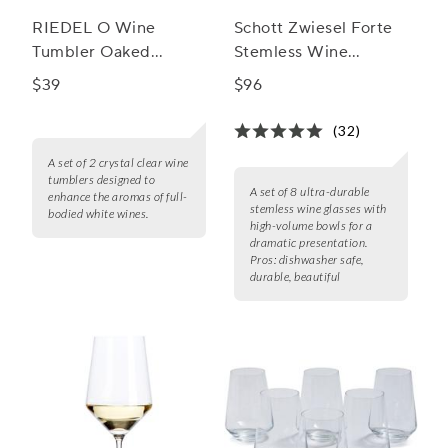
RIEDEL O Wine
Schott Zwiesel Forte
Tumbler Oaked
Stemless Wine
Chardonnay Wine
Glasses, Set of 8
$39
$96
Glass, Set of 2
(32)
A set of 2 crystal clear wine
tumblers designed to
A set of 8 ultra-durable
enhance the aromas of full-
stemless wine glasses with
bodied white wines.
high-volume bowls for a
dramatic presentation.
Pros:
dishwasher safe,
durable, beautiful