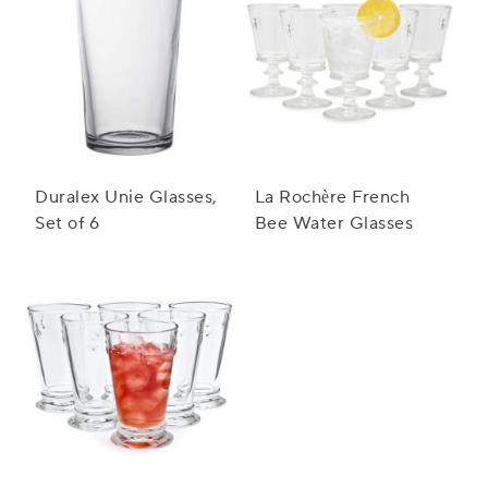
Duralex Unie Glasses,
La Rochère French
Set of 6
Bee Water Glasses