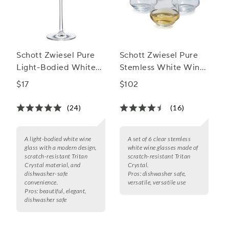
Schott Zwiesel Pure
Schott Zwiesel Pure
Light-Bodied White
Stemless White Wine
Wine Glass
Glasses
$17
$102
(24)
(16)
A light-bodied white wine
A set of 6 clear stemless
glass with a modern design,
white wine glasses made of
scratch-resistant Tritan
scratch-resistant Tritan
Crystal material, and
Crystal.
dishwasher-safe
Pros:
dishwasher safe,
convenience.
versatile, versatile use
Pros:
beautiful, elegant,
dishwasher safe