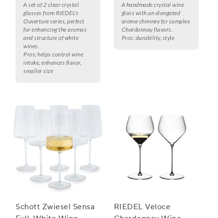
A set of 2 clear crystal
A handmade crystal wine
glasses from RIEDEL's
glass with an elongated
Ouverture series, perfect
aroma chimney for complex
for enhancing the aromas
Chardonnay flavors.
and structure of white
Pros:
durability, style
wines.
Pros:
helps control wine
intake, enhances flavor,
smaller size
Schott Zwiesel Sensa
RIEDEL Veloce