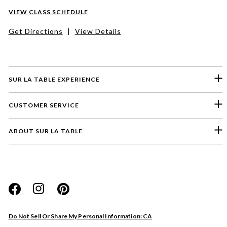
VIEW CLASS SCHEDULE
Get Directions
|
View Details
SUR LA TABLE EXPERIENCE
CUSTOMER SERVICE
ABOUT SUR LA TABLE
Please select a feedback topic
Website
Do Not Sell Or Share My Personal Information: CA
Store