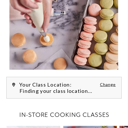
Your Class Location:
Change
Finding your class location...
FILTER CLASSES
IN-STORE COOKING CLASSES