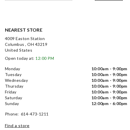
NEAREST STORE
4009 Easton Station
Columbus , OH 43219
United States
Open today at:
12:00 PM
Monday
10:00am - 9:00pm
Tuesday
10:00am - 9:00pm
Wednesday
10:00am - 9:00pm
Thursday
10:00am - 9:00pm
Friday
10:00am - 9:00pm
Saturday
10:00am - 9:00pm
Sunday
12:00pm - 6:00pm
Phone: 614-473-1211
Find a store