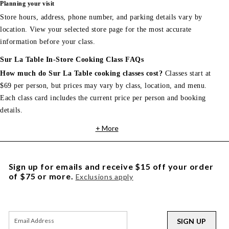
Planning your visit
Store hours, address, phone number, and parking details vary by
location. View your selected store page for the most accurate
information before your class.
Sur La Table In-Store Cooking Class FAQs
How much do Sur La Table cooking classes cost?
Classes start at
$69 per person, but prices may vary by class, location, and menu.
Each class card includes the current price per person and booking
details.
+ More
Sign up for emails and receive $15 off your order
of $75 or more.
Exclusions apply
SIGN UP