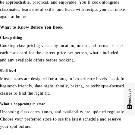
be approachable, practical, and enjoyable. You’ll cook alongside
classmates, learn useful skills, and leave with recipes you can make
again at home.
What to Know Before You Book
Class pricing
Cooking class pricing varies by location, menu, and format. Check
each class card for the current price per person, what’s included,
and any available offers before booking.
Skill level
Most classes are designed for a range of experience levels. Look for
beginner-friendly, date night, family, baking, or technique-focused
Feedback
classes to find the right fit.
What’s happening in store
Upcoming class dates, times, and availability are updated regularly.
Choose your preferred store to see the latest schedule and reserve
your spot online.