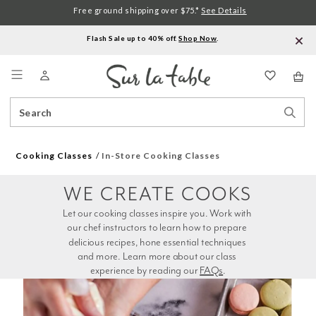
Free ground shipping over $75.*
See Details
Flash Sale up to 40% off.
Shop Now
.
Menu
Search
Sear
Catalog
Stor
Cooking Classes
In-Store Cooking Classes
WE CREATE COOKS
Let our cooking classes inspire you. Work with 
our chef instructors to learn how to prepare 
delicious recipes, hone essential techniques 
and more. Learn more about our class 
experience by reading our 
FAQs
.