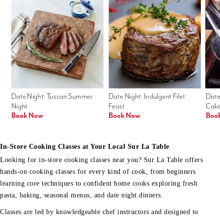
Date Night: Tuscan Summer 
Date Night: Indulgent Filet 
Date
Night
Feast
Cak
Book Now
Book Now
Boo
In-Store Cooking Classes at Your Local Sur La Table
Looking for in-store cooking classes near you? Sur La Table offers
hands-on cooking classes for every kind of cook, from beginners
learning core techniques to confident home cooks exploring fresh
pasta, baking, seasonal menus, and date night dinners.
Classes are led by knowledgeable chef instructors and designed to