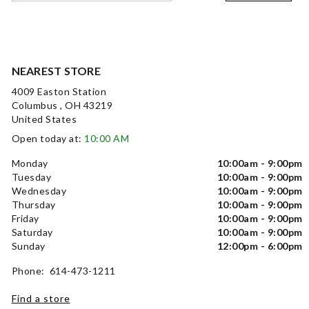
NEAREST STORE
4009 Easton Station
Columbus , OH 43219
United States
Open today at:
10:00 AM
Monday
10:00am - 9:00pm
Tuesday
10:00am - 9:00pm
Wednesday
10:00am - 9:00pm
Thursday
10:00am - 9:00pm
Friday
10:00am - 9:00pm
Saturday
10:00am - 9:00pm
Sunday
12:00pm - 6:00pm
Phone: 614-473-1211
Find a store