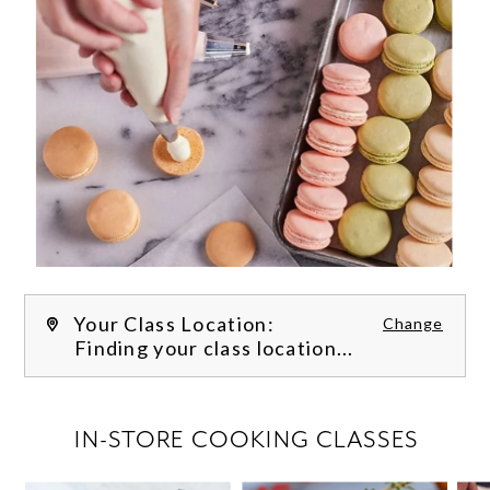
Your Class Location:
Change
Finding your class location...
FILTER CLASSES
IN-STORE COOKING CLASSES