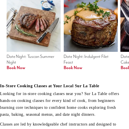
Date Night: Tuscan Summer 
Date Night: Indulgent Filet 
Date
Night
Feast
Cak
Book Now
Book Now
Boo
In-Store Cooking Classes at Your Local Sur La Table
Looking for in-store cooking classes near you? Sur La Table offers
hands-on cooking classes for every kind of cook, from beginners
learning core techniques to confident home cooks exploring fresh
pasta, baking, seasonal menus, and date night dinners.
Classes are led by knowledgeable chef instructors and designed to