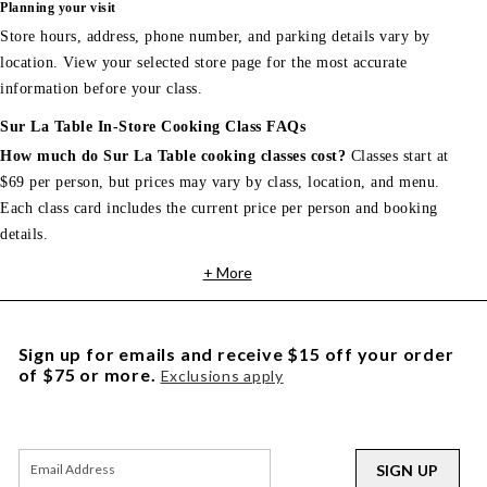
Planning your visit
Store hours, address, phone number, and parking details vary by
location. View your selected store page for the most accurate
information before your class.
Sur La Table In-Store Cooking Class FAQs
How much do Sur La Table cooking classes cost?
Classes start at
$69 per person, but prices may vary by class, location, and menu.
Each class card includes the current price per person and booking
details.
+ More
Sign up for emails and receive $15 off your order
of $75 or more.
Exclusions apply
SIGN UP