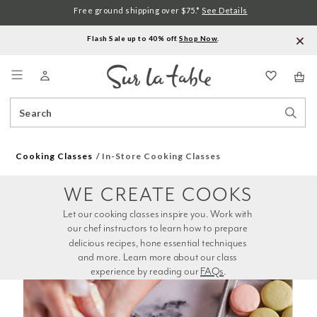
Free ground shipping over $75.*
See Details
Flash Sale up to 40% off.
Shop Now
.
Menu
Search
Sear
Catalog
Stor
Cooking Classes
In-Store Cooking Classes
WE CREATE COOKS
Let our cooking classes inspire you. Work with 
our chef instructors to learn how to prepare 
delicious recipes, hone essential techniques 
and more. Learn more about our class 
experience by reading our 
FAQs
.