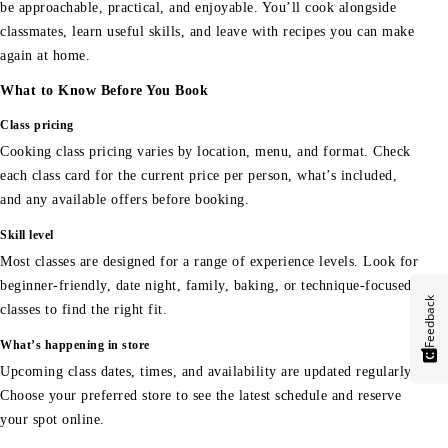
be approachable, practical, and enjoyable. You’ll cook alongside
classmates, learn useful skills, and leave with recipes you can make
again at home.
What to Know Before You Book
Class pricing
Cooking class pricing varies by location, menu, and format. Check
each class card for the current price per person, what’s included,
and any available offers before booking.
Skill level
Most classes are designed for a range of experience levels. Look for
beginner-friendly, date night, family, baking, or technique-focused
Feedback
classes to find the right fit.
What’s happening in store
Upcoming class dates, times, and availability are updated regularly.
Choose your preferred store to see the latest schedule and reserve
your spot online.