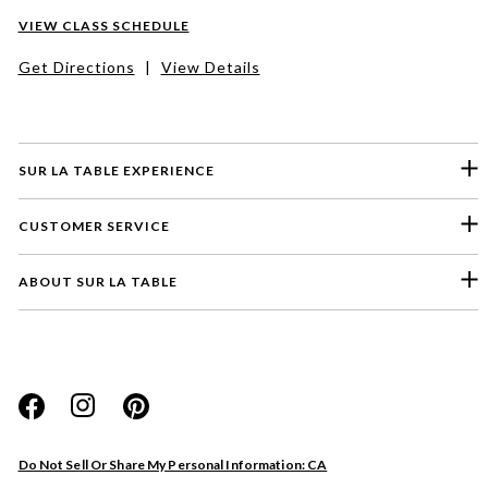
VIEW CLASS SCHEDULE
Get Directions
|
View Details
SUR LA TABLE EXPERIENCE
CUSTOMER SERVICE
ABOUT SUR LA TABLE
Please select a feedback topic
Website
Do Not Sell Or Share My Personal Information: CA
Store