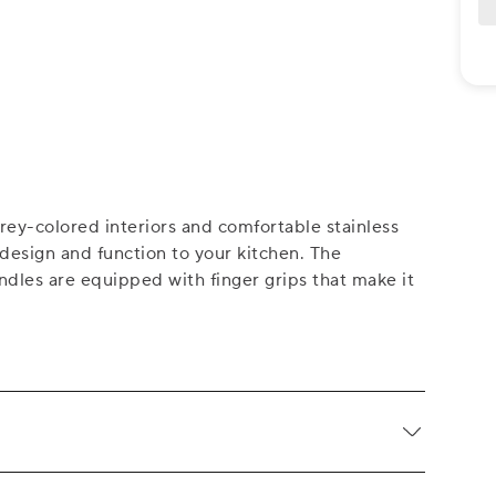
ey-colored interiors and comfortable stainless
 design and function to your kitchen. The
dles are equipped with finger grips that make it