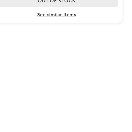
OUT OF STOCK
See similar Items