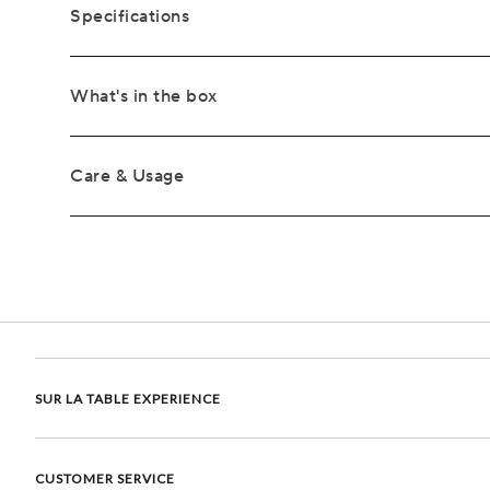
Specifications
What's in the box
Care & Usage
SUR LA TABLE EXPERIENCE
CUSTOMER SERVICE