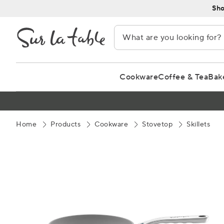
Skip
Sho
to
Content
Cookware
Coffee & Tea
Bak
Home
Products
Cookware
Stovetop
Skillets