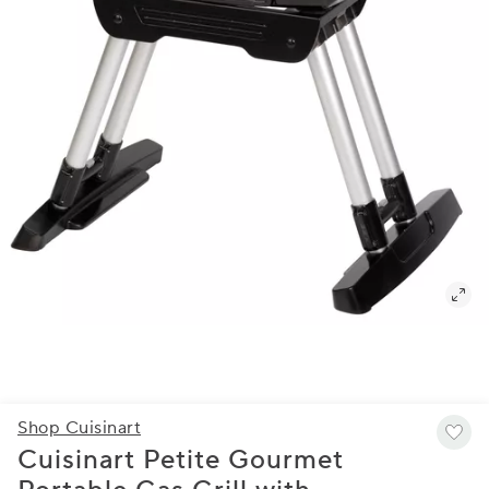
Shop Cuisinart
Cuisinart Petite Gourmet