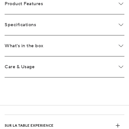
Product Features
Specifications
What's in the box
Care & Usage
SUR LA TABLE EXPERIENCE