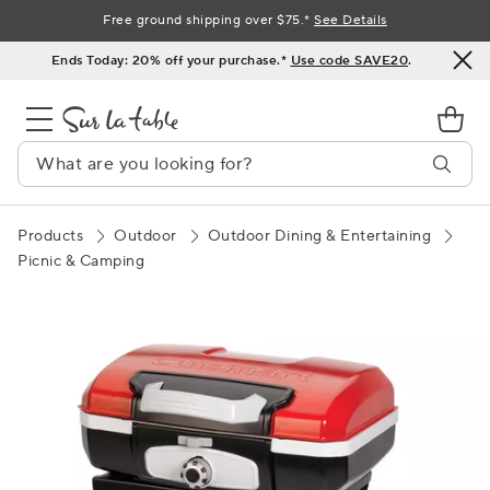
Skip
Free ground shipping over $75.*
See Details
to
Ends Today: 20% off your purchase.*
Use code SAVE20
.
Content
Products
Outdoor
Outdoor Dining & Entertaining
Picnic & Camping