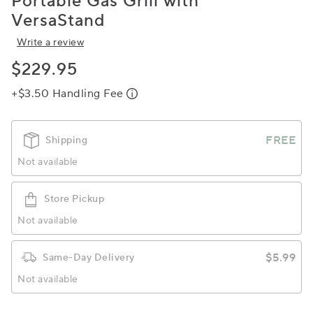
Portable Gas Grill with
VersaStand
Write a review
$229.95
+$3.50 Handling Fee
FREE
Shipping
Not available
Store Pickup
Not available
$5.99
Same-Day Delivery
Not available