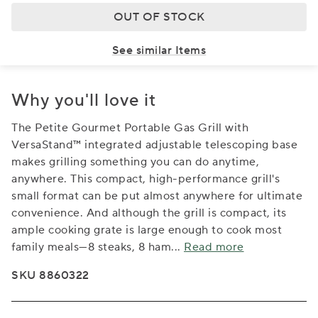
OUT OF STOCK
See similar Items
Why you'll love it
The Petite Gourmet Portable Gas Grill with
VersaStand™ integrated adjustable telescoping base
makes grilling something you can do anytime,
anywhere. This compact, high-performance grill's
small format can be put almost anywhere for ultimate
convenience. And although the grill is compact, its
ample cooking grate is large enough to cook most
family meals—8 steaks, 8 ham
...
Read more
SKU 8860322