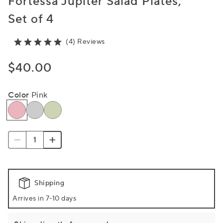
Fortessa Jupiter Salad Plates,
Set of 4
(4) Reviews
$40.00
Color
Pink
Shipping
Arrives in 7-10 days