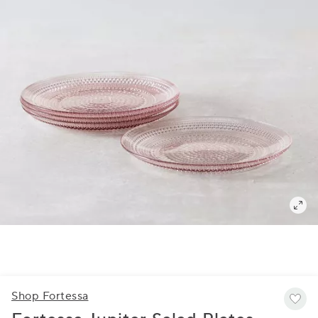
Shop Fortessa