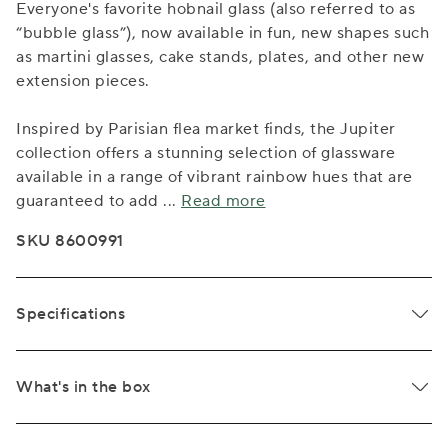
Everyone's favorite hobnail glass (also referred to as
“bubble glass”), now available in fun, new shapes such
as martini glasses, cake stands, plates, and other new
extension pieces.
Inspired by Parisian flea market finds, the Jupiter
collection offers a stunning selection of glassware
available in a range of vibrant rainbow hues that are
guaranteed to add
...
Read more
SKU 8600991
Specifications
What's in the box