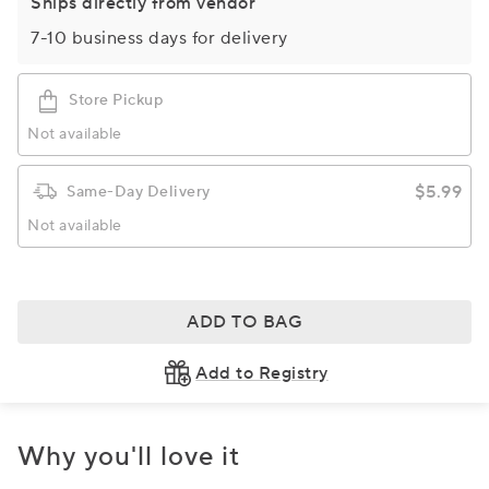
Ships directly from vendor
7-10 business days for delivery
Store Pickup
Not available
$5.99
Same-Day Delivery
Not available
ADD TO BAG
Add to Registry
Why you'll love it