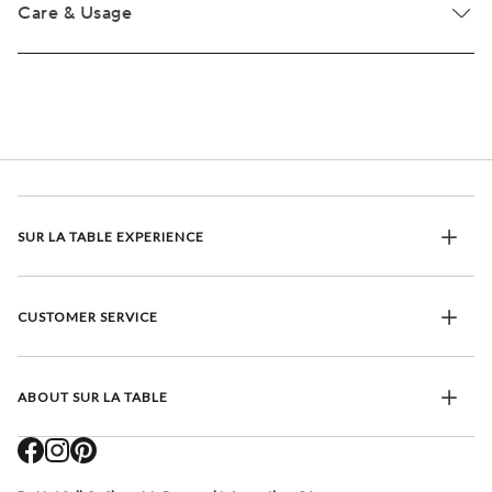
Care & Usage
SUR LA TABLE EXPERIENCE
CUSTOMER SERVICE
ABOUT SUR LA TABLE