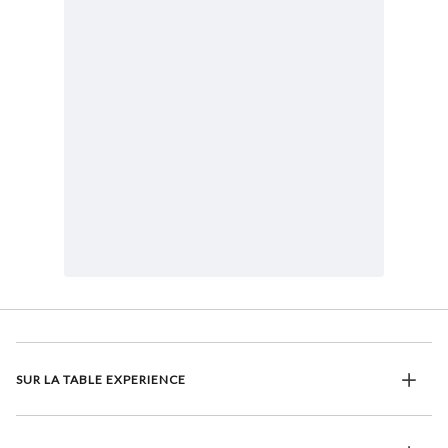
SUR LA TABLE EXPERIENCE