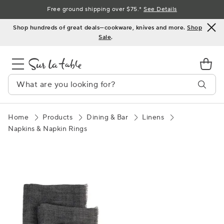
Skip
Free ground shipping over $75.*
See Details
to
Shop hundreds of great deals—cookware, knives and more.
Shop
Content
Sale
.
Home
Products
Dining & Bar
Linens
Napkins & Napkin Rings