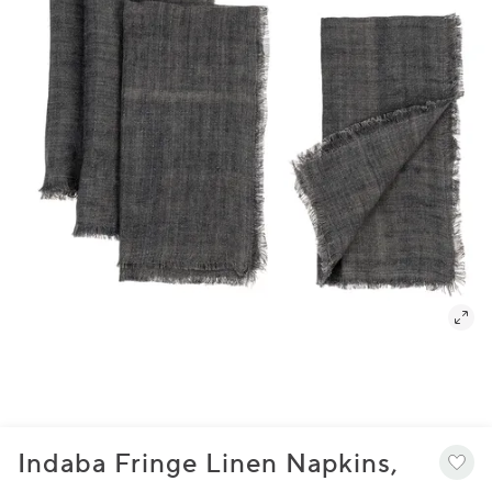
Indaba Fringe Linen Napkins,