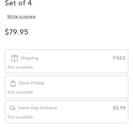
Set of 4
Write a review
$79.95
FREE
Shipping
Not available
Store Pickup
Not available
$5.99
Same-Day Delivery
Not available