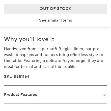
OUT OF STOCK
See similar Items
Why you'll love it
Handwoven from super-soft Belgian linen, our pre-
washed napkins and runners bring effortless style to
the table. Featuring a delicate frayed edge, they are
ideal for formal and casual tables alike.
SKU 8851164
Product Features