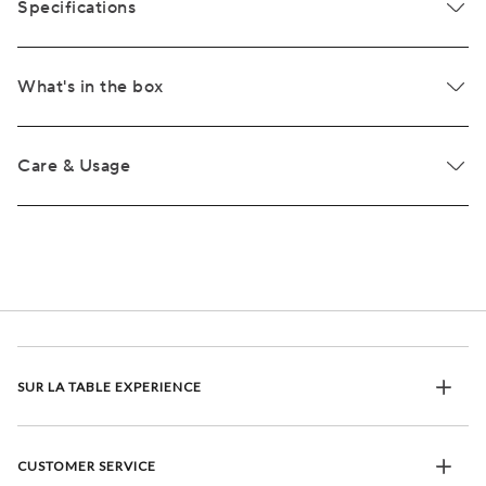
Specifications
What's in the box
Care & Usage
SUR LA TABLE EXPERIENCE
CUSTOMER SERVICE