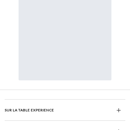
SUR LA TABLE EXPERIENCE