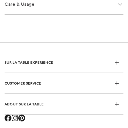
Care & Usage
SUR LA TABLE EXPERIENCE
CUSTOMER SERVICE
ABOUT SUR LA TABLE