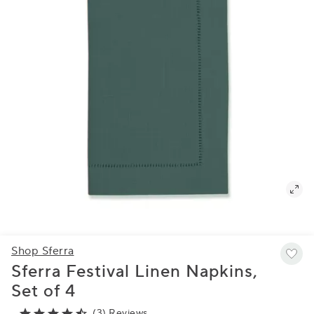
Shop Sferra
Sferra Festival Linen Napkins,
Set of 4
(3) Reviews