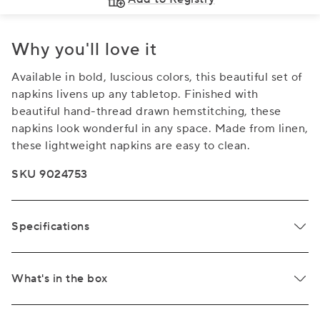
Why you'll love it
Available in bold, luscious colors, this beautiful set of
napkins livens up any tabletop. Finished with
beautiful hand-thread drawn hemstitching, these
napkins look wonderful in any space. Made from linen,
these lightweight napkins are easy to clean.
SKU 9024753
Specifications
What's in the box