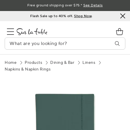
Skip
Free ground shipping over $75.*
See Details
to
Flash Sale up to 40% off.
Shop Now
.
Content
Home
Products
Dining & Bar
Linens
Napkins & Napkin Rings