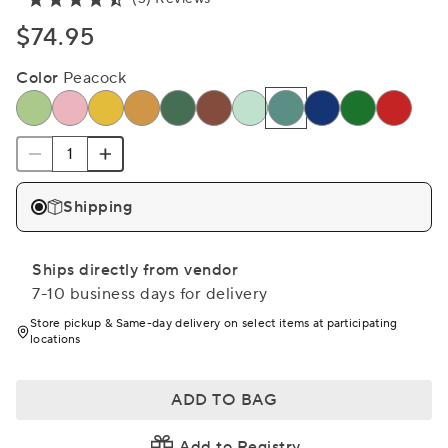
$74.95
Color
Peacock
Shipping
Ships directly from vendor
7-10 business days for delivery
Store pickup & Same-day delivery on select items at participating
locations
ADD TO BAG
Add to Registry